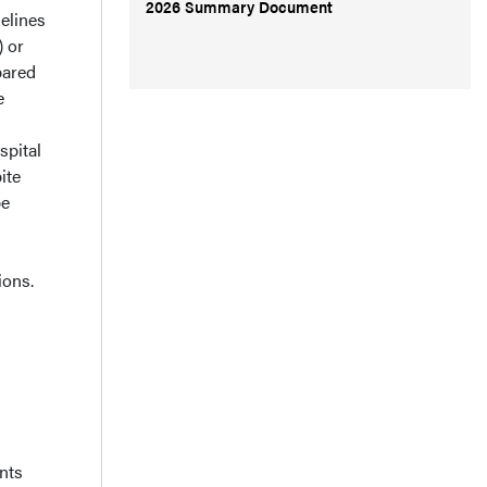
2026 Summary Document
elines
 or
pared
e
spital
ite
be
ions.
nts