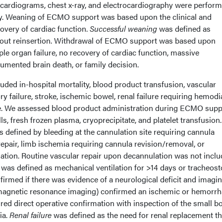
cardiograms, chest x-ray, and electrocardiography were perform
y. Weaning of ECMO support was based upon the clinical and
covery of cardiac function.
Successful weaning
was defined as
out reinsertion. Withdrawal of ECMO support was based upon
le organ failure, no recovery of cardiac function, massive
umented brain death, or family decision.
ded in-hospital mortality, blood product transfusion, vascular
y failure, stroke, ischemic bowel, renal failure requiring hemodia
 We assessed blood product administration during ECMO supp
s, fresh frozen plasma, cryoprecipitate, and platelet transfusion
 defined by bleeding at the cannulation site requiring cannula
epair, limb ischemia requiring cannula revision/removal, or
lation. Routine vascular repair upon decannulation was not inclu
was defined as mechanical ventilation for >14 days or tracheos
irmed if there was evidence of a neurological deficit and imagi
agnetic resonance imaging) confirmed an ischemic or hemorrh
red direct operative confirmation with inspection of the small b
ia.
Renal failure
was defined as the need for renal replacement t