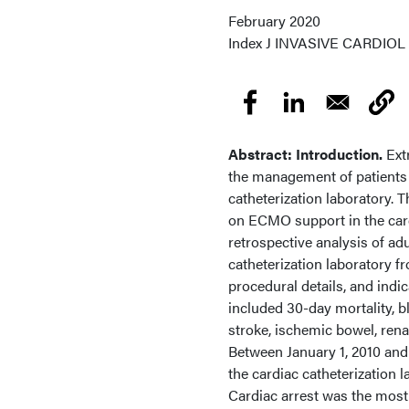
February 2020
Index
J INVASIVE CARDIOL 20
Abstract: Introduction.
Ext
the management of patients w
catheterization laboratory. 
on ECMO support in the card
retrospective analysis of ad
catheterization laboratory f
procedural details, and in
included 30-day mortality, bl
stroke, ischemic bowel, ren
Between January 1, 2010 and
the cardiac catheterization
Cardiac arrest was the most