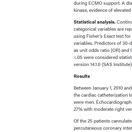
during ECMO support. A di
kinase, evidence of elevate
Statistical analysis.
Continu
categorical variables are r
using Fisher’s Exact test fo
variables. Predictors of 30-
as unit odds ratio (OR) and 
≤.05 were considered statisti
version 14.1.0 (SAS Institute)
Results
Between January 1, 2010 and 
the cardiac catheterization 
were men. Echocardiographic 
27% with moderate right vent
Of the 25 patients cannulat
percutaneous coronary interv