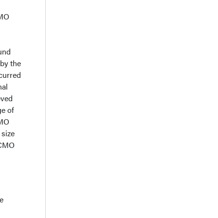
d
CMO
ound
 by the
curred
nal
eved
ge of
CMO
 size
 ECMO
e