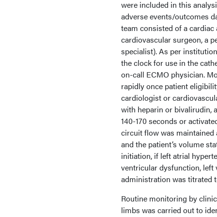
were included in this analys
adverse events/outcomes da
team consisted of a cardiac a
cardiovascular surgeon, a pe
specialist). As per institut
the clock for use in the cath
on-call ECMO physician. M
rapidly once patient eligibi
cardiologist or cardiovascu
with heparin or bivalirudin, 
140-170 seconds or activate
circuit flow was maintained 
and the patient’s volume st
initiation, if left atrial hy
ventricular dysfunction, le
administration was titrated
Routine monitoring by clini
limbs was carried out to iden