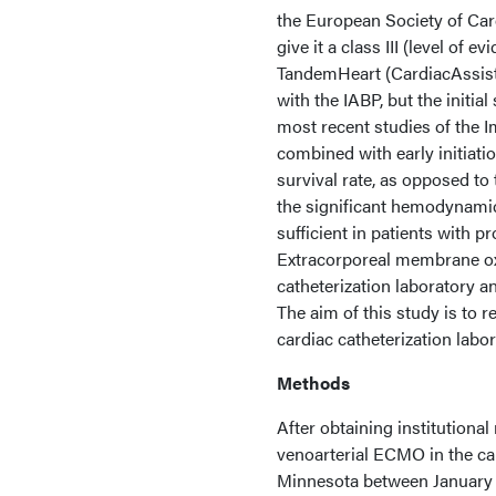
the European Society of Car
give it a class III (level of
TandemHeart (CardiacAssis
with the IABP, but the initi
most recent studies of the 
combined with early initiati
survival rate, as opposed to
the significant hemodynamic 
sufficient in patients with pr
Extracorporeal membrane ox
catheterization laboratory a
The aim of this study is to 
cardiac catheterization labor
Methods
After obtaining institutional
venoarterial ECMO in the car
Minnesota between January 1,