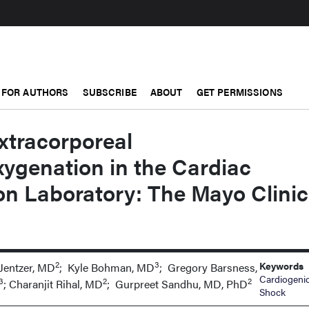
FOR AUTHORS
SUBSCRIBE
ABOUT
GET PERMISSIONS
Extracorporeal
genation in the Cardiac
on Laboratory: The Mayo Clinic
2
3
Keywords
 Jentzer, MD
; Kyle Bohman, MD
; Gregory Barsness,
Cardiogeni
3
2
2
; Charanjit Rihal, MD
; Gurpreet Sandhu, MD, PhD
Shock