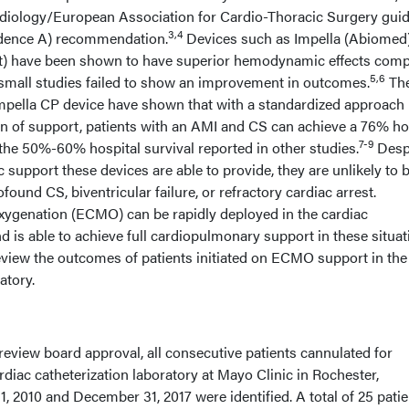
diology/European Association for Cardio-Thoracic Surgery guid
3,4
 evidence A) recommendation.
Devices such as Impella (Abiomed)
t) have been shown to have superior hemodynamic effects com
5,6
al small studies failed to show an improvement in outcomes.
Th
Impella CP device have shown that with a standardized approach
on of support, patients with an AMI and CS can achieve a 76% ho
7-9
 the 50%-60% hospital survival reported in other studies.
Desp
support these devices are able to provide, they are unlikely to 
ofound CS, biventricular failure, or refractory cardiac arrest.
ygenation (ECMO) can be rapidly deployed in the cardiac
nd is able to achieve full cardiopulmonary support in these situat
review the outcomes of patients initiated on ECMO support in the
atory.
 review board approval, all consecutive patients cannulated for
diac catheterization laboratory at Mayo Clinic in Rochester,
 2010 and December 31, 2017 were identified. A total of 25 patie