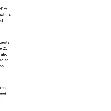
 41%
iation.
ed
tients
e 2).
ration
ardiac
ess
real
aced
in