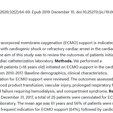
20;32(2):64-69. Epub 2019 December 15. doi:10.25270/jic/19.0
racorporeal membrane oxygenation (ECMO) support is indicated
ith cardiogenic shock or refractory cardiac arrest in the cardia
The aim of this study was to review the outcomes of patients initi
iac catheterization laboratory.
Methods.
We performed a
ult patients (>18 years old) initiated on ECMO support in the card
rom 2010-2017. Baseline demographics, clinical characteristics,
dication for ECMO support were reviewed. The outcomes assesse
ood product transfusion, vascular injury, prolonged respiratory f
al failure requiring hemodialysis, and compartment syndrome.
Re
 December 31, 2017, a total of 25 patients were cannulated for 
 laboratory. The mean age was 61 years and 56% of patients were
 frequent indication for ECMO support (64%), followed by cardi