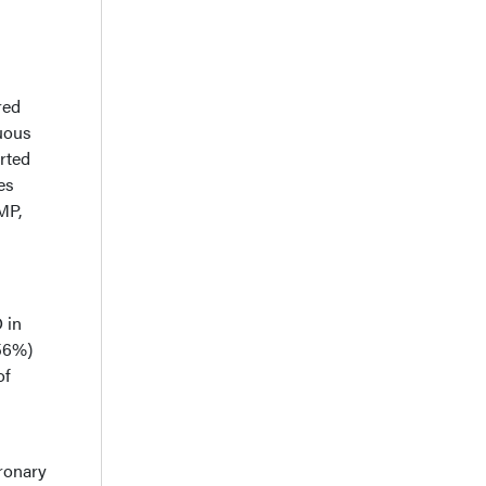
red
nuous
rted
es
MP,
 in
(56%)
of
oronary