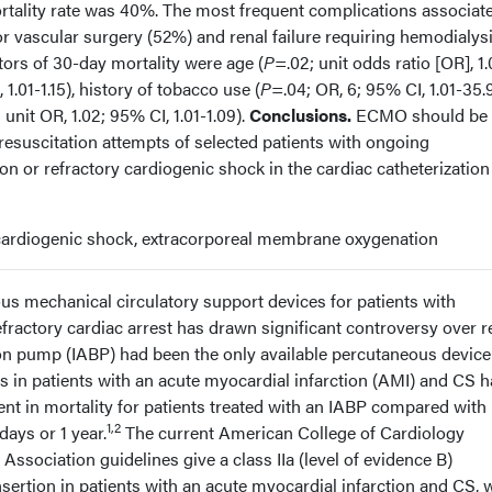
tality rate was 40%. The most frequent complications associat
 vascular surgery (52%) and renal failure requiring hemodialys
tors of 30-day mortality were age (
P
=.02; unit odds ratio [OR], 1.
1.01-1.15), history of tobacco use (
P
=.04; OR, 6; 95% CI, 1.01-35.9
 unit OR, 1.02; 95% CI, 1.01-1.09).
Conclusions.
ECMO should be
resuscitation attempts of selected patients with ongoing
n or refractory cardiogenic shock in the cardiac catheterization
 cardiogenic shock, extracorporeal membrane oxygenation
ous mechanical circulatory support devices for patients with
fractory cardiac arrest has drawn significant controversy over r
oon pump (IABP) had been the only available percutaneous device
s in patients with an acute myocardial infarction (AMI) and CS 
nt in mortality for patients treated with an IABP compared with
1,2
days or 1 year.
The current American College of Cardiology
sociation guidelines give a class IIa (level of evidence B)
ertion in patients with an acute myocardial infarction and CS, 