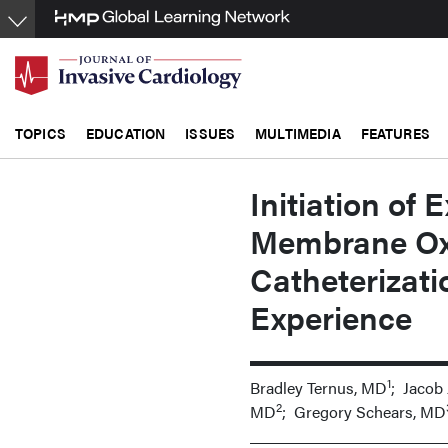
Skip
to
main
content
TOPICS
EDUCATION
ISSUES
MULTIMEDIA
FEATURES
Initiation of 
Membrane Oxy
Catheterizati
Experience
1
Bradley Ternus, MD
; Jacob
2
MD
; Gregory Schears, MD