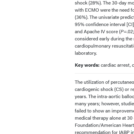
shock (28%). The 30-day mor
with ECMO were the need for
(36%). The univariate predic
95% confidence interval [CI], 
and Apache IV score (
P
=.02;
considered early during the 
cardiopulmonary resuscitatio
laboratory.
Key words:
cardiac arrest,
The utilization of percutane
cardiogenic shock (CS) or re
years. The intra-aortic ball
many years; however, studie
failed to show an improveme
medical therapy alone at 30 
Foundation/American Heart As
recommendation for IABP ins