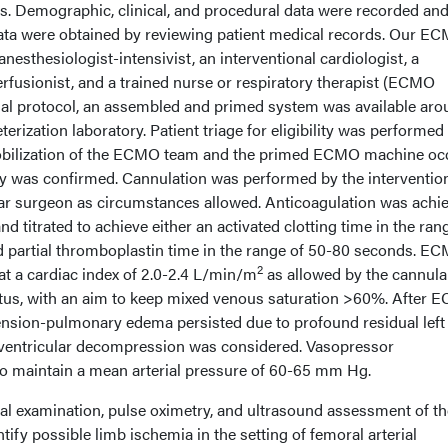
is. Demographic, clinical, and procedural data were recorded an
ta were obtained by reviewing patient medical records. Our E
nesthesiologist-intensivist, an interventional cardiologist, a
rfusionist, and a trained nurse or respiratory therapist (ECMO
ional protocol, an assembled and primed system was available ar
eterization laboratory. Patient triage for eligibility was performed
obilization of the ECMO team and the primed ECMO machine oc
lity was confirmed. Cannulation was performed by the interventio
lar surgeon as circumstances allowed. Anticoagulation was achi
and titrated to achieve either an activated clotting time in the ran
d partial thromboplastin time in the range of 50-80 seconds. E
2
at a cardiac index of 2.0-2.4 L/min/m
as allowed by the cannula
atus, with an aim to keep mixed venous saturation >60%. After
pertension-pulmonary edema persisted due to profound residual left
ft ventricular decompression was considered. Vasopressor
 to maintain a mean arterial pressure of 60-65 mm Hg.
cal examination, pulse oximetry, and ultrasound assessment of th
tify possible limb ischemia in the setting of femoral arterial