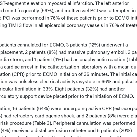
T-segment elevation myocardial infarction. The left anterior
ed most frequently (59%), and multivessel PCI was attempted in
ed PCI was performed in 76% of these patients prior to ECMO init
ing TIMI 3 flow in all epicardial coronary vessels in 76% of treat
 patients cannulated for ECMO, 3 patients (12%) underwent a
eplacement, 2 patients (8%) had massive pulmonary emboli, 2 pa
rdia storm, and 1 patient (4%) had an anaphylactic reaction (Tabl
 a cardiac arrest in the catheterization laboratory with a mean du
tion (CPR) prior to ECMO initiation of 36 minutes. The initial c
ion was pulseless electrical activity/asystole in 66% and pulsel
icular fibrillation in 33%. Eight patients (32%) had another
culatory support device placed prior to the initiation of ECMO.
tion, 16 patients (64%) were undergoing active CPR (extracorpo
8%) had refractory cardiogenic shock, and 2 patients (8%) were pl
isk procedure (Table 3). Peripheral cannulation was performed 
 (4%) received a distal perfusion catheter and 5 patients (20%)