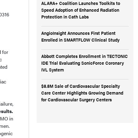
ALARA+ Coalition Launches Toolkits to
Speed Adoption of Enhanced Radiation
0316
Protection in Cath Labs
AngioInsight Announces First Patient
Enrolled in SMARTFLOW Clinical Study
 for
Abbott Completes Enrollment in TECTONIC
c
IDE Trial Evaluating SonicForce Coronary
ated
IVL System
iac
$8.8M Sale of Cardiovascular Specialty
Care Center Highlights Growing Demand
d
for Cardiovascular Surgery Centers
ailure,
sults.
ECMO in
 men.
ogenic