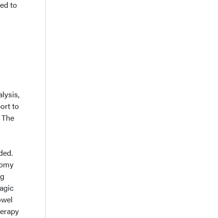
ed to
lysis,
ort to
. The
ded.
tomy
ng
agic
owel
herapy