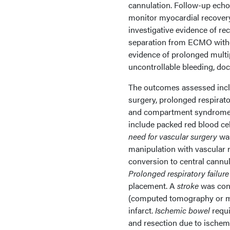
cannulation. Follow-up echo
monitor myocardial recover
investigative evidence of re
separation from ECMO with
evidence of prolonged multip
uncontrollable bleeding, doc
The outcomes assessed inclu
surgery, prolonged respirator
and compartment syndrome.
include packed red blood cell
need for vascular surgery
was
manipulation with vascular r
conversion to central cannu
Prolonged respiratory failure
placement. A
stroke
was conf
(computed tomography or m
infarct.
Ischemic bowel
requi
and resection due to ischem