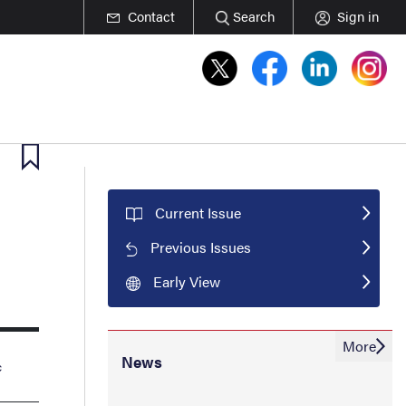
Contact
Search
Sign in
Current Issue
Previous Issues
Early View
More
News
c