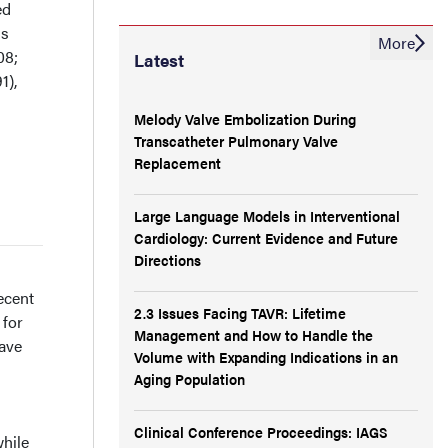
ed
is
More
08;
Latest
1),
Melody Valve Embolization During
Transcatheter Pulmonary Valve
Replacement
Large Language Models in Interventional
Cardiology: Current Evidence and Future
Directions
ecent
2.3 Issues Facing TAVR: Lifetime
 for
Management and How to Handle the
have
Volume with Expanding Indications in an
Aging Population
Clinical Conference Proceedings: IAGS
while