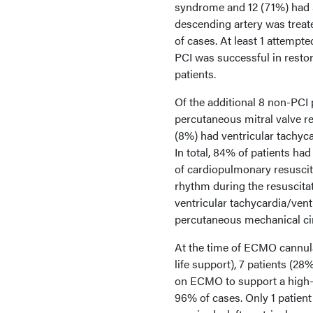
syndrome and 12 (71%) had S
descending artery was treat
of cases. At least 1 attempt
PCI was successful in restor
patients.
Of the additional 8 non-PCI
percutaneous mitral valve r
(8%) had ventricular tachyca
In total, 84% of patients had
of cardiopulmonary resuscita
rhythm during the resuscitat
ventricular tachycardia/ventr
percutaneous mechanical cir
At the time of ECMO cannula
life support), 7 patients (2
on ECMO to support a high-r
96% of cases. Only 1 patient