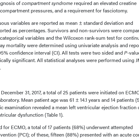
agnosis of
compartment syndrome
required an elevated creatine
d compartment pressures, and a requirement for fasciotomy.
ous variables are reported as mean ± standard deviation and
eported as percentages. Survivors and non-survivors were compa
r categorical variables and the Wilcoxon rank-sum test for conti
day mortality were determined using univariate analysis and repo
95% confidence interval (CI). All tests were two sided and
P
-valu
cally significant. All statistical analyses were performed using J
.
December 31, 2017, a total of 25 patients were initiated on ECMO
laboratory. Mean patient age was 61 ± 14.1 years and 14 patients 
examination revealed a mean left ventricular ejection fraction 
ricular dysfunction (Table 1).
ed for ECMO, a total of 17 patients (68%) underwent attempted
ention (PCI); of these, fifteen (88%) presented with an acute c