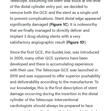
Telescope. Assuming the stent was stuck at the level
of the distal cylinder entry pot, we decided to
remove both the GCE and the stent as a single unit
to prevent complications. Stent distal edge appeared
significantly damaged (
Figure 1C
). It is noteworthy
that we finally managed to directly deliver and
implant 3 drug-eluting stents with a very
satisfactory angiographic result (
Figure 1D
).
Since the first GCE, the GuideLiner, was introduced
in 2009, many other GCE systems have been
developed and there is accumulating experience
with their use. The Telescope GCE was launched in
2019 and was supposed to offer superior pushability
and deliverability according to the manufacturer. To
our knowledge, this is the first description of stent
damage occurring during the insertion in the distal
cylinder of the Telescope. Interventional
cardiologists should always be prepared to face