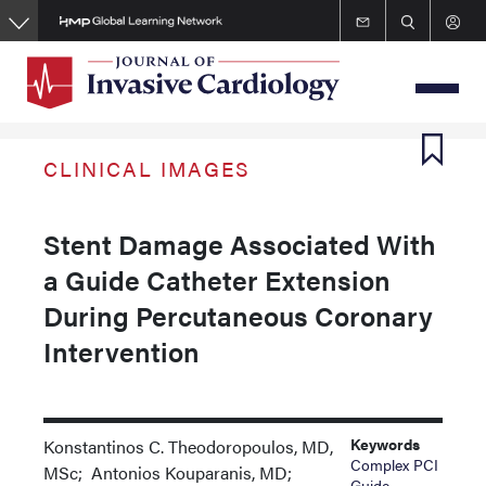
Skip
to
main
content
CLINICAL IMAGES
Stent Damage Associated With
a Guide Catheter Extension
During Percutaneous Coronary
Intervention
Keywords
Konstantinos C. Theodoropoulos, MD,
Complex PCI
MSc; Antonios Kouparanis, MD;
Guide