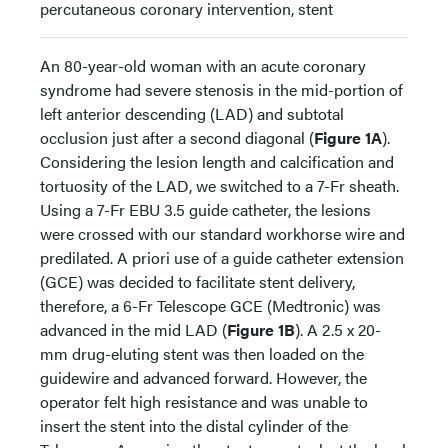
percutaneous coronary intervention, stent
An 80-year-old woman with an acute coronary
syndrome had severe stenosis in the mid-portion of
left anterior descending (LAD) and subtotal
occlusion just after a second diagonal (
Figure 1A
).
Considering the lesion length and calcification and
tortuosity of the LAD, we switched to a 7-Fr sheath.
Using a 7-Fr EBU 3.5 guide catheter, the lesions
were crossed with our standard workhorse wire and
predilated. A priori use of a guide catheter extension
(GCE) was decided to facilitate stent delivery,
therefore, a 6-Fr Telescope GCE (Medtronic) was
advanced in the mid LAD (
Figure 1B
). A 2.5 x 20-
mm drug-eluting stent was then loaded on the
guidewire and advanced forward. However, the
operator felt high resistance and was unable to
insert the stent into the distal cylinder of the