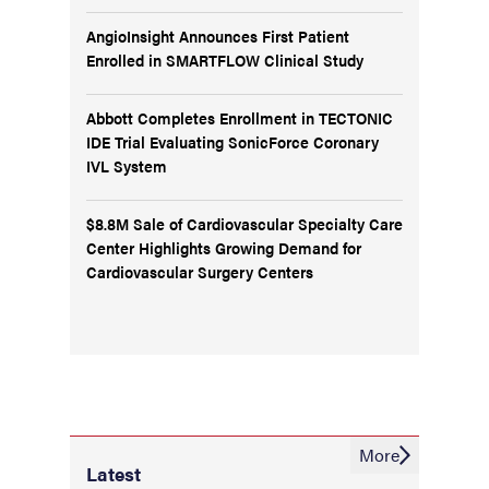
AngioInsight Announces First Patient
Enrolled in SMARTFLOW Clinical Study
Abbott Completes Enrollment in TECTONIC
IDE Trial Evaluating SonicForce Coronary
IVL System
$8.8M Sale of Cardiovascular Specialty Care
Center Highlights Growing Demand for
Cardiovascular Surgery Centers
More
Latest