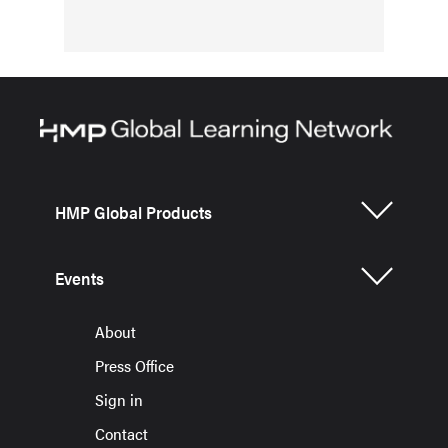
HMP Global Products
Events
About
Press Office
Sign in
Contact