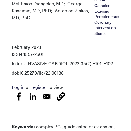
Matthaios Didagelos, MD; George
Catheter
Kassimis, MD, PhD; Antonios Ziakas,
Extension
Percutaneous
MD, PhD
Coronary
Intervention
Stents
February 2023
ISSN
1557-2501
Index
J INVASIVE CARDIOL 2023;35(2):E101-E102.
doi:10.25270/jic/22.00138
Log in
or
register
to view.
Keywords:
complex PCI, guide catheter extension,