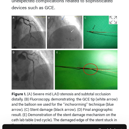
unexpected complications related to sophisticated
devices such as GCE.
Figure 1.
(A) Severe mid LAD stenosis and subtotal occlusion
distally. (B) Fluoroscopy, demonstrating the GCE tip (white arrow)
and the balloon we used for the ‘’inchworming’’ technique (blue
arrow). (C) Stent damage (black arrow). (D) Final angiographic
result. (E) Demonstration of the stent damage mechanism on the
cath lab table (red cycle). The damaged edge of the stent stuck in
the entry pot.