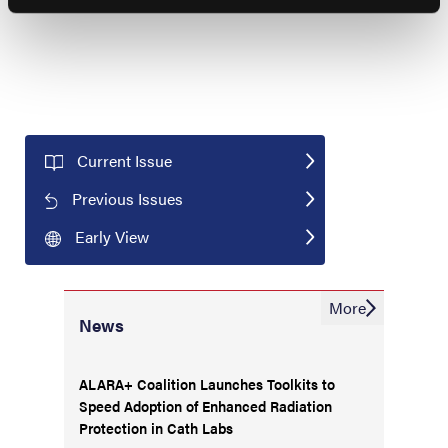
Current Issue
Previous Issues
Early View
More
News
ALARA+ Coalition Launches Toolkits to
Speed Adoption of Enhanced Radiation
Protection in Cath Labs