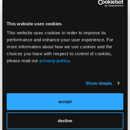
From the 1st Cardiology Department, AHEPA
University Hospital, Aristotle University of
This website uses cookies
Thessaloniki, Thessaloniki, Greece.
This website uses cookies in order to improve its
Disclosure: The authors have completed and
performance and enhance your user experience. For
returned the ICMJE Form for Disclosure of Potential
more information about how we use cookies and the
Conflicts of Interest. The authors report no conflicts
choices you have with respect to control of cookies,
of interest regarding the content herein.
please read our
privacy policy
.
The authors report that patient consent was
provided for publication of the images used herein.
Show details
Manuscript accepted June 1, 2022.
Address for correspondence: Dr Konstantinos C.
accept
Theodoropoulos, 1st Cardiology Department,
AHEPA University Hospital, Aristotle University of
Thessaloniki, Thessaloniki, Greece. Email:
decline
ktheod2005@hotmail.com