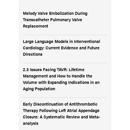
Melody Valve Embolization During
Transcatheter Pulmonary Valve
Replacement
Large Language Models in Interventional
Cardiology: Current Evidence and Future
Directions
2.3 Issues Facing TAVR: Lifetime
Management and How to Handle the
Volume with Expanding Indications in an
Aging Population
Early Discontinuation of Antithrombotic
Therapy Following Left Atrial Appendage
Closure: A Systematic Review and Meta-
analysis