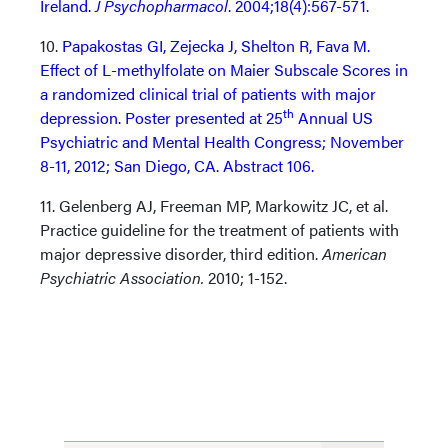
Ireland.
J Psychopharmacol
. 2004;18(4):567-571.
10.
Papakostas GI, Zejecka J, Shelton R, Fava M.
Effect of L-methylfolate on Maier Subscale Scores in
a randomized clinical trial of patients with major
th
depression. Poster presented at 25
Annual US
Psychiatric and Mental Health Congress; November
8-11, 2012; San Diego, CA. Abstract 106.
11. Gelenberg AJ, Freeman MP, Markowitz JC, et al.
Practice guideline for the treatment of patients with
major depressive disorder, third edition.
American
Psychiatric Association.
2010; 1-152.