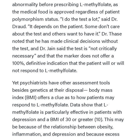
abnormality before prescribing L-methylfolate, as
the medical food is approved regardless of patient
polymorphism status. “I do the test a lot,” said Dr.
Draud. “It depends on the patient. Some don’t care
about the test and others want to have it.” Dr. Thase
noted that he has made clinical decisions without
the test, and Dr. Jain said the test is “not critically
necessary” and that the marker does not offer a
100%, definitive indication that the patient will or will
not respond to L-methylfolate.
Yet psychiatrists have other assessment tools
besides genetics at their disposal— body mass
index (BMI) offers a clue as to how patients may
respond to L-methylfolate. Data show that L-
methylfolate is particularly effective in patients with
depression and a BMI of 30 or greater (10). This may
be because of the relationship between obesity,
inflammation, and depression and because excess