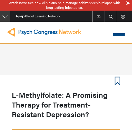
Watch now! See how clinicians help manage schizophrenia relapse with
Skip
long-acting injectables.
to
main
content
L-Methylfolate: A Promising
Therapy for Treatment-
Resistant Depression?