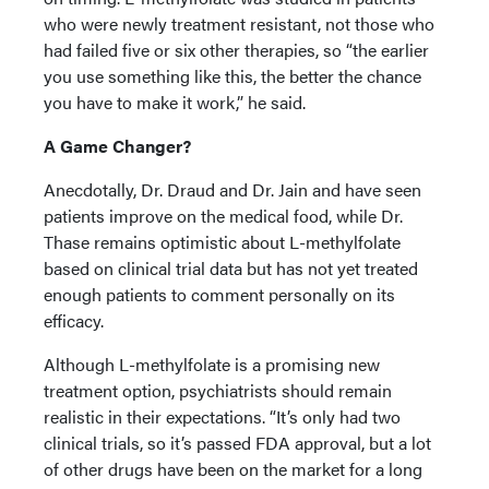
who were newly treatment resistant, not those who
had failed five or six other therapies, so “the earlier
you use something like this, the better the chance
you have to make it work,” he said.
A Game Changer?
Anecdotally, Dr. Draud and Dr. Jain and have seen
patients improve on the medical food, while Dr.
Thase remains optimistic about L-methylfolate
based on clinical trial data but has not yet treated
enough patients to comment personally on its
efficacy.
Although L-methylfolate is a promising new
treatment option, psychiatrists should remain
realistic in their expectations. “It’s only had two
clinical trials, so it’s passed FDA approval, but a lot
of other drugs have been on the market for a long