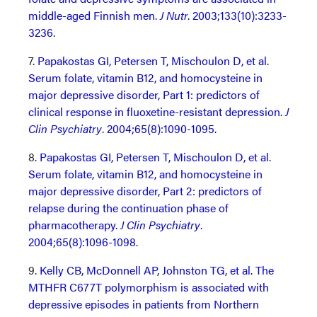
middle-aged Finnish men.
J Nutr
. 2003;133(10):3233-
3236.
7.
Papakostas GI, Petersen T, Mischoulon D, et al.
Serum folate, vitamin B12, and homocysteine in
major depressive disorder, Part 1: predictors of
clinical response in fluoxetine-resistant depression.
J
Clin Psychiatry
. 2004;65(8):1090-1095.
8.
Papakostas GI, Petersen T, Mischoulon D, et al.
Serum folate, vitamin B12, and homocysteine in
major depressive disorder, Part 2: predictors of
relapse during the continuation phase of
pharmacotherapy.
J Clin Psychiatry
.
2004;65(8):1096-1098.
9.
Kelly CB, McDonnell AP, Johnston TG, et al. The
MTHFR C677T polymorphism is associated with
depressive episodes in patients from Northern