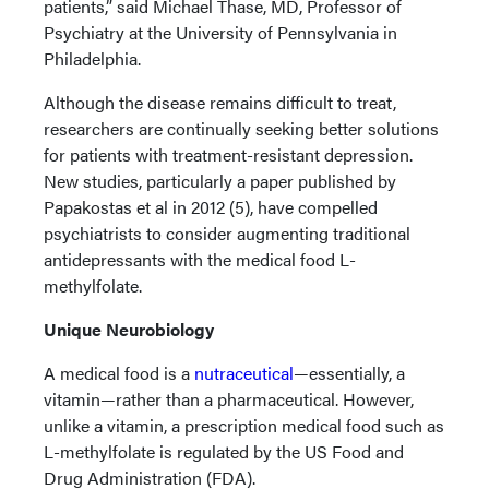
patients,” said Michael Thase, MD, Professor of
Psychiatry at the University of Pennsylvania in
Philadelphia.
Although the disease remains difficult to treat,
researchers are continually seeking better solutions
for patients with treatment-resistant depression.
New studies, particularly a paper published by
Papakostas et al in 2012 (5), have compelled
psychiatrists to consider augmenting traditional
antidepressants with the medical food L-
methylfolate.
Unique Neurobiology
A medical food is a
nutraceutical
—essentially, a
vitamin—rather than a pharmaceutical. However,
unlike a vitamin, a prescription medical food such as
L-methylfolate is regulated by the US Food and
Drug Administration (FDA).