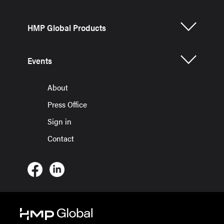
HMP Global Products
Events
About
Press Office
Sign in
Contact