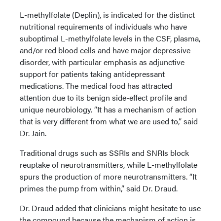
L-methylfolate (Deplin), is indicated for the distinct
nutritional requirements of individuals who have
suboptimal L-methylfolate levels in the CSF, plasma,
and/or red blood cells and have major depressive
disorder, with particular emphasis as adjunctive
support for patients taking antidepressant
medications. The medical food has attracted
attention due to its benign side-effect profile and
unique neurobiology. “It has a mechanism of action
that is very different from what we are used to,” said
Dr. Jain.
Traditional drugs such as SSRIs and SNRIs block
reuptake of neurotransmitters, while L-methylfolate
spurs the production of more neurotransmitters. “It
primes the pump from within,” said Dr. Draud.
Dr. Draud added that clinicians might hesitate to use
the compound because the mechanism of action is