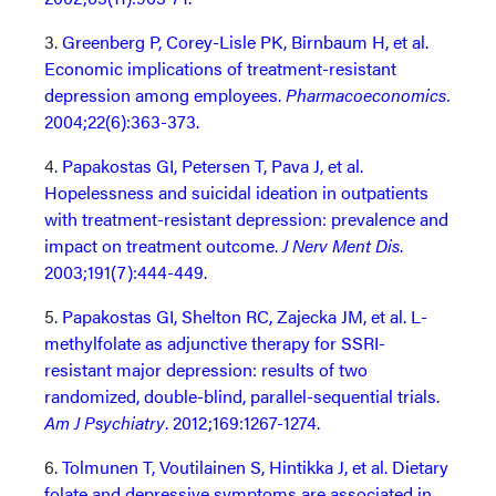
3.
Greenberg P, Corey-Lisle PK, Birnbaum H, et al.
Economic implications of treatment-resistant
depression among employees.
Pharmacoeconomics.
2004;22(6):363-373.
4.
Papakostas GI, Petersen T, Pava J, et al.
Hopelessness and suicidal ideation in outpatients
with treatment-resistant depression: prevalence and
impact on treatment outcome.
J Nerv Ment Dis
.
2003;191(7):444-449.
5.
Papakostas GI, Shelton RC, Zajecka JM, et al. L-
methylfolate as adjunctive therapy for SSRI-
resistant major depression: results of two
randomized, double-blind, parallel-sequential trials.
Am J Psychiatry
. 2012;169:1267-1274.
6.
Tolmunen T, Voutilainen S, Hintikka J, et al. Dietary
folate and depressive symptoms are associated in