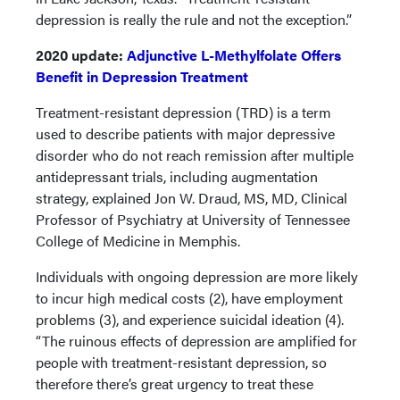
depression is really the rule and not the exception.”
2020 update:
Adjunctive L-Methylfolate Offers
Benefit in Depression Treatment
Treatment-resistant depression (TRD) is a term
used to describe patients with major depressive
disorder who do not reach remission after multiple
antidepressant trials, including augmentation
strategy, explained Jon W. Draud, MS, MD, Clinical
Professor of Psychiatry at University of Tennessee
College of Medicine in Memphis.
Individuals with ongoing depression are more likely
to incur high medical costs (2), have employment
problems (3), and experience suicidal ideation (4).
“The ruinous effects of depression are amplified for
people with treatment-resistant depression, so
therefore there’s great urgency to treat these