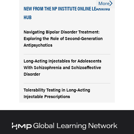
More
NEW FROM THE NP INSTITUTE ONLINE LEARNING
HUB
Navigating Bipolar Disorder Treatment:
Exploring the Role of Second-Generation
Antipsychotics
Long-Acting Injectables for Adolescents
With Schizophrenia and Schizoaffective
Disorder
Tolerability Testing in Long-Acting
Injectable Prescriptions