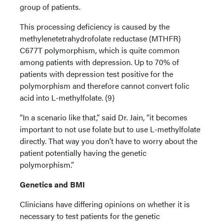
group of patients.
This processing deficiency is caused by the
methylenetetrahydrofolate reductase (MTHFR)
C677T polymorphism, which is quite common
among patients with depression. Up to 70% of
patients with depression test positive for the
polymorphism and therefore cannot convert folic
acid into L-methylfolate. (9)
“In a scenario like that,” said Dr. Jain, “it becomes
important to not use folate but to use L-methylfolate
directly. That way you don’t have to worry about the
patient potentially having the genetic
polymorphism.”
Genetics and BMI
Clinicians have differing opinions on whether it is
necessary to test patients for the genetic