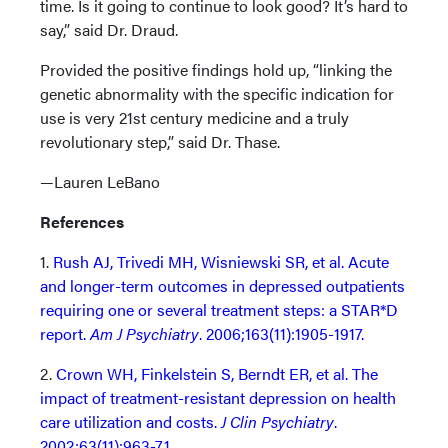
time. Is it going to continue to look good? It’s hard to
say,” said Dr. Draud.
Provided the positive findings hold up, “linking the
genetic abnormality with the specific indication for
use is very 21st century medicine and a truly
revolutionary step,” said Dr. Thase.
—Lauren LeBano
References
1.
Rush AJ, Trivedi MH, Wisniewski SR, et al. Acute
and longer-term outcomes in depressed outpatients
requiring one or several treatment steps: a STAR*D
report.
Am J Psychiatry
. 2006;163(11):1905-1917.
2.
Crown WH, Finkelstein S, Berndt ER, et al. The
impact of treatment-resistant depression on health
care utilization and costs.
J Clin Psychiatry
.
2002;63(11):963-71.