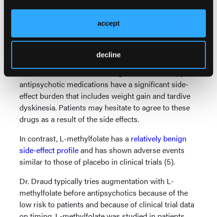
“Antipsychotic medications really work,” added Dr.
Thase. “There’s no doubt about that, and when they
accept
work they work quickly.” He cautioned, though, that a
clinician must carefully consider the risk/benefit
equation when making a prescribing decision.
decline
While often effective as an augmentation therapy,
antipsychotic medications have a significant side-
effect burden that includes weight gain and tardive
dyskinesia. Patients may hesitate to agree to these
drugs as a result of the side effects.
In contrast, L-methylfolate has a
relatively benign
side-effect profile
and has shown adverse events
similar to those of placebo in clinical trials (5).
Dr. Draud typically tries augmentation with L-
methylfolate before antipsychotics because of the
low risk to patients and because of clinical trial data
on timing. L-methylfolate was studied in patients