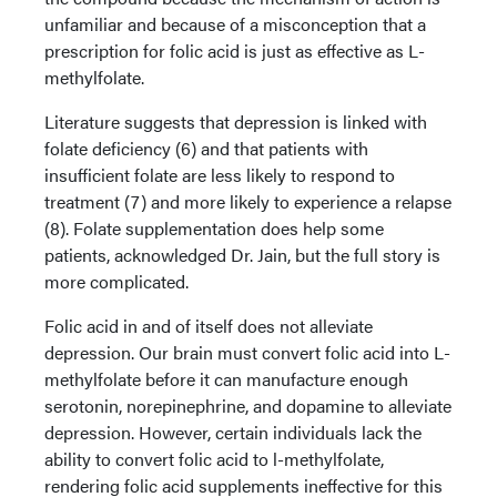
unfamiliar and because of a misconception that a
prescription for folic acid is just as effective as L-
methylfolate.
Literature suggests that depression is linked with
folate deficiency (6) and that patients with
insufficient folate are less likely to respond to
treatment (7) and more likely to experience a relapse
(8). Folate supplementation does help some
patients, acknowledged Dr. Jain, but the full story is
more complicated.
Folic acid in and of itself does not alleviate
depression. Our brain must convert folic acid into L-
methylfolate before it can manufacture enough
serotonin, norepinephrine, and dopamine to alleviate
depression. However, certain individuals lack the
ability to convert folic acid to l-methylfolate,
rendering folic acid supplements ineffective for this