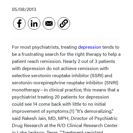
05/08/2013
For most psychiatrists, treating
depression
tends to
be a frustrating search for the right therapy to help a
patient reach remission. Nearly 2 out of 3 patients
with depression do not achieve remission with
selective serotonin reuptake inhibitor (SSRI) and
serotonin-norepinephrine reuptake inhibitor (SNRI)
monotherapy—in clinical practice, this means that a
psychiatrist treating 20 patients for depression
could see 14 come back with little to no initial
improvement of symptoms.(1) “It’s demoralizing,”
said Rakesh Jain, MD, MPH, Director of Psychiatric
Drug Research at the R/D Clinical Research Center
in Lake Jackson, Texas. “Treatment-resistant