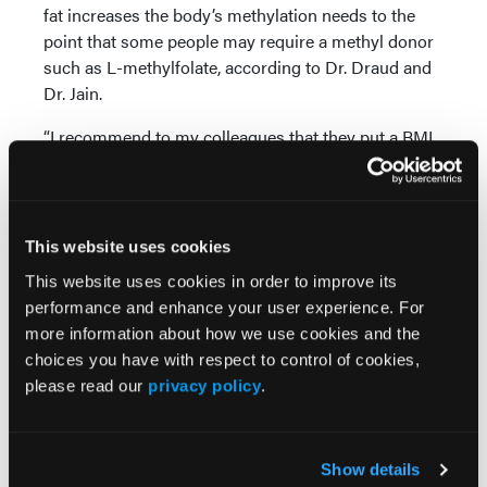
fat increases the body’s methylation needs to the
point that some people may require a methyl donor
such as L-methylfolate, according to Dr. Draud and
Dr. Jain.
“I recommend to my colleagues that they put a BMI
calculator on their smartphone and put the numbers
in and calculate on the spot if they’re sitting across
from a patient and have any question,” said Dr. Jain.
This website uses cookies
Choosing an Adjunctive Therapy
This website uses cookies in order to improve its
Dr. Jain also recommends that clinicians refer to the
performance and enhance your user experience. For
2010 American Psychiatric Association Practice
more information about how we use cookies and the
Guideline for the Treatment of Patients With Major
choices you have with respect to control of cookies,
Depressive Disorder (11) for guidance on adjunctive
please read our
privacy policy
.
depression treatment in general, which often
consists of augmentation with second-generation
antipsychotics.
Show details