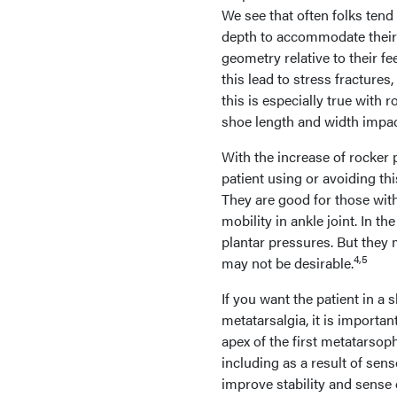
We see that often folks tend
depth to accommodate their 
geometry relative to their f
this lead to stress fractures
this is especially true with
shoe length and width impact
With the increase of rocker 
patient using or avoiding th
They are good for those with
mobility in ankle joint. In t
plantar pressures. But they 
4,5
may not be desirable.
If you want the patient in a 
metatarsalgia, it is importa
apex of the first metatarsop
including as a result of sens
improve stability and sense 