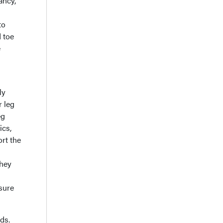
ancy,
to
 toe
e
ly
r leg
eg
ics,
ort the
they
ssure
ds.