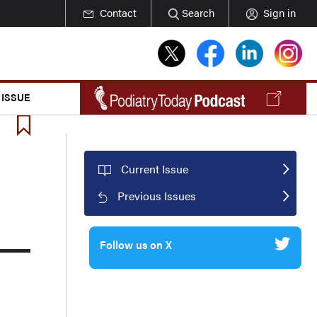
Contact
Search
Sign in
 ISSUE
Current Issue
Previous Issues
Follow us on X