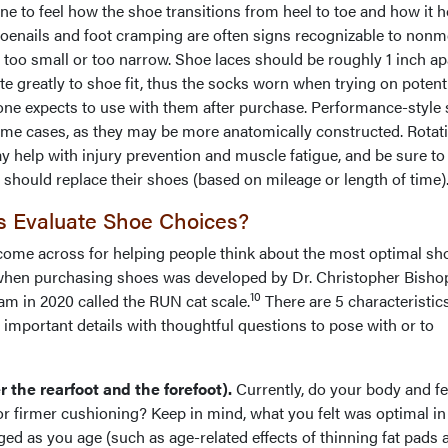
one to feel how the shoe transitions from heel to toe and how it 
 toenails and foot cramping are often signs recognizable to nonm
 too small or too narrow. Shoe laces should be roughly 1 inch ap
e greatly to shoe fit, thus the socks worn when trying on potent
one expects to use with them after purchase. Performance-style
me cases, as they may be more anatomically constructed. Rotat
y help with injury prevention and muscle fatigue, and be sure to
 should replace their shoes (based on mileage or length of time)
s Evaluate Shoe Choices?
 come across for helping people think about the most optimal sh
 when purchasing shoes was developed by Dr. Christopher Bisho
10
eam in 2020 called the RUN cat scale.
There are 5 characteristics
important details with thoughtful questions to pose with or to
 the rearfoot and the forefoot).
Currently, do your body and fe
or firmer cushioning? Keep in mind, what you felt was optimal in
ed as you age (such as age-related effects of thinning fat pads 