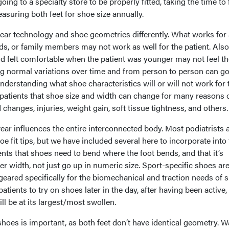
oing to a specialty store to be properly fitted, taking the time to 
suring both feet for shoe size annually.
ar technology and shoe geometries differently. What works for 
ends, or family members may not work as well for the patient. Als
d felt comfortable when the patient was younger may not feel th
g normal variations over time and from person to person can go
understanding what shoe characteristics will or will not work for
h patients that shoe size and width can change for many reasons 
 changes, injuries, weight gain, soft tissue tightness, and others
wear influences the entire interconnected body. Most podiatrists 
oe fit tips, but we have included several here to incorporate into
nts that shoes need to bend where the foot bends, and that it’s
er width, not just go up in numeric size. Sport-specific shoes ar
eared specifically for the biomechanical and traction needs of s
atients to try on shoes later in the day, after having been active,
ill be at its largest/most swollen.
 shoes is important, as both feet don’t have identical geometry. W