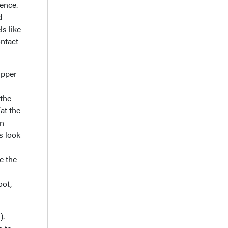
rence.
d
ls like
ontact
upper
 the
at the
on
s look
e the
oot,
).