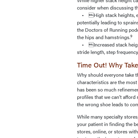
While higher stack height ca
consider when discussing th
• High stack heights, esp
potentially leading to sprain
the Doctors of Running podc
9
the hips and hamstrings.
• Increased stack heights
stride length, step frequency
Time Out! Why Take
Why should everyone take the
characteristics are the most
has been so much refinement
profiles that we can’t afford
the wrong shoe leads to co
While many specialty stores
your patient in finding the b
stores, online, or stores with