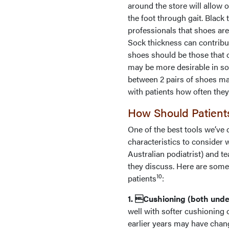
around the store will allow 
the foot through gait. Black
professionals that shoes are
Sock thickness can contribut
shoes should be those that 
may be more desirable in so
between 2 pairs of shoes ma
with patients how often they
How Should Patient
One of the best tools we’ve
characteristics to consider
Australian podiatrist) and t
they discuss. Here are some 
10
patients
:
1. Cushioning (both under
well with softer cushioning 
earlier years may have chang