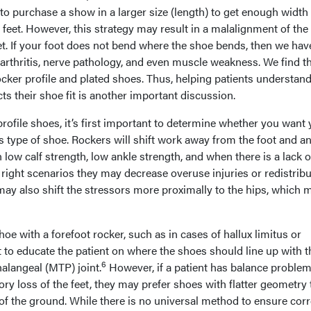
 to purchase a show in a larger size (length) to get enough width
feet. However, this strategy may result in a malalignment of the
eet. If your foot does not bend where the shoe bends, then we ha
, arthritis, nerve pathology, and even muscle weakness. We find t
 rocker profile and plated shoes. Thus, helping patients understa
s their shoe fit is another important discussion.
profile shoes, it’s first important to determine whether you want
is type of shoe. Rockers will shift work away from the foot and an
 low calf strength, low ankle strength, and when there is a lack o
he right scenarios they may decrease overuse injuries or redistrib
may also shift the stressors more proximally to the hips, which 
shoe with a forefoot rocker, such as in cases of hallux limitus or
nt to educate the patient on where the shoes should line up with t
6
halangeal (MTP) joint.
However, if a patient has balance proble
ory loss of the feet, they may prefer shoes with flatter geometry 
of the ground. While there is no universal method to ensure corr