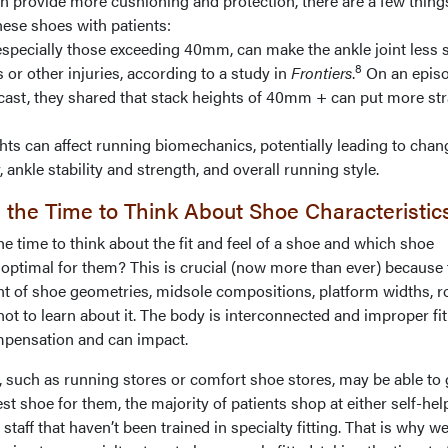
n provide more cushioning and protection, there are a few thing
ese shoes with patients:
ecially those exceeding 40mm, can make the ankle joint less s
8
s or other injuries, according to a study in
Frontiers
.
On an episo
ast, they shared that stack heights of 40mm + can put more str
 can affect running biomechanics, potentially leading to chan
, ankle stability and strength, and overall running style.
 the Time to Think About Shoe Characteristi
 time to think about the fit and feel of a shoe and which shoe
 optimal for them? This is crucial (now more than ever) because 
 of shoe geometries, midsole compositions, platform widths, r
 not to learn about it. The body is interconnected and improper fit
mpensation and can impact.
, such as running stores or comfort shoe stores, may be able to
est shoe for them, the majority of patients shop at either self-hel
 staff that haven’t been trained in specialty fitting. That is why w