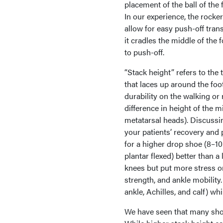
placement of the ball of the 
In our experience, the rocke
allow for easy push-off trans
it cradles the middle of the f
to push-off.
“Stack height” refers to th
that laces up around the foo
durability on the walking or 
difference in height of the m
metatarsal heads). Discussi
your patients’ recovery and
for a higher drop shoe (8–10
plantar flexed) better than 
knees but put more stress on 
strength, and ankle mobility.
ankle, Achilles, and calf) wh
We have seen that many shoe