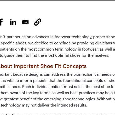
our 3-part series on advances in footwear technology, proper shoe 
specific shoes, we decided to conclude by providing clinicians w
e patients on the most common terminology in footwear, as well a
to guide them to find the most optimal shoes for themselves.
 About Important Shoe Fit Concepts
portant because designs can address the biomechanical needs of
 it is vital to inform patients that the foundational concepts of sho
pecific shoes. Each individual patient must select the best shoe fo
 them aware of the key terms as well as best practices may help
 the greatest benefit of the emerging shoe technologies. Without 
e technology may not deliver the intended results.