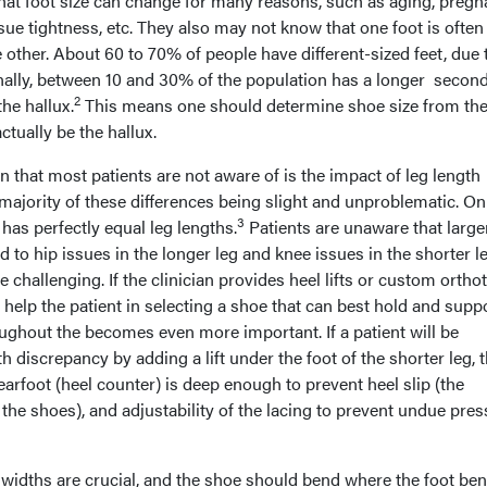
hat foot size can change for many reasons, such as aging, pregn
issue tightness, etc. They also may not know that one foot is often
 other. About 60 to 70% of people have different-sized feet, due 
ally, between 10 and 30% of the population has a longer second
2
he hallux.
This means one should determine shoe size from th
ctually be the hallux.
that most patients are not aware of is the impact of leg length
majority of these differences being slight and unproblematic. On
3
has perfectly equal leg lengths.
Patients are unaware that large
d to hip issues in the longer leg and knee issues in the shorter l
 challenging. If the clinician provides heel lifts or custom orthot
to help the patient in selecting a shoe that can best hold and supp
ughout the becomes even more important. If a patient will be
 discrepancy by adding a lift under the foot of the shorter leg, 
earfoot (heel counter) is deep enough to prevent heel slip (the
 the shoes), and adjustability of the lacing to prevent undue pre
 widths are crucial, and the shoe should bend where the foot ben