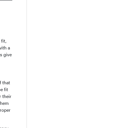
fit,
ith a
s give
 that
e fit
r their
 them
proper