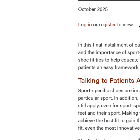
October 2025
Log in
or
register
to view.
In this final installment of 
and the importance of sport-
shoe fit tips to help educat
patients an easy framework 
Talking to Patients
Sport-specific shoes are im
particular sport. In addition,
still apply, even for sport-s
feet and their sport. Making
achieve the best fit to gain
fit, even the most innovativ