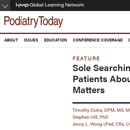
Skip
to
main
content
ABOUT
ISSUES
EDUCATION
CONFERENCE COVERAGE
FEATURE
Sole Search
Patients Abou
Matters
Timothy Dutra, DPM, MS,
Stephen Hill, PhD
Jenny L. Wong cPed, Cfts,