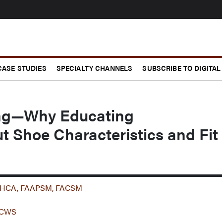
CASE STUDIES
SPECIALTY CHANNELS
SUBSCRIBE TO DIGITAL
ing—Why Educating
t Shoe Characteristics and Fit
 MHCA, FAAPSM, FACSM
 CCWS