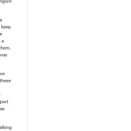
figure
a
o keep
e
 a
 them.
over
.
are
 these
e
port
 as
alking