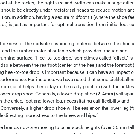
foot at the rocker, the right size and width can make a huge diffe
r should be directly under metatarsal heads to reduce motion an
ition. In addition, having a secure midfoot fit (where the shoe fee
oot) is just as important for optimal transition from initial foot c
e thickness of the midsole cushioning material between the shoe 
t and the rubber material outsole which provides traction and
running surface. “Heel-to-toe drop,” sometimes called “offset,” is
idsole between the rearfoot (center of the heel) and the forefoot (
ng heel-to-toe drop is important because it can have an impact 
 performance. For instance, we have noted that some pickleballer
 mm), as it helps them stay in the ready position (with the ankles
a lower drop shoe. Generally, a lower drop shoe (2–4mm) will spar
the ankle, foot and lower leg, necessitating calf flexibility and
 Conversely, a higher drop shoe will be easier on the lower leg (f
7
ile directing more stress to the knees and hips.
 brands now are moving to taller stack heights (over 35mm tall