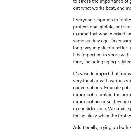
to stress the importance of g
out what works best, and mea
Everyone responds to footwe
professional athlete, or fri
in mind that what worked an
same as they age. Discussin
long way in patients better 
It is important to share wit
time, including aging-related
It’s wise to impart that foot
very familiar with various sh
conversations. Educate patie
important to obtain the prop
important because they are g
in consideration. We advise p
this is likely when the foot w
Additionally, trying on both