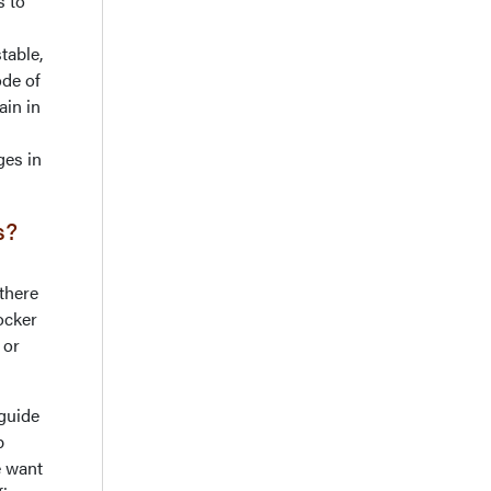
s to
table,
de of
ain in
ges in
cs?
there
ocker
 or
 guide
p
e want