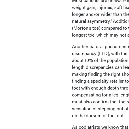
Most patients are unaware t
weight gain, injuries, soft t
longer and/or wider than the
1
natural asymmetry.
Addition
(Morton’s toe) compared to t
longest toe, which may not a
Another natural phenomenon 
discrepancy (LLD), with the 
about 10% of the population 
length discrepancies can lea
making finding the right shoe
finding a specialty retailer 
foot with enough depth thro
compensating for a leg length
must also confirm that the r
sensation of stepping out of
on the dorsum of the foot.
As podiatrists we know that