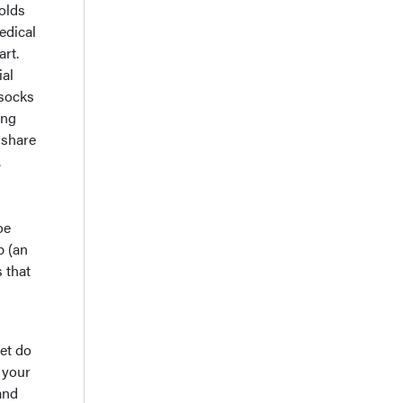
holds
edical
art.
ial
 socks
ing
 share
.
oe
p (an
 that
et do
 your
and