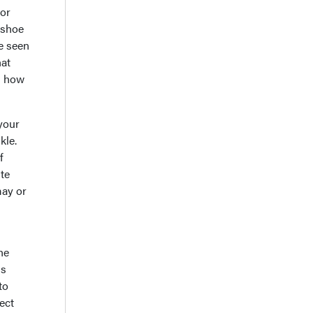
 or
 shoe
ve seen
hat
nd how
 your
kle.
f
ute
may or
he
ms
to
ect