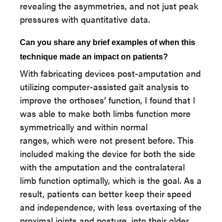
revealing the asymmetries, and not just peak
pressures with quantitative data.
Can you share any brief examples of when this
technique made an impact on patients?
With fabricating devices post-amputation and
utilizing computer-assisted gait analysis to
improve the orthoses’ function, I found that I
was able to make both limbs function more
symmetrically and within normal
ranges, which were not present before. This
included making the device for both the side
with the amputation and the contralateral
limb function optimally, which is the goal. As a
result, patients can better keep their speed
and independence, with less overtaxing of the
proximal joints and posture, into their older