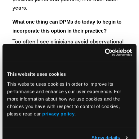
years.
What one thing can DPMs do today to begin to
incorporate this option in their practice?
Too often I see clinicians avoid observational
gait analysis. I often start my visit by
watching the patient walk into the room
before I examine them and the amount of
data that is revealed is astounding. I
This website uses cookies
encourage those to not discount or discredit
This website uses cookies in order to improve its
the value of observational gait analysis. And
performance and enhance your user experience. For
although observational gait analysis has been
more information about how we use cookies and the
choices you have with respect to control of cookies,
shown to be an unreliable indicator of foot
please read our
privacy policy
.
function, it will reveal gross abnormalities or
obvious irregularities. Video gait analysis,
which can be done with your phone, will at
Show details