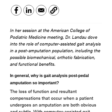
In her session at the American College of
Podiatric Medicine meeting, Dr. Landau dove
into the role of computer-assisted gait analysis
in a post-amputation population, including the
possible biomechanical, orthotic fabrication,
and functional benefits.
In general, why is gait analysis post-pedal
amputation so important?
The loss of function and resultant
compensations that occur when a patient
undergoes an amputation are both obvious
and subtle. With computer-assisted gait