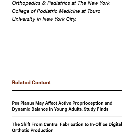
Orthopedics & Pediatrics at The New York
College of Podiatric Medicine at Touro
University in New York City.
Related Content
Pes Planus May Affect Active Proprioception and
Dynamic Balance in Young Adults, Study Finds
The Shift From Central Fabrication to In-Office Digital
Orthotic Production