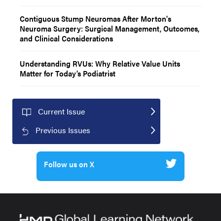
Contiguous Stump Neuromas After Morton's
Neuroma Surgery: Surgical Management, Outcomes,
and Clinical Considerations
Understanding RVUs: Why Relative Value Units
Matter for Today’s Podiatrist
Current Issue
Previous Issues
Follow us on X