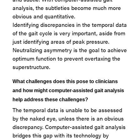
analysis, the subtleties become much more
obvious and quantitative.
Identifying discrepancies in the temporal data
of the gait cycle is very important, aside from
just identifying areas of peak pressure.
Neutralizing asymmetry is the goal to achieve
optimum function to prevent overtaxing the
superstructure.
What challenges does this pose to clinicians
and how might computer-assisted gait analysis
help address these challenges?
The temporal data is unable to be assessed
by the naked eye, unless there is an obvious
discrepancy. Computer-assisted gait analysis
bridges this gap with its technology by