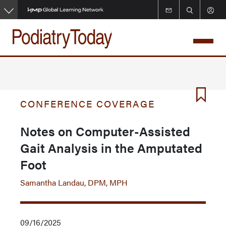
Skip
to
main
content
CONFERENCE COVERAGE
Notes on Computer-Assisted
Gait Analysis in the Amputated
Foot
Samantha Landau, DPM, MPH
09/16/2025