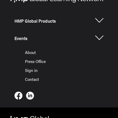
HMP Global Products
Events
About
Press Office
Sign in
Contact