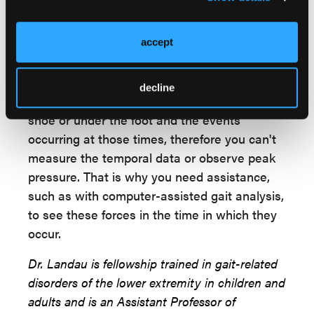
least give you a record to review and
compare for future visits. The purpose of the
foot is to move the body, so I find that
accept
observing gait is the least invasive way to
assess a patient's mobility. It is not without
decline
its drawbacks, as you can't see inside the
shoe or under the foot and the events
occurring at those times, therefore you can't
measure the temporal data or observe peak
pressure. That is why you need assistance,
such as with computer-assisted gait analysis,
to see these forces in the time in which they
occur.
Dr. Landau is fellowship trained in gait-related
disorders of the lower extremity in children and
adults and is an Assistant Professor of