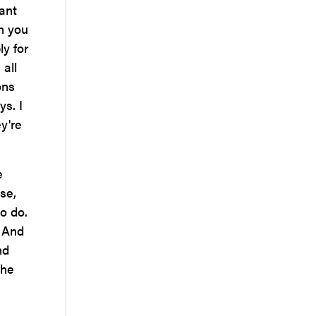
ant
an you
ly for
 all
ons
ys. I
y're
e
se,
o do.
. And
nd
the