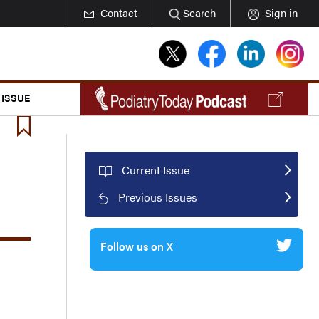
Contact
Search
Sign in
 ISSUE
Current Issue
Previous Issues
Follow us on X