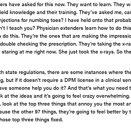
 have asked for this now. They want to learn. They w
 field knowledge and their training. They've asked me, c
njections for numbing toes? I have held onto that probab
an't I teach you? Physician extenders learn how to do this
's do this. They're the ones that are making the impressi
t double checking the prescription. They're taking the x-ra
staring at me right now. She just took the x-rays. So the
h state regulations, there are some instances where th
but if it doesn't require a DPM license in a clinical sen
ave someone help you do it? And that's what you need t
k at the ideas and it's going to feel crazy overwhelming
t, look at the top three things that annoy you the most a
use the other 97 things, they're going to feel better by 
hose top three things fixed.