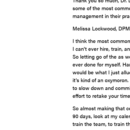
Thank you so much, Dr. L
some of the most common 
management in their pra
Melissa Lockwood, DPM
I think the most common 
I can't ever hire, train, 
So letting go of the as w
ever done for myself. Ha
would be what I just all
it's kind of an oxymoron
to slow down and commit
effort to retake your time
So almost making that co
90 days, look at my cale
train the team, to train 