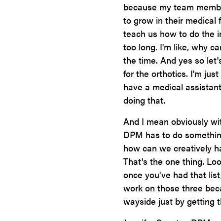
because my team members
to grow in their medical
teach us how to do the i
too long. I'm like, why c
the time. And yes so let
for the orthotics. I'm jus
have a medical assistant 
doing that.
And I mean obviously wit
DPM has to do something, 
how can we creatively h
That's the one thing. Loo
once you've had that lis
work on those three beca
wayside just by getting t