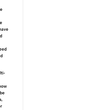
be
ne
 have
ed
need
nd
ti-
 how
 be
s,
or