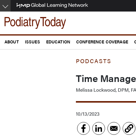
Skip
to
main
content
ABOUT
ISSUES
EDUCATION
CONFERENCE COVERAGE
PODCASTS
Time Managem
Melissa Lockwood, DPM, 
10/13/2023