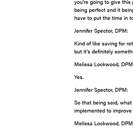
you're going to give this 
being perfect and it bein
have to put the time in t
Jennifer Spector, DPM:
Kind of like saving for r
but it's definitely somethi
Melissa Lockwood, DPM
Yes.
Jennifer Spector, DPM:
So that being said, what
implemented to improve 
Melissa Lockwood, DPM