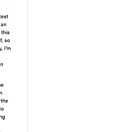
test
 an
 this
f, so
, I'm
.
in
he
n
 the
to
ong