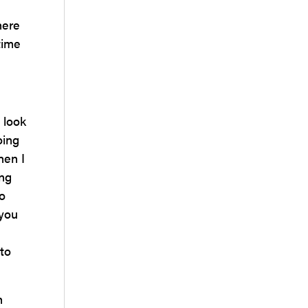
here
time
 look
oing
hen I
ing
o
 you
 to
h