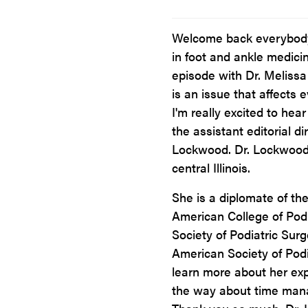
Welcome back everybody 
in foot and ankle medici
episode with Dr. Melissa
is an issue that affects 
I'm really excited to hea
the assistant editorial dir
Lockwood. Dr. Lockwood 
central Illinois.
She is a diplomate of th
American College of Podi
Society of Podiatric Sur
American Society of Podi
learn more about her ex
the way about time mana