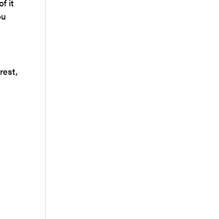
f it
ou
rest,