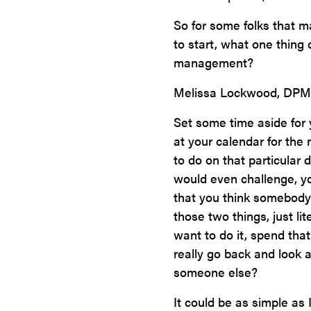
So for some folks that m
to start, what one thing
management?
Melissa Lockwood, DPM
Set some time aside for 
at your calendar for the 
to do on that particular
would even challenge, yo
that you think somebody 
those two things, just li
want to do it, spend that
really go back and look a
someone else?
It could be as simple as 