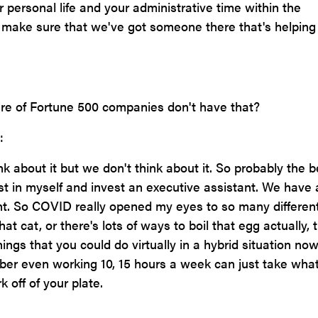
ur personal life and your administrative time within the
 make sure that we've got someone there that's helping
e of Fortune 500 companies don't have that?
:
nk about it but we don't think about it. So probably the b
est in myself and invest an executive assistant. We have 
ant. So COVID really opened my eyes to so many differen
at cat, or there's lots of ways to boil that egg actually, tr
ings that you could do virtually in a hybrid situation no
r even working 10, 15 hours a week can just take wha
k off of your plate.