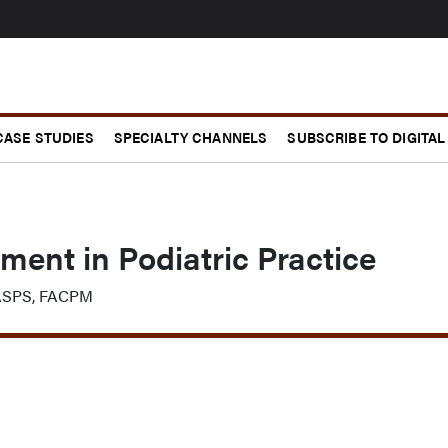
CASE STUDIES
SPECIALTY CHANNELS
SUBSCRIBE TO DIGITAL
ent in Podiatric Practice
FASPS, FACPM