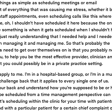
things as simple as scheduling meetings or email
t of everything that was causing me stress, whether it 
taff appointments, even scheduling calls like this where
ike, oh, I shouldn't have scheduled it here because the o
e something is when it gets scheduled when I shouldn't
 just really understanding that I needed help and I need
n managing it and managing me. So that's probably the
rs need to get over themselves on is that you probably 
to help you be the most effective provider, clinician a
 you could possibly be in a private practice setting.
apply to me. I'm in a hospital-based group, or I'm in a mul
challenge back that it applies to every single one of us.
ur back and understand how you're supposed to be or
o be scheduled from a time management perspective can
t's scheduling within the clinic for your time with patient
with a particular patient for a certain chief complaint 