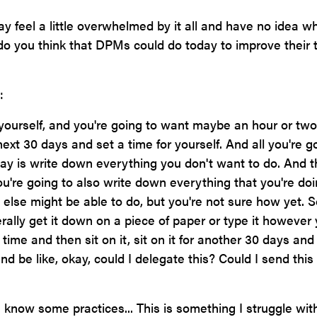
ay feel a little overwhelmed by it all and have no idea w
 do you think that DPMs could do today to improve their 
:
yourself, and you're going to want maybe an hour or two
next 30 days and set a time for yourself. And all you're g
 day is write down everything you don't want to do. And t
u're going to also write down everything that you're do
else might be able to do, but you're not sure how yet. S
terally get it down on a piece of paper or type it however
 time and then sit on it, sit on it for another 30 days and
nd be like, okay, could I delegate this? Could I send this
I know some practices... This is something I struggle wit