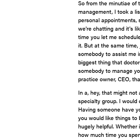
So from the minutiae of 
management, I took a lis
personal appointments, s
we're chatting and it's l
time you let me schedul
it. But at the same time,
somebody to assist me i
biggest thing that docto
somebody to manage you, 
practice owner, CEO, that
In a, hey, that might not 
specialty group. I would 
Having someone have yo
you would like things t
hugely helpful. Whether i
how much time you spend 