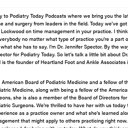
to Podiatry Today Podcasts where we bring you the la
ne and surgery from leaders in the field. Today we've got
 Lockwood on time management in your practice. I think
everybody no matter what type of practice you're a part o
r what she has to say. I'm Dr. Jennifer Spector. By the way
ector for Podiatry Today. So let's talk a little bit about Dr
is the founder of Heartland Foot and Ankle Associates 
e American Board of Podiatric Medicine and a fellow of t
atric Medicine, along with being a fellow of the America
geons, she is also a member of the Board of Directors for
atric Surgeons. We're thrilled to have her with us today 
perience as a practice owner and what she's learned al
gement that might apply to others practicing right now.