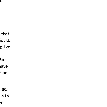
e
 that
could.
g I've
 So
 have
n an
 60,
le to
er