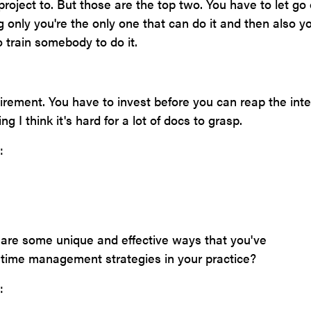
project to. But those are the top two. You have to let go o
g only you're the only one that can do it and then also y
o train somebody to do it.
etirement. You have to invest before you can reap the inte
ng I think it's hard for a lot of docs to grasp.
:
 are some unique and effective ways that you've
time management strategies in your practice?
: