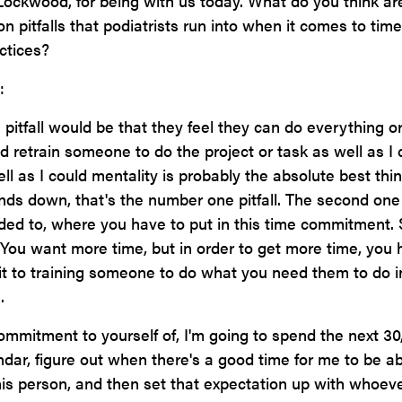
ockwood, for being with us today. What do you think ar
pitfalls that podiatrists run into when it comes to time
ctices?
:
pitfall would be that they feel they can do everything or
and retrain someone to do the project or task as well as I 
ell as I could mentality is probably the absolute best thin
nds down, that's the number one pitfall. The second one
uded to, where you have to put in this time commitment.
. You want more time, but in order to get more time, you
 to training someone to do what you need them to do i
.
mmitment to yourself of, I'm going to spend the next 30,
ndar, figure out when there's a good time for me to be ab
this person, and then set that expectation up with whoev