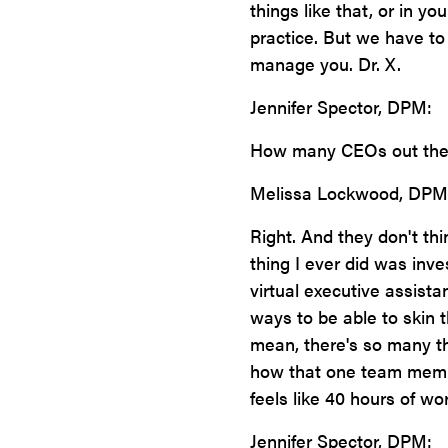
things like that, or in yo
practice. But we have to
manage you. Dr. X.
Jennifer Spector, DPM:
How many CEOs out ther
Melissa Lockwood, DPM
Right. And they don't thi
thing I ever did was inv
virtual executive assist
ways to be able to skin th
mean, there's so many th
how that one team membe
feels like 40 hours of wor
Jennifer Spector, DPM: