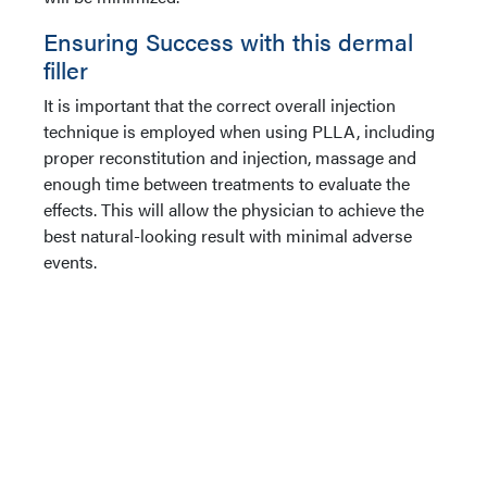
Ensuring Success with this dermal
filler
It is important that the correct overall injection
technique is employed when using PLLA, including
proper reconstitution and injection, massage and
enough time between treatments to evaluate the
effects. This will allow the physician to achieve the
best natural-looking result with minimal adverse
events.