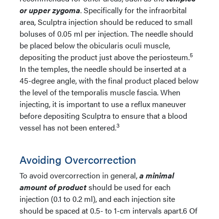
or upper zygoma
. Specifically for the infraorbital
area, Sculptra injection should be reduced to small
boluses of 0.05 ml per injection. The needle should
be placed below the obicularis oculi muscle,
5
depositing the product just above the periosteum.
In the temples, the needle should be inserted at a
45-degree angle, with the final product placed below
the level of the temporalis muscle fascia. When
injecting, it is important to use a reflux maneuver
before depositing Sculptra to ensure that a blood
3
vessel has not been entered.
Avoiding Overcorrection
To avoid overcorrection in general,
a minimal
amount of product
should be used for each
injection (0.1 to 0.2 ml), and each injection site
should be spaced at 0.5- to 1-cm intervals apart.6 Of