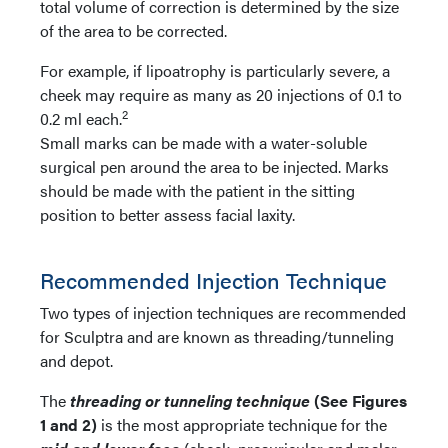
total volume of correction is determined by the size
of the area to be corrected.
For example, if lipoatrophy is particularly severe, a
cheek may require as many as 20 injections of 0.1 to
2
0.2 ml each.
Small marks can be made with a water-soluble
surgical pen around the area to be injected. Marks
should be made with the patient in the sitting
position to better assess facial laxity.
Recommended Injection Technique
Two types of injection techniques are recommended
for Sculptra and are known as threading/tunneling
and depot.
The
threading or tunneling technique
(See Figures
1 and 2)
is the most appropriate technique for the