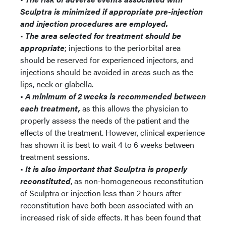
Sculptra is minimized if appropriate pre-injection
and injection procedures are employed.
•
The area selected for treatment should be
appropriate
; injections to the periorbital area
should be reserved for experienced injectors, and
injections should be avoided in areas such as the
lips, neck or glabella.
•
A minimum of 2 weeks is recommended between
each treatment,
as this allows the physician to
properly assess the needs of the patient and the
effects of the treatment. However, clinical experience
has shown it is best to wait 4 to 6 weeks between
treatment sessions.
•
It is also important that Sculptra is properly
reconstituted
, as non-homogeneous reconstitution
of Sculptra or injection less than 2 hours after
reconstitution have both been associated with an
increased risk of side effects. It has been found that