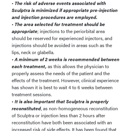
•
The risk of adverse events associated with
Sculptra is minimized if appropriate pre-injection
and injection procedures are employed.
•
The area selected for treatment should be
appropriate
; injections to the periorbital area
should be reserved for experienced injectors, and
injections should be avoided in areas such as the
lips, neck or glabella.
•
A minimum of 2 weeks is recommended between
each treatment,
as this allows the physician to
properly assess the needs of the patient and the
effects of the treatment. However, clinical experience
has shown it is best to wait 4 to 6 weeks between
treatment sessions.
•
It is also important that Sculptra is properly
reconstituted
, as non-homogeneous reconstitution
of Sculptra or injection less than 2 hours after
reconstitution have both been associated with an
increased risk of side effects. It has been found that