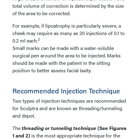
total volume of correction is determined by the size
of the area to be corrected.
For example, if lipoatrophy is particularly severe, a
cheek may require as many as 20 injections of 0.1 to
2
0.2 ml each.
Small marks can be made with a water-soluble
surgical pen around the area to be injected. Marks
should be made with the patient in the sitting
position to better assess facial laxity.
Recommended Injection Technique
Two types of injection techniques are recommended
for Sculptra and are known as threading/tunneling
and depot.
The
threading or tunneling technique
(See Figures
1 and 2)
is the most appropriate technique for the