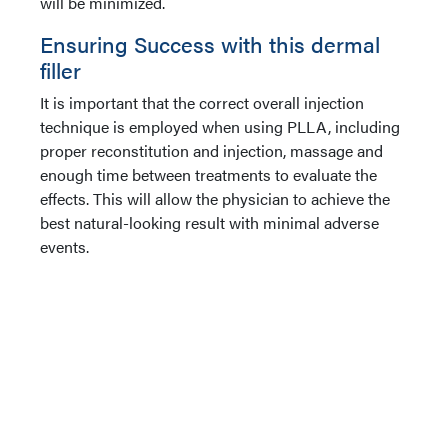
will be minimized.
Ensuring Success with this dermal
filler
It is important that the correct overall injection
technique is employed when using PLLA, including
proper reconstitution and injection, massage and
enough time between treatments to evaluate the
effects. This will allow the physician to achieve the
best natural-looking result with minimal adverse
events.