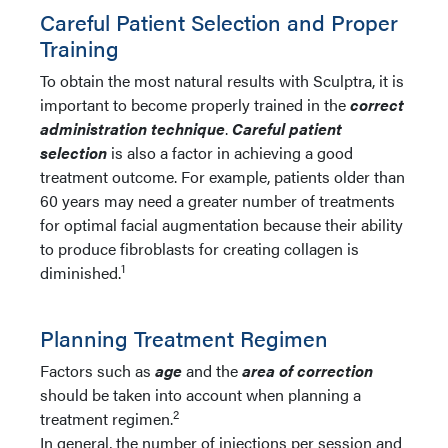
Careful Patient Selection and Proper
Training
To obtain the most natural results with Sculptra, it is
important to become properly trained in the
c
orrect
administration technique
.
Careful patient
selection
is also a factor in achieving a good
treatment outcome. For example, patients older than
60 years may need a greater number of treatments
for optimal facial augmentation because their ability
to produce fibroblasts for creating collagen is
1
diminished.
Planning Treatment Regimen
Factors such as
age
and the
area of correction
should be taken into account when planning a
2
treatment regimen.
In general, the number of injections per session and