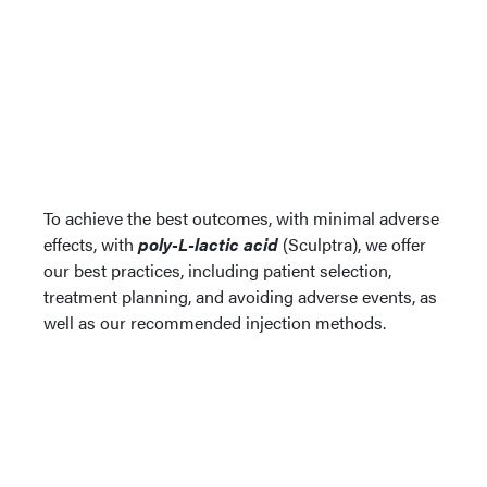
To achieve the best outcomes, with minimal adverse
effects, with
poly-L-lactic acid
(Sculptra), we offer
our best practices, including patient selection,
treatment planning, and avoiding adverse events, as
well as our recommended injection methods.