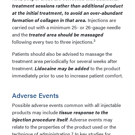
treatment sessions rather than additional product
at the initial treatment, to avoid an over-abundant
formation of collagen in that area.
Injections are
carried out with a minimum 25- or 26-gauge needle
and the
treated area should be massaged
3
following every two to three injections.
Patients should also be advised to massage the
treatment area periodically for several weeks after
treatment.
Lidocaine may be added
to the product
immediately prior to use to increase patient comfort.
Adverse Events
Possible adverse events common with all injectable
products may include
tissue response to the
injection procedure itself
. Adverse events may
relate to the properties of the product used or the
technique of administration.7 In key studies for