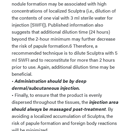
nodule formation may be associated with high
concentrations of localized Sculptra (i.e., dilution of
the contents of one vial with 3 ml sterile water for
injection [SWFI]). Published information also
suggests that additional dilution time (24 hours)
beyond the 2-hour minimum may further decrease
the risk of papule formation.6 Therefore, a
recommended technique is to dilute Sculptra with 5
ml SWFI and to reconstitute for more than 2 hours
prior to use. Again, additional dilution time may be
beneficial.
•
Administration should be by deep
dermal/subcutaneous injection.
• Finally, to ensure that the product is evenly
dispersed throughout the tissues, the
injection area
should always be massaged post-treatment
. By
avoiding a localized accumulation of Sculptra, the
risk of papule formation and foreign body reactions
will be minimized.