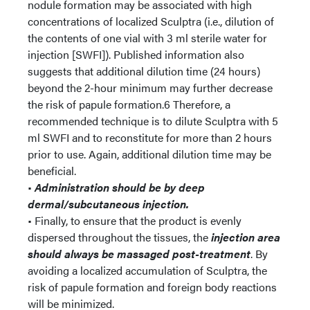
nodule formation may be associated with high
concentrations of localized Sculptra (i.e., dilution of
the contents of one vial with 3 ml sterile water for
injection [SWFI]). Published information also
suggests that additional dilution time (24 hours)
beyond the 2-hour minimum may further decrease
the risk of papule formation.6 Therefore, a
recommended technique is to dilute Sculptra with 5
ml SWFI and to reconstitute for more than 2 hours
prior to use. Again, additional dilution time may be
beneficial.
•
Administration should be by deep
dermal/subcutaneous injection.
• Finally, to ensure that the product is evenly
dispersed throughout the tissues, the
injection area
should always be massaged post-treatment
. By
avoiding a localized accumulation of Sculptra, the
risk of papule formation and foreign body reactions
will be minimized.