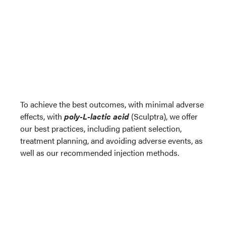
To achieve the best outcomes, with minimal adverse
effects, with
poly-L-lactic acid
(Sculptra), we offer
our best practices, including patient selection,
treatment planning, and avoiding adverse events, as
well as our recommended injection methods.