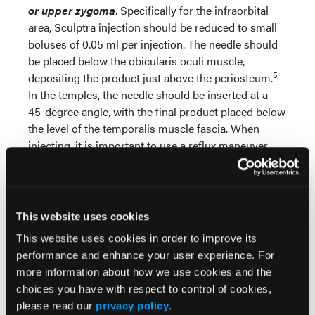
or upper zygoma
. Specifically for the infraorbital
area, Sculptra injection should be reduced to small
boluses of 0.05 ml per injection. The needle should
be placed below the obicularis oculi muscle,
5
depositing the product just above the periosteum.
In the temples, the needle should be inserted at a
45-degree angle, with the final product placed below
the level of the temporalis muscle fascia. When
injecting, it is important to use a reflux maneuver
before depositing Sculptra to ensure that a blood
3
vessel has not been entered.
This website uses cookies
Avoiding Overcorrection
This website uses cookies in order to improve its
To avoid overcorrection in general,
a minimal
performance and enhance your user experience. For
amount of product
should be used for each
more information about how we use cookies and the
injection (0.1 to 0.2 ml), and each injection site
choices you have with respect to control of cookies,
should be spaced at 0.5- to 1-cm intervals apart.6 Of
please read our
privacy policy
.