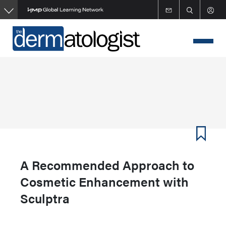
Skip
to
main
content
A Recommended Approach to
Cosmetic Enhancement with
Sculptra