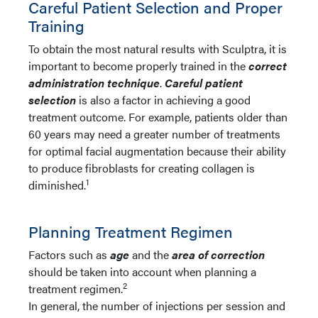
Careful Patient Selection and Proper
Training
To obtain the most natural results with Sculptra, it is
important to become properly trained in the
c
orrect
administration technique
.
Careful patient
selection
is also a factor in achieving a good
treatment outcome. For example, patients older than
60 years may need a greater number of treatments
for optimal facial augmentation because their ability
to produce fibroblasts for creating collagen is
1
diminished.
Planning Treatment Regimen
Factors such as
age
and the
area of correction
should be taken into account when planning a
2
treatment regimen.
In general, the number of injections per session and