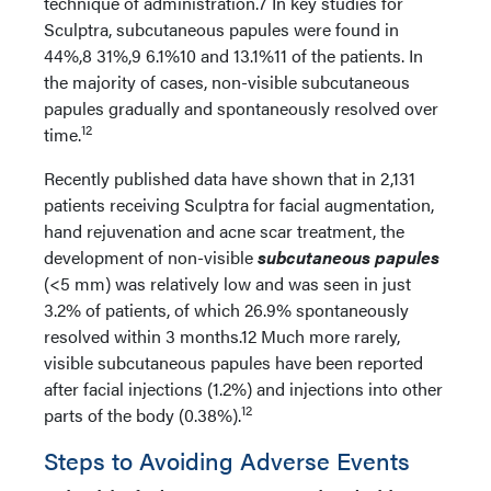
technique of administration.7 In key studies for
Sculptra, subcutaneous papules were found in
44%,8 31%,9 6.1%10 and 13.1%11 of the patients. In
the majority of cases, non-visible subcutaneous
papules gradually and spontaneously resolved over
12
time.
Recently published data have shown that in 2,131
patients receiving Sculptra for facial augmentation,
hand rejuvenation and acne scar treatment, the
development of non-visible
subcutaneous papules
(<5 mm) was relatively low and was seen in just
3.2% of patients, of which 26.9% spontaneously
resolved within 3 months.12 Much more rarely,
visible subcutaneous papules have been reported
after facial injections (1.2%) and injections into other
12
parts of the body (0.38%).
Steps to Avoiding Adverse Events