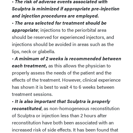
•
The risk of adverse events associated with
Sculptra is minimized if appropriate pre-injection
and injection procedures are employed.
•
The area selected for treatment should be
appropriate
; injections to the periorbital area
should be reserved for experienced injectors, and
injections should be avoided in areas such as the
lips, neck or glabella.
•
A minimum of 2 weeks is recommended between
each treatment,
as this allows the physician to
properly assess the needs of the patient and the
effects of the treatment. However, clinical experience
has shown it is best to wait 4 to 6 weeks between
treatment sessions.
•
It is also important that Sculptra is properly
reconstituted
, as non-homogeneous reconstitution
of Sculptra or injection less than 2 hours after
reconstitution have both been associated with an
increased risk of side effects. It has been found that