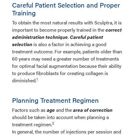
Careful Patient Selection and Proper
Training
To obtain the most natural results with Sculptra, it is
important to become properly trained in the
c
orrect
administration technique
.
Careful patient
selection
is also a factor in achieving a good
treatment outcome. For example, patients older than
60 years may need a greater number of treatments
for optimal facial augmentation because their ability
to produce fibroblasts for creating collagen is
1
diminished.
Planning Treatment Regimen
Factors such as
age
and the
area of correction
should be taken into account when planning a
2
treatment regimen.
In general, the number of injections per session and