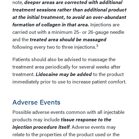
note,
deeper areas are corrected with additional
treatment sessions rather than additional product
at the initial treatment, to avoid an over-abundant
formation of collagen in that area.
Injections are
carried out with a minimum 25- or 26-gauge needle
and the
treated area should be massaged
3
following every two to three injections.
Patients should also be advised to massage the
treatment area periodically for several weeks after
treatment.
Lidocaine may be added
to the product
immediately prior to use to increase patient comfort.
Adverse Events
Possible adverse events common with all injectable
products may include
tissue response to the
injection procedure itself
. Adverse events may
relate to the properties of the product used or the