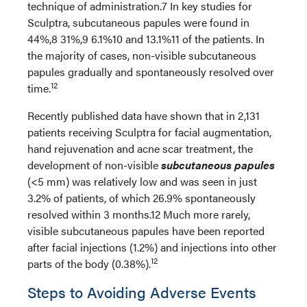
technique of administration.7 In key studies for
Sculptra, subcutaneous papules were found in
44%,8 31%,9 6.1%10 and 13.1%11 of the patients. In
the majority of cases, non-visible subcutaneous
papules gradually and spontaneously resolved over
12
time.
Recently published data have shown that in 2,131
patients receiving Sculptra for facial augmentation,
hand rejuvenation and acne scar treatment, the
development of non-visible
subcutaneous papules
(<5 mm) was relatively low and was seen in just
3.2% of patients, of which 26.9% spontaneously
resolved within 3 months.12 Much more rarely,
visible subcutaneous papules have been reported
after facial injections (1.2%) and injections into other
12
parts of the body (0.38%).
Steps to Avoiding Adverse Events