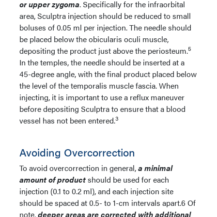
or upper zygoma
. Specifically for the infraorbital
area, Sculptra injection should be reduced to small
boluses of 0.05 ml per injection. The needle should
be placed below the obicularis oculi muscle,
5
depositing the product just above the periosteum.
In the temples, the needle should be inserted at a
45-degree angle, with the final product placed below
the level of the temporalis muscle fascia. When
injecting, it is important to use a reflux maneuver
before depositing Sculptra to ensure that a blood
3
vessel has not been entered.
Avoiding Overcorrection
To avoid overcorrection in general,
a minimal
amount of product
should be used for each
injection (0.1 to 0.2 ml), and each injection site
should be spaced at 0.5- to 1-cm intervals apart.6 Of
note,
deeper areas are corrected with additional