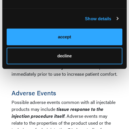
note,
deeper areas are corrected with additional
treatment sessions rather than additional product
at the initial treatment, to avoid an over-abundant
Show details
formation of collagen in that area.
Injections are
carried out with a minimum 25- or 26-gauge needle
and the
treated area should be massaged
accept
3
following every two to three injections.
Patients should also be advised to massage the
decline
treatment area periodically for several weeks after
treatment.
Lidocaine may be added
to the product
immediately prior to use to increase patient comfort.
Adverse Events
Possible adverse events common with all injectable
products may include
tissue response to the
injection procedure itself
. Adverse events may
relate to the properties of the product used or the