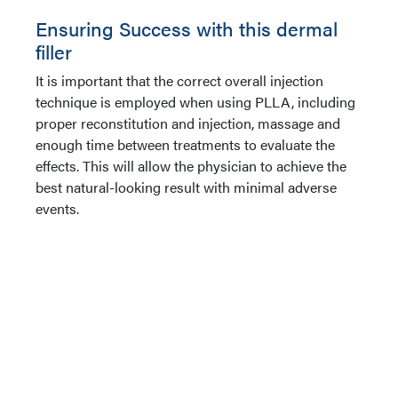
Ensuring Success with this dermal
filler
It is important that the correct overall injection
technique is employed when using PLLA, including
proper reconstitution and injection, massage and
enough time between treatments to evaluate the
effects. This will allow the physician to achieve the
best natural-looking result with minimal adverse
events.