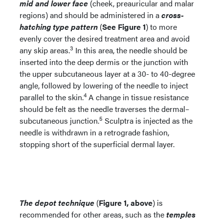
mid and lower face
(cheek, preauricular and malar
regions) and should be administered in a
cross-
hatching type pattern
(
See Figure 1
) to more
evenly cover the desired treatment area and avoid
3
any skip areas.
In this area, the needle should be
inserted into the deep dermis or the junction with
the upper subcutaneous layer at a 30- to 40-degree
angle, followed by lowering of the needle to inject
4
parallel to the skin.
A change in tissue resistance
should be felt as the needle traverses the dermal–
5
subcutaneous junction.
Sculptra is injected as the
needle is withdrawn in a retrograde fashion,
stopping short of the superficial dermal layer.
The depot technique
(
Figure 1, above
) is
recommended for other areas, such as the
temples