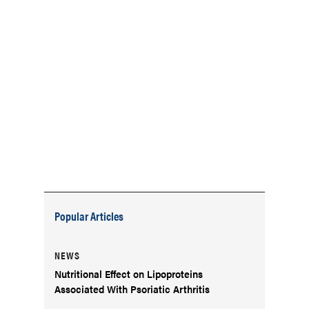
Popular Articles
NEWS
Nutritional Effect on Lipoproteins
Associated With Psoriatic Arthritis