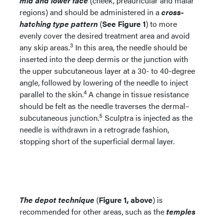
mid and lower face
(cheek, preauricular and malar
regions) and should be administered in a
cross-
hatching type pattern
(
See Figure 1
) to more
evenly cover the desired treatment area and avoid
3
any skip areas.
In this area, the needle should be
inserted into the deep dermis or the junction with
the upper subcutaneous layer at a 30- to 40-degree
angle, followed by lowering of the needle to inject
4
parallel to the skin.
A change in tissue resistance
should be felt as the needle traverses the dermal–
5
subcutaneous junction.
Sculptra is injected as the
needle is withdrawn in a retrograde fashion,
stopping short of the superficial dermal layer.
The depot technique
(
Figure 1, above
) is
recommended for other areas, such as the
temples