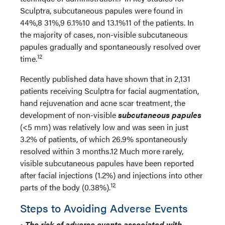
Sculptra, subcutaneous papules were found in
44%,8 31%,9 6.1%10 and 13.1%11 of the patients. In
the majority of cases, non-visible subcutaneous
papules gradually and spontaneously resolved over
12
time.
Recently published data have shown that in 2,131
patients receiving Sculptra for facial augmentation,
hand rejuvenation and acne scar treatment, the
development of non-visible
subcutaneous papules
(<5 mm) was relatively low and was seen in just
3.2% of patients, of which 26.9% spontaneously
resolved within 3 months.12 Much more rarely,
visible subcutaneous papules have been reported
after facial injections (1.2%) and injections into other
12
parts of the body (0.38%).
Steps to Avoiding Adverse Events
•
The risk of adverse events associated with