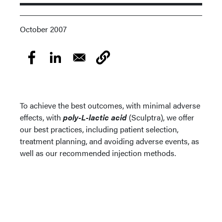
October 2007
To achieve the best outcomes, with minimal adverse
effects, with
poly-L-lactic acid
(Sculptra), we offer
our best practices, including patient selection,
treatment planning, and avoiding adverse events, as
well as our recommended injection methods.