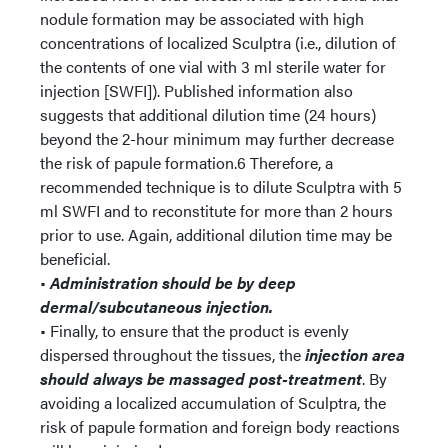
nodule formation may be associated with high
concentrations of localized Sculptra (i.e., dilution of
the contents of one vial with 3 ml sterile water for
injection [SWFI]). Published information also
suggests that additional dilution time (24 hours)
beyond the 2-hour minimum may further decrease
the risk of papule formation.6 Therefore, a
recommended technique is to dilute Sculptra with 5
ml SWFI and to reconstitute for more than 2 hours
prior to use. Again, additional dilution time may be
beneficial.
•
Administration should be by deep
dermal/subcutaneous injection.
• Finally, to ensure that the product is evenly
dispersed throughout the tissues, the
injection area
should always be massaged post-treatment
. By
avoiding a localized accumulation of Sculptra, the
risk of papule formation and foreign body reactions