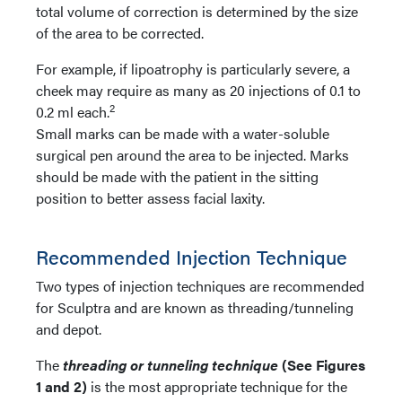
total volume of correction is determined by the size
of the area to be corrected.
For example, if lipoatrophy is particularly severe, a
cheek may require as many as 20 injections of 0.1 to
2
0.2 ml each.
Small marks can be made with a water-soluble
surgical pen around the area to be injected. Marks
should be made with the patient in the sitting
position to better assess facial laxity.
Recommended Injection Technique
Two types of injection techniques are recommended
for Sculptra and are known as threading/tunneling
and depot.
The
threading or tunneling technique
(See Figures
1 and 2)
is the most appropriate technique for the