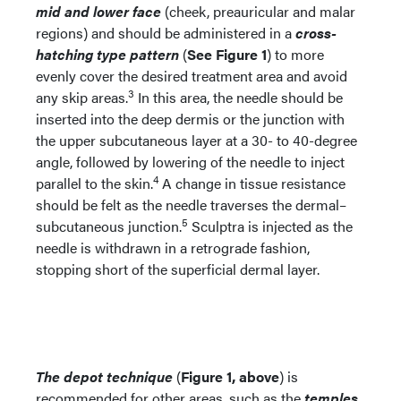
mid and lower face
(cheek, preauricular and malar
regions) and should be administered in a
cross-
hatching type pattern
(
See Figure 1
) to more
evenly cover the desired treatment area and avoid
3
any skip areas.
In this area, the needle should be
inserted into the deep dermis or the junction with
the upper subcutaneous layer at a 30- to 40-degree
angle, followed by lowering of the needle to inject
4
parallel to the skin.
A change in tissue resistance
should be felt as the needle traverses the dermal–
5
subcutaneous junction.
Sculptra is injected as the
needle is withdrawn in a retrograde fashion,
stopping short of the superficial dermal layer.
The depot technique
(
Figure 1, above
) is
recommended for other areas, such as the
temples