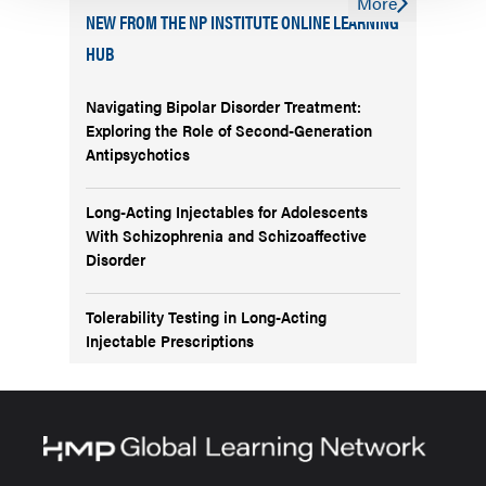
More
NEW FROM THE NP INSTITUTE ONLINE LEARNING
HUB
Navigating Bipolar Disorder Treatment:
Exploring the Role of Second-Generation
Antipsychotics
Long-Acting Injectables for Adolescents
With Schizophrenia and Schizoaffective
Disorder
Tolerability Testing in Long-Acting
Injectable Prescriptions