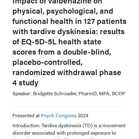
Impact of valbenazine on
physical, psychological, and
functional health in 127 patients
with tardive dyskinesia: results
of EQ-5D-5L health state
scores from a double-blind,
placebo-controlled,
randomized withdrawal phase
4 study
Speaker: Bridgette Schroader, PharmD, MPA, BCOP
Presented at
Psych Congress
2024
Introduction: Tardive dyskinesia (TD) is a movement
disorder associated with prolonged exposure to