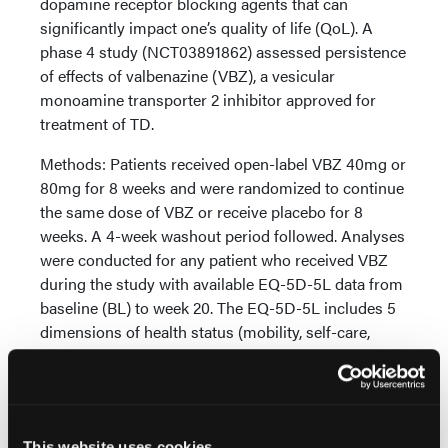
dopamine receptor blocking agents that can
significantly impact one’s quality of life (QoL). A
phase 4 study (NCT03891862) assessed persistence
of effects of valbenazine (VBZ), a vesicular
monoamine transporter 2 inhibitor approved for
treatment of TD.
Methods: Patients received open-label VBZ 40mg or
80mg for 8 weeks and were randomized to continue
the same dose of VBZ or receive placebo for 8
weeks. A 4-week washout period followed. Analyses
were conducted for any patient who received VBZ
during the study with available EQ-5D-5L data from
baseline (BL) to week 20. The EQ-5D-5L includes 5
dimensions of health status (mobility, self-care,
usual activities, pain/discomfort, and
anxiety/depression) each scored as: no problems (1);
slight problems (2); moderate problems (3); severe
problems (4); unable to/extreme problems (5). A
This website uses cookies