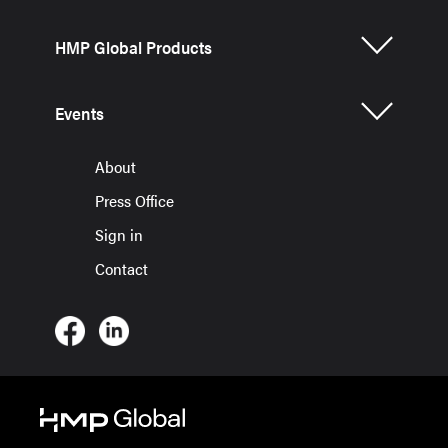
HMP Global Products
Events
About
Press Office
Sign in
Contact