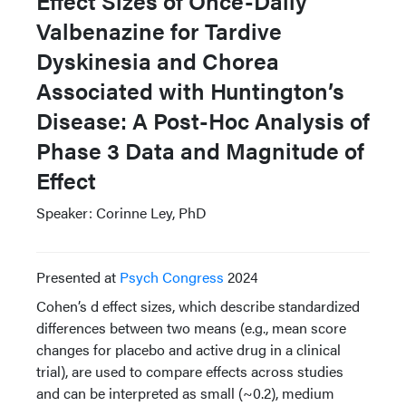
Effect Sizes of Once-Daily
Valbenazine for Tardive
Dyskinesia and Chorea
Associated with Huntington’s
Disease: A Post-Hoc Analysis of
Phase 3 Data and Magnitude of
Effect
Speaker: Corinne Ley, PhD
Presented at
Psych Congress
2024
Cohen’s d effect sizes, which describe standardized
differences between two means (e.g., mean score
changes for placebo and active drug in a clinical
trial), are used to compare effects across studies
and can be interpreted as small (~0.2), medium