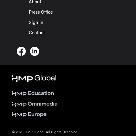
About
Press Office
Sign in
Contact
© 2026 HMP Global. All Rights Reserved.