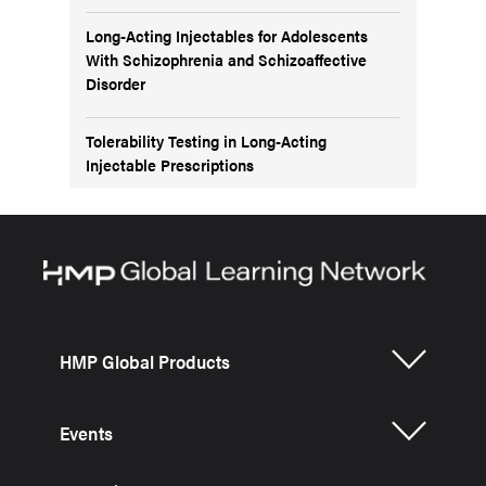
Long-Acting Injectables for Adolescents
With Schizophrenia and Schizoaffective
Disorder
Tolerability Testing in Long-Acting
Injectable Prescriptions
HMP Global Products
Events