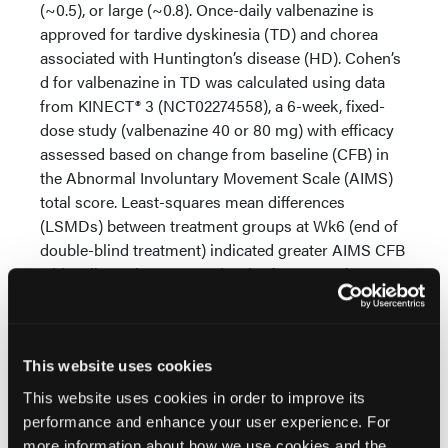
(~0.5), or large (~0.8). Once-daily valbenazine is
approved for tardive dyskinesia (TD) and chorea
associated with Huntington’s disease (HD). Cohen’s
d for valbenazine in TD was calculated using data
from KINECT® 3 (NCT02274558), a 6-week, fixed-
dose study (valbenazine 40 or 80 mg) with efficacy
assessed based on change from baseline (CFB) in
the Abnormal Involuntary Movement Scale (AIMS)
total score. Least-squares mean differences
(LSMDs) between treatment groups at Wk6 (end of
double-blind treatment) indicated greater AIMS CFB
with valbenazine versus placebo for 80 mg (-3.1, P <
0.0001 [primary endpoint]) and 40 mg (-1.8, nominal
P=0.0021 [per fixed-sequence testing]). Valbenazine
80 mg demonstrated a medium effect (d=0.5) as
This website uses cookies
early as Wk2 which increased to a large effect
(d=0.9) by Wk6. With valbenazine 40 mg, the effect
This website uses cookies in order to improve its
size increased from d=0.4 (Wk2) to d=0.5 (Wk6).
performance and enhance your user experience. For
Similar results based on the Unified Huntington’s
more information about how we use cookies and the