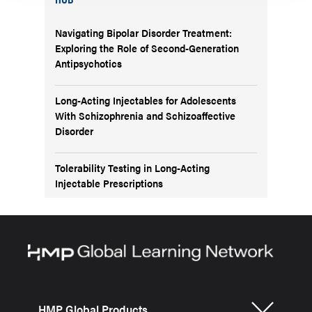
Navigating Bipolar Disorder Treatment:
Exploring the Role of Second-Generation
Antipsychotics
Long-Acting Injectables for Adolescents
With Schizophrenia and Schizoaffective
Disorder
Tolerability Testing in Long-Acting
Injectable Prescriptions
HMP Global Products