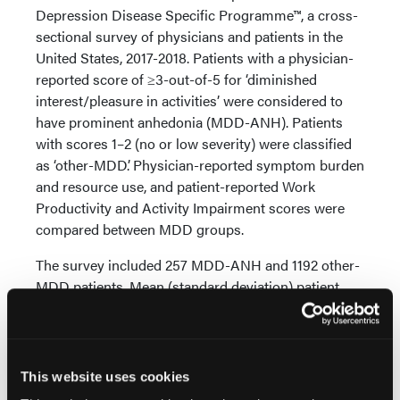
Depression Disease Specific Programme™, a cross-
sectional survey of physicians and patients in the
United States, 2017-2018. Patients with a physician-
reported score of ≥3-out-of-5 for ‘diminished
interest/pleasure in activities’ were considered to
have prominent anhedonia (MDD-ANH). Patients
with scores 1–2 (no or low severity) were classified
as ‘other-MDD’. Physician-reported symptom burden
and resource use, and patient-reported Work
Productivity and Activity Impairment scores were
compared between MDD groups.
The survey included 257 MDD-ANH and 1192 other-
MDD patients. Mean (standard deviation) patient
age=49.5 (15.4); 48.6 (SD 17.0) years. MDD-ANH
patients showed higher prevalence of depressive
mood (84.8% vs 59.9%; p < 0.001), interrupted sleep
(48.6% vs 26.5%; p < 0.001), fear of social situations
This website uses cookies
(30.4% vs 18.0%; p < 0.001), sexual dysfunction