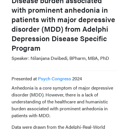
Disease burden associated
with prominent anhedonia in
patients with major depressive
disorder (MDD) from Adelphi
Depression Disease Specific
Program
Speaker: Nilanjana Dwibedi, BPharm, MBA, PhD
Presented at
Psych Congress
2024
Anhedonia is a core symptom of major depressive
disorder (MDD). However, there is a lack of
understanding of the healthcare and humanistic
burden associated with prominent anhedonia in
patients with MDD.
Data were drawn from the Adelphi-Real-World