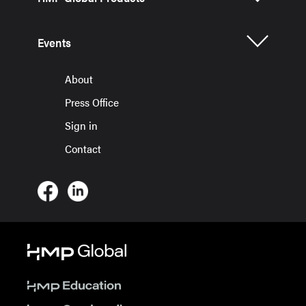
Events
About
Press Office
Sign in
Contact