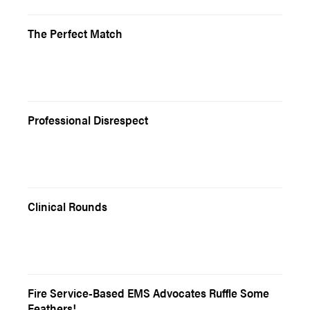
The Perfect Match
Professional Disrespect
Clinical Rounds
Fire Service-Based EMS Advocates Ruffle Some
Feathers!