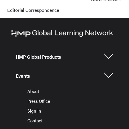
Editorial Correspondence
HMP Global Products
Events
About
Press Office
Sign in
Contact