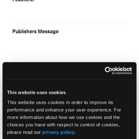
Publishers Message
Truly Bleeding to Death
This website uses cookies
This website uses cookies in order to improve its
Among the Oil Fields
performance and enhance your user experience. For
more information about how we use cookies and the
choices you have with respect to control of cookies,
please read our
privacy policy
.