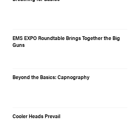
EMS EXPO Roundtable Brings Together the Big
Guns
Beyond the Basics: Capnography
Cooler Heads Prevail