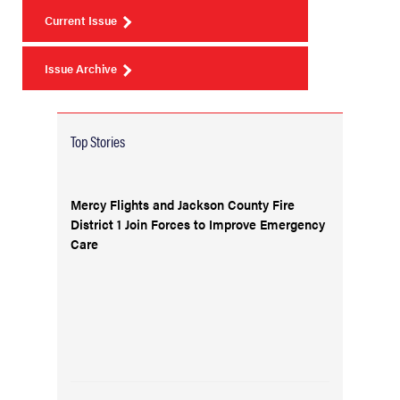
Current Issue
Issue Archive
Top Stories
Mercy Flights and Jackson County Fire
District 1 Join Forces to Improve Emergency
Care