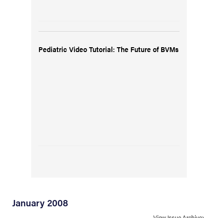
Pediatric Video Tutorial: The Future of BVMs
January 2008
View Issue Archive