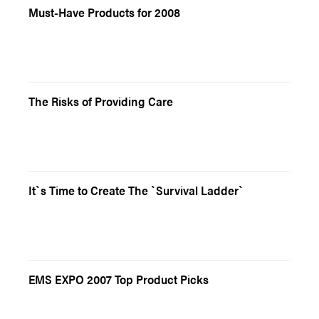
Must-Have Products for 2008
The Risks of Providing Care
It`s Time to Create The `Survival Ladder`
EMS EXPO 2007 Top Product Picks