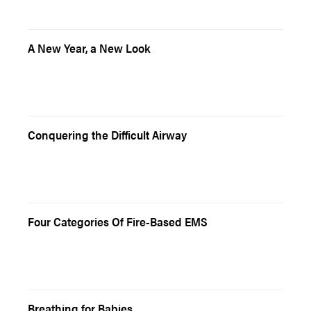
A New Year, a New Look
Conquering the Difficult Airway
Four Categories Of Fire-Based EMS
Breathing for Babies