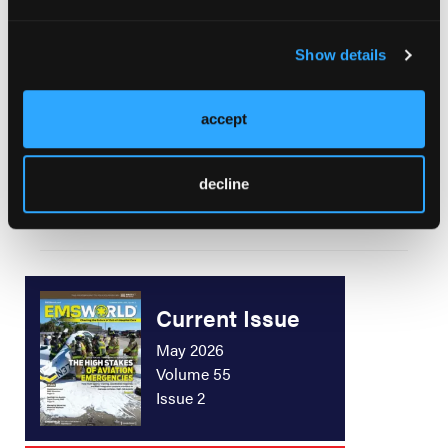
The Latest in CPR
Show details
accept
Now What Do We Do?
decline
Current Issue
May 2026
Volume 55
Issue 2