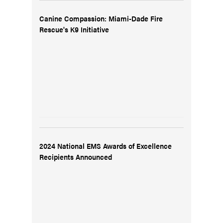
Canine Compassion: Miami-Dade Fire
Rescue's K9 Initiative
2024 National EMS Awards of Excellence
Recipients Announced