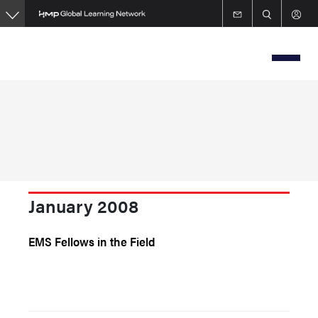
Skip
to
main
content
January 2008
EMS Fellows in the Field