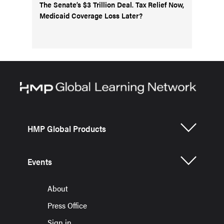
The Senate’s $3 Trillion Deal. Tax Relief Now,
Medicaid Coverage Loss Later?
HMP Global Products
Events
About
Press Office
Sign in