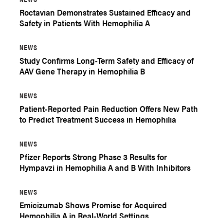
Roctavian Demonstrates Sustained Efficacy and
Safety in Patients With Hemophilia A
NEWS
Study Confirms Long-Term Safety and Efficacy of
AAV Gene Therapy in Hemophilia B
NEWS
Patient-Reported Pain Reduction Offers New Path
to Predict Treatment Success in Hemophilia
NEWS
Pfizer Reports Strong Phase 3 Results for
Hympavzi in Hemophilia A and B With Inhibitors
NEWS
Emicizumab Shows Promise for Acquired
Hemophilia A in Real-World Settings