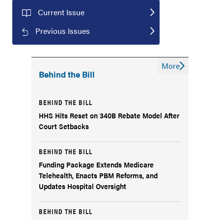
Current Issue
Previous Issues
More
Behind the Bill
BEHIND THE BILL
HHS Hits Reset on 340B Rebate Model After
Court Setbacks
BEHIND THE BILL
Funding Package Extends Medicare
Telehealth, Enacts PBM Reforms, and
Updates Hospital Oversight
BEHIND THE BILL