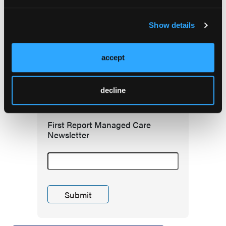
Redefining Asthma Management With
Emerging Anti-Inflammatories
Show details
accept
Subscribe to receive
the latest updates in
decline
managed care!
First Report Managed Care
Newsletter