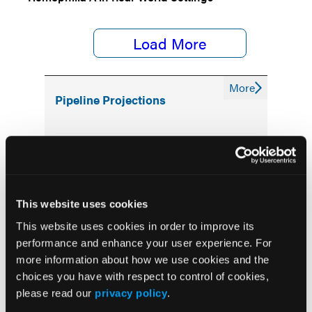
Load More
More
Pipeline Projections
The Evolving Alzheimer Disease Treatment
Landscape: Anti-Amyloid Therapies and
Beyond
This website uses cookies
Emerging Therapies Reshaping Atopic
Dermatitis Care
This website uses cookies in order to improve its
performance and enhance your user experience. For
more information about how we use cookies and the
Emerging Migraine Treatments Challenge a
Mature Market
choices you have with respect to control of cookies,
please read our
privacy policy
.