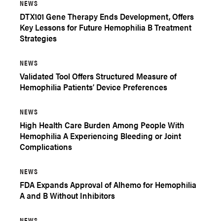
NEWS
DTX101 Gene Therapy Ends Development, Offers
Key Lessons for Future Hemophilia B Treatment
Strategies
NEWS
Validated Tool Offers Structured Measure of
Hemophilia Patients’ Device Preferences
NEWS
High Health Care Burden Among People With
Hemophilia A Experiencing Bleeding or Joint
Complications
NEWS
FDA Expands Approval of Alhemo for Hemophilia
A and B Without Inhibitors
NEWS