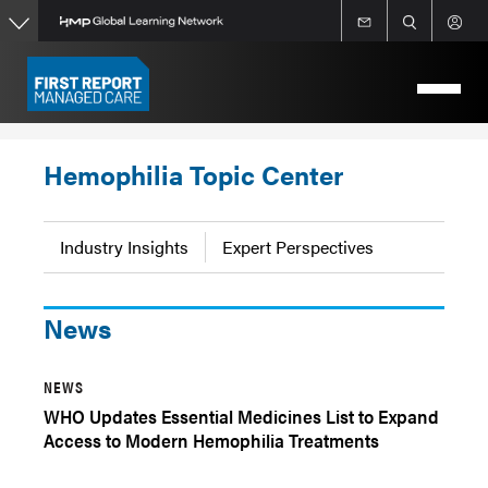
Skip
to
main
content
Hemophilia Topic Center
Industry Insights
Expert Perspectives
News
NEWS
WHO Updates Essential Medicines List to Expand
Access to Modern Hemophilia Treatments