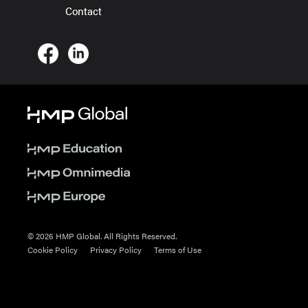
Contact
© 2026 HMP Global. All Rights Reserved.
Cookie Policy
Privacy Policy
Terms of Use