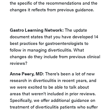
the specific of the recommendations and the
changes it reflects from previous guidance.
Gastro Learning Network:
The update
document states that you have developed 14
best practices for gastroenterologists to
follow in managing diverticulitis. What
changes do they include from previous clinical
reviews?
Anne Peery, MD
: There’s been a lot of new
research in diverticulitis in recent years, and
we were excited to be able to talk about
areas that weren’t included in prior reviews.
Specifically, we offer additional guidance on
treatment of diverticulitis patients who suffer