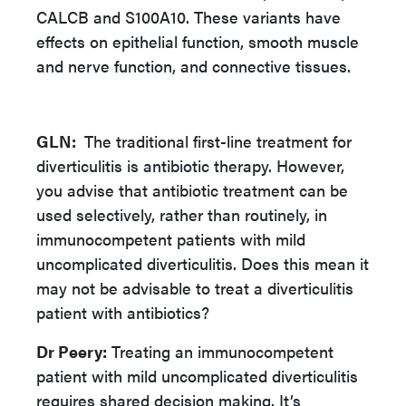
CALCB and S100A10. These variants have
effects on epithelial function, smooth muscle
and nerve function, and connective tissues.
GLN:
The traditional first-line treatment for
diverticulitis is antibiotic therapy. However,
you advise that antibiotic treatment can be
used selectively, rather than routinely, in
immunocompetent patients with mild
uncomplicated diverticulitis. Does this mean it
may not be advisable to treat a diverticulitis
patient with antibiotics?
Dr Peery:
Treating an immunocompetent
patient with mild uncomplicated diverticulitis
requires shared decision making. It’s