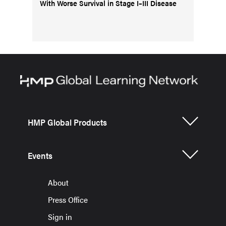
With Worse Survival in Stage I–III Disease
HMP Global Products
Events
About
Press Office
Sign in