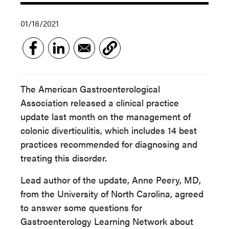
01/18/2021
The American Gastroenterological
Association released a clinical practice
update last month on the management of
colonic diverticulitis, which includes 14 best
practices recommended for diagnosing and
treating this disorder.
Lead author of the update, Anne Peery, MD,
from the University of North Carolina, agreed
to answer some questions for
Gastroenterology Learning Network about