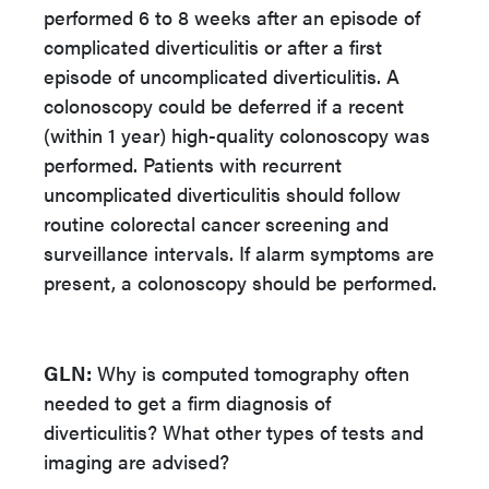
performed 6 to 8 weeks after an episode of
complicated diverticulitis or after a first
episode of uncomplicated diverticulitis. A
colonoscopy could be deferred if a recent
(within 1 year) high-quality colonoscopy was
performed. Patients with recurrent
uncomplicated diverticulitis should follow
routine colorectal cancer screening and
surveillance intervals. If alarm symptoms are
present, a colonoscopy should be performed.
GLN:
Why is computed tomography often
needed to get a firm diagnosis of
diverticulitis? What other types of tests and
imaging are advised?