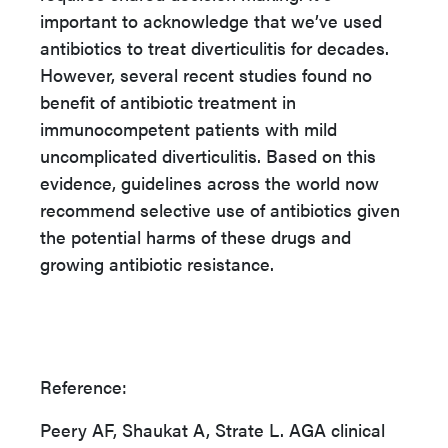
important to acknowledge that we’ve used
antibiotics to treat diverticulitis for decades.
However, several recent studies found no
benefit of antibiotic treatment in
immunocompetent patients with mild
uncomplicated diverticulitis. Based on this
evidence, guidelines across the world now
recommend selective use of antibiotics given
the potential harms of these drugs and
growing antibiotic resistance.
Reference:
Peery AF, Shaukat A, Strate L. AGA clinical