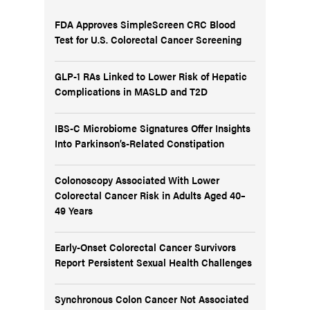
FDA Approves SimpleScreen CRC Blood
Test for U.S. Colorectal Cancer Screening
GLP-1 RAs Linked to Lower Risk of Hepatic
Complications in MASLD and T2D
IBS-C Microbiome Signatures Offer Insights
Into Parkinson’s-Related Constipation
Colonoscopy Associated With Lower
Colorectal Cancer Risk in Adults Aged 40–
49 Years
Early-Onset Colorectal Cancer Survivors
Report Persistent Sexual Health Challenges
Synchronous Colon Cancer Not Associated