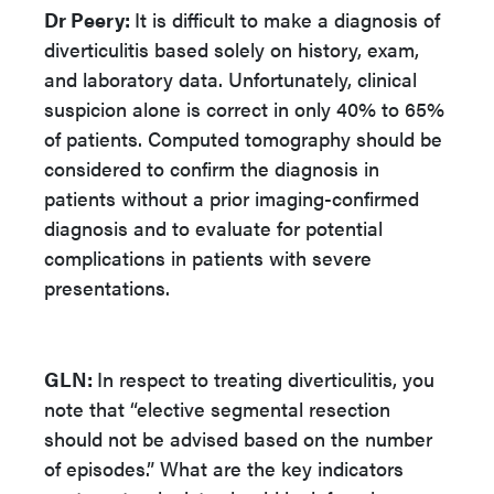
Dr Peery:
It is difficult to make a diagnosis of
diverticulitis based solely on history, exam,
and laboratory data. Unfortunately, clinical
suspicion alone is correct in only 40% to 65%
of patients. Computed tomography should be
considered to confirm the diagnosis in
patients without a prior imaging-confirmed
diagnosis and to evaluate for potential
complications in patients with severe
presentations.
GLN:
In respect to treating diverticulitis, you
note that “elective segmental resection
should not be advised based on the number
of episodes.” What are the key indicators