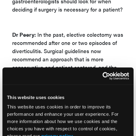
gastroenterologists should look for when
deciding if surgery is necessary for a patient?
Dr Peery:
In the past, elective colectomy was
recommended after one or two episodes of
diverticulitis. Surgical guidelines now
recommend an approach that is more
conservative and patient centered, and the
number of episodes alone should never guide
the decision to pursue elective colectomy.
Immunocompetent patients with recurrent
This website uses cookies
uncomplicated diverticulitis are often
This website uses cookies in order to improve its
surprised to learn that their chronic
performance and enhance your user experience. For
symptoms may not go away with colectomy
more information about how we use cookies and the
while the procedure puts them at risk for
choices you have with respect to control of cookies,
ostomy and other complications. There’s a lot
please read our
privacy policy
.