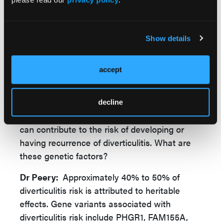
to consider for different patient groups, but
helping patients make a decision to pursue or
defer surgery requires discussion of
Show details
diverticulitis severity, co-morbidities, patient
preferences and values, as well as risks and
accept
benefits.
decline
GLN:
You also mentioned that genetic factors
can contribute to the risk of developing or
having recurrence of diverticulitis. What are
these genetic factors?
Dr Peery:
Approximately 40% to 50% of
diverticulitis risk is attributed to heritable
effects. Gene variants associated with
diverticulitis risk include PHGR1, FAM155A,