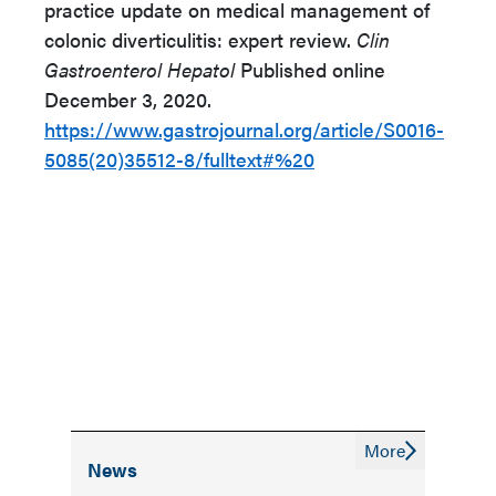
practice update on medical management of
colonic diverticulitis: expert review.
Clin
Gastroenterol Hepatol
Published online
December 3, 2020.
https://www.gastrojournal.org/article/S0016-
5085(20)35512-8/fulltext#%20
More
News