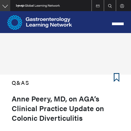
Skip
to
main
content
Q&AS
Anne Peery, MD, on AGA’s
Clinical Practice Update on
Colonic Diverticulitis