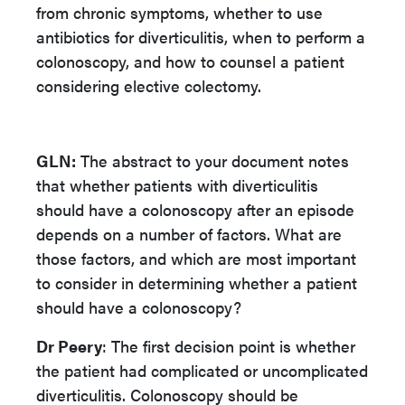
from chronic symptoms, whether to use
antibiotics for diverticulitis, when to perform a
colonoscopy, and how to counsel a patient
considering elective colectomy.
GLN:
The abstract to your document notes
that whether patients with diverticulitis
should have a colonoscopy after an episode
depends on a number of factors. What are
those factors, and which are most important
to consider in determining whether a patient
should have a colonoscopy?
Dr Peery
: The first decision point is whether
the patient had complicated or uncomplicated
diverticulitis. Colonoscopy should be