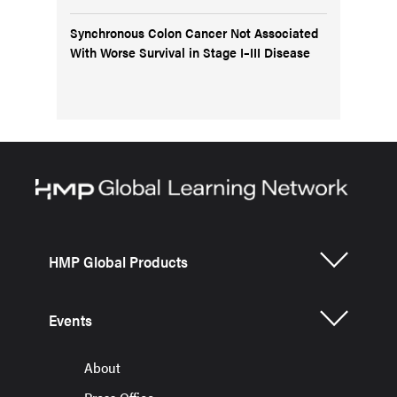
Synchronous Colon Cancer Not Associated
With Worse Survival in Stage I–III Disease
HMP Global Products
Events
About