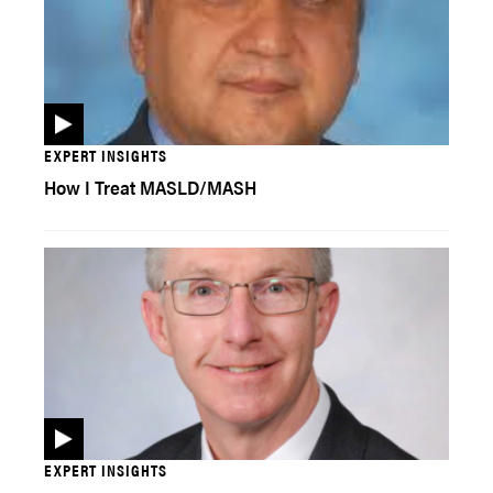
EXPERT INSIGHTS
How I Treat MASLD/MASH
EXPERT INSIGHTS