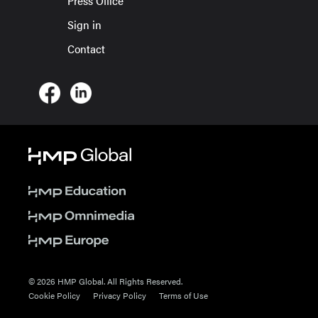
Press Office
Sign in
Contact
© 2026 HMP Global. All Rights Reserved.
Cookie Policy
Privacy Policy
Terms of Use