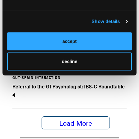
Approved Medications for MASLD/MASH
Show details
EXPERT INSIGHTS
accept
The "Dream Team" for Managing IBS-C Needs GI
Psychologist and Dietician
decline
GUT-BRAIN INTERACTION
Referral to the GI Psychologist: IBS-C Roundtable
4
Load More