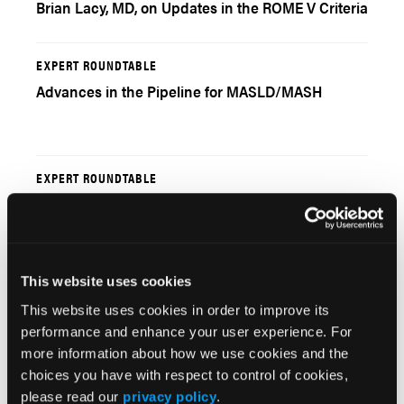
Brian Lacy, MD, on Updates in the ROME V Criteria
EXPERT ROUNDTABLE
Advances in the Pipeline for MASLD/MASH
EXPERT ROUNDTABLE
Monitoring Patients With MASLD/MASH
This website uses cookies
EXPERT ROUNDTABLE
This website uses cookies in order to improve its
GLP-1s, Resmetirom, Dual Therapy and More:
performance and enhance your user experience. For
Roundtable Continued
more information about how we use cookies and the
choices you have with respect to control of cookies,
please read our
privacy policy
.
EXPERT ROUNDTABLE