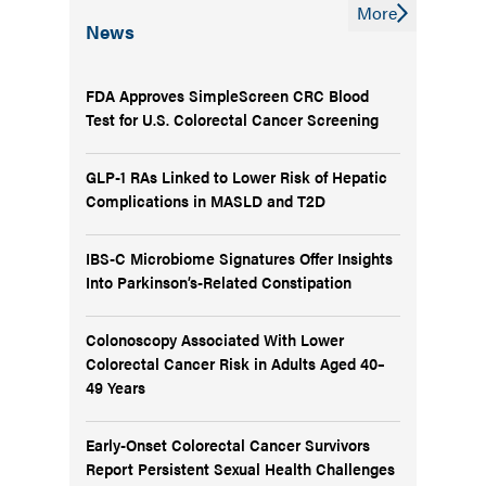
More
News
FDA Approves SimpleScreen CRC Blood
Test for U.S. Colorectal Cancer Screening
GLP-1 RAs Linked to Lower Risk of Hepatic
Complications in MASLD and T2D
IBS-C Microbiome Signatures Offer Insights
Into Parkinson’s-Related Constipation
Colonoscopy Associated With Lower
Colorectal Cancer Risk in Adults Aged 40–
49 Years
Early-Onset Colorectal Cancer Survivors
Report Persistent Sexual Health Challenges