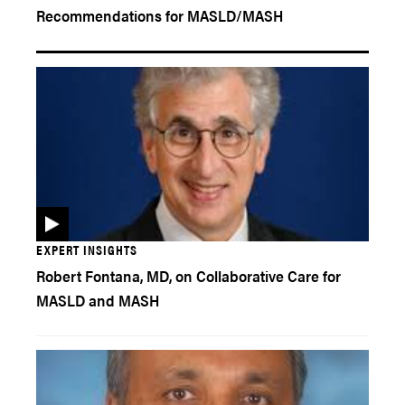
Recommendations for MASLD/MASH
EXPERT INSIGHTS
Robert Fontana, MD, on Collaborative Care for
MASLD and MASH