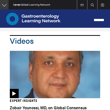
Skip
to
main
content
Videos
EXPERT INSIGHTS
Zobair Younossi, MD, on Global Consensus