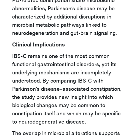
abnormalities, Parkinson’s disease may be
characterized by additional disruptions in
microbial metabolic pathways linked to
neurodegeneration and gut-brain signaling.
Clinical Implications
IBS-C remains one of the most common
functional gastrointestinal disorders, yet its
underlying mechanisms are incompletely
understood. By comparing IBS-C with
Parkinson’s disease–associated constipation,
the study provides new insight into which
biological changes may be common to
constipation itself and which may be specific
to neurodegenerative disease.
The overlap in microbial alterations supports