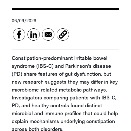
06/09/2026
Constipation-predominant irritable bowel
syndrome (IBS-C) and Parkinson’s disease
(PD) share features of gut dysfunction, but
new research suggests they may differ in key
microbiome-related metabolic pathways.
Investigators comparing patients with IBS-C,
PD, and healthy controls found distinct
microbial and immune profiles that could help
explain mechanisms underlying constipation
across both disorders.