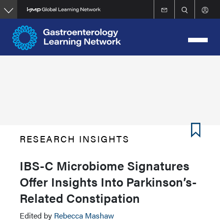
Skip
to
main
content
RESEARCH INSIGHTS
IBS-C Microbiome Signatures
Offer Insights Into Parkinson’s-
Related Constipation
Edited by
Rebecca Mashaw