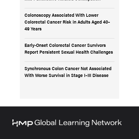
Colonoscopy Associated With Lower
Colorectal Cancer Risk in Adults Aged 40–
49 Years
Early-Onset Colorectal Cancer Survivors
Report Persistent Sexual Health Challenges
Synchronous Colon Cancer Not Associated
With Worse Survival in Stage I–III Disease