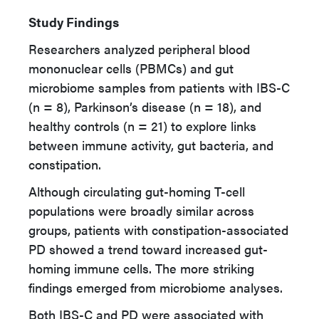
Study Findings
Researchers analyzed peripheral blood
mononuclear cells (PBMCs) and gut
microbiome samples from patients with IBS-C
(n = 8), Parkinson’s disease (n = 18), and
healthy controls (n = 21) to explore links
between immune activity, gut bacteria, and
constipation.
Although circulating gut-homing T-cell
populations were broadly similar across
groups, patients with constipation-associated
PD showed a trend toward increased gut-
homing immune cells. The more striking
findings emerged from microbiome analyses.
Both IBS-C and PD were associated with