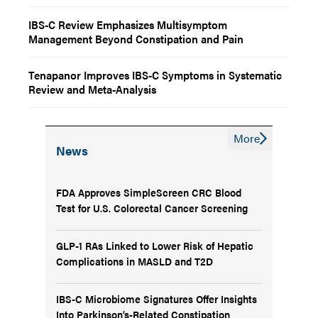
IBS-C Review Emphasizes Multisymptom
Management Beyond Constipation and Pain
Tenapanor Improves IBS-C Symptoms in Systematic
Review and Meta-Analysis
More
News
FDA Approves SimpleScreen CRC Blood
Test for U.S. Colorectal Cancer Screening
GLP-1 RAs Linked to Lower Risk of Hepatic
Complications in MASLD and T2D
IBS-C Microbiome Signatures Offer Insights
Into Parkinson’s-Related Constipation