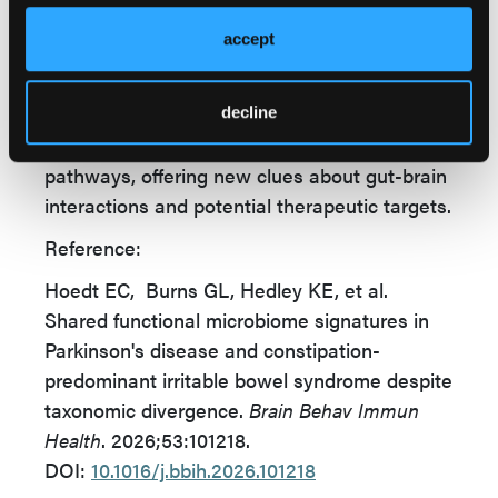
also informing strategies for PD-related
gastrointestinal dysfunction.
accept
While both conditions exhibit distinct
microbiome changes, PD appears to involve
decline
greater disruption of microbial metabolic
pathways, offering new clues about gut-brain
interactions and potential therapeutic targets.
Reference:
Hoedt EC, Burns GL, Hedley KE, et al.
Shared functional microbiome signatures in
Parkinson's disease and constipation-
predominant irritable bowel syndrome despite
taxonomic divergence.
Brain Behav Immun
Health
. 2026;53:101218.
DOI:
10.1016/j.bbih.2026.101218