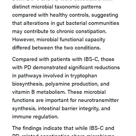
distinct microbial taxonomic patterns
compared with healthy controls, suggesting
that alterations in gut bacterial communities
may contribute to chronic constipation.
However, microbial functional capacity
differed between the two conditions.
Compared with patients with IBS-C, those
with PD demonstrated significant reductions
in pathways involved in tryptophan
biosynthesis, polyamine production, and
vitamin B metabolism. These microbial
functions are important for neurotransmitter
synthesis, intestinal barrier integrity, and
immune regulation.
The findings indicate that while IBS-C and
PD-related constipation share microbiome