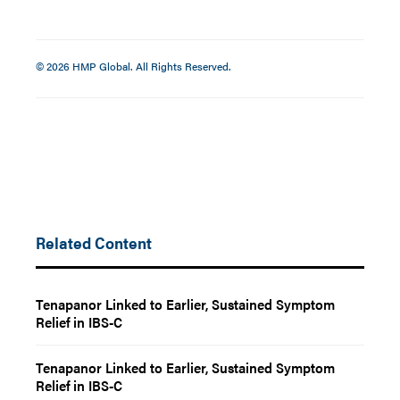
© 2026 HMP Global. All Rights Reserved.
Related Content
Tenapanor Linked to Earlier, Sustained Symptom
Relief in IBS-C
Tenapanor Linked to Earlier, Sustained Symptom
Relief in IBS-C