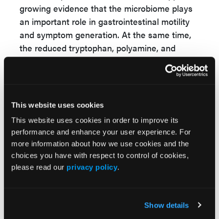
growing evidence that the microbiome plays
an important role in gastrointestinal motility
and symptom generation. At the same time,
the reduced tryptophan, polyamine, and
vitamin B metabolic pathways observed in
PD suggest that Parkinson’s-related
constipation may involve additional gut-brain
axis mechanisms beyond those seen in IBS-
This website uses cookies
C.
This website uses cookies in order to improve its
For gastroenterologists and other clinicians,
performance and enhance your user experience. For
these findings underscore the potential value
more information about how we use cookies and the
choices you have with respect to control of cookies,
of microbiome-focused approaches in chronic
please read our
privacy policy
.
constipation. Future therapies targeting
microbial metabolism, dietary interventions,
or microbiota-directed treatments could
Show details
potentially benefit patients with IBS-C while