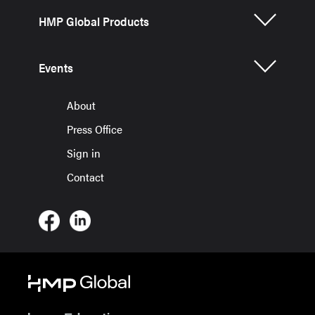
HMP Global Products
Events
About
Press Office
Sign in
Contact