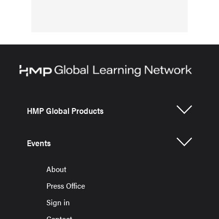
HMP Global Products
Events
About
Press Office
Sign in
Contact