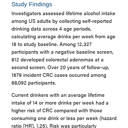
Study Findings
Investigators assessed lifetime alcohol intake
among US adults by collecting self-reported
drinking data across 4 age periods,
calculating average drinks per week from age
18 to study baseline. Among 12,327
participants with a negative baseline screen,
812 developed colorectal adenomas at a
second screen. Over 20 years of follow-up,
1679 incident CRC cases occurred among
88,092 participants.
Current drinkers with an average lifetime
intake of 14 or more drinks per week had a
higher risk of CRC compared with those
consuming one drink or less per week (hazard
ratio [HR], 1.25). Risk was particularly