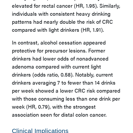
elevated for rectal cancer (HR, 1.95). Similarly,
individuals with consistent heavy drinking
patterns had nearly double the risk of CRC
compared with light drinkers (HR, 1.91).
In contrast, alcohol cessation appeared
protective for precursor lesions. Former
drinkers had lower odds of nonadvanced
adenoma compared with current light
drinkers (odds ratio, 0.58). Notably, current
drinkers averaging 7 to fewer than 14 drinks
per week showed a lower CRC risk compared
with those consuming less than one drink per
week (HR, 0.79), with the strongest
association seen for distal colon cancer.
Clinical Implications