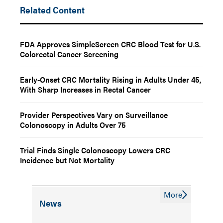
Related Content
FDA Approves SimpleScreen CRC Blood Test for U.S.
Colorectal Cancer Screening
Early-Onset CRC Mortality Rising in Adults Under 45,
With Sharp Increases in Rectal Cancer
Provider Perspectives Vary on Surveillance
Colonoscopy in Adults Over 75
Trial Finds Single Colonoscopy Lowers CRC
Incidence but Not Mortality
More
News