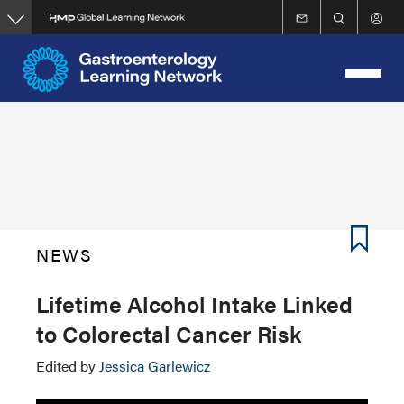
Skip
to
main
content
NEWS
Lifetime Alcohol Intake Linked
to Colorectal Cancer Risk
Edited by
Jessica Garlewicz