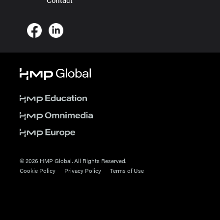
© 2026 HMP Global. All Rights Reserved.
Cookie Policy
Privacy Policy
Terms of Use