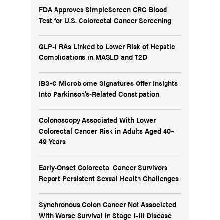
FDA Approves SimpleScreen CRC Blood
Test for U.S. Colorectal Cancer Screening
GLP-1 RAs Linked to Lower Risk of Hepatic
Complications in MASLD and T2D
IBS-C Microbiome Signatures Offer Insights
Into Parkinson’s-Related Constipation
Colonoscopy Associated With Lower
Colorectal Cancer Risk in Adults Aged 40–
49 Years
Early-Onset Colorectal Cancer Survivors
Report Persistent Sexual Health Challenges
Synchronous Colon Cancer Not Associated
With Worse Survival in Stage I–III Disease