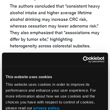
The authors concluded that “consistent heavy
alcohol intake and higher average lifetime
alcohol drinking may increase CRC risk,
whereas cessation may lower adenoma risk.”
They also emphasized that “associations may
differ by tumor site,” highlighting
heterogeneity across colorectal subsites.
These findings support nuanced counseling
that considers lifetime intake, not just current
consumption, and reinforce the potential
benefits of alcohol reduction or cessation,
This website uses cookies
particularly for patients undergoing CRC
This website uses cookies in order to improve its
screening or surveillance.
performance and enhance your user experience. For
more information about how we use cookies and the
Reference
choices you have with respect to control of cookies,
O'Connell CP, Berndt SI, Chudy-Onwugaje K,
please read our
privacy policy
.