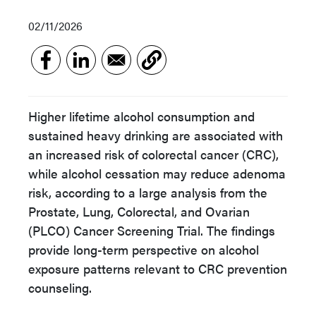
02/11/2026
Higher lifetime alcohol consumption and
sustained heavy drinking are associated with
an increased risk of colorectal cancer (CRC),
while alcohol cessation may reduce adenoma
risk, according to a large analysis from the
Prostate, Lung, Colorectal, and Ovarian
(PLCO) Cancer Screening Trial. The findings
provide long-term perspective on alcohol
exposure patterns relevant to CRC prevention
counseling.