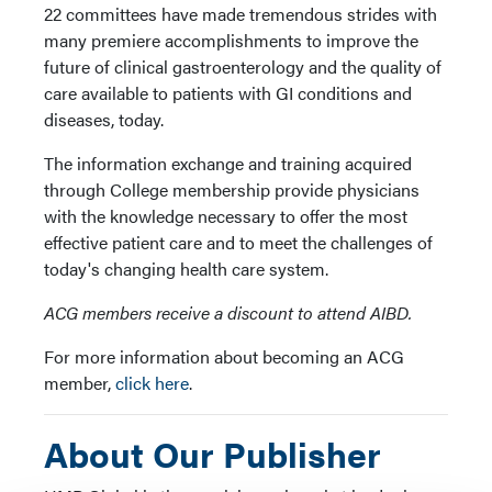
22 committees have made tremendous strides with
many premiere accomplishments to improve the
future of clinical gastroenterology and the quality of
care available to patients with GI conditions and
diseases, today.
The information exchange and training acquired
through College membership provide physicians
with the knowledge necessary to offer the most
effective patient care and to meet the challenges of
today's changing health care system.
ACG members receive a discount to attend AIBD.
For more information about becoming an ACG
member,
click here
.
About Our Publisher