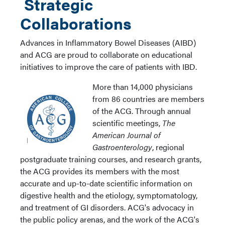
Strategic
Collaborations
Advances in Inflammatory Bowel Diseases (AIBD)
and ACG are proud to collaborate on educational
initiatives to improve the care of patients with IBD.
More than 14,000 physicians
from 86 countries are members
of the ACG. Through annual
scientific meetings,
The
American Journal of
Gastroenterology
, regional
postgraduate training courses, and research grants,
the ACG provides its members with the most
accurate and up-to-date scientific information on
digestive health and the etiology, symptomatology,
and treatment of GI disorders. ACG's advocacy in
the public policy arenas, and the work of the ACG's