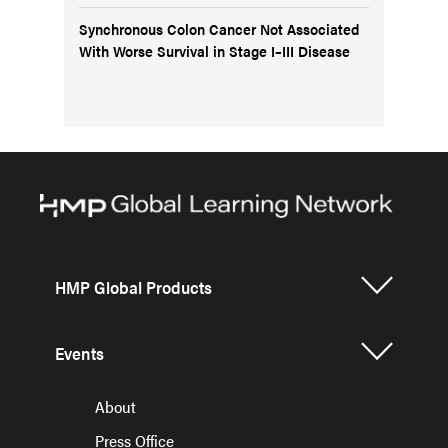
Synchronous Colon Cancer Not Associated
With Worse Survival in Stage I–III Disease
HMP Global Products
Events
About
Press Office