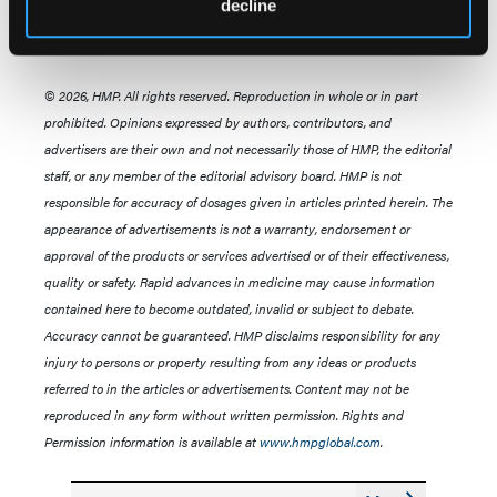
decline
© 2026, HMP. All rights reserved. Reproduction in whole or in part
prohibited. Opinions expressed by authors, contributors, and
advertisers are their own and not necessarily those of HMP, the editorial
staff, or any member of the editorial advisory board. HMP is not
responsible for accuracy of dosages given in articles printed herein. The
appearance of advertisements is not a warranty, endorsement or
approval of the products or services advertised or of their effectiveness,
quality or safety. Rapid advances in medicine may cause information
contained here to become outdated, invalid or subject to debate.
Accuracy cannot be guaranteed. HMP disclaims responsibility for any
injury to persons or property resulting from any ideas or products
referred to in the articles or advertisements. Content may not be
reproduced in any form without written permission. Rights and
Permission information is available at
www.hmpglobal.com
.