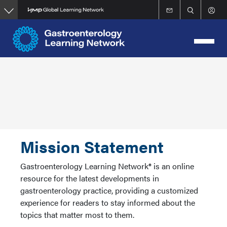
Skip
to
main
content
Mission Statement
Gastroenterology Learning Network® is an online
resource for the latest developments in
gastroenterology practice, providing a customized
experience for readers to stay informed about the
topics that matter most to them.