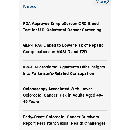
More
News
FDA Approves SimpleScreen CRC Blood
Test for U.S. Colorectal Cancer Screening
GLP-1 RAs Linked to Lower Risk of Hepatic
Complications in MASLD and T2D
IBS-C Microbiome Signatures Offer Insights
Into Parkinson’s-Related Constipation
Colonoscopy Associated With Lower
Colorectal Cancer Risk in Adults Aged 40–
49 Years
Early-Onset Colorectal Cancer Survivors
Report Persistent Sexual Health Challenges