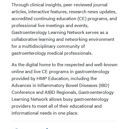
Through clinical insights, peer-reviewed journal
articles, interactive features, research news updates,
accredited continuing education (CE) programs, and
professional live meetings and events,
Gastroenterology Learning Network serves as a
collaborative learning and networking environment
for a multidisciplinary community of
gastroenterology medical professionals.
As the digital home to the respected and well-known
online and live CE programs in gastroenterology
provided by HMP Education, including the
Advances in Inflammatory Bowel Diseases (IBD)
Conference and AIBD Regionals, Gastroenterology
Learning Network allows busy gastroenterology
providers to meet all of their educational and
informational needs in one place.