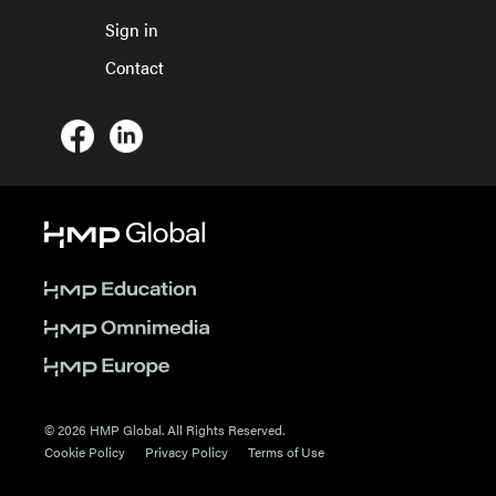
Sign in
Contact
© 2026 HMP Global. All Rights Reserved.
Cookie Policy
Privacy Policy
Terms of Use