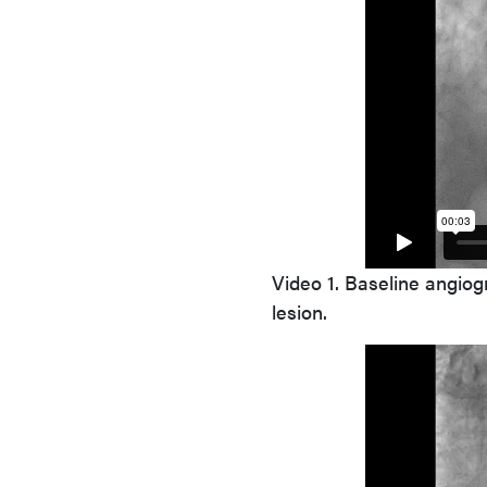
Video 1.
Baseline angiogra
lesion.