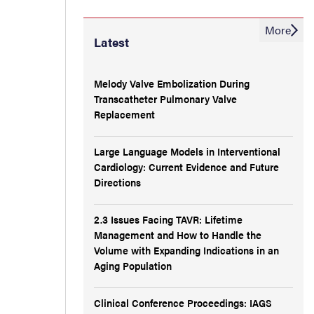
More
Latest
Melody Valve Embolization During
Transcatheter Pulmonary Valve
Replacement
Large Language Models in Interventional
Cardiology: Current Evidence and Future
Directions
2.3 Issues Facing TAVR: Lifetime
Management and How to Handle the
Volume with Expanding Indications in an
Aging Population
Clinical Conference Proceedings: IAGS