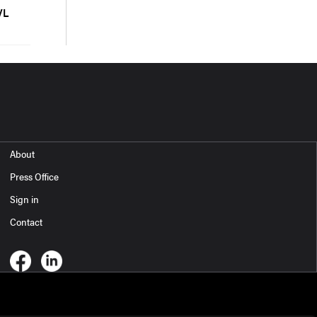
VL
About
Press Office
Sign in
Contact