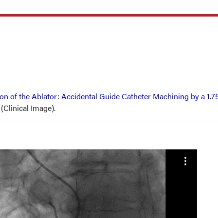
ion of the Ablator: Accidental Guide Catheter Machining by a 1
 (Clinical Image).