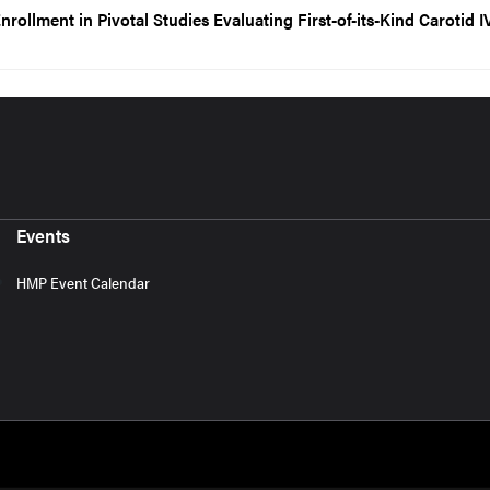
ollment in Pivotal Studies Evaluating First-of-its-Kind Carotid I
Events
HMP Event Calendar