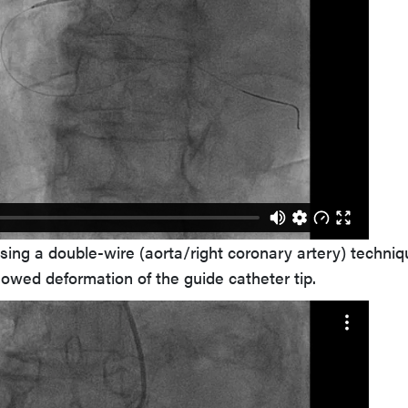
sing a double-wire (aorta/right coronary artery) techniq
howed deformation of the guide catheter tip.