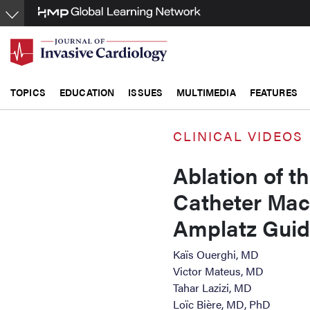
Skip
to
main
content
TOPICS
EDUCATION
ISSUES
MULTIMEDIA
FEATURES
CLINICAL VIDEOS
Ablation of t
Catheter Mach
Amplatz Gui
Kaïs Ouerghi, MD
Victor Mateus, MD
Tahar Lazizi, MD
Loïc Bière, MD, PhD