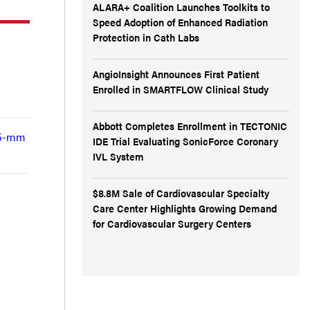
ALARA+ Coalition Launches Toolkits to
Speed Adoption of Enhanced Radiation
Protection in Cath Labs
AngioInsight Announces First Patient
Enrolled in SMARTFLOW Clinical Study
Abbott Completes Enrollment in TECTONIC
.75-mm
IDE Trial Evaluating SonicForce Coronary
IVL System
$8.8M Sale of Cardiovascular Specialty
Care Center Highlights Growing Demand
for Cardiovascular Surgery Centers