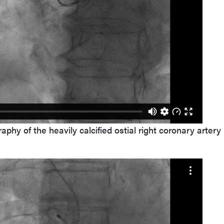
phy of the heavily calcified ostial right coronary artery