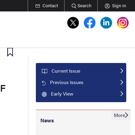
Contact
Search
Sign in
Current Issue
Previous Issues
6F
Early View
More
News