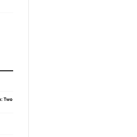
n: Two