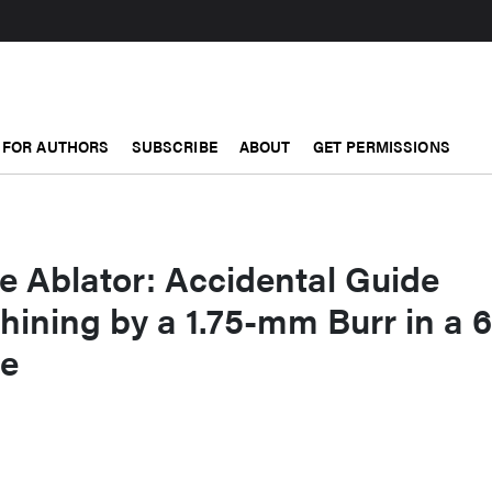
FOR AUTHORS
SUBSCRIBE
ABOUT
GET PERMISSIONS
he Ablator: Accidental Guide
ining by a 1.75-mm Burr in a 
de