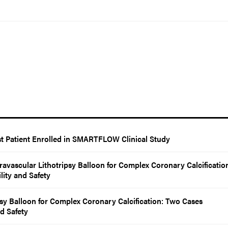
t Patient Enrolled in SMARTFLOW Clinical Study
ravascular Lithotripsy Balloon for Complex Coronary Calcificatio
ity and Safety
psy Balloon for Complex Coronary Calcification: Two Cases
d Safety