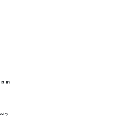
is in
olicy,