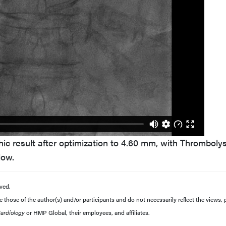
ic result after optimization to 4.60 mm, with Thrombolys
low.
ved.
those of the author(s) and/or participants and do not necessarily reflect the views, p
Cardiology
or HMP Global, their employees, and affiliates.