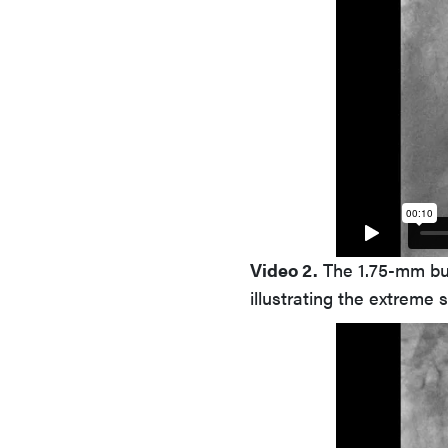
Video 2.
The 1.75-mm bur
illustrating the extreme s