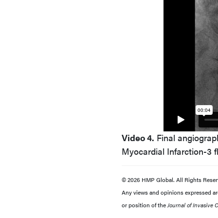
Video 4.
Final angiograph
Myocardial Infarction-3 f
© 2026 HMP Global. All Rights Reser
Any views and opinions expressed are 
or position of the
Journal of Invasive 