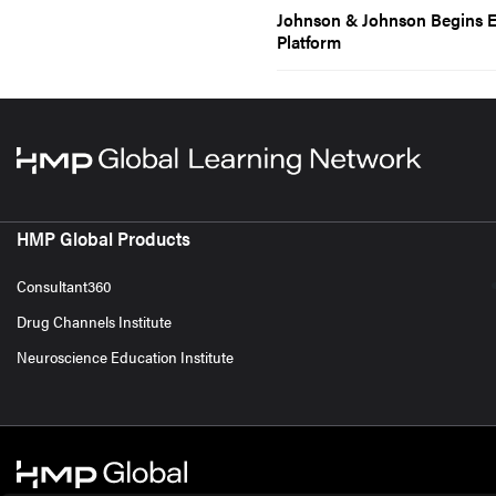
Johnson & Johnson Begins Enr
Platform
HMP Global Products
Consultant360
Drug Channels Institute
Neuroscience Education Institute