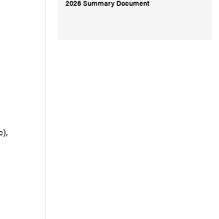
2026 Summary Document
),