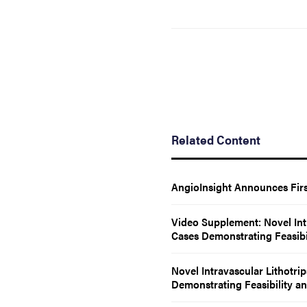
Related Content
AngioInsight Announces Firs
Video Supplement: Novel Int
Cases Demonstrating Feasibil
Novel Intravascular Lithotri
Demonstrating Feasibility an