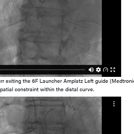
r exiting the 6F Launcher Amplatz Left guide (Medtronic
patial constraint within the distal curve.