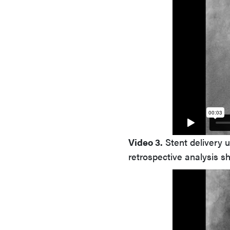
Video 3.
Stent delivery u
retrospective analysis s