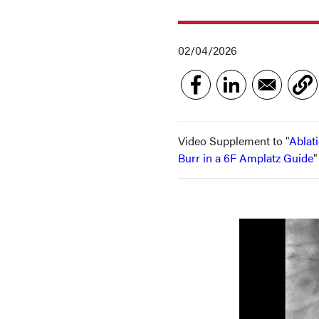
02/04/2026
Video Supplement to "
Ablat
Burr in a 6F Amplatz Guide
"