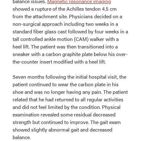
balance issues.
Magnetic resonance imaging
showed a rupture of the Achilles tendon 4.5 cm
from the attachment site. Physicians decided on a
non-surgical approach including two weeks in a
standard fiber glass cast followed by four weeks in a
tall controlled ankle motion (CAM) walker with a
heel lift. The patient was then transitioned into a
sneaker with a carbon graphite plate below his over-
the-counter insert modified with a heel lift.
Seven months following the initial hospital visit, the
patient continued to wear the carbon plate in his
shoe and was no longer having any pain. The patient
related that he had returned to all regular activities
and did not feel limited by the condition. Physical
examination revealed some residual decreased
strength but continued to improve. The gait exam
showed slightly abnormal gait and decreased
balance.