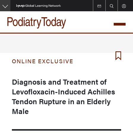
Skip
to
main
content
ONLINE EXCLUSIVE
Diagnosis and Treatment of
Levofloxacin-Induced Achilles
Tendon Rupture in an Elderly
Male