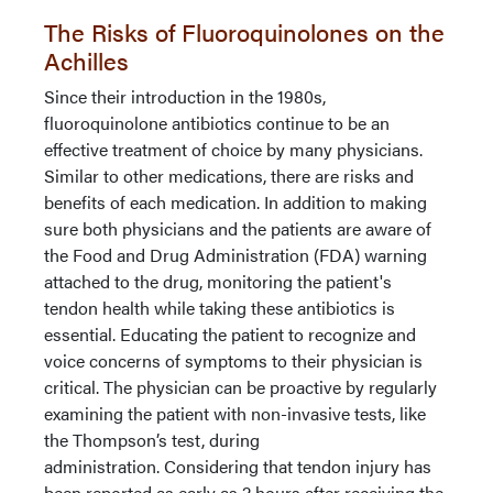
The Risks of Fluoroquinolones on the
Achilles
Since their introduction in the 1980s,
fluoroquinolone antibiotics continue to be an
effective treatment of choice by many physicians.
Similar to other medications, there are risks and
benefits of each medication. In addition to making
sure both physicians and the patients are aware of
the Food and Drug Administration (FDA) warning
attached to the drug, monitoring the patient's
tendon health while taking these antibiotics is
essential. Educating the patient to recognize and
voice concerns of symptoms to their physician is
critical. The physician can be proactive by regularly
examining the patient with non-invasive tests, like
the Thompson’s test, during
administration. Considering that tendon injury has
been reported as early as 2 hours after receiving the