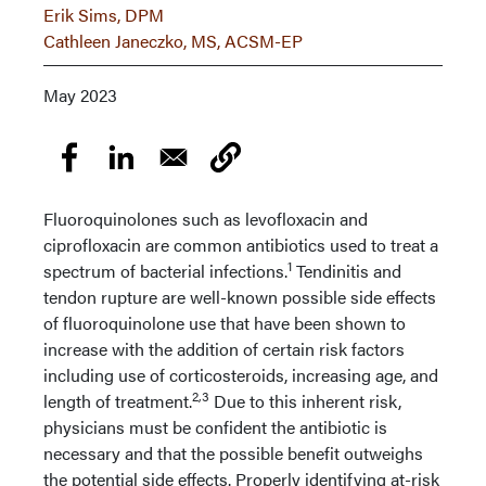
Erik Sims, DPM
Cathleen Janeczko, MS, ACSM-EP
May 2023
Fluoroquinolones such as levofloxacin and
ciprofloxacin are common antibiotics used to treat a
1
spectrum of bacterial infections.
Tendinitis and
tendon rupture are well-known possible side effects
of fluoroquinolone use that have been shown to
increase with the addition of certain risk factors
including use of corticosteroids, increasing age, and
2,3
length of treatment.
Due to this inherent risk,
physicians must be confident the antibiotic is
necessary and that the possible benefit outweighs
the potential side effects. Properly identifying at-risk