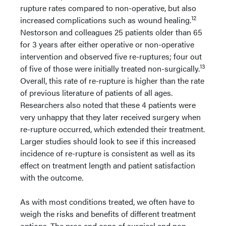
rupture rates compared to non-operative, but also
12
increased complications such as wound healing.
Nestorson and colleagues 25 patients older than 65
for 3 years after either operative or non-operative
intervention and observed five re-ruptures; four out
13
of five of those were initially treated non-surgically.
Overall, this rate of re-rupture is higher than the rate
of previous literature of patients of all ages.
Researchers also noted that these 4 patients were
very unhappy that they later received surgery when
re-rupture occurred, which extended their treatment.
Larger studies should look to see if this increased
incidence of re-rupture is consistent as well as its
effect on treatment length and patient satisfaction
with the outcome.
As with most conditions treated, we often have to
weigh the risks and benefits of different treatment
options. The pros and cons of surgical and non-