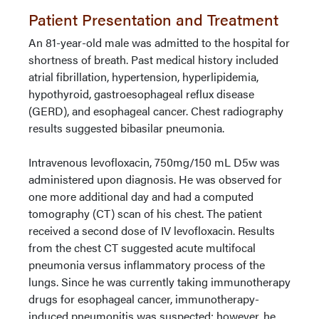
Patient Presentation and Treatment
An 81-year-old male was admitted to the hospital for
shortness of breath. Past medical history included
atrial fibrillation, hypertension, hyperlipidemia,
hypothyroid, gastroesophageal reflux disease
(GERD), and esophageal cancer. Chest radiography
results suggested bibasilar pneumonia.
Intravenous levofloxacin, 750mg/150 mL D5w was
administered upon diagnosis. He was observed for
one more additional day and had a computed
tomography (CT) scan of his chest. The patient
received a second dose of IV levofloxacin. Results
from the chest CT suggested acute multifocal
pneumonia versus inflammatory process of the
lungs. Since he was currently taking immunotherapy
drugs for esophageal cancer, immunotherapy-
induced pneumonitis was suspected; however, he