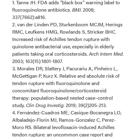
1. Tanne JH. FDA adds “black box” warning label to
fluoroquinolone antibiotics.
BMJ
. 2008;
337(7662):a816.
2. van der Linden PD, Sturkenboom MCJM, Herings
RMC, Leufkens HMG, Rowlands S, Stricker BHC.
Increased risk of Achilles tendon rupture with
quinolone antibacterial use, especially in elderly
patients taking oral corticosteroids.
Arch Intern Med.
2003; 163(15):1801-1807.
3. Morales DR, Slattery J, Pacurariu A, Pinheiro L,
McGettigan P, Kurz X. Relative and absolute risk of
tendon rupture with fluoroquinolone and
concomitant fluoroquinolone/corticosteroid
therapy: population-based nested case–control
study.
Clin Drug Investig.
2019; 39(2)205-213.
4. Fernández-Cuadros ME, Casique-Bocanegra LO,
Albaladejo-Florin MJ, Ramos-Gonzalez C, Perez-
Moro RS. Bilateral levofloxacin-induced Achilles
tendon rupture: an uncommon case report and