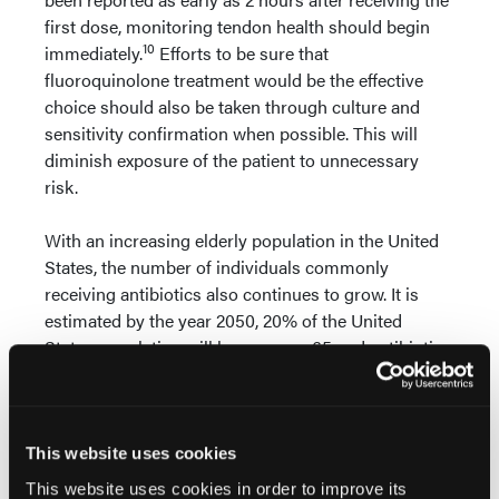
first dose, monitoring tendon health should begin
10
immediately.
Efforts to be sure that
fluoroquinolone treatment would be the effective
choice should also be taken through culture and
sensitivity confirmation when possible. This will
diminish exposure of the patient to unnecessary
risk.
With an increasing elderly population in the United
States, the number of individuals commonly
receiving antibiotics also continues to grow. It is
estimated by the year 2050, 20% of the United
States population will be over age 65 and antibiotic
11
use within this age group has grown by up to 30%.
Fluoroquinolones remain one of the most common
drug classes prescribed. With this trend, it is
expected that the number of cases of
This website uses cookies
fluoroquinolone-induced tendinopathy will become
This website uses cookies in order to improve its