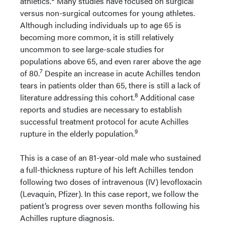
athletics.
Many studies have focused on surgical
versus non-surgical outcomes for young athletes.
Although including individuals up to age 65 is
becoming more common, it is still relatively
uncommon to see large-scale studies for
populations above 65, and even rarer above the age
7
of 80.
Despite an increase in acute Achilles tendon
tears in patients older than 65, there is still a lack of
8
literature addressing this cohort.
Additional case
reports and studies are necessary to establish
successful treatment protocol for acute Achilles
9
rupture in the elderly population.
This is a case of an 81-year-old male who sustained
a full-thickness rupture of his left Achilles tendon
following two doses of intravenous (IV) levofloxacin
(Levaquin, Pfizer). In this case report, we follow the
patient’s progress over seven months following his
Achilles rupture diagnosis.