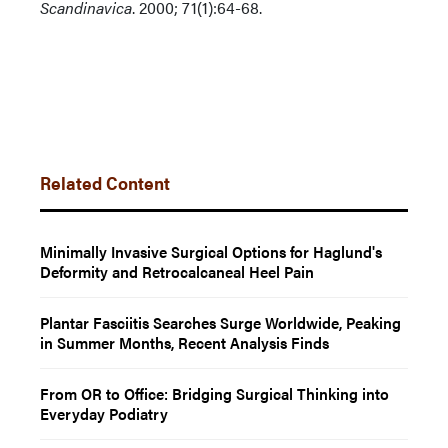
Scandinavica
. 2000; 71(1):64-68.
Related Content
Minimally Invasive Surgical Options for Haglund's
Deformity and Retrocalcaneal Heel Pain
Plantar Fasciitis Searches Surge Worldwide, Peaking
in Summer Months, Recent Analysis Finds
From OR to Office: Bridging Surgical Thinking into
Everyday Podiatry