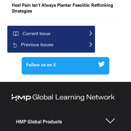
Heel Pain Isn’t Always Plantar Fasciitis: Rethinking
Strategies
Current Issue
Previous Issues
Follow us on X
HMP Global Products