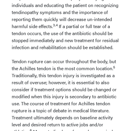
individuals and educating the patient on recognizing
tendinopathy symptoms and the importance of
reporting them quickly will decrease un-intended
3,4
harmful side effects.
If a partial or full tear of a
tendon occurs, the use of the antibiotic should be
stopped immediately and new treatment for residual
infection and rehabilitation should be established.
Tendon rupture can occur throughout the body, but
5
the Achilles tendon is the most common location.
Traditionally, this tendon injury is investigated as a
result of overuse; however, it is essential to also
consider if treatment options should be changed or
modified when this injury is secondary to antibiotic
use. The course of treatment for Achilles tendon
rupture is a topic of debate in medical literature.
Treatment ultimately depends on baseline activity
level and desired return to active jobs and/or
6