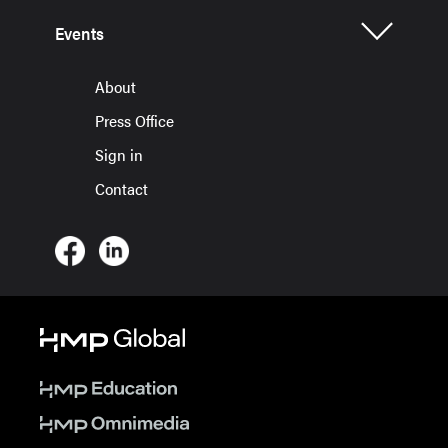
Events
About
Press Office
Sign in
Contact