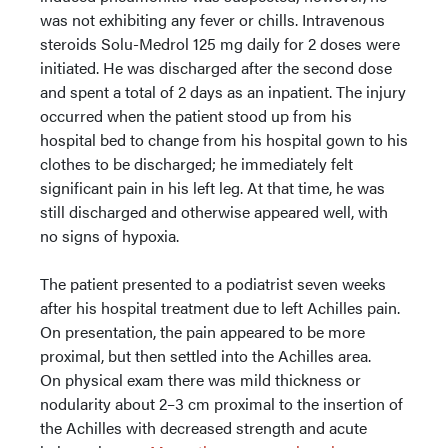
was not exhibiting any fever or chills. Intravenous
steroids Solu-Medrol 125 mg daily for 2 doses were
initiated. He was discharged after the second dose
and spent a total of 2 days as an inpatient. The injury
occurred when the patient stood up from his
hospital bed to change from his hospital gown to his
clothes to be discharged; he immediately felt
significant pain in his left leg. At that time, he was
still discharged and otherwise appeared well, with
no signs of hypoxia.
The patient presented to a podiatrist seven weeks
after his hospital treatment due to left Achilles pain.
On presentation, the pain appeared to be more
proximal, but then settled into the Achilles area.
On physical exam there was mild thickness or
nodularity about 2–3 cm proximal to the insertion of
the Achilles with decreased strength and acute