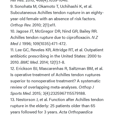
9. Sonohata M, Okamoto T, Uchihashi K, et al.
Subcutaneous Achilles tendon rupture in an eighty-
year-old female with an absence of risk factors.
Orthop Rev.
2010; 2(1):e11.
10. Jagose JT, McGregor DR, Nind GR, Bailey RR.
Achilles tendon rupture due to ciprofloxacin.
N Z
Med J.
1996; 109(1035):471-472.
11. Lee GC, Reveles KR, Attridge RT, et al. Outpatient
antibiotic prescribing in the United States: 2000 to
2010.
BMC Med
. 2014; 12(1):1-8.
12. Erickson BJ, Mascarenhas R, Saltzman BM, et al.
Is operative treatment of Achilles tendon ruptures
superior to nonoperative treatment? A systematic
review of overlapping meta-analyses.
Orthop J
Sports Med
. 2015; 3(4):2325967115579188.
13. Nestorson J, et al. Function after Achilles tendon
rupture in the elderly: 25 patients older than 65
years followed for 3 years.
Acta Orthopaedica