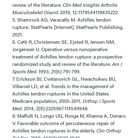
review of the literature.
Clin Med Insights Arthritis
Musculoskelet Disord.
2019; 12:1179544119835222.
5. Shamrock AG, Varacallo M. Achilles tendon
rupture. StatPearls [Internet]. StatPearls Publishing,
2021.
6. Cetti R, Christensen SE, Ejsted R, Jensen NM,
Jorgensen U. Operative versus nonoperative
treatment of Achilles tendon rupture: a prospective
randomized study and review of the literature.
Am J
Sports Med.
1993; 21(6):791-799.
7. Erickson BJ, Cvetanovich GL, Nwachukwu BU,
Villaroel LD, et al. Trends in the management of
Achilles tendon ruptures in the United States
Medicare population, 2005-2011.
Orthop J Sports
Med
. 2014; 2(9):2325967114549948.
8. Maffulli N, Longo UG, Ronga M, Khanna A, Denaro
V. Favorable outcome of percutaneous repair of
Achilles tendon ruptures in the elderly.
Clin Orthop
Rel Res.
2010; 468(4):1039-1046.