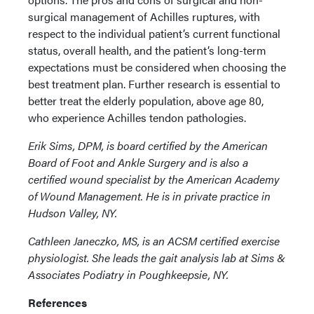
surgical management of Achilles ruptures, with
respect to the individual patient’s current functional
status, overall health, and the patient’s long-term
expectations must be considered when choosing the
best treatment plan. Further research is essential to
better treat the elderly population, above age 80,
who experience Achilles tendon pathologies.
Erik Sims, DPM, is board certified by the American
Board of Foot and Ankle Surgery and is also a
certified wound specialist by the American Academy
of Wound Management. He is in private practice in
Hudson Valley, NY.
Cathleen Janeczko, MS, is an ACSM certified exercise
physiologist. She leads the gait analysis lab at Sims &
Associates Podiatry in Poughkeepsie, NY.
References