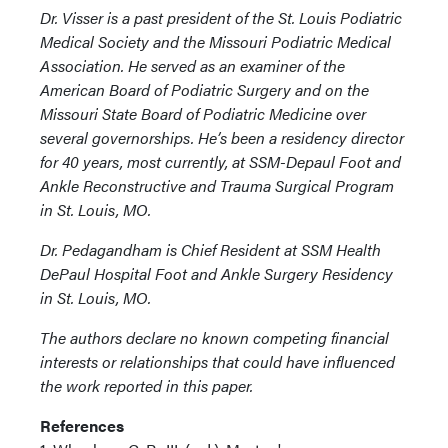
Dr. Visser is a past president of the St. Louis Podiatric
Medical Society and the Missouri Podiatric Medical
Association. He served as an examiner of the
American Board of Podiatric Surgery and on the
Missouri State Board of Podiatric Medicine over
several governorships. He’s been a residency director
for 40 years, most currently, at SSM-Depaul Foot and
Ankle Reconstructive and Trauma Surgical Program
in St. Louis, MO.
Dr. Pedagandham is Chief Resident at SSM Health
DePaul Hospital Foot and Ankle Surgery Residency
in St. Louis, MO.
The authors declare no known competing financial
interests or relationships that could have influenced
the work reported in this paper.
References