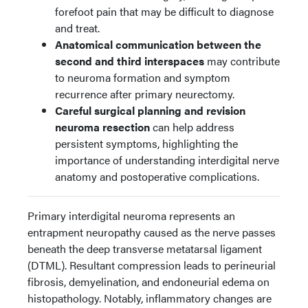
forefoot pain that may be difficult to diagnose
and treat.
Anatomical communication between the
second and third interspaces
may contribute
to neuroma formation and symptom
recurrence after primary neurectomy.
Careful surgical planning and revision
neuroma resection
can help address
persistent symptoms, highlighting the
importance of understanding interdigital nerve
anatomy and postoperative complications.
Primary interdigital neuroma represents an
entrapment neuropathy caused as the nerve passes
beneath the deep transverse metatarsal ligament
(DTML). Resultant compression leads to perineurial
fibrosis, demyelination, and endoneurial edema on
histopathology. Notably, inflammatory changes are