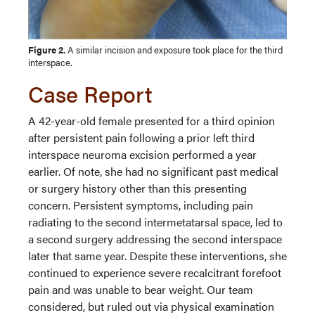
Figure 2.
A similar incision and exposure took place for the third
interspace.
Case Report
A 42-year-old female presented for a third opinion
after persistent pain following a prior left third
interspace neuroma excision performed a year
earlier. Of note, she had no significant past medical
or surgery history other than this presenting
concern. Persistent symptoms, including pain
radiating to the second intermetatarsal space, led to
a second surgery addressing the second interspace
later that same year. Despite these interventions, she
continued to experience severe recalcitrant forefoot
pain and was unable to bear weight. Our team
considered, but ruled out via physical examination