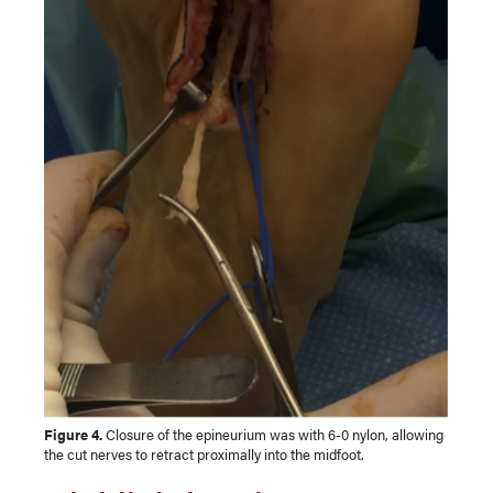
Figure 4.
Closure of the epineurium was with 6-0 nylon, allowing
the cut nerves to retract proximally into the midfoot.