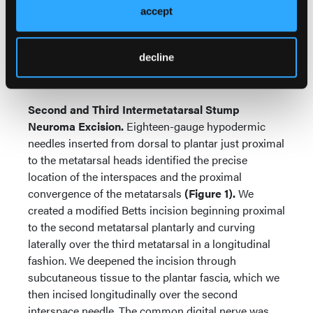
accept
abductor hallucis, retracting the muscle inferiorly.
We then released the fascial tunnels of the medial
and lateral plantar nerves within the deep fascia.
decline
Skin closure was with 4-0 poliglecaprone reinforced
with 4-0 nylon.
Second and Third Intermetatarsal Stump
Neuroma Excision.
Eighteen-gauge hypodermic
needles inserted from dorsal to plantar just proximal
to the metatarsal heads identified the precise
location of the interspaces and the proximal
convergence of the metatarsals
(Figure 1).
We
created a modified Betts incision beginning proximal
to the second metatarsal plantarly and curving
laterally over the third metatarsal in a longitudinal
fashion. We deepened the incision through
subcutaneous tissue to the plantar fascia, which we
then incised longitudinally over the second
interspace needle. The common digital nerve was