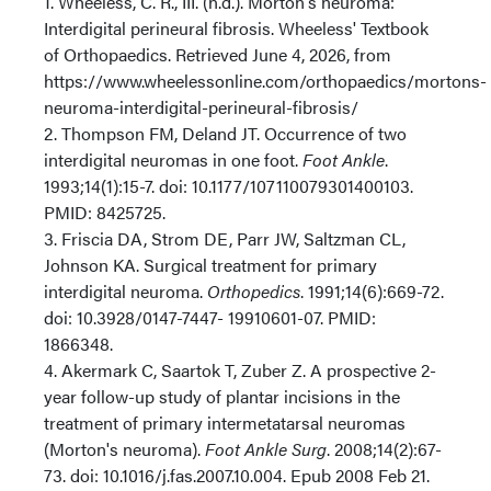
1. Wheeless, C. R., III. (n.d.). Morton's neuroma:
Interdigital perineural fibrosis. Wheeless' Textbook
of Orthopaedics. Retrieved June 4, 2026, from
https://www.wheelessonline.com/orthopaedics/mortons-
neuroma-interdigital-perineural-fibrosis/
2. Thompson FM, Deland JT. Occurrence of two
interdigital neuromas in one foot.
Foot Ankle
.
1993;14(1):15-7. doi: 10.1177/107110079301400103.
PMID: 8425725.
3. Friscia DA, Strom DE, Parr JW, Saltzman CL,
Johnson KA. Surgical treatment for primary
interdigital neuroma.
Orthopedics
. 1991;14(6):669-72.
doi: 10.3928/0147-7447- 19910601-07. PMID:
1866348.
4. Akermark C, Saartok T, Zuber Z. A prospective 2-
year follow-up study of plantar incisions in the
treatment of primary intermetatarsal neuromas
(Morton's neuroma).
Foot Ankle Surg
. 2008;14(2):67-
73. doi: 10.1016/j.fas.2007.10.004. Epub 2008 Feb 21.