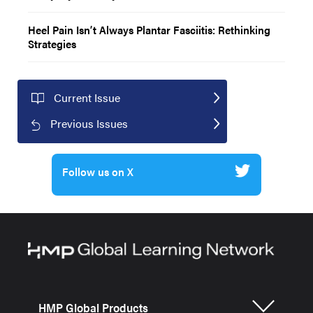
Heel Pain Isn’t Always Plantar Fasciitis: Rethinking
Strategies
Current Issue
Previous Issues
Follow us on X
HMP Global Products