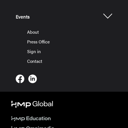
Events
About
Press Office
Sign in
Contact