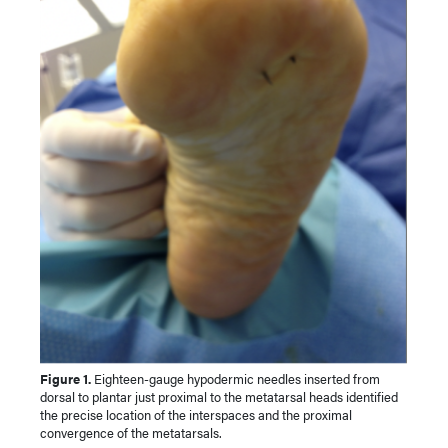
Figure 1.
Eighteen-gauge hypodermic needles inserted from
dorsal to plantar just proximal to the metatarsal heads identified
the precise location of the interspaces and the proximal
convergence of the metatarsals.