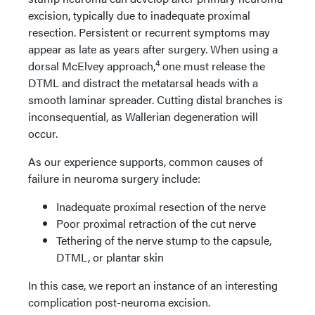
excision, typically due to inadequate proximal
resection. Persistent or recurrent symptoms may
appear as late as years after surgery. When using a
4
dorsal McElvey approach,
one must release the
DTML and distract the metatarsal heads with a
smooth laminar spreader. Cutting distal branches is
inconsequential, as Wallerian degeneration will
occur.
As our experience supports, common causes of
failure in neuroma surgery include:
Inadequate proximal resection of the nerve
Poor proximal retraction of the cut nerve
Tethering of the nerve stump to the capsule,
DTML, or plantar skin
In this case, we report an instance of an interesting
complication post-neuroma excision.