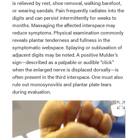
is relieved by rest, shoe removal, walking barefoot,
or wearing sandals. Pain frequently radiates into the
digits and can persist intermittently for weeks to
months. Massaging the affected interspace may
reduce symptoms. Physical examination commonly
reveals plantar tenderness and fullness in the
symptomatic webspace. Splaying or subluxation of
adjacent digits may be noted. A positive Mulder’s
sign—described as a palpable or audible “click”
when the enlarged nerve is displaced dorsally—is
often present in the third interspace. One must also
rule out monosynovitis and plantar plate tears
during evaluation.