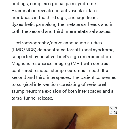
findings, complex regional pain syndrome.
Examination revealed intact vascular status,
numbness in the third digit, and significant
dysesthetic pain along the metatarsal heads and in
both the second and third intermetatarsal spaces.
Electromyography/nerve conduction studies
(EMG/NCS) demonstrated tarsal tunnel syndrome,
supported by positive Tinel’s sign on examination.
Magnetic resonance imaging (MRI) with contrast
confirmed residual stump neuromas in both the
second and third interspaces. The patient consented
to surgical intervention consisting of revisional
stump neuroma excision of both interspaces and a
tarsal tunnel release.