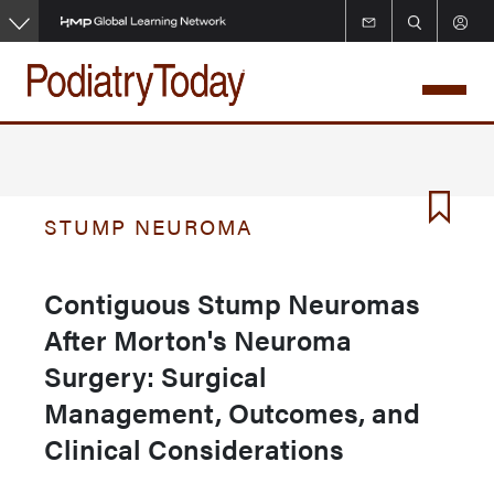
Skip
to
main
content
STUMP NEUROMA
Contiguous Stump Neuromas
After Morton's Neuroma
Surgery: Surgical
Management, Outcomes, and
Clinical Considerations