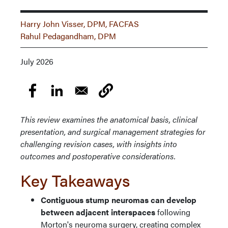
Harry John Visser, DPM, FACFAS
Rahul Pedagandham, DPM
July 2026
This review examines the anatomical basis, clinical
presentation, and surgical management strategies for
challenging revision cases, with insights into
outcomes and postoperative considerations.
Key Takeaways
Contiguous stump neuromas can develop
between adjacent interspaces
following
Morton's neuroma surgery, creating complex