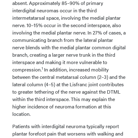
absent. Approximately 85–90% of primary
interdigital neuromas occur in the third
intermetatarsal space, involving the medial plantar
nerve. 10–15% occur in the second interspace, also
involving the medial plantar nerve. In 27% of cases, a
communicating branch from the lateral plantar
nerve blends with the medial plantar common digital
branch, creating a larger nerve trunk in the third
interspace and making it more vulnerable to
1
compression.
In addition, increased mobility
between the central metatarsal column (2–3) and the
lateral column (4–5) at the Lisfranc joint contributes
to greater tethering of the nerve against the DTML
within the third interspace. This may explain the
higher incidence of neuroma formation at this
location.
Patients with interdigital neuroma typically report
plantar forefoot pain that worsens with walking and