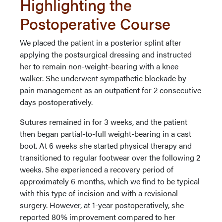
Highlighting the
Postoperative Course
We placed the patient in a posterior splint after
applying the postsurgical dressing and instructed
her to remain non-weight-bearing with a knee
walker. She underwent sympathetic blockade by
pain management as an outpatient for 2 consecutive
days postoperatively.
Sutures remained in for 3 weeks, and the patient
then began partial-to-full weight-bearing in a cast
boot. At 6 weeks she started physical therapy and
transitioned to regular footwear over the following 2
weeks. She experienced a recovery period of
approximately 6 months, which we find to be typical
with this type of incision and with a revisional
surgery. However, at 1-year postoperatively, she
reported 80% improvement compared to her