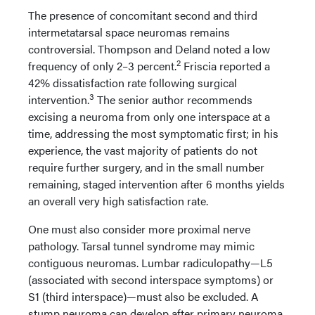
The presence of concomitant second and third
intermetatarsal space neuromas remains
controversial. Thompson and Deland noted a low
2
frequency of only 2–3 percent.
Friscia reported a
42% dissatisfaction rate following surgical
3
intervention.
The senior author recommends
excising a neuroma from only one interspace at a
time, addressing the most symptomatic first; in his
experience, the vast majority of patients do not
require further surgery, and in the small number
remaining, staged intervention after 6 months yields
an overall very high satisfaction rate.
One must also consider more proximal nerve
pathology. Tarsal tunnel syndrome may mimic
contiguous neuromas. Lumbar radiculopathy—L5
(associated with second interspace symptoms) or
S1 (third interspace)—must also be excluded. A
stump neuroma can develop after primary neuroma