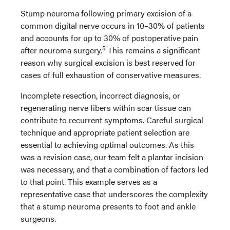
Stump neuroma following primary excision of a
common digital nerve occurs in 10–30% of patients
and accounts for up to 30% of postoperative pain
5
after neuroma surgery.
This remains a significant
reason why surgical excision is best reserved for
cases of full exhaustion of conservative measures.
Incomplete resection, incorrect diagnosis, or
regenerating nerve fibers within scar tissue can
contribute to recurrent symptoms. Careful surgical
technique and appropriate patient selection are
essential to achieving optimal outcomes. As this
was a revision case, our team felt a plantar incision
was necessary, and that a combination of factors led
to that point. This example serves as a
representative case that underscores the complexity
that a stump neuroma presents to foot and ankle
surgeons.