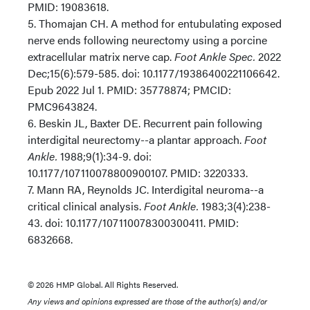
PMID: 19083618.
5. Thomajan CH. A method for entubulating exposed
nerve ends following neurectomy using a porcine
extracellular matrix nerve cap.
Foot Ankle Spec.
2022
Dec;15(6):579-585. doi: 10.1177/19386400221106642.
Epub 2022 Jul 1. PMID: 35778874; PMCID:
PMC9643824.
6. Beskin JL, Baxter DE. Recurrent pain following
interdigital neurectomy--a plantar approach.
Foot
Ankle.
1988;9(1):34-9. doi:
10.1177/107110078800900107. PMID: 3220333.
7. Mann RA, Reynolds JC. Interdigital neuroma--a
critical clinical analysis.
Foot Ankle.
1983;3(4):238-
43. doi: 10.1177/107110078300300411. PMID:
6832668.
© 2026 HMP Global. All Rights Reserved.
Any views and opinions expressed are those of the author(s) and/or