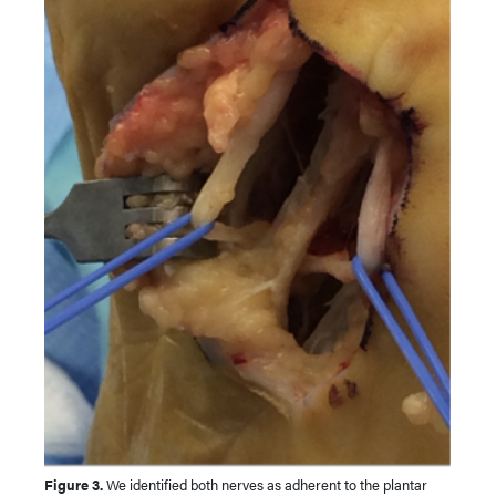
Figure 3.
We identified both nerves as adherent to the plantar