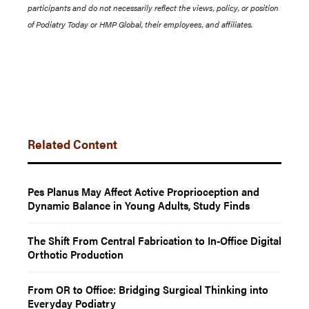
participants and do not necessarily reflect the views, policy, or position
of Podiatry Today or HMP Global, their employees, and affiliates.
Related Content
Pes Planus May Affect Active Proprioception and
Dynamic Balance in Young Adults, Study Finds
The Shift From Central Fabrication to In-Office Digital
Orthotic Production
From OR to Office: Bridging Surgical Thinking into
Everyday Podiatry