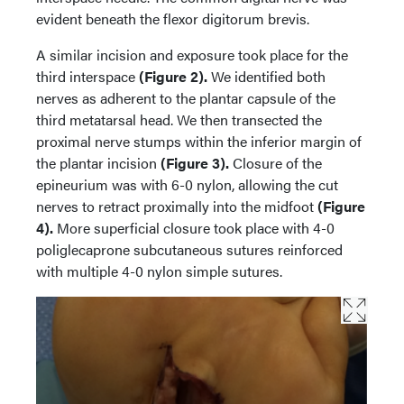
evident beneath the flexor digitorum brevis.
A similar incision and exposure took place for the
third interspace
(Figure 2).
We identified both
nerves as adherent to the plantar capsule of the
third metatarsal head. We then transected the
proximal nerve stumps within the inferior margin of
the plantar incision
(Figure 3).
Closure of the
epineurium was with 6-0 nylon, allowing the cut
nerves to retract proximally into the midfoot
(Figure
4).
More superficial closure took place with 4-0
poliglecaprone subcutaneous sutures reinforced
with multiple 4-0 nylon simple sutures.