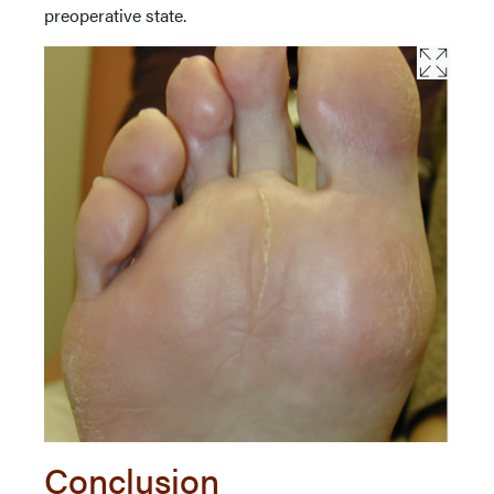
preoperative state.
Conclusion