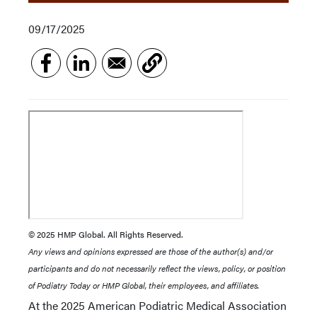
09/17/2025
© 2025 HMP Global. All Rights Reserved.
Any views and opinions expressed are those of the author(s) and/or
participants and do not necessarily reflect the views, policy, or position
of Podiatry Today or HMP Global, their employees, and affiliates.
At the 2025 American Podiatric Medical Association