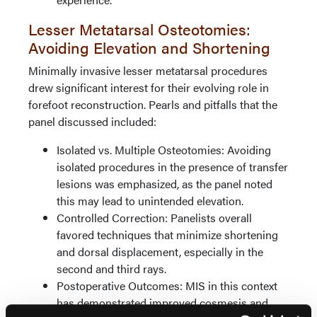
Lesser Metatarsal Osteotomies:
Avoiding Elevation and Shortening
Minimally invasive lesser metatarsal procedures
drew significant interest for their evolving role in
forefoot reconstruction. Pearls and pitfalls that the
panel discussed included:
Isolated vs. Multiple Osteotomies: Avoiding
isolated procedures in the presence of transfer
lesions was emphasized, as the panel noted
this may lead to unintended elevation.
Controlled Correction: Panelists overall
favored techniques that minimize shortening
and dorsal displacement, especially in the
second and third rays.
Postoperative Outcomes: MIS in this context
has demonstrated improved cosmesis and