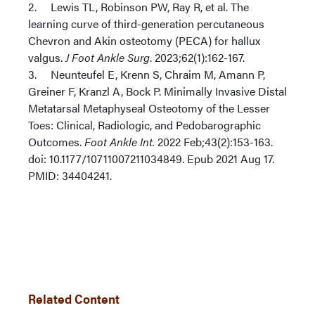
2. Lewis TL, Robinson PW, Ray R, et al. The
learning curve of third-generation percutaneous
Chevron and Akin osteotomy (PECA) for hallux
valgus.
J Foot Ankle Surg
. 2023;62(1):162-167.
3. Neunteufel E, Krenn S, Chraim M, Amann P,
Greiner F, Kranzl A, Bock P. Minimally Invasive Distal
Metatarsal Metaphyseal Osteotomy of the Lesser
Toes: Clinical, Radiologic, and Pedobarographic
Outcomes.
Foot Ankle Int.
2022 Feb;43(2):153-163.
doi: 10.1177/10711007211034849. Epub 2021 Aug 17.
PMID: 34404241.
Related Content