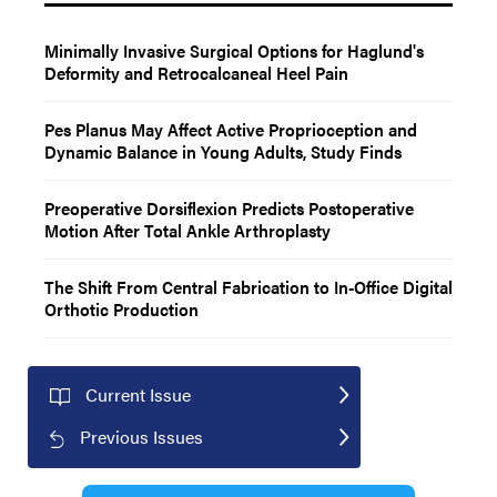
Minimally Invasive Surgical Options for Haglund's
Deformity and Retrocalcaneal Heel Pain
Pes Planus May Affect Active Proprioception and
Dynamic Balance in Young Adults, Study Finds
Preoperative Dorsiflexion Predicts Postoperative
Motion After Total Ankle Arthroplasty
The Shift From Central Fabrication to In-Office Digital
Orthotic Production
Current Issue
Previous Issues