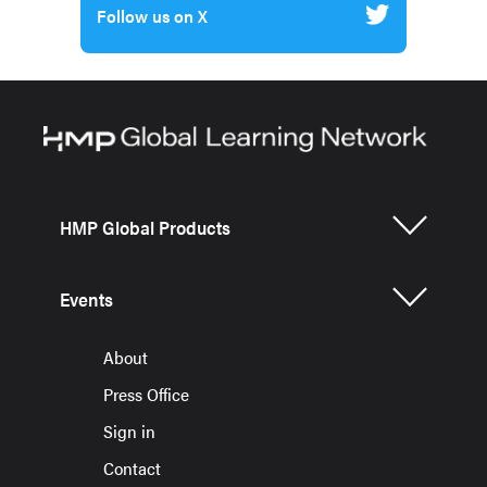
Follow us on X
HMP Global Products
Events
About
Press Office
Sign in
Contact