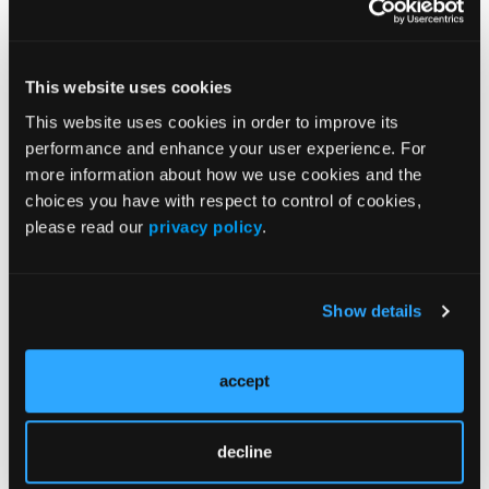
lower hardware complications, though careful
3
intraoperative technique is crucial.
Midfoot and Hindfoot Fusions:
This website uses cookies
Innovation Meets Complexity
This website uses cookies in order to improve its
As the panel turned to rearfoot reconstruction,
performance and enhance your user experience. For
several key thought processes emerged regarding
more information about how we use cookies and the
MIS versus open fusions:
choices you have with respect to control of cookies,
please read our
privacy policy
.
Subtalar and Tibiotalarcalcaneal (TTC) Fusion:
MIS shows promise in reducing soft tissue
trauma and wound complications, especially in
high-risk or previously operated patients,
Show details
panelists added.
3D Anatomical Understanding: Successful
accept
MIS fusion requires precise knowledge of joint
orientation and fluoroscopic technique.
Joint Preparation: Methods like windshield-
decline
wiper burrs or osteotomes were discussed as