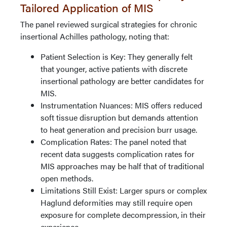
Tailored Application of MIS
The panel reviewed surgical strategies for chronic
insertional Achilles pathology, noting that:
Patient Selection is Key: They generally felt
that younger, active patients with discrete
insertional pathology are better candidates for
MIS.
Instrumentation Nuances: MIS offers reduced
soft tissue disruption but demands attention
to heat generation and precision burr usage.
Complication Rates: The panel noted that
recent data suggests complication rates for
MIS approaches may be half that of traditional
open methods.
Limitations Still Exist: Larger spurs or complex
Haglund deformities may still require open
exposure for complete decompression, in their
experience.