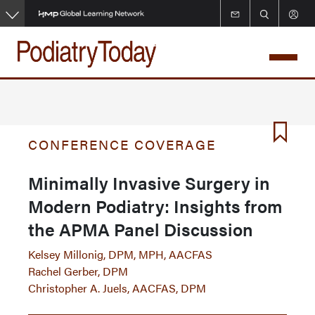
Skip
to
main
content
CONFERENCE COVERAGE
Minimally Invasive Surgery in
Modern Podiatry: Insights from
the APMA Panel Discussion
Kelsey Millonig, DPM, MPH, AACFAS
Rachel Gerber, DPM
Christopher A. Juels, AACFAS, DPM