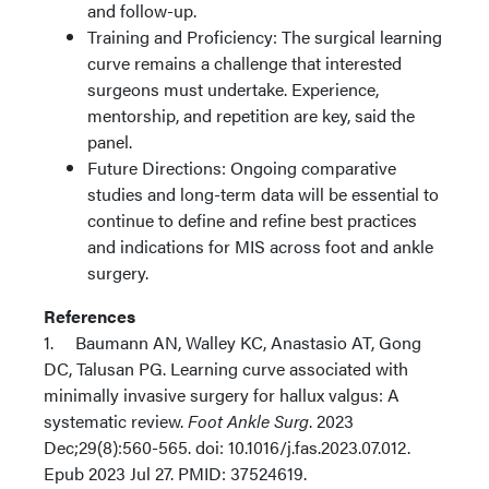
and follow-up.
Training and Proficiency: The surgical learning
curve remains a challenge that interested
surgeons must undertake. Experience,
mentorship, and repetition are key, said the
panel.
Future Directions: Ongoing comparative
studies and long-term data will be essential to
continue to define and refine best practices
and indications for MIS across foot and ankle
surgery.
References
1. Baumann AN, Walley KC, Anastasio AT, Gong
DC, Talusan PG. Learning curve associated with
minimally invasive surgery for hallux valgus: A
systematic review.
Foot Ankle Surg
. 2023
Dec;29(8):560-565. doi: 10.1016/j.fas.2023.07.012.
Epub 2023 Jul 27. PMID: 37524619.