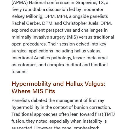
(APMA) National conference in Grapevine, TX, a
lively roundtable discussion led by moderator
Kelsey Millonig, DPM, MPH, alongside panelists
Rachel Gerber, DPM, and Christopher Juels, DPM,
explored current perspectives and challenges in
minimally invasive surgery (MIS) versus traditional
open procedures. Their session delved into key
surgical applications including hallux valgus,
insertional Achilles pathology, lesser metatarsal
osteotomies, and complex midfoot and hindfoot
fusions.
Hypermobility and Hallux Valgus:
Where MIS Fits
Panelists debated the management of first ray
hypermobility in the context of bunion correction.
Traditional approaches often lean toward first TMTJ
fusion, they noted, especially when instability is
suspected. However, the panel emphasized: