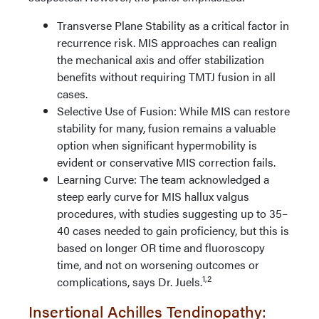
Transverse Plane Stability as a critical factor in
recurrence risk. MIS approaches can realign
the mechanical axis and offer stabilization
benefits without requiring TMTJ fusion in all
cases.
Selective Use of Fusion: While MIS can restore
stability for many, fusion remains a valuable
option when significant hypermobility is
evident or conservative MIS correction fails.
Learning Curve: The team acknowledged a
steep early curve for MIS hallux valgus
procedures, with studies suggesting up to 35–
40 cases needed to gain proficiency, but this is
based on longer OR time and fluoroscopy
time, and not on worsening outcomes or
1,2
complications, says Dr. Juels.
Insertional Achilles Tendinopathy: