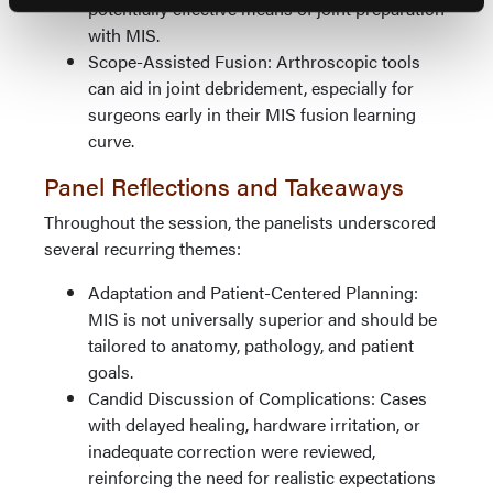
potentially effective means of joint preparation
with MIS.
Scope-Assisted Fusion: Arthroscopic tools
can aid in joint debridement, especially for
surgeons early in their MIS fusion learning
curve.
Panel Reflections and Takeaways
Throughout the session, the panelists underscored
several recurring themes:
Adaptation and Patient-Centered Planning:
MIS is not universally superior and should be
tailored to anatomy, pathology, and patient
goals.
Candid Discussion of Complications: Cases
with delayed healing, hardware irritation, or
inadequate correction were reviewed,
reinforcing the need for realistic expectations