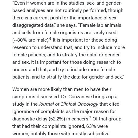
“Even if women are in the studies, sex- and gender-
based analyses are not routinely performed, though
there is a current push for the importance of sex-
disaggregated data,” she says. “Female lab animals
and cells from female organisms are rarely used
6
(~80% are male).
It is important for those doing
research to understand that, and try to include more
female patients, and to stratify the data for gender
and sex. It is important for those doing research to
understand that, and try to include more female
patients, and to stratify the data for gender and sex.”
Women are more likely than men to have their
symptoms dismissed. Dr. Canzanese brings up a
study in the
Journal of Clinical Oncology
that cited
ignorance of complaints as the major reason for
7
diagnostic delay (52.2%) in cancers.
Of that group
that had their complaints ignored, 63% were
women, notably those with mostly subjective