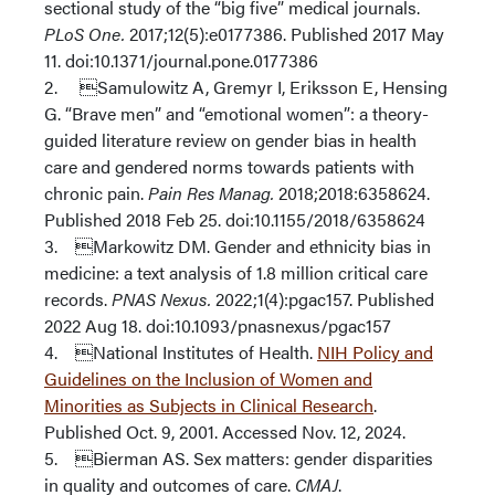
sectional study of the “big five” medical journals.
PLoS One.
2017;12(5):e0177386. Published 2017 May
11. doi:10.1371/journal.pone.0177386
2. Samulowitz A, Gremyr I, Eriksson E, Hensing
G. “Brave men” and “emotional women”: a theory-
guided literature review on gender bias in health
care and gendered norms towards patients with
chronic pain.
Pain Res Manag.
2018;2018:6358624.
Published 2018 Feb 25. doi:10.1155/2018/6358624
3. Markowitz DM. Gender and ethnicity bias in
medicine: a text analysis of 1.8 million critical care
records.
PNAS Nexus.
2022;1(4):pgac157. Published
2022 Aug 18. doi:10.1093/pnasnexus/pgac157
4. National Institutes of Health.
NIH Policy and
Guidelines on the Inclusion of Women and
Minorities as Subjects in Clinical Research
.
Published Oct. 9, 2001. Accessed Nov. 12, 2024.
5. Bierman AS. Sex matters: gender disparities
in quality and outcomes of care.
CMAJ
.