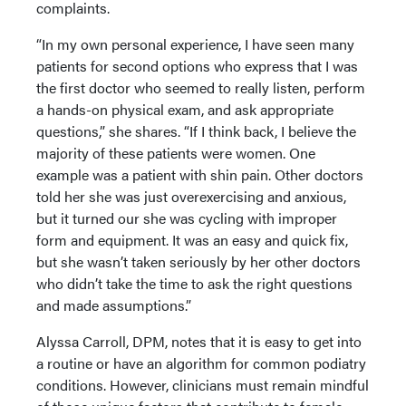
complaints.
“In my own personal experience, I have seen many
patients for second options who express that I was
the first doctor who seemed to really listen, perform
a hands-on physical exam, and ask appropriate
questions,” she shares. “If I think back, I believe the
majority of these patients were women. One
example was a patient with shin pain. Other doctors
told her she was just overexercising and anxious,
but it turned our she was cycling with improper
form and equipment. It was an easy and quick fix,
but she wasn’t taken seriously by her other doctors
who didn’t take the time to ask the right questions
and made assumptions.”
Alyssa Carroll, DPM, notes that it is easy to get into
a routine or have an algorithm for common podiatry
conditions. However, clinicians must remain mindful