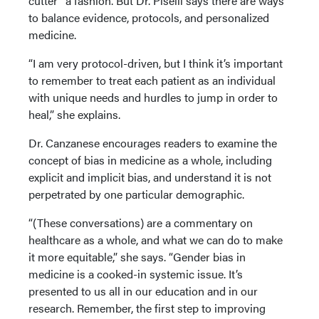
cutter” a fashion. But Dr. Piselli says there are ways
to balance evidence, protocols, and personalized
medicine.
“I am very protocol-driven, but I think it’s important
to remember to treat each patient as an individual
with unique needs and hurdles to jump in order to
heal,” she explains.
Dr. Canzanese encourages readers to examine the
concept of bias in medicine as a whole, including
explicit and implicit bias, and understand it is not
perpetrated by one particular demographic.
“(These conversations) are a commentary on
healthcare as a whole, and what we can do to make
it more equitable,” she says. “Gender bias in
medicine is a cooked-in systemic issue. It’s
presented to us all in our education and in our
research. Remember, the first step to improving