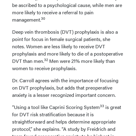
be ascribed to a psychological cause, while men are
more likely to receive a referral to pain
30
management.
Deep vein thrombosis (DVT) prophylaxis is also a
point for focus in female surgical patients, she
notes. Women are less likely to receive DVT
prophylaxis and more likely to die of a postoperative
32
DVT than men.
Men were 21% more likely than
women to receive prophylaxis.
Dr. Carroll agrees with the importance of focusing
on DVT prophylaxis, but adds that preoperative
anxiety is a lesser recognized important concern.
33
“Using a tool like Caprini Scoring System
is great
for DVT risk stratification because it is
straightforward and helps determine appropriate
protocol,” she explains. “A study by Freidrich and