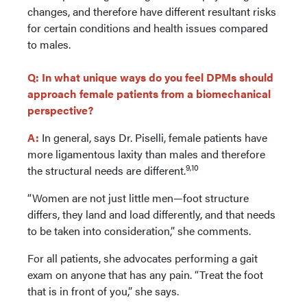
changes, and therefore have different resultant risks
for certain conditions and health issues compared
to males.
Q: In what unique ways do you feel DPMs should
approach female patients from a biomechanical
perspective?
A:
In general, says Dr. Piselli, female patients have
more ligamentous laxity than males and therefore
9,10
the structural needs are different.
“Women are not just little men—foot structure
differs, they land and load differently, and that needs
to be taken into consideration,” she comments.
For all patients, she advocates performing a gait
exam on anyone that has any pain. “Treat the foot
that is in front of you,” she says.