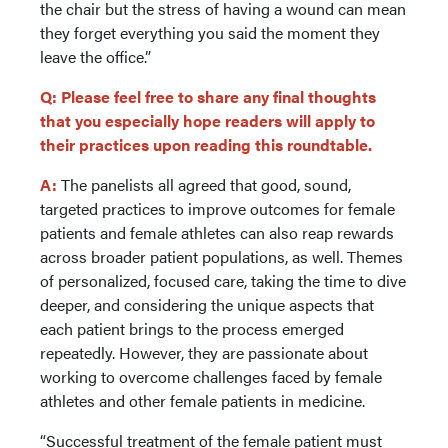
the chair but the stress of having a wound can mean
they forget everything you said the moment they
leave the office.”
Q: Please feel free to share any final thoughts
that you especially hope readers will apply to
their practices upon reading this roundtable.
A:
The panelists all agreed that good, sound,
targeted practices to improve outcomes for female
patients and female athletes can also reap rewards
across broader patient populations, as well. Themes
of personalized, focused care, taking the time to dive
deeper, and considering the unique aspects that
each patient brings to the process emerged
repeatedly. However, they are passionate about
working to overcome challenges faced by female
athletes and other female patients in medicine.
“Successful treatment of the female patient must