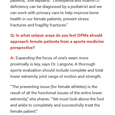
patients,” she explains. “Osteopenia and vitamin D
deficiency can be diagnosed by a podiatrist and we
can work with primary care to help improve bone
health in our female patients, prevent stress
fractures and fragility fractures.”
Q: In what unique ways do you feel DPMs should
approach female patients from a sports medicine
perspective?
A:
Expanding the focus of one’s exam more
proximally is key, says Dr. Langone. A thorough
sports evaluation should include complete and total
lower extremity joint range of motion and strength.
“The presenting issue (for female athletes) is the
result of all the functional issues of the entire lower
extremity,” she shares. “We must look above the foot
and ankle to completely and successfully treat the
female patient.”