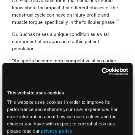
Dr. Piselli advocates for is that clinicians should
know about the impact that different phases of the
menstrual cycle can have on injury profile and
27
muscle torque, specifically in the follicular phase.
Dr. Suchak raises a unique condition as a vital
component of an approach to this patient
population.
“As sports become more competitive at an earlier
age, it is important to keep relative energy deficiency
in sport (RED-S) and the female athlete triad
syndrome in mind,” she says. “RED-S is a syndrome
named by the International Olympic Committee in
This website uses cookies
28
2014 to screen athletes.
It discusses lack of fuel,
This website uses cookies in order to improve its
which can contribute to poor overall health and poor
performance and enhance your user experience. For
athletic performance. The female athlete triad
more information about how we use cookies and the
includes osteoporosis, amenorrhea, and eating
choices you have with respect to control of cookies,
disorders, which is helpful in diagnosis during one’s
please read our
privacy policy
.
29
teenage years.”