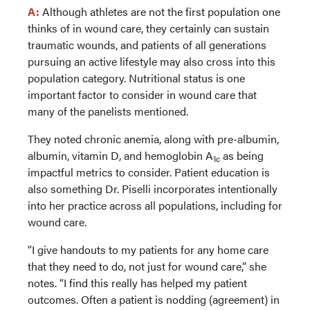
A:
Although athletes are not the first population one
thinks of in wound care, they certainly can sustain
traumatic wounds, and patients of all generations
pursuing an active lifestyle may also cross into this
population category. Nutritional status is one
important factor to consider in wound care that
many of the panelists mentioned.
They noted chronic anemia, along with pre-albumin,
albumin, vitamin D, and hemoglobin A
as being
1c
impactful metrics to consider. Patient education is
also something Dr. Piselli incorporates intentionally
into her practice across all populations, including for
wound care.
“I give handouts to my patients for any home care
that they need to do, not just for wound care,” she
notes. “I find this really has helped my patient
outcomes. Often a patient is nodding (agreement) in