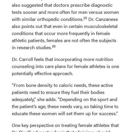
also suggested that doctors prescribe diagnostic
tests sooner and more often for men versus women
25
with similar orthopedic conditions.
Dr. Canzanese
also points out that even in certain musculoskeletal
conditions that occur more frequently in female
athletic patients, females are not often the subjects
26
in research studies.
Dr. Carroll feels that incorporating more nutrition
counseling into care plans for female athletes is one
potentially effective approach.
“From bone density to caloric needs, these active
patients need to ensure they fuel their bodies
adequately,” she adds. “Depending on the sport and
the patient’s age, these needs vary, so taking time to
educate these women will set them up for success.”
One key perspective on treating female athletes that