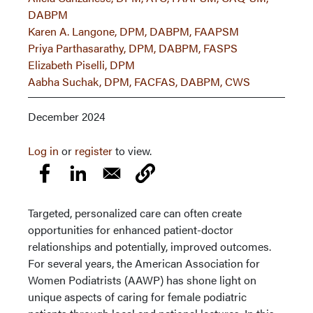
DABPM
Karen A. Langone, DPM, DABPM, FAAPSM
Priya Parthasarathy, DPM, DABPM, FASPS
Elizabeth Piselli, DPM
Aabha Suchak, DPM, FACFAS, DABPM, CWS
December 2024
Log in
or
register
to view.
Targeted, personalized care can often create
opportunities for enhanced patient-doctor
relationships and potentially, improved outcomes.
For several years, the American Association for
Women Podiatrists (AAWP) has shone light on
unique aspects of caring for female podiatric