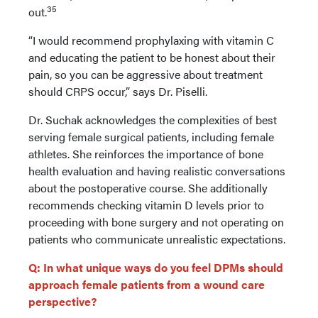
35
out.
“I would recommend prophylaxing with vitamin C
and educating the patient to be honest about their
pain, so you can be aggressive about treatment
should CRPS occur,” says Dr. Piselli.
Dr. Suchak acknowledges the complexities of best
serving female surgical patients, including female
athletes. She reinforces the importance of bone
health evaluation and having realistic conversations
about the postoperative course. She additionally
recommends checking vitamin D levels prior to
proceeding with bone surgery and not operating on
patients who communicate unrealistic expectations.
Q: In what unique ways do you feel DPMs should
approach female patients from a wound care
perspective?