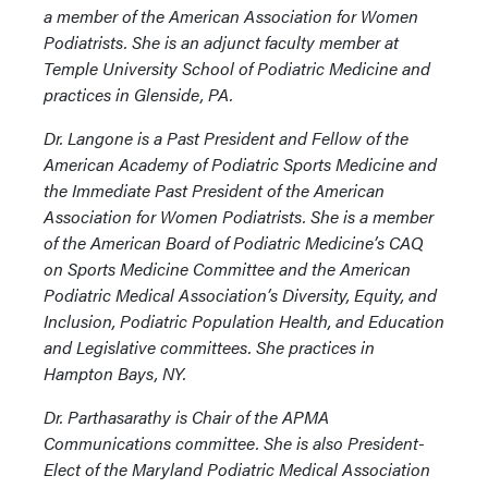
a member of the American Association for Women
Podiatrists. She is an adjunct faculty member at
Temple University School of Podiatric Medicine and
practices in Glenside, PA.
Dr. Langone is a Past President and Fellow of the
American Academy of Podiatric Sports Medicine and
the Immediate Past President of the American
Association for Women Podiatrists. She is a member
of the American Board of Podiatric Medicine’s CAQ
on Sports Medicine Committee and the American
Podiatric Medical Association’s Diversity, Equity, and
Inclusion, Podiatric Population Health, and Education
and Legislative committees. She practices in
Hampton Bays, NY.
Dr. Parthasarathy is Chair of the APMA
Communications committee. She is also President-
Elect of the Maryland Podiatric Medical Association