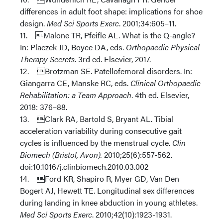
differences in adult foot shape: implications for shoe
design.
Med Sci Sports Exerc
. 2001;34:605–11.
11. Malone TR, Pfeifle AL. What is the Q-angle?
In: Placzek JD, Boyce DA, eds.
Orthopaedic Physical
Therapy Secrets
. 3rd ed. Elsevier, 2017.
12. Brotzman SE. Patellofemoral disorders. In:
Giangarra CE, Manske RC, eds.
Clinical Orthopaedic
Rehabilitation: a Team Approach
. 4th ed. Elsevier,
2018: 376–88.
13. Clark RA, Bartold S, Bryant AL. Tibial
acceleration variability during consecutive gait
cycles is influenced by the menstrual cycle.
Clin
Biomech (Bristol, Avon).
2010;25(6):557-562.
doi:10.1016/j.clinbiomech.2010.03.002
14. Ford KR, Shapiro R, Myer GD, Van Den
Bogert AJ, Hewett TE. Longitudinal sex differences
during landing in knee abduction in young athletes.
Med Sci Sports Exerc
. 2010;42(10):1923-1931.