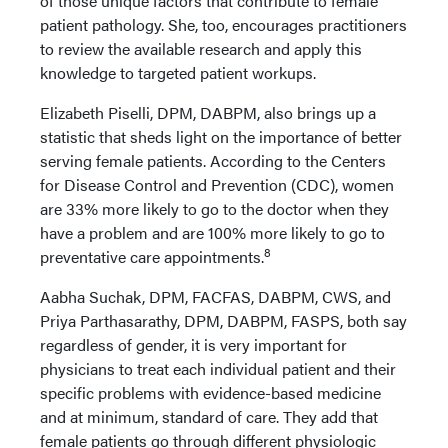
of those unique factors that contribute to female
patient pathology. She, too, encourages practitioners
to review the available research and apply this
knowledge to targeted patient workups.
Elizabeth Piselli, DPM, DABPM, also brings up a
statistic that sheds light on the importance of better
serving female patients. According to the Centers
for Disease Control and Prevention (CDC), women
are 33% more likely to go to the doctor when they
have a problem and are 100% more likely to go to
8
preventative care appointments.
Aabha Suchak, DPM, FACFAS, DABPM, CWS, and
Priya Parthasarathy, DPM, DABPM, FASPS, both say
regardless of gender, it is very important for
physicians to treat each individual patient and their
specific problems with evidence-based medicine
and at minimum, standard of care. They add that
female patients go through different physiologic