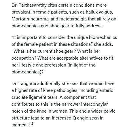
Dr. Parthasarathy cites certain conditions more
prevalent in female patients, such as hallux valgus,
Morton’s neuroma, and metatarsalgia that all rely on
biomechanics and shoe gear to fully address.
“It is important to consider the unique biomechanics
of the female patient in these situations,” she adds.
“What is her current shoe gear? What is her
occupation? What are acceptable alternatives to fit
her lifestyle and profession (in light of the
biomechanics)?”
Dr. Langone additionally stresses that women have
a higher rate of knee pathologies, including anterior
cruciate ligament tears. A component that
contributes to this is the narrower intercondylar
notch of the knee in women. This and a wider pelvic
structure lead to an increased Q angle seen in
11,12
women.