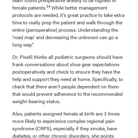
team found preoperative anxiety to be highest in
34
female patients.
While better management
protocols are needed, it’s great practice to take extra
time to really prep the patient and walk through the
entire (perioperative) process. Understanding the
‘road map’ and decreasing the unknown can go a
long way.”
Dr. Piselli thinks all podiatric surgeons should have
frank conversations about shoe gear expectations
postoperatively and check to ensure they have the
help and support they need at home. Specifically, to
check that there aren’t people dependent on them
that would prevent adherence to the recommended
weight-bearing status.
Also, patients assigned female at birth are 3 times
more likely to experience complex regional pain
syndrome (CRPS), especially if they smoke, have
diabetes, or other chronic disorders, she points