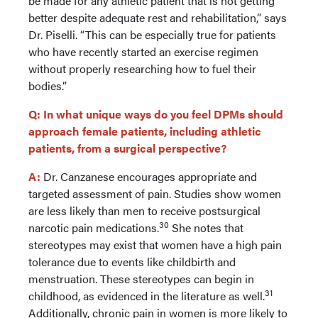
be made for any athletic patient that is not getting
better despite adequate rest and rehabilitation,” says
Dr. Piselli. “This can be especially true for patients
who have recently started an exercise regimen
without properly researching how to fuel their
bodies.”
Q: In what unique ways do you feel DPMs should
approach female patients, including athletic
patients, from a surgical perspective?
A:
Dr. Canzanese encourages appropriate and
targeted assessment of pain. Studies show women
are less likely than men to receive postsurgical
30
narcotic pain medications.
She notes that
stereotypes may exist that women have a high pain
tolerance due to events like childbirth and
menstruation. These stereotypes can begin in
31
childhood, as evidenced in the literature as well.
Additionally, chronic pain in women is more likely to