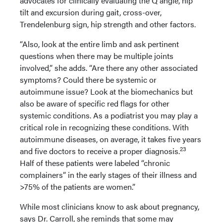
advocates for clinically evaluating the Q angle, hip
tilt and excursion during gait, cross-over,
Trendelenburg sign, hip strength and other factors.
“Also, look at the entire limb and ask pertinent
questions when there may be multiple joints
involved,” she adds. “Are there any other associated
symptoms? Could there be systemic or
autoimmune issue? Look at the biomechanics but
also be aware of specific red flags for other
systemic conditions. As a podiatrist you may play a
critical role in recognizing these conditions. With
autoimmune diseases, on average, it takes five years
23
and five doctors to receive a proper diagnosis.
Half of these patients were labeled “chronic
complainers” in the early stages of their illness and
>75% of the patients are women.”
While most clinicians know to ask about pregnancy,
says Dr. Carroll, she reminds that some may