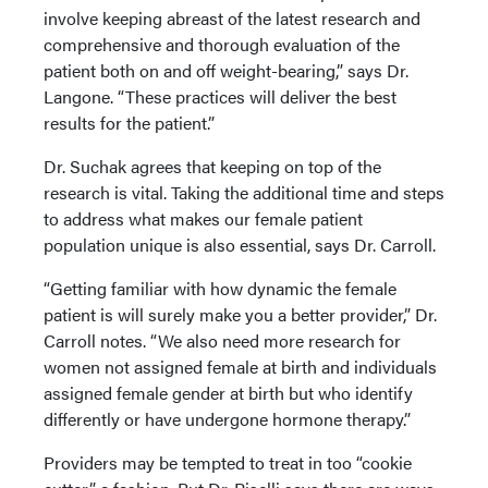
involve keeping abreast of the latest research and
comprehensive and thorough evaluation of the
patient both on and off weight-bearing,” says Dr.
Langone. “These practices will deliver the best
results for the patient.”
Dr. Suchak agrees that keeping on top of the
research is vital. Taking the additional time and steps
to address what makes our female patient
population unique is also essential, says Dr. Carroll.
“Getting familiar with how dynamic the female
patient is will surely make you a better provider,” Dr.
Carroll notes. “We also need more research for
women not assigned female at birth and individuals
assigned female gender at birth but who identify
differently or have undergone hormone therapy.”
Providers may be tempted to treat in too “cookie