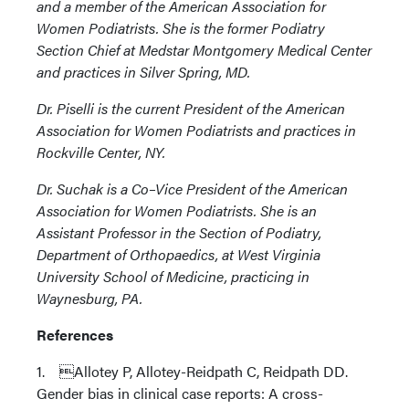
and a member of the American Association for
Women Podiatrists. She is the former Podiatry
Section Chief at Medstar Montgomery Medical Center
and practices in Silver Spring, MD.
Dr. Piselli is the current President of the American
Association for Women Podiatrists and practices in
Rockville Center, NY.
Dr. Suchak is a Co–Vice President of the American
Association for Women Podiatrists. She is an
Assistant Professor in the Section of Podiatry,
Department of Orthopaedics, at West Virginia
University School of Medicine, practicing in
Waynesburg, PA.
References
1. Allotey P, Allotey-Reidpath C, Reidpath DD.
Gender bias in clinical case reports: A cross-