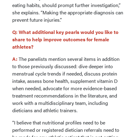
eating habits, should prompt further investigation,”
she explains. “Making the appropriate diagnosis can
prevent future injuries.”
Q: What additional key pearls would you like to
share to help improve outcomes for female
athletes?
A:
The panelists mention several items in addition
to those previously discussed: dive deeper into
menstrual cycle trends if needed, discuss protein
intake, assess bone health, supplement vitamin D
when needed, advocate for more evidence-based
treatment recommendations in the literature, and
work with a multidisciplinary team, including
dieticians and athletic trainers.
“I believe that nutritional profiles need to be
performed or registered dietician referrals need to