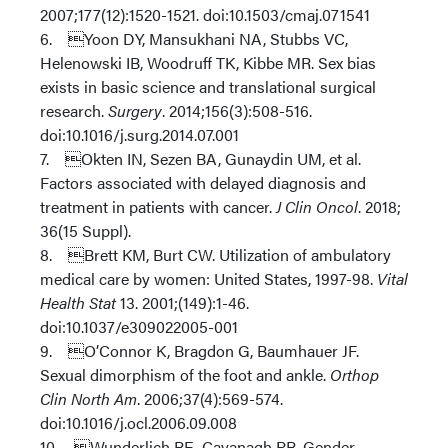
2007;177(12):1520-1521. doi:10.1503/cmaj.071541
6. Yoon DY, Mansukhani NA, Stubbs VC,
Helenowski IB, Woodruff TK, Kibbe MR. Sex bias
exists in basic science and translational surgical
research.
Surgery
. 2014;156(3):508-516.
doi:10.1016/j.surg.2014.07.001
7. Okten IN, Sezen BA, Gunaydin UM, et al.
Factors associated with delayed diagnosis and
treatment in patients with cancer.
J Clin Oncol
. 2018;
36(15 Suppl).
8. Brett KM, Burt CW. Utilization of ambulatory
medical care by women: United States, 1997-98.
Vital
Health Stat
13. 2001;(149):1-46.
doi:10.1037/e309022005-001
9. O’Connor K, Bragdon G, Baumhauer JF.
Sexual dimorphism of the foot and ankle.
Orthop
Clin North Am
. 2006;37(4):569-574.
doi:10.1016/j.ocl.2006.09.008
10. Wunderlich RE, Cavanagh PR. Gender