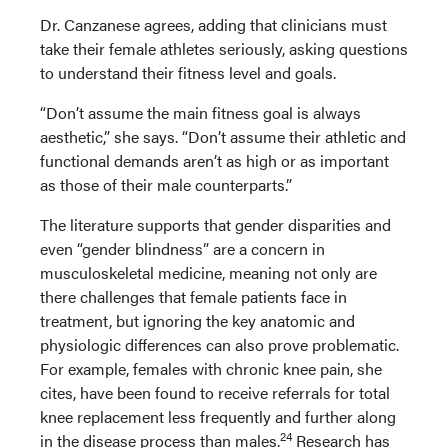
Dr. Canzanese agrees, adding that clinicians must
take their female athletes seriously, asking questions
to understand their fitness level and goals.
“Don’t assume the main fitness goal is always
aesthetic,” she says. “Don’t assume their athletic and
functional demands aren’t as high or as important
as those of their male counterparts.”
The literature supports that gender disparities and
even “gender blindness” are a concern in
musculoskeletal medicine, meaning not only are
there challenges that female patients face in
treatment, but ignoring the key anatomic and
physiologic differences can also prove problematic.
For example, females with chronic knee pain, she
cites, have been found to receive referrals for total
knee replacement less frequently and further along
24
in the disease process than males.
Research has