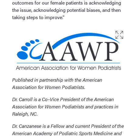
outcomes for our female patients is acknowledging
the issue, acknowledging potential biases, and then
taking steps to improve.”
Published in partnership with the American
Association for Women Podiatrists.
Dr. Carroll is a Co–Vice President of the American
Association for Women Podiatrists and practices in
Raleigh, NC.
Dr. Canzanese is a Fellow and current President of the
American Academy of Podiatric Sports Medicine and