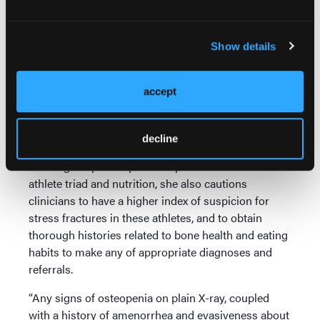
Orthotic therapy is an important factor, says Dr.
Parthasarathy, with its own challenges related to
Show details
types of female shoe gear.
“It is important to review shoe gear and orthotic
accept
accommodation with the patient,” she says. “I
provide a shoe guide of all types of shoes that can
accommodate orthotics.”
decline
Echoing the panel’s previous points on the female
athlete triad and nutrition, she also cautions
clinicians to have a higher index of suspicion for
stress fractures in these athletes, and to obtain
thorough histories related to bone health and eating
habits to make any of appropriate diagnoses and
referrals.
“Any signs of osteopenia on plain X-ray, coupled
with a history of amenorrhea and evasiveness about