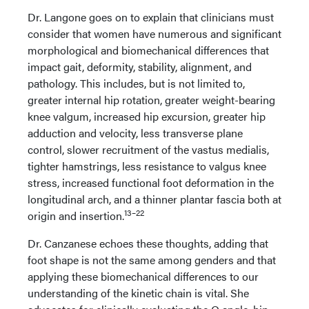
Dr. Langone goes on to explain that clinicians must
consider that women have numerous and significant
morphological and biomechanical differences that
impact gait, deformity, stability, alignment, and
pathology. This includes, but is not limited to,
greater internal hip rotation, greater weight-bearing
knee valgum, increased hip excursion, greater hip
adduction and velocity, less transverse plane
control, slower recruitment of the vastus medialis,
tighter hamstrings, less resistance to valgus knee
stress, increased functional foot deformation in the
longitudinal arch, and a thinner plantar fascia both at
13–22
origin and insertion.
Dr. Canzanese echoes these thoughts, adding that
foot shape is not the same among genders and that
applying these biomechanical differences to our
understanding of the kinetic chain is vital. She