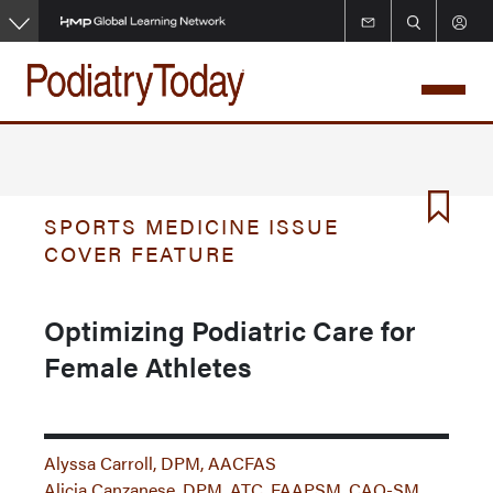
Skip
to
main
content
SPORTS MEDICINE ISSUE
COVER FEATURE
Optimizing Podiatric Care for
Female Athletes
Alyssa Carroll, DPM, AACFAS
Alicia Canzanese, DPM, ATC, FAAPSM, CAQ-SM,