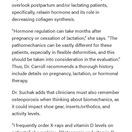
overlook postpartum and/or lactating patients,
specifically, relaxin hormone and its role in
decreasing collagen synthesis.
“Hormone regulation can take months after
pregnancy or cessation of lactation,” she says. “The
pathomechanics can be vastly different for these
patients, especially in flexible deformities, and this
should be taken into consideration in the evaluation.”
Thus, Dr. Carroll recommends a thorough history
include details on pregnancy, lactation, or hormonal
therapy.
Dr. Suchak adds that clinicians must also remember
osteoporosis when thinking about biomechanics, as
it could impact shoe gear, inserts/orthotics, and
activity levels.
“I frequently order X-rays and vitamin D levels on