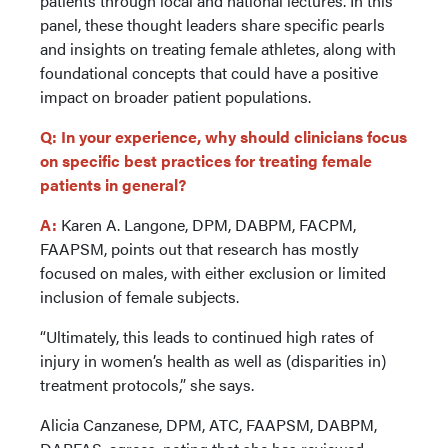
patients through local and national lectures. In this
panel, these thought leaders share specific pearls
and insights on treating female athletes, along with
foundational concepts that could have a positive
impact on broader patient populations.
Q: In your experience, why should clinicians focus
on specific best practices for treating female
patients in general?
A:
Karen A. Langone, DPM, DABPM, FACPM,
FAAPSM, points out that research has mostly
focused on males, with either exclusion or limited
inclusion of female subjects.
“Ultimately, this leads to continued high rates of
injury in women’s health as well as (disparities in)
treatment protocols,” she says.
Alicia Canzanese, DPM, ATC, FAAPSM, DABPM,