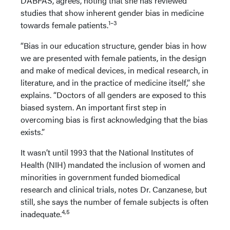
DABFAS, agrees, noting that she has reviewed
studies that show inherent gender bias in medicine
1–3
towards female patients.
“Bias in our education structure, gender bias in how
we are presented with female patients, in the design
and make of medical devices, in medical research, in
literature, and in the practice of medicine itself,” she
explains. “Doctors of all genders are exposed to this
biased system. An important first step in
overcoming bias is first acknowledging that the bias
exists.”
It wasn’t until 1993 that the National Institutes of
Health (NIH) mandated the inclusion of women and
minorities in government funded biomedical
research and clinical trials, notes Dr. Canzanese, but
still, she says the number of female subjects is often
4,5
inadequate.