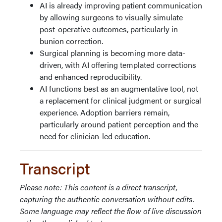
AI is already improving patient communication
by allowing surgeons to visually simulate
post-operative outcomes, particularly in
bunion correction.
Surgical planning is becoming more data-
driven, with AI offering templated corrections
and enhanced reproducibility.
AI functions best as an augmentative tool, not
a replacement for clinical judgment or surgical
experience. Adoption barriers remain,
particularly around patient perception and the
need for clinician-led education.
Transcript
Please note: This content is a direct transcript,
capturing the authentic conversation without edits.
Some language may reflect the flow of live discussion