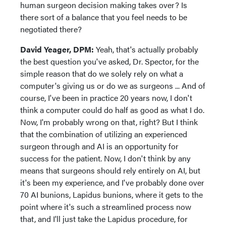
human surgeon decision making takes over? Is
there sort of a balance that you feel needs to be
negotiated there?
David Yeager, DPM:
Yeah, that's actually probably
the best question you've asked, Dr. Spector, for the
simple reason that do we solely rely on what a
computer's giving us or do we as surgeons ... And of
course, I've been in practice 20 years now, I don't
think a computer could do half as good as what I do.
Now, I'm probably wrong on that, right? But I think
that the combination of utilizing an experienced
surgeon through and AI is an opportunity for
success for the patient. Now, I don't think by any
means that surgeons should rely entirely on AI, but
it's been my experience, and I've probably done over
70 AI bunions, Lapidus bunions, where it gets to the
point where it's such a streamlined process now
that, and I'll just take the Lapidus procedure, for