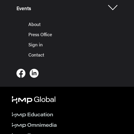
Events
About
Press Office
Sign in
Contact