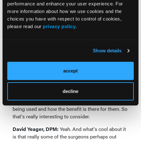
performance and enhance your user experience. For
mention, I'm going to do your bunionectomy
more information about how we use cookies and the
through AI, and I don't mean this derogatorily. I
choices you have with respect to control of cookies,
mean, it's usually kind of the older population where
please read our
privacy policy
.
they don't quite understand how AI is going to
influence what's going on. And so it's a bit of an
opportunity for the surgeon to educate our patients
and general population how it can be changing how
Show details
we look at orthopedic surgery and foot and ankle
surgery.
accept
Jennifer Spector, DPM:
No, that makes a lot of
sense. And I think a lot of it really does come down
decline
to opportunities for education as you spoke about
before and really explaining to the patient how this is
being used and how the benefit is there for them. So
that's really interesting to consider.
David Yeager, DPM:
Yeah. And what's cool about it
is that really some of the surgeons perhaps out