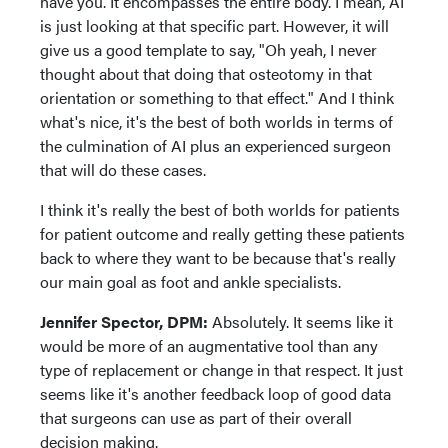
have you. It encompasses the entire body. I mean, AI
is just looking at that specific part. However, it will
give us a good template to say, "Oh yeah, I never
thought about that doing that osteotomy in that
orientation or something to that effect." And I think
what's nice, it's the best of both worlds in terms of
the culmination of AI plus an experienced surgeon
that will do these cases.
I think it's really the best of both worlds for patients
for patient outcome and really getting these patients
back to where they want to be because that's really
our main goal as foot and ankle specialists.
Jennifer Spector, DPM:
Absolutely. It seems like it
would be more of an augmentative tool than any
type of replacement or change in that respect. It just
seems like it's another feedback loop of good data
that surgeons can use as part of their overall
decision making.