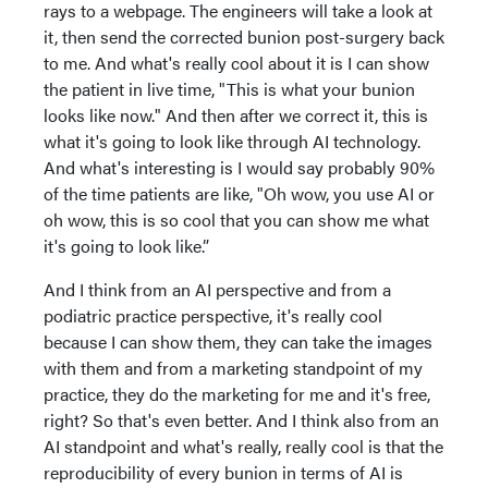
rays to a webpage. The engineers will take a look at
it, then send the corrected bunion post-surgery back
to me. And what's really cool about it is I can show
the patient in live time, "This is what your bunion
looks like now." And then after we correct it, this is
what it's going to look like through AI technology.
And what's interesting is I would say probably 90%
of the time patients are like, "Oh wow, you use AI or
oh wow, this is so cool that you can show me what
it's going to look like.”
And I think from an AI perspective and from a
podiatric practice perspective, it's really cool
because I can show them, they can take the images
with them and from a marketing standpoint of my
practice, they do the marketing for me and it's free,
right? So that's even better. And I think also from an
AI standpoint and what's really, really cool is that the
reproducibility of every bunion in terms of AI is