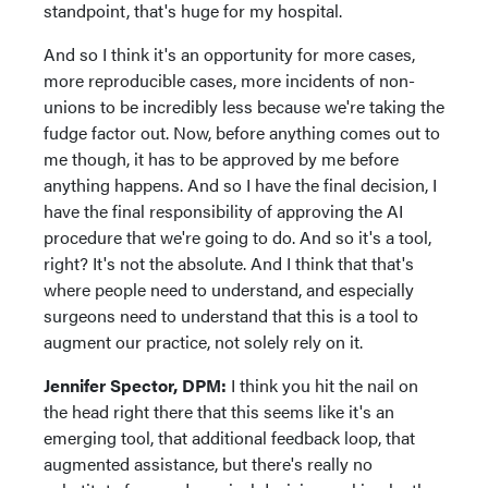
standpoint, that's huge for my hospital.
And so I think it's an opportunity for more cases,
more reproducible cases, more incidents of non-
unions to be incredibly less because we're taking the
fudge factor out. Now, before anything comes out to
me though, it has to be approved by me before
anything happens. And so I have the final decision, I
have the final responsibility of approving the AI
procedure that we're going to do. And so it's a tool,
right? It's not the absolute. And I think that that's
where people need to understand, and especially
surgeons need to understand that this is a tool to
augment our practice, not solely rely on it.
Jennifer Spector, DPM:
I think you hit the nail on
the head right there that this seems like it's an
emerging tool, that additional feedback loop, that
augmented assistance, but there's really no