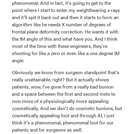
phenomenal. And in fact, it's going to get to the
point where I start to enter my weightbearing x-rays
and it'll spit it back out and then it starts to form an
algorithm like he needs X number of degrees of
frontal plane deformity correction. He wants it with
the IM angle of this and what have you. And I think
most of the time with these engineers, they're
shooting for like a zero or even like a one degree IM
angle.
Obviously we know from surgeon standpoint that's
really unattainable, right? But it actually shows
patients, wow, I've gone from a really bad bunion
and a space between the first and second mets to
now more of a physiologically more appealing
cosmetically. And we don't do cosmetic bunions, but
cosmetically appealing foot and through AI, I just
think it's a phenomenal, phenomenal tool for our
patients and for surgeons as well.