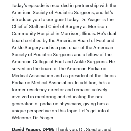
Today's episode is recorded in partnership with the
American Society of Podiatric Surgeons, and let's
introduce you to our guest today. Dr. Yeager is the
Chief of Staff and Chief of Surgery at Morrison
Community Hospital in Morrison, Illinois. He's dual
board certified by the American Board of Foot and
Ankle Surgery and is a past chair of the American
Society of Podiatric Surgeons and a fellow of the
American College of Foot and Ankle Surgeons. He
served on the board of the American Podiatric
Medical Association and as president of the Illinois
Podiatric Medical Association. In addition, he's a
former residency director and remains actively
involved in mentoring and educating the next
generation of podiatric physicians, giving him a
unique perspective on this topic. Let's get into it.
Welcome, Dr. Yeager.
David Yeager, DPM:
Thank you, Dr. Spector, and