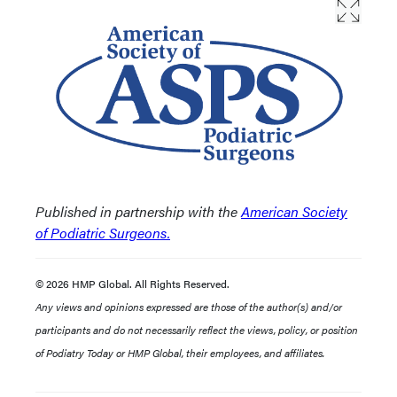
Published in partnership with the
American Society
of Podiatric Surgeons.
© 2026 HMP Global. All Rights Reserved.
Any views and opinions expressed are those of the author(s) and/or
participants and do not necessarily reflect the views, policy, or position
of Podiatry Today or HMP Global, their employees, and affiliates.