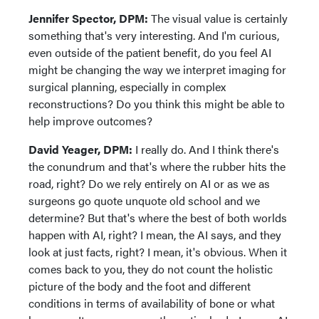
Jennifer Spector, DPM:
The visual value is certainly
something that's very interesting. And I'm curious,
even outside of the patient benefit, do you feel AI
might be changing the way we interpret imaging for
surgical planning, especially in complex
reconstructions? Do you think this might be able to
help improve outcomes?
David Yeager, DPM:
I really do. And I think there's
the conundrum and that's where the rubber hits the
road, right? Do we rely entirely on AI or as we as
surgeons go quote unquote old school and we
determine? But that's where the best of both worlds
happen with AI, right? I mean, the AI says, and they
look at just facts, right? I mean, it's obvious. When it
comes back to you, they do not count the holistic
picture of the body and the foot and different
conditions in terms of availability of bone or what