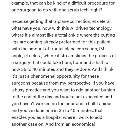
example, that can be kind of a difficult procedure for
one surgeon to do with one scrub tech, right?
Because getting that triplane correction, et cetera,
what have you, now with this AI driven technology
where it's almost like a total ankle where the cutting
jigs are coming already preformed for this patient
with the amount of frontal plane correction, IM
angle, et cetera, where it streamslines the process of
a surgery that could take hour, hour and a half to
now 35 to 40 minutes and they're done. And I think
it's just a phenomenal opportunity for these
surgeons because from my perspective, if you have
a busy practice and you want to add another bunion
to the end of the day and you're not exhausted and
you haven't worked on the hour and a half Lapidus
and you've done one in 35 to 40 minutes, that
enables you as a hospital where I work to add
another case on. And from an economical