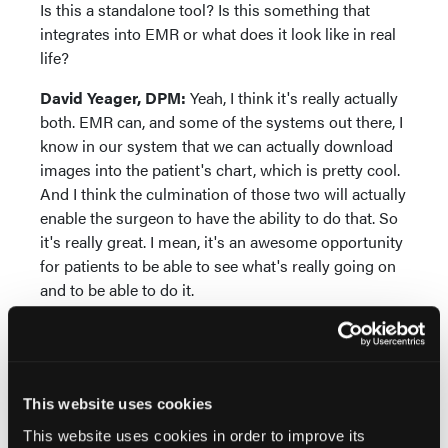
Is this a standalone tool? Is this something that
integrates into EMR or what does it look like in real
life?
David Yeager, DPM:
Yeah, I think it's really actually
both. EMR can, and some of the systems out there, I
know in our system that we can actually download
images into the patient's chart, which is pretty cool.
And I think the culmination of those two will actually
enable the surgeon to have the ability to do that. So
it's really great. I mean, it's an awesome opportunity
for patients to be able to see what's really going on
and to be able to do it.
Jennifer Spector, DPM:
Do you feel like there's any
barriers to adoption here that might be a challenge
to overcome?
This website uses cookies
David Yeager, DPM:
I think it's perception of AI in
This website uses cookies in order to improve its
the community. I do have some patients that, when I