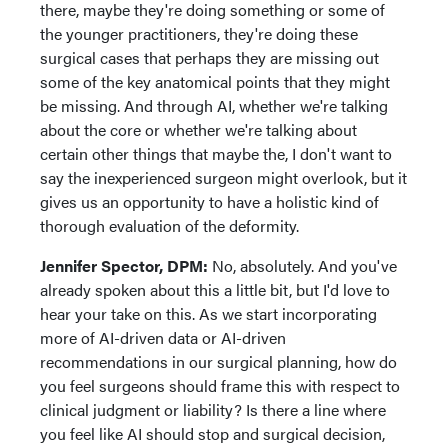
there, maybe they're doing something or some of
the younger practitioners, they're doing these
surgical cases that perhaps they are missing out
some of the key anatomical points that they might
be missing. And through AI, whether we're talking
about the core or whether we're talking about
certain other things that maybe the, I don't want to
say the inexperienced surgeon might overlook, but it
gives us an opportunity to have a holistic kind of
thorough evaluation of the deformity.
Jennifer Spector, DPM:
No, absolutely. And you've
already spoken about this a little bit, but I'd love to
hear your take on this. As we start incorporating
more of AI-driven data or AI-driven
recommendations in our surgical planning, how do
you feel surgeons should frame this with respect to
clinical judgment or liability? Is there a line where
you feel like AI should stop and surgical decision,