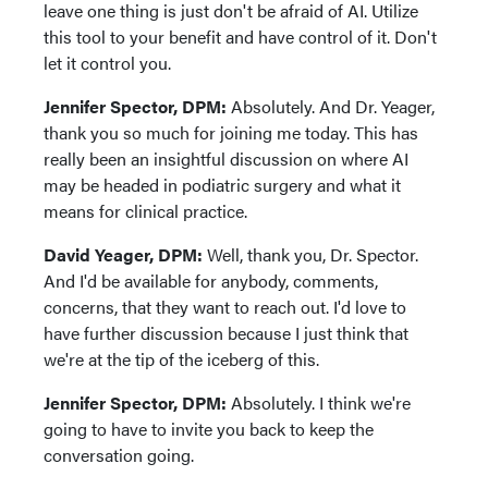
leave one thing is just don't be afraid of AI. Utilize
this tool to your benefit and have control of it. Don't
let it control you.
Jennifer Spector, DPM:
Absolutely. And Dr. Yeager,
thank you so much for joining me today. This has
really been an insightful discussion on where AI
may be headed in podiatric surgery and what it
means for clinical practice.
David Yeager, DPM:
Well, thank you, Dr. Spector.
And I'd be available for anybody, comments,
concerns, that they want to reach out. I'd love to
have further discussion because I just think that
we're at the tip of the iceberg of this.
Jennifer Spector, DPM:
Absolutely. I think we're
going to have to invite you back to keep the
conversation going.