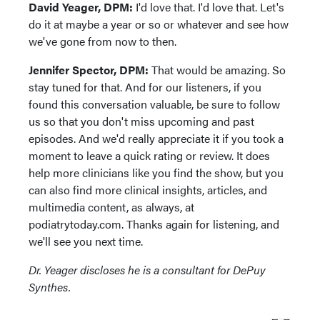
David Yeager, DPM:
I'd love that. I'd love that. Let's
do it at maybe a year or so or whatever and see how
we've gone from now to then.
Jennifer Spector, DPM:
That would be amazing. So
stay tuned for that. And for our listeners, if you
found this conversation valuable, be sure to follow
us so that you don't miss upcoming and past
episodes. And we'd really appreciate it if you took a
moment to leave a quick rating or review. It does
help more clinicians like you find the show, but you
can also find more clinical insights, articles, and
multimedia content, as always, at
podiatrytoday.com. Thanks again for listening, and
we'll see you next time.
Dr. Yeager discloses he is a consultant for DePuy
Synthes.