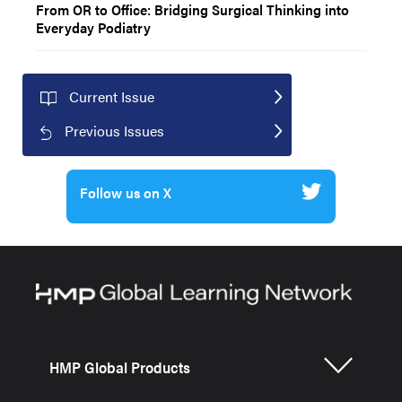
From OR to Office: Bridging Surgical Thinking into
Everyday Podiatry
Current Issue
Previous Issues
Follow us on X
HMP Global Products