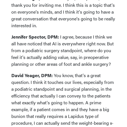
thank you for inviting me. I think this is a topic that's
on everyone's minds, and I think it's going to have a
great conversation that everyone's going to be really
interested in.
Jennifer Spector, DPM:
I agree, because I think we
all have noticed that AI is everywhere right now. But
from a podiatric surgery standpoint, where do you
feel it's actually adding value, say, in preoperative
planning or other areas of foot and ankle surgery?
David Yeager, DPM:
You know, that's a great
question. I think it touches our lives, especially from
a podiatric standpoint and surgical planning, in the
efficiency that actually I can convey to the patients
what exactly what's going to happen. A prime
example, if a patient comes in and they have a big
bunion that really requires a Lapidus type of
procedure, I can actually send the weight-bearing x-