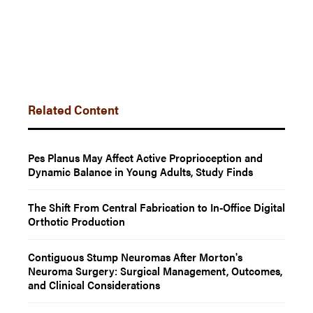
Related Content
Pes Planus May Affect Active Proprioception and
Dynamic Balance in Young Adults, Study Finds
The Shift From Central Fabrication to In-Office Digital
Orthotic Production
Contiguous Stump Neuromas After Morton's
Neuroma Surgery: Surgical Management, Outcomes,
and Clinical Considerations