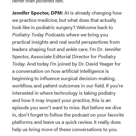
rather than polished text.
Jennifer Spector, DPM:
AI is already changing how
we practice medicine, but what does that actually
look like in podiatric surgery? Welcome back to
Podiatry Today
Podcasts where we bring you
practical insights and real world perspectives from
leaders shaping foot and ankle care. I'm Dr. Jennifer
Spector, Associate Editorial Director for
Podiatry
Today
. And today I'm joined by Dr. David Yeager for
a conversation on how artificial intelligence is
beginning to influence surgical decision-making,
workflow, and patient outcomes in our field. If you're
interested in where technology is taking podiatry
and how it may impact your practice, this is an
episode you won't want to miss. But before we dive
in, don't forget to follow the podcast on your favorite
platforms and leave us a quick review. It really does
help us bring more of these conversations to you.