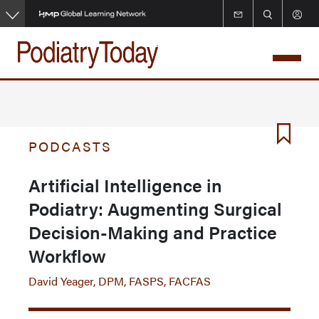
Skip
to
main
content
PODCASTS
Artificial Intelligence in
Podiatry: Augmenting Surgical
Decision-Making and Practice
Workflow
David Yeager, DPM, FASPS, FACFAS