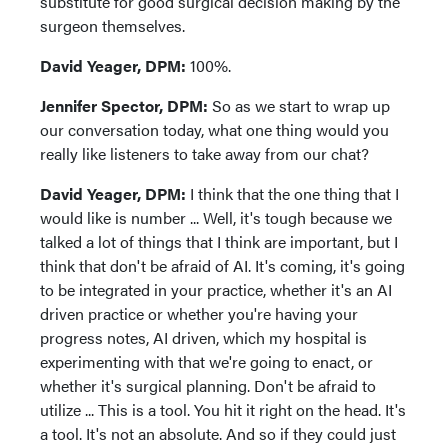
substitute for good surgical decision making by the
surgeon themselves.
David Yeager, DPM:
100%.
Jennifer Spector, DPM:
So as we start to wrap up
our conversation today, what one thing would you
really like listeners to take away from our chat?
David Yeager, DPM:
I think that the one thing that I
would like is number ... Well, it's tough because we
talked a lot of things that I think are important, but I
think that don't be afraid of AI. It's coming, it's going
to be integrated in your practice, whether it's an AI
driven practice or whether you're having your
progress notes, AI driven, which my hospital is
experimenting with that we're going to enact, or
whether it's surgical planning. Don't be afraid to
utilize ... This is a tool. You hit it right on the head. It's
a tool. It's not an absolute. And so if they could just