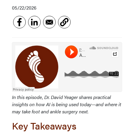
05/22/2026
In this episode, Dr. David Yeager shares practical
insights on how AI is being used today—and where it
may take foot and ankle surgery next.
Key Takeaways