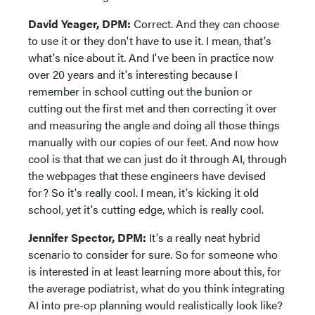
David Yeager, DPM:
Correct. And they can choose
to use it or they don't have to use it. I mean, that's
what's nice about it. And I've been in practice now
over 20 years and it's interesting because I
remember in school cutting out the bunion or
cutting out the first met and then correcting it over
and measuring the angle and doing all those things
manually with our copies of our feet. And now how
cool is that that we can just do it through AI, through
the webpages that these engineers have devised
for? So it's really cool. I mean, it's kicking it old
school, yet it's cutting edge, which is really cool.
Jennifer Spector, DPM:
It's a really neat hybrid
scenario to consider for sure. So for someone who
is interested in at least learning more about this, for
the average podiatrist, what do you think integrating
AI into pre-op planning would realistically look like?