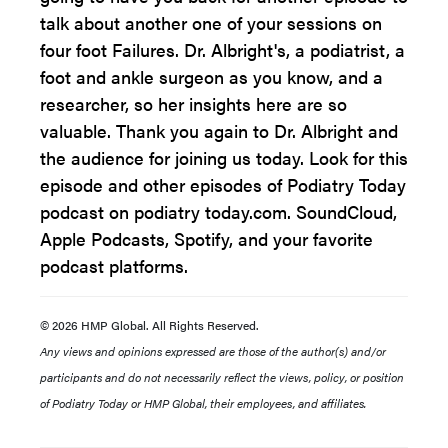
talk about another one of your sessions on
four foot Failures. Dr. Albright's, a podiatrist, a
foot and ankle surgeon as you know, and a
researcher, so her insights here are so
valuable. Thank you again to Dr. Albright and
the audience for joining us today. Look for this
episode and other episodes of Podiatry Today
podcast on podiatry today.com. SoundCloud,
Apple Podcasts, Spotify, and your favorite
podcast platforms.
© 2026 HMP Global. All Rights Reserved.
Any views and opinions expressed are those of the author(s) and/or
participants and do not necessarily reflect the views, policy, or position
of Podiatry Today or HMP Global, their employees, and affiliates.