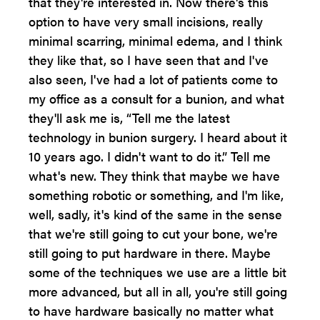
that they're interested in. Now there's this
option to have very small incisions, really
minimal scarring, minimal edema, and I think
they like that, so I have seen that and I've
also seen, I've had a lot of patients come to
my office as a consult for a bunion, and what
they'll ask me is, “Tell me the latest
technology in bunion surgery. I heard about it
10 years ago. I didn't want to do it.” Tell me
what's new. They think that maybe we have
something robotic or something, and I'm like,
well, sadly, it's kind of the same in the sense
that we're still going to cut your bone, we're
still going to put hardware in there. Maybe
some of the techniques we use are a little bit
more advanced, but all in all, you're still going
to have hardware basically no matter what