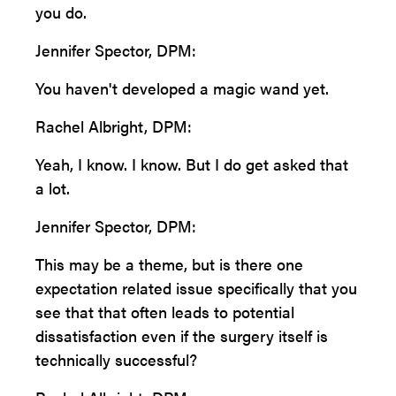
you do.
Jennifer Spector, DPM:
You haven't developed a magic wand yet.
Rachel Albright, DPM:
Yeah, I know. I know. But I do get asked that
a lot.
Jennifer Spector, DPM:
This may be a theme, but is there one
expectation related issue specifically that you
see that that often leads to potential
dissatisfaction even if the surgery itself is
technically successful?