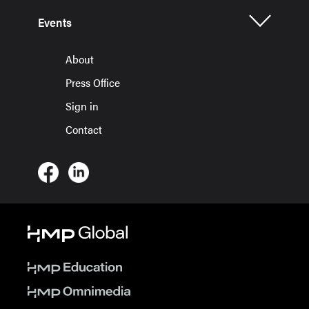
Events
About
Press Office
Sign in
Contact