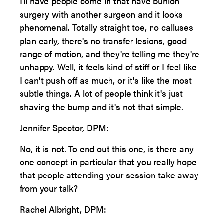
I'll have people come in that have bunion
surgery with another surgeon and it looks
phenomenal. Totally straight toe, no calluses
plan early, there's no transfer lesions, good
range of motion, and they're telling me they're
unhappy. Well, it feels kind of stiff or I feel like
I can't push off as much, or it's like the most
subtle things. A lot of people think it's just
shaving the bump and it's not that simple.
Jennifer Spector, DPM:
No, it is not. To end out this one, is there any
one concept in particular that you really hope
that people attending your session take away
from your talk?
Rachel Albright, DPM: