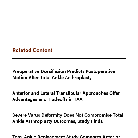
Related Content
Preoperative Dorsiflexion Predicts Postoperative
Motion After Total Ankle Arthroplasty
Anterior and Lateral Transfibular Approaches Offer
Advantages and Tradeoffs in TAA
Severe Varus Deformity Does Not Compromise Total
Ankle Arthroplasty Outcomes, Study Finds
Total Ankle Replacement Study Compares Anterior