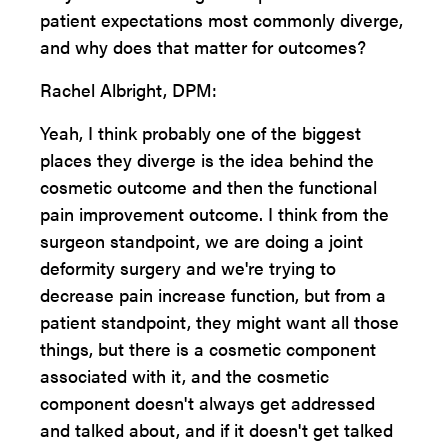
patient expectations most commonly diverge,
and why does that matter for outcomes?
Rachel Albright, DPM:
Yeah, I think probably one of the biggest
places they diverge is the idea behind the
cosmetic outcome and then the functional
pain improvement outcome. I think from the
surgeon standpoint, we are doing a joint
deformity surgery and we're trying to
decrease pain increase function, but from a
patient standpoint, they might want all those
things, but there is a cosmetic component
associated with it, and the cosmetic
component doesn't always get addressed
and talked about, and if it doesn't get talked