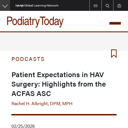
Skip
to
main
content
PODCASTS
Patient Expectations in HAV
Surgery: Highlights from the
ACFAS ASC
Rachel H. Albright, DPM, MPH
02/25/2026