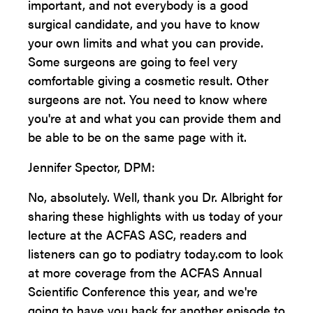
important, and not everybody is a good
surgical candidate, and you have to know
your own limits and what you can provide.
Some surgeons are going to feel very
comfortable giving a cosmetic result. Other
surgeons are not. You need to know where
you're at and what you can provide them and
be able to be on the same page with it.
Jennifer Spector, DPM:
No, absolutely. Well, thank you Dr. Albright for
sharing these highlights with us today of your
lecture at the ACFAS ASC, readers and
listeners can go to podiatry today.com to look
at more coverage from the ACFAS Annual
Scientific Conference this year, and we're
going to have you back for another episode to