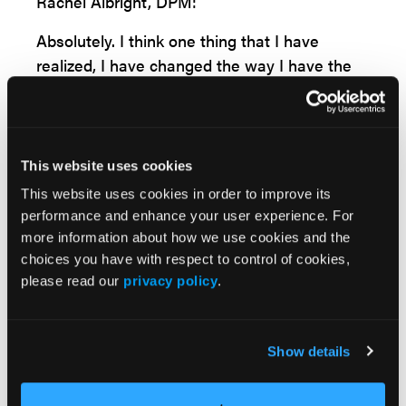
Rachel Albright, DPM:
Absolutely. I think one thing that I have
realized, I have changed the way I have the
preoperative discussion now, and one of the
biggest things that I've seen people
dissatisfied with, even when their radiographs
look phenomenal and they have good range
This website uses cookies
of motion of the toe, is they seem to think
This website uses cookies in order to improve its
that you might be able to turn back time for
performance and enhance your user experience. For
them. If I get this bunion fixed, I'm going to
more information about how we use cookies and the
have a 20-year-old foot. I don't know why
choices you have with respect to control of cookies,
please read our
privacy policy
.
they think that, but they think their range of
motion will be better than it was pre-op.
Surely their pain will be down, which is a
Show details
normal expectation, but that's definitely
something I have to coach them on. So I