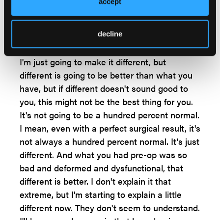
actually tell them that I'm not going well. I do
accept
say I'm not going to turn back time for you,
and I actually tell them, I might not even
decline
make your foot normal.
I'm just going to make it different, but
different is going to be better than what you
have, but if different doesn't sound good to
you, this might not be the best thing for you.
It's not going to be a hundred percent normal.
I mean, even with a perfect surgical result, it's
not always a hundred percent normal. It's just
different. And what you had pre-op was so
bad and deformed and dysfunctional, that
different is better. I don't explain it that
extreme, but I'm starting to explain a little
different now. They don't seem to understand.