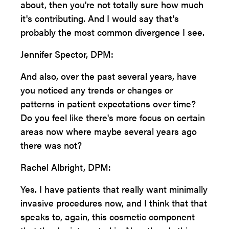
about, then you're not totally sure how much
it's contributing. And I would say that's
probably the most common divergence I see.
Jennifer Spector, DPM:
And also, over the past several years, have
you noticed any trends or changes or
patterns in patient expectations over time?
Do you feel like there's more focus on certain
areas now where maybe several years ago
there was not?
Rachel Albright, DPM:
Yes. I have patients that really want minimally
invasive procedures now, and I think that that
speaks to, again, this cosmetic component