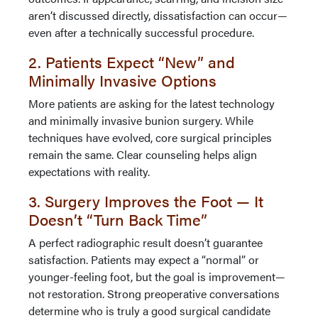
aren’t discussed directly, dissatisfaction can occur—
even after a technically successful procedure.
2. Patients Expect “New” and
Minimally Invasive Options
More patients are asking for the latest technology
and minimally invasive bunion surgery. While
techniques have evolved, core surgical principles
remain the same. Clear counseling helps align
expectations with reality.
3. Surgery Improves the Foot — It
Doesn’t “Turn Back Time”
A perfect radiographic result doesn’t guarantee
satisfaction. Patients may expect a “normal” or
younger-feeling foot, but the goal is improvement—
not restoration. Strong preoperative conversations
determine who is truly a good surgical candidate