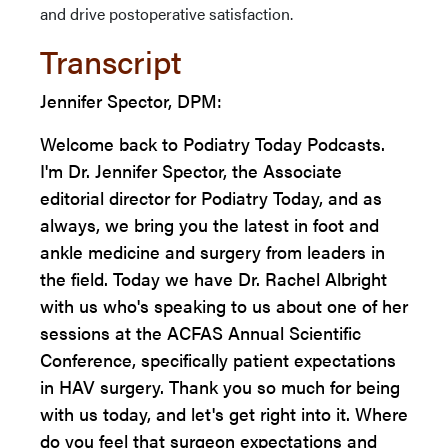
and drive postoperative satisfaction.
Transcript
Jennifer Spector, DPM:
Welcome back to Podiatry Today Podcasts.
I'm Dr. Jennifer Spector, the Associate
editorial director for Podiatry Today, and as
always, we bring you the latest in foot and
ankle medicine and surgery from leaders in
the field. Today we have Dr. Rachel Albright
with us who's speaking to us about one of her
sessions at the ACFAS Annual Scientific
Conference, specifically patient expectations
in HAV surgery. Thank you so much for being
with us today, and let's get right into it. Where
do you feel that surgeon expectations and