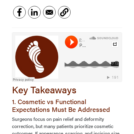
Key Takeaways
1. Cosmetic vs Functional
Expectations Must Be Addressed
Surgeons focus on pain relief and deformity
correction, but many patients prioritize cosmetic
outcomes. If appearance, scarring, and incision size