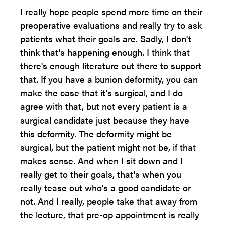
I really hope people spend more time on their
preoperative evaluations and really try to ask
patients what their goals are. Sadly, I don't
think that's happening enough. I think that
there's enough literature out there to support
that. If you have a bunion deformity, you can
make the case that it's surgical, and I do
agree with that, but not every patient is a
surgical candidate just because they have
this deformity. The deformity might be
surgical, but the patient might not be, if that
makes sense. And when I sit down and I
really get to their goals, that's when you
really tease out who's a good candidate or
not. And I really, people take that away from
the lecture, that pre-op appointment is really