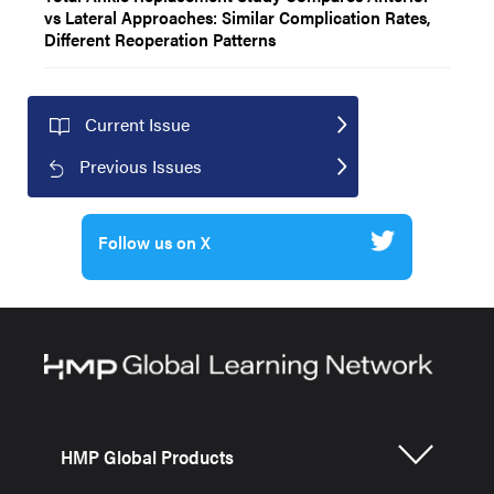
vs Lateral Approaches: Similar Complication Rates,
Different Reoperation Patterns
Current Issue
Previous Issues
Follow us on X
HMP Global Products