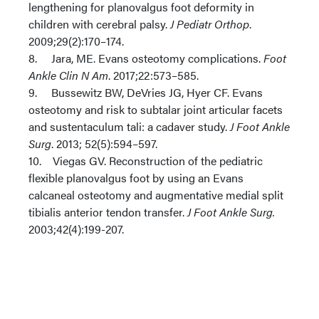
lengthening for planovalgus foot deformity in
children with cerebral palsy.
J Pediatr Orthop
.
2009;29(2):170–174.
8. Jara, ME. Evans osteotomy complications.
Foot
Ankle Clin N Am
. 2017;22:573–585.
9. Bussewitz BW, DeVries JG, Hyer CF. Evans
osteotomy and risk to subtalar joint articular facets
and sustentaculum tali: a cadaver study.
J Foot Ankle
Surg
. 2013; 52(5):594–597.
10. Viegas GV. Reconstruction of the pediatric
flexible planovalgus foot by using an Evans
calcaneal osteotomy and augmentative medial split
tibialis anterior tendon transfer.
J Foot Ankle Surg.
2003;42(4):199-207.