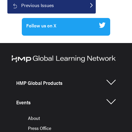
Previous Issues
Follow us on X
HMP Global Products
Events
About
Press Office