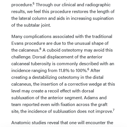
5
procedure.
Through our clinical and radiographic
results, we feel this procedure restores the length of
the lateral column and aids in increasing supination
of the subtalar joint.
Many complications associated with the traditional
Evans procedure are due to the unusual shape of
8
the calcaneus.
A cuboid osteotomy may avoid this
challenge. Dorsal displacement of the anterior
calcaneal tuberosity is commonly described with an
6
incidence ranging from 11.8% to 100%.
After
creating a destabilizing osteotomy in the distal
calcaneus, the insertion of a corrective wedge at this
level may create a recoil effect with dorsal
subluxation of the anterior segment. Adams and
team reported even with fixation across the graft
7
site, the incidence of subluxation does not improve.
Anatomic studies reveal that one will encounter the