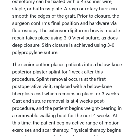
osteotomy can be fixated with a Kirschner wire,
staple, or buttress plate. A rasp or rotary burr can
smooth the edges of the graft. Prior to closure, the
surgeon confirms final position and hardware via
fluoroscopy. The extensor digitorum brevis muscle
repair takes place using 3-0 Vicryl suture, as does
deep closure. Skin closure is achieved using 3-0
polypropylene suture.
The senior author places patients into a below-knee
posterior plaster splint for 1 week after this
procedure. Splint removal occurs at the first
postoperative visit, replaced with a below-knee
fiberglass cast which remains in place for 3 weeks.
Cast and suture removal is at 4 weeks post-
procedure, and the patient begins weight-bearing in
a removable walking boot for the next 4 weeks. At
this time, the patient begins active range of motion
exercises and scar therapy. Physical therapy begins