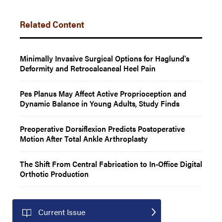
Related Content
Minimally Invasive Surgical Options for Haglund's
Deformity and Retrocalcaneal Heel Pain
Pes Planus May Affect Active Proprioception and
Dynamic Balance in Young Adults, Study Finds
Preoperative Dorsiflexion Predicts Postoperative
Motion After Total Ankle Arthroplasty
The Shift From Central Fabrication to In-Office Digital
Orthotic Production
Current Issue