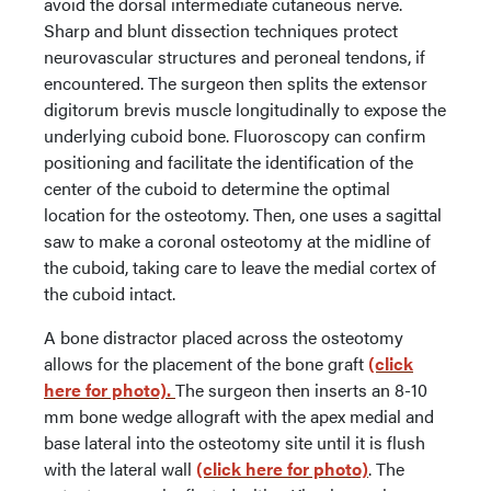
avoid the dorsal intermediate cutaneous nerve.
Sharp and blunt dissection techniques protect
neurovascular structures and peroneal tendons, if
encountered. The surgeon then splits the extensor
digitorum brevis muscle longitudinally to expose the
underlying cuboid bone. Fluoroscopy can confirm
positioning and facilitate the identification of the
center of the cuboid to determine the optimal
location for the osteotomy. Then, one uses a sagittal
saw to make a coronal osteotomy at the midline of
the cuboid, taking care to leave the medial cortex of
the cuboid intact.
A bone distractor placed across the osteotomy
allows for the placement of the bone graft
(click
here for photo).
The surgeon then inserts an 8-10
mm bone wedge allograft with the apex medial and
base lateral into the osteotomy site until it is flush
with the lateral wall
(click here for photo)
. The