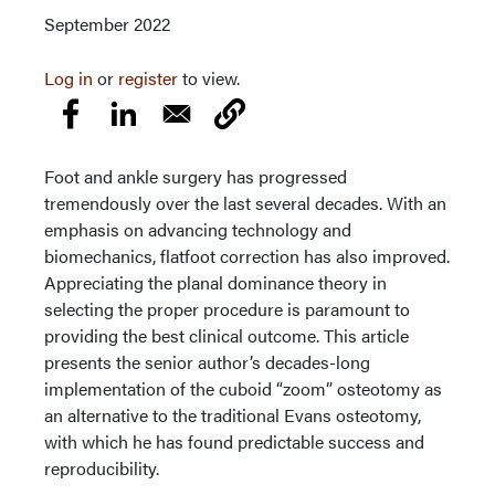
September 2022
Log in
or
register
to view.
Foot and ankle surgery has progressed
tremendously over the last several decades. With an
emphasis on advancing technology and
biomechanics, flatfoot correction has also improved.
Appreciating the planal dominance theory in
selecting the proper procedure is paramount to
providing the best clinical outcome. This article
presents the senior author’s decades-long
implementation of the cuboid “zoom” osteotomy as
an alternative to the traditional Evans osteotomy,
with which he has found predictable success and
reproducibility.