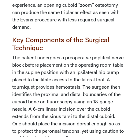
experience, an opening cuboid “zoom” osteotomy
can produce the same triplanar effect as seen with
the Evans procedure with less required surgical
demand.
Key Components of the Surgical
Technique
The patient undergoes a preoperatve popliteal nerve
block before placement on the operating room table
in the supine position with an ipsilateral hip bump
placed to facilitate access to the lateral foot. A
tourniquet provides hemostasis. The surgeon then
identifies the proximal and distal boundaries of the
cuboid bone on fluoroscopy using an 18-gauge
needle. A 6-cm linear incision over the cuboid
extends from the sinus tarsi to the distal cuboid.
One should place the incision dorsal enough so as
to protect the peroneal tendons, yet using caution to