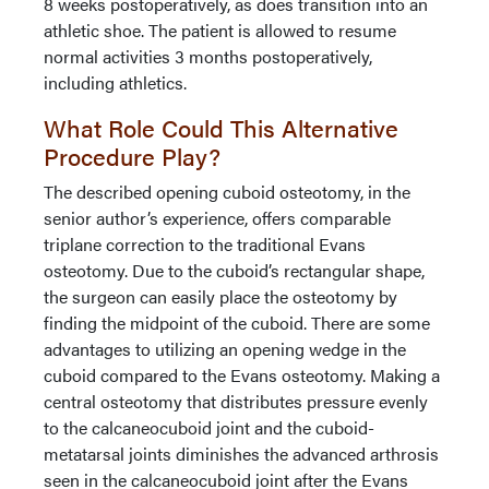
8 weeks postoperatively, as does transition into an
athletic shoe. The patient is allowed to resume
normal activities 3 months postoperatively,
including athletics.
What Role Could This Alternative
Procedure Play?
The described opening cuboid osteotomy, in the
senior author’s experience, offers comparable
triplane correction to the traditional Evans
osteotomy. Due to the cuboid’s rectangular shape,
the surgeon can easily place the osteotomy by
finding the midpoint of the cuboid. There are some
advantages to utilizing an opening wedge in the
cuboid compared to the Evans osteotomy. Making a
central osteotomy that distributes pressure evenly
to the calcaneocuboid joint and the cuboid-
metatarsal joints diminishes the advanced arthrosis
seen in the calcaneocuboid joint after the Evans