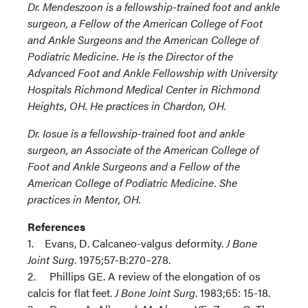
Dr. Mendeszoon is a fellowship-trained foot and ankle
surgeon, a Fellow of the American College of Foot
and Ankle Surgeons and the American College of
Podiatric Medicine. He is the Director of the
Advanced Foot and Ankle Fellowship with University
Hospitals Richmond Medical Center in Richmond
Heights, OH. He practices in Chardon, OH.
Dr. Iosue is a fellowship-trained foot and ankle
surgeon, an Associate of the American College of
Foot and Ankle Surgeons and a Fellow of the
American College of Podiatric Medicine. She
practices in Mentor, OH.
References
1. Evans, D. Calcaneo-valgus deformity.
J Bone
Joint Surg
. 1975;57-B:270–278.
2. Phillips GE. A review of the elongation of os
calcis for flat feet.
J Bone Joint Surg
. 1983;65: 15-18.