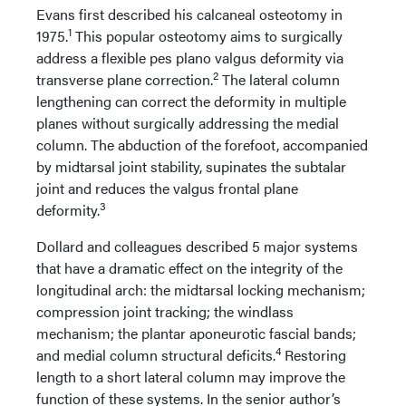
Evans first described his calcaneal osteotomy in
1
1975.
This popular osteotomy aims to surgically
address a flexible pes plano valgus deformity via
2
transverse plane correction.
The lateral column
lengthening can correct the deformity in multiple
planes without surgically addressing the medial
column. The abduction of the forefoot, accompanied
by midtarsal joint stability, supinates the subtalar
joint and reduces the valgus frontal plane
3
deformity.
Dollard and colleagues described 5 major systems
that have a dramatic effect on the integrity of the
longitudinal arch: the midtarsal locking mechanism;
compression joint tracking; the windlass
mechanism; the plantar aponeurotic fascial bands;
4
and medial column structural deficits.
Restoring
length to a short lateral column may improve the
function of these systems. In the senior author’s