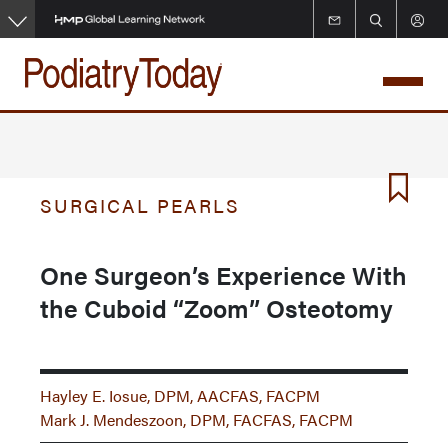
Skip
to
main
content
SURGICAL PEARLS
One Surgeon’s Experience With
the Cuboid “Zoom” Osteotomy
Hayley E. Iosue, DPM, AACFAS, FACPM
Mark J. Mendeszoon, DPM, FACFAS, FACPM