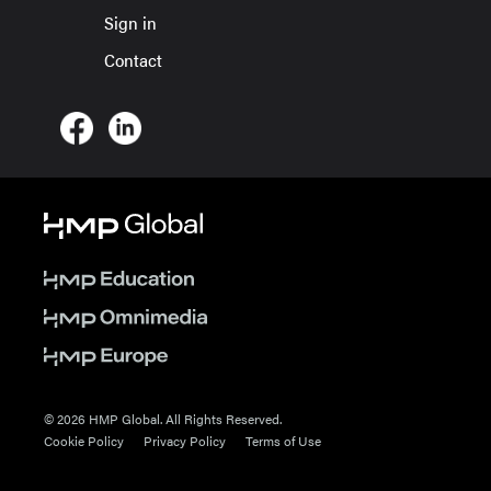
Sign in
Contact
© 2026 HMP Global. All Rights Reserved.
Cookie Policy
Privacy Policy
Terms of Use