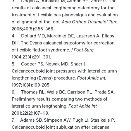
3. Dogan A, Albayrak M, Akman YE, Zorer G. The
results of calcaneal lengthening osteotomy for the
treatment of flexible pes planovalgus and evaluation
of alignment of the foot.
Acta Orthop Traumatol Turc.
2006;40(5):356–366.
4. Dollard MD, Marcinko DE, Lazerson A, Elleby
DH. The Evans calcaneal osteotomy for correction
of flexible flatfoot syndrome.
J Foot Surg
.
1984;23(4):291–301.
5. Cooper PS, Nowak MD, Shaer J.
Calcaneocuboid joint pressures with lateral column
lengthening (Evans) procedure.
Foot Ankle Int.
1997;18(4):199-205.
6. Thomas RL, Wells BC, Garrison RL, Prada SA.
Preliminary results comparing two methods of
lateral column lengthening.
Foot Ankle Int.
2001;22(2):107–119.
7. Adams SB, Simpson AW, Pugh LI, Stasikelis PJ.
Calcaneocuboid joint subluxation after calcaneal