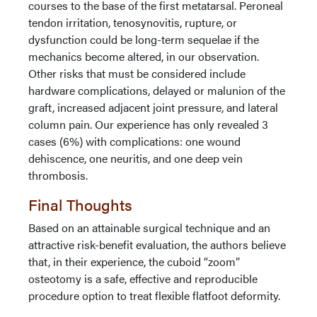
courses to the base of the first metatarsal. Peroneal
tendon irritation, tenosynovitis, rupture, or
dysfunction could be long-term sequelae if the
mechanics become altered, in our observation.
Other risks that must be considered include
hardware complications, delayed or malunion of the
graft, increased adjacent joint pressure, and lateral
column pain. Our experience has only revealed 3
cases (6%) with complications: one wound
dehiscence, one neuritis, and one deep vein
thrombosis.
Final Thoughts
Based on an attainable surgical technique and an
attractive risk-benefit evaluation, the authors believe
that, in their experience, the cuboid “zoom”
osteotomy is a safe, effective and reproducible
procedure option to treat flexible flatfoot deformity.