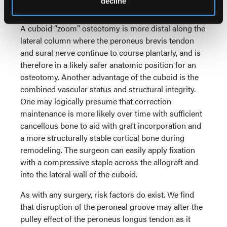
decline
8
calcaneal length.
A cuboid “zoom” osteotomy is more distal along the
lateral column where the peroneus brevis tendon
and sural nerve continue to course plantarly, and is
therefore in a likely safer anatomic position for an
osteotomy. Another advantage of the cuboid is the
combined vascular status and structural integrity.
One may logically presume that correction
maintenance is more likely over time with sufficient
cancellous bone to aid with graft incorporation and
a more structurally stable cortical bone during
remodeling. The surgeon can easily apply fixation
with a compressive staple across the allograft and
into the lateral wall of the cuboid.
As with any surgery, risk factors do exist. We find
that disruption of the peroneal groove may alter the
pulley effect of the peroneus longus tendon as it