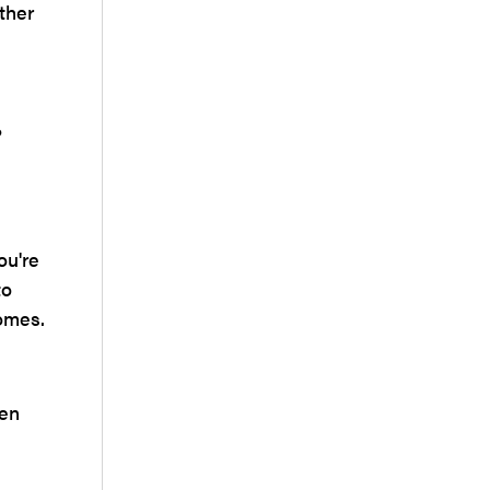
ther
?
ou're
to
comes.
hen