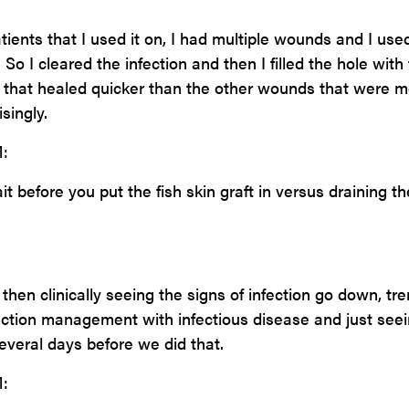
tients that I used it on, I had multiple wounds and I used 
So I cleared the infection and then I filled the hole with
d that healed quicker than the other wounds that were 
isingly.
:
 before you put the fish skin graft in versus draining th
then clinically seeing the signs of infection go down, tr
fection management with infectious disease and just see
veral days before we did that.
: