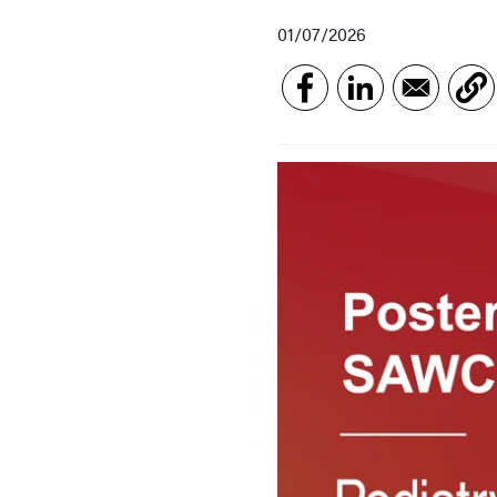
01/07/2026