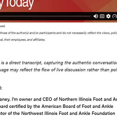
ved.
ose of the author(s) and/or participants and do not necessarily reflect the views, polic
l, their employees, and affiliates.
is a direct transcript, capturing the authentic conversatio
age may reflect the flow of live discussion rather than po
:
eaney. I'm owner and CEO of Northern Illinois Foot and A
board certified by the American Board of Foot and Ankle
ctor of the Northwest Illinois Foot and Ankle Foundation