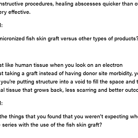
onstructive procedures, healing abscesses quicker than o
ry effective.
:
icronized fish skin graft versus other types of products
most like human tissue when you look on an electron
t taking a graft instead of having donor site morbidity, y
So you're putting structure into a void to fill the space and 
mal tissue that grows back, less scarring and better out
:
he things that you found that you weren't expecting w
series with the use of the fish skin graft?