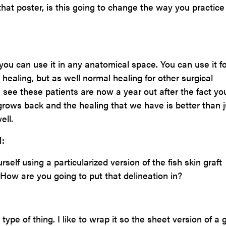
that poster, is this going to change the way you practice
you can use it in any anatomical space. You can use it fo
 healing, but as well normal healing for other surgical
see these patients are now a year out after the fact yo
 grows back and the healing that we have is better than j
ell.
:
elf using a particularized version of the fish skin graft
How are you going to put that delineation in?
type of thing. I like to wrap it so the sheet version of a g