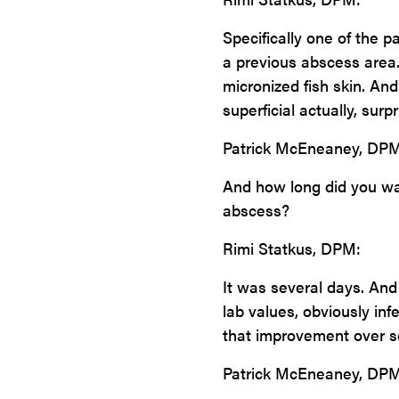
Specifically one of the pa
a previous abscess area. 
micronized fish skin. An
superficial actually, surpr
Patrick McEneaney, DPM
And how long did you wait
abscess?
Rimi Statkus, DPM:
It was several days. And 
lab values, obviously in
that improvement over se
Patrick McEneaney, DPM