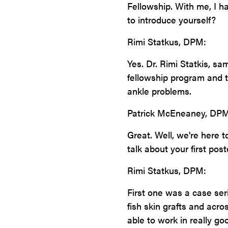
Fellowship. With me, I h
to introduce yourself?
Rimi Statkus, DPM:
Yes. Dr. Rimi Statkis, sa
fellowship program and 
ankle problems.
Patrick McEneaney, DPM
Great. Well, we're here 
talk about your first post
Rimi Statkus, DPM:
First one was a case ser
fish skin grafts and acr
able to work in really go