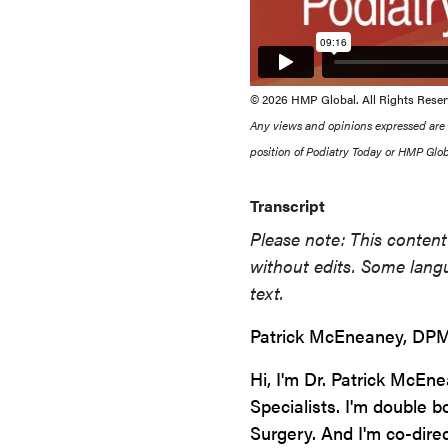
© 2026 HMP Global. All Rights Reser
Any views and opinions expressed are th
position of Podiatry Today or HMP Globa
Transcript
Please note: This content 
without edits. Some langu
text.
Patrick McEneaney, DPM
Hi, I'm Dr. Patrick McEn
Specialists. I'm double 
Surgery. And I'm co-dire