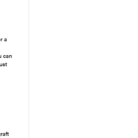
r a
u can
ust
raft