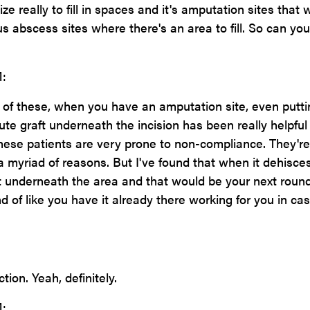
ze really to fill in spaces and it's amputation sites that 
us abscess sites where there's an area to fill. So can you
:
 of these, when you have an amputation site, even putti
ute graft underneath the incision has been really helpful
ese patients are very prone to non-compliance. They're
a myriad of reasons. But I've found that when it dehisce
ht underneath the area and that would be your next round
nd of like you have it already there working for you in ca
tion. Yeah, definitely.
: