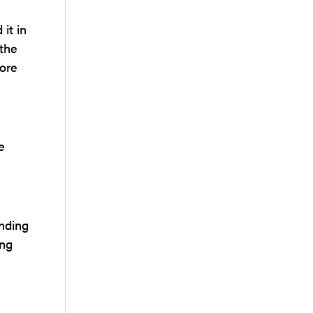
it in
 the
more
e
ending
ing