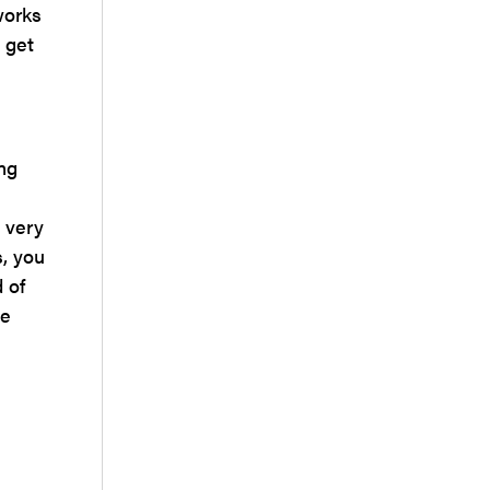
works
 get
ng
 very
s, you
 of
se