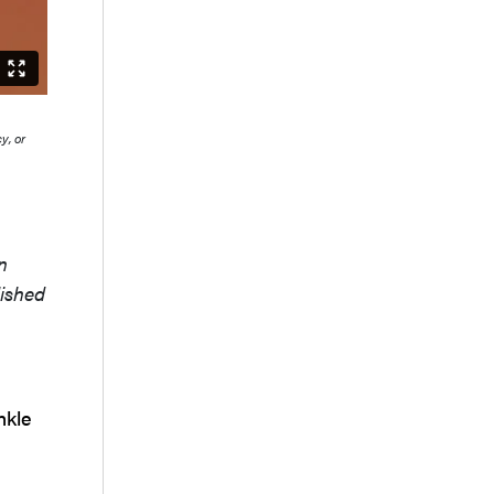
y, or
n
lished
nkle