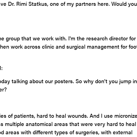
ave Dr. Rimi Statkus, one of my partners here. Would you
me group that we work with. I'm the research director for
then work across clinic and surgical management for foo
:
today talking about our posters. So why don't you jump i
er?
ies of patients, hard to heal wounds. And I use microniz
oss multiple anatomical areas that were very hard to hea
od areas with different types of surgeries, with external