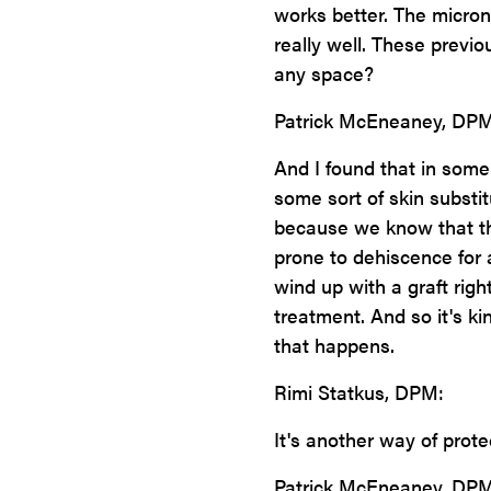
works better. The microni
really well. These previo
any space?
Patrick McEneaney, DPM
And I found that in some
some sort of skin substit
because we know that th
prone to dehiscence for 
wind up with a graft rig
treatment. And so it's ki
that happens.
Rimi Statkus, DPM:
It's another way of protec
Patrick McEneaney, DPM