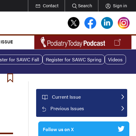
Contact
Search
Sign in
 ISSUE
ster for SAWC Fall
Register for SAWC Spring
Videos
Current Issue
Previous Issues
Follow us on X