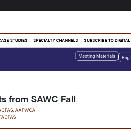
CASE STUDIES
SPECIALTY CHANNELS
SUBSCRIBE TO DIGITAL
Meeting Materials
Regi
hts from SAWC Fall
 FACFAS, AAPWCA
 FACFAS