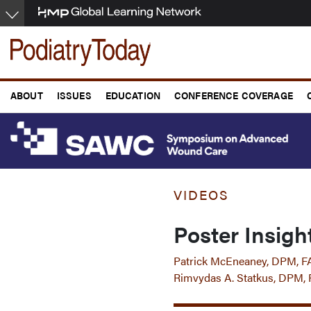
Skip
to
main
content
ABOUT
ISSUES
EDUCATION
CONFERENCE COVERAGE
VIDEOS
Poster Insig
Patrick McEneaney, DPM,
Rimvydas A. Statkus, DPM,