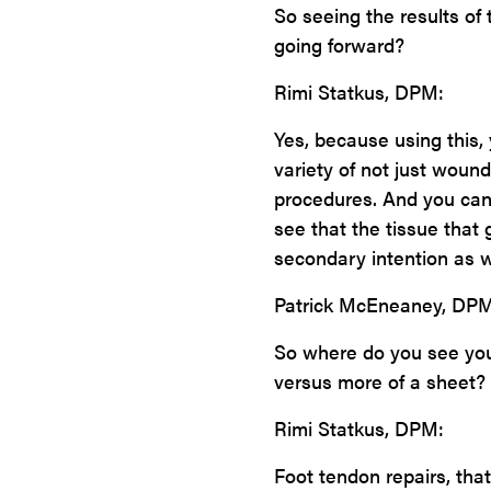
So seeing the results of 
going forward?
Rimi Statkus, DPM:
Yes, because using this, 
variety of not just wound
procedures. And you can 
see that the tissue that
secondary intention as w
Patrick McEneaney, DPM
So where do you see yours
versus more of a sheet? 
Rimi Statkus, DPM:
Foot tendon repairs, that 