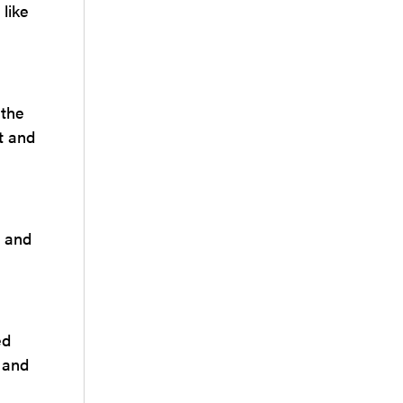
 like
 the
t and
n and
ed
l and