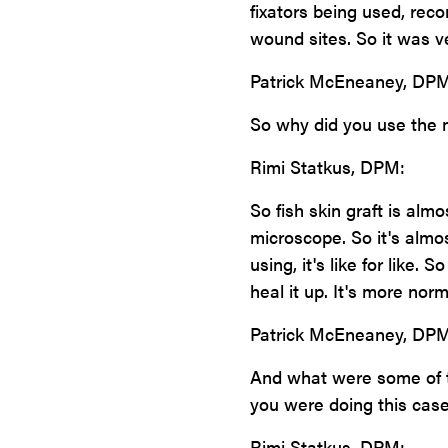
fixators being used, rec
wound sites. So it was ve
Patrick McEneaney, DPM
So why did you use the m
Rimi Statkus, DPM:
So fish skin graft is al
microscope. So it's almos
using, it's like for like. 
heal it up. It's more nor
Patrick McEneaney, DPM
And what were some of t
you were doing this case 
Rimi Statkus, DPM: