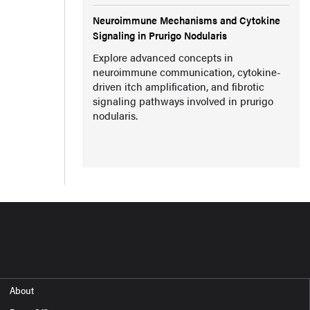
Neuroimmune Mechanisms and Cytokine
Signaling in Prurigo Nodularis
Explore advanced concepts in
neuroimmune communication, cytokine-
driven itch amplification, and fibrotic
signaling pathways involved in prurigo
nodularis.
About