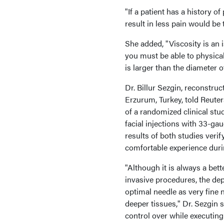
"If a patient has a history o
result in less pain would be 
She added, "Viscosity is an 
you must be able to physicall
is larger than the diameter o
Dr. Billur Sezgin, reconstru
Erzurum, Turkey, told Reuters
of a randomized clinical stu
facial injections with 33-ga
results of both studies veri
comfortable experience duri
"Although it is always a bet
invasive procedures, the de
optimal needle as very fine 
deeper tissues," Dr. Sezgin 
control over while executing