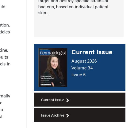
target and destroy specific strains of
uld
bacteria, based on individual patient
skin...
tion,
ticles
ine,
Current Issue
sults
August 2026
els in
Volume 34
Issue 5
imally
Current Issue
he
to
Issue Archive
st