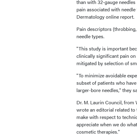
than with 32-gauge needles (
pain associated with needle
Dermatology online report.
Pain descriptors (throbbing, 
needle types.
"This study is important bec
clinically significant pain o
mitigated by selection of sm
"To minimize avoidable expen
subset of patients who have 
larger-bore needles," they sa
Dr. M. Laurin Council, from
wrote an editorial related to
make with respect to techni
appreciate when we do what 
cosmetic therapies."