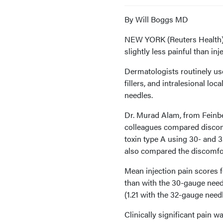
By Will Boggs MD
NEW YORK (Reuters Health) -
slightly less painful than i
Dermatologists routinely us
fillers, and intralesional loc
needles.
Dr. Murad Alam, from Feinbe
colleagues compared discomf
toxin type A using 30- and 3
also compared the discomfort
Mean injection pain scores f
than with the 30-gauge needl
(1.21 with the 32-gauge need
Clinically significant pain w