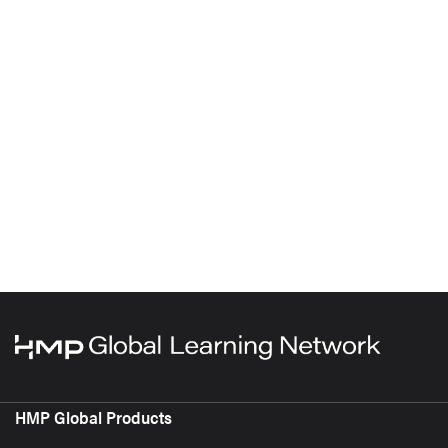
HMP Global Products