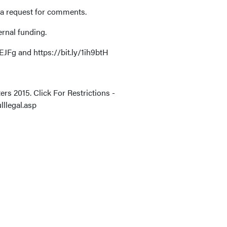
 a request for comments.
ernal funding.
JFg and https://bit.ly/1ih9btH
rs 2015. Click For Restrictions -
lllegal.asp