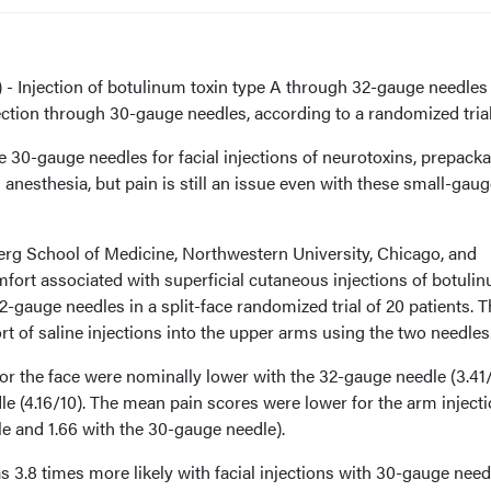
 Injection of botulinum toxin type A through 32-gauge needles 
njection through 30-gauge needles, according to a randomized trial
e 30-gauge needles for facial injections of neurotoxins, prepack
al anesthesia, but pain is still an issue even with these small-gau
rg School of Medicine, Northwestern University, Chicago, and
ort associated with superficial cutaneous injections of botuli
2-gauge needles in a split-face randomized trial of 20 patients. 
 of saline injections into the upper arms using the two needles
or the face were nominally lower with the 32-gauge needle (3.41
e (4.16/10). The mean pain scores were lower for the arm inject
le and 1.66 with the 30-gauge needle).
as 3.8 times more likely with facial injections with 30-gauge need