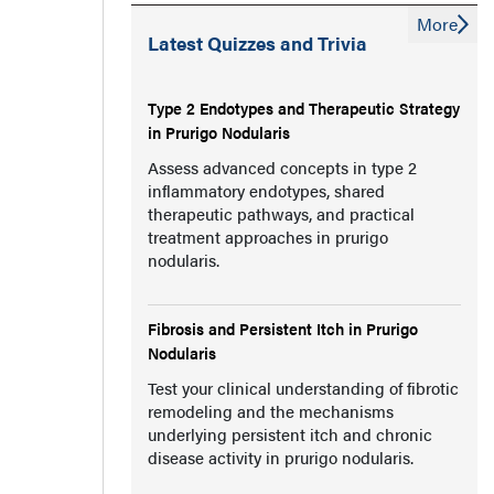
More
Latest Quizzes and Trivia
Type 2 Endotypes and Therapeutic Strategy
in Prurigo Nodularis
Assess advanced concepts in type 2
inflammatory endotypes, shared
therapeutic pathways, and practical
treatment approaches in prurigo
nodularis.
Fibrosis and Persistent Itch in Prurigo
Nodularis
Test your clinical understanding of fibrotic
remodeling and the mechanisms
underlying persistent itch and chronic
disease activity in prurigo nodularis.