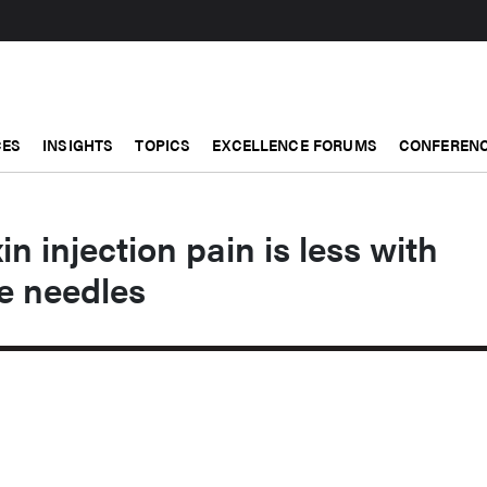
CES
INSIGHTS
TOPICS
EXCELLENCE FORUMS
CONFERENC
n injection pain is less with
e needles