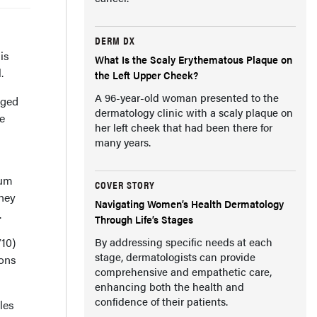
DERM DX
is
What Is the Scaly Erythematous Plaque on
.
the Left Upper Cheek?
A 96-year-old woman presented to the
aged
dermatology clinic with a scaly plaque on
ge
her left cheek that had been there for
many years.
num
COVER STORY
They
Navigating Women’s Health Dermatology
.
Through Life’s Stages
/10)
By addressing specific needs at each
stage, dermatologists can provide
ions
comprehensive and empathetic care,
enhancing both the health and
confidence of their patients.
les