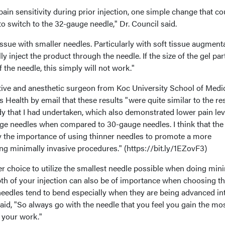
f pain sensitivity during prior injection, one simple change that co
to switch to the 32-gauge needle," Dr. Council said.
issue with smaller needles. Particularly with soft tissue augmenta
y inject the product through the needle. If the size of the gel par
f the needle, this simply will not work."
ctive and anesthetic surgeon from Koc University School of Medic
 Health by email that these results "were quite similar to the re
dy that I had undertaken, which also demonstrated lower pain lev
uge needles when compared to 30-gauge needles. I think that the
fy the importance of using thinner needles to promote a more
ng minimally invasive procedures." (https://bit.ly/1EZovF3)
ter choice to utilize the smallest needle possible when doing min
pth of your injection can also be of importance when choosing t
needles tend to bend especially when they are being advanced in
said, "So always go with the needle that you feel you gain the mo
 your work."