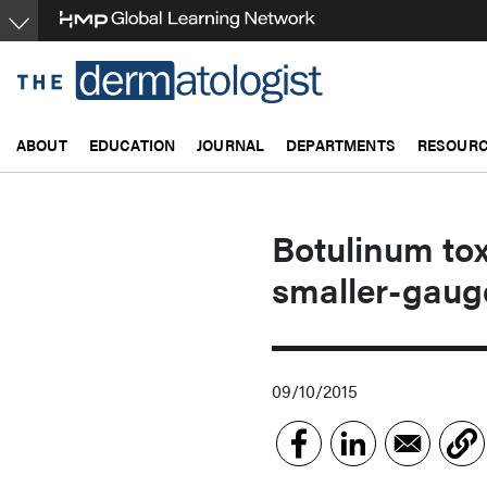
Skip
to
main
content
ABOUT
EDUCATION
JOURNAL
DEPARTMENTS
RESOUR
Botulinum toxi
smaller-gaug
09/10/2015