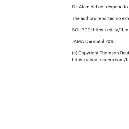
Dr. Alam did not respond to
The authors reported no ext
SOURCE: https://bit.ly/1LmE
JAMA Dermatol 2015.
(c) Copyright Thomson Reute
https://about.reuters.com/fu