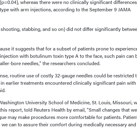
p=0.04), whereas there were no clinically significant differences
 type with arm injections, according to the September 9 JAMA
shooting, stabbing, and so on) did not differ significantly betwe
ause it suggests that for a subset of patients prone to experienc
n injection with botulinum toxin type A to the face, such pain can 
aller-bore needles," the researchers concluded.
se, routine use of costly 32-gauge needles could be restricted t
in earlier treatments encountered clinically significant pain with
id.
 Washington University School of Medicine, St. Louis, Missouri, 
 this report, told Reuters Health by email, "Small changes that w
que may make procedures more comfortable for patients. Patien
we can to assure their comfort during medically necessary and