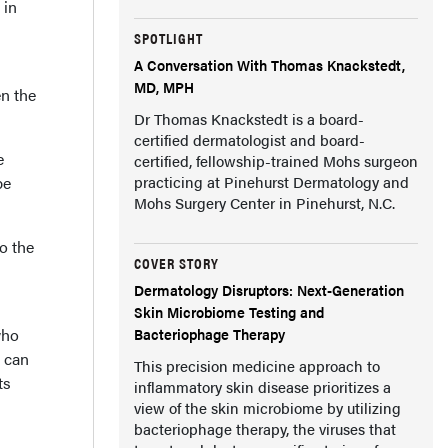
 in
SPOTLIGHT
A Conversation With Thomas Knackstedt,
MD, MPH
en the
Dr Thomas Knackstedt is a board-
certified dermatologist and board-
e
certified, fellowship-trained Mohs surgeon
be
practicing at Pinehurst Dermatology and
Mohs Surgery Center in Pinehurst, N.C.
o the
COVER STORY
Dermatology Disruptors: Next-Generation
Skin Microbiome Testing and
who
Bacteriophage Therapy
e can
This precision medicine approach to
ts
inflammatory skin disease prioritizes a
view of the skin microbiome by utilizing
bacteriophage therapy, the viruses that