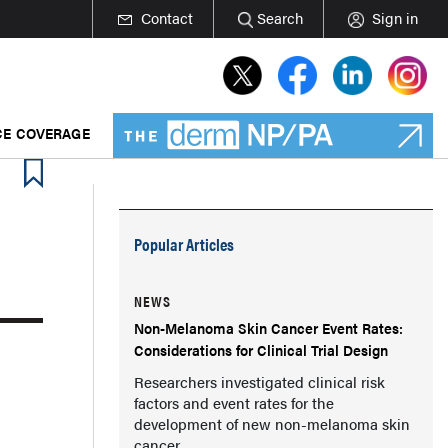
Contact
Search
Sign in
E COVERAGE
Popular Articles
NEWS
Non-Melanoma Skin Cancer Event Rates:
Considerations for Clinical Trial Design
Researchers investigated clinical risk
factors and event rates for the
development of new non-melanoma skin
cancer.