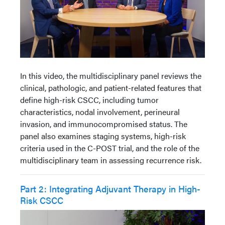
In this video, the multidisciplinary panel reviews the
clinical, pathologic, and patient-related features that
define high-risk CSCC, including tumor
characteristics, nodal involvement, perineural
invasion, and immunocompromised status. The
panel also examines staging systems, high-risk
criteria used in the C-POST trial, and the role of the
multidisciplinary team in assessing recurrence risk.
Part 2: Integrating Adjuvant Therapy in High-
Risk CSCC