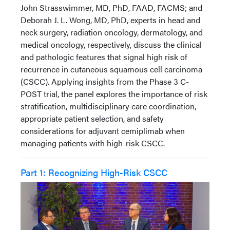
John Strasswimmer, MD, PhD, FAAD, FACMS; and
Deborah J. L. Wong, MD, PhD, experts in head and
neck surgery, radiation oncology, dermatology, and
medical oncology, respectively, discuss the clinical
and pathologic features that signal high risk of
recurrence in cutaneous squamous cell carcinoma
(CSCC). Applying insights from the Phase 3 C-
POST trial, the panel explores the importance of risk
stratification, multidisciplinary care coordination,
appropriate patient selection, and safety
considerations for adjuvant cemiplimab when
managing patients with high-risk CSCC.
Part 1: Recognizing High-Risk CSCC