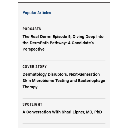
Popular Articles
PODCASTS
The Real Derm: Episode 5, Diving Deep Into
the DermPath Pathway: A Candidate's
Perspective
COVER STORY
Dermatology Disruptors: Next-Generation
Skin Microbiome Testing and Bacteriophage
Therapy
SPOTLIGHT
A Conversation With Shari Lipner, MD, PhD