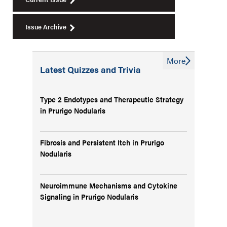
Issue Archive
More
Latest Quizzes and Trivia
Type 2 Endotypes and Therapeutic Strategy
in Prurigo Nodularis
Fibrosis and Persistent Itch in Prurigo
Nodularis
Neuroimmune Mechanisms and Cytokine
Signaling in Prurigo Nodularis