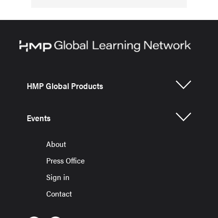
HMP Global Products
Events
About
Press Office
Sign in
Contact