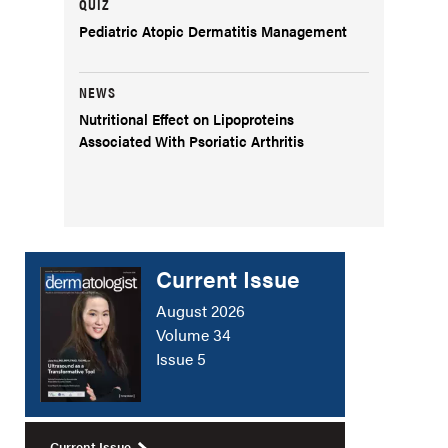
QUIZ
Pediatric Atopic Dermatitis Management
NEWS
Nutritional Effect on Lipoproteins
Associated With Psoriatic Arthritis
Current Issue
August 2026
Volume 34
Issue 5
Current Issue