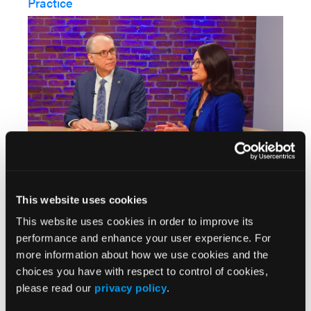
Practice
The case-based discussion continues with an
exploration of how high-risk features inform
This website uses cookies
treatment decisions in clinical practice. The
This website uses cookies in order to improve its
multidisciplinary panel discusses real-world
performance and enhance your user experience. For
application of C-POST eligibility criteria and the
more information about how we use cookies and the
importance of comprehensive risk assessment
choices you have with respect to control of cookies,
when considering adjuvant therapy for CSCC.
please read our
privacy policy
.