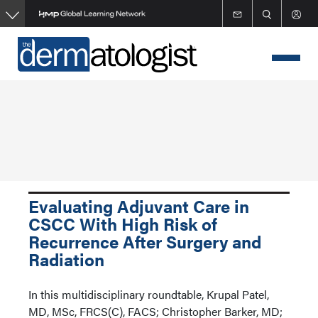
Skip
to
main
content
Evaluating Adjuvant Care in
CSCC With High Risk of
Recurrence After Surgery and
Radiation
In this multidisciplinary roundtable, Krupal Patel,
MD, MSc, FRCS(C), FACS; Christopher Barker, MD;