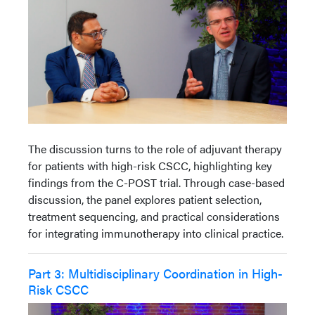
The discussion turns to the role of adjuvant therapy
for patients with high-risk CSCC, highlighting key
findings from the C-POST trial. Through case-based
discussion, the panel explores patient selection,
treatment sequencing, and practical considerations
for integrating immunotherapy into clinical practice.
Part 3: Multidisciplinary Coordination in High-
Risk CSCC