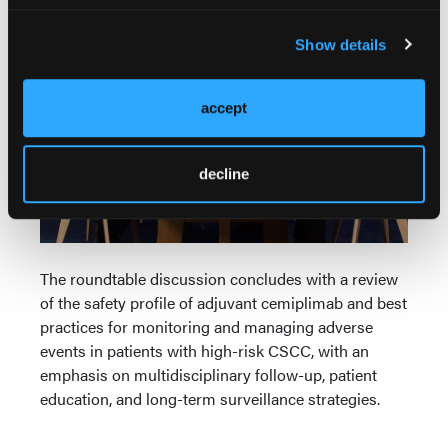
Part 5: Safety Monitoring in High-Risk CSCC
Show details
accept
decline
The roundtable discussion concludes with a review
of the safety profile of adjuvant cemiplimab and best
practices for monitoring and managing adverse
events in patients with high-risk CSCC, with an
emphasis on multidisciplinary follow-up, patient
education, and long-term surveillance strategies.