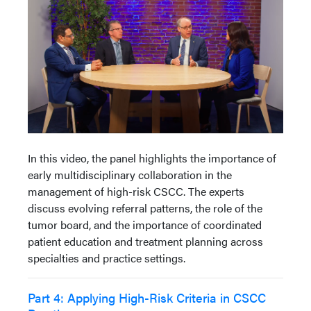
In this video, the panel highlights the importance of
early multidisciplinary collaboration in the
management of high-risk CSCC. The experts
discuss evolving referral patterns, the role of the
tumor board, and the importance of coordinated
patient education and treatment planning across
specialties and practice settings.
Part 4: Applying High-Risk Criteria in CSCC