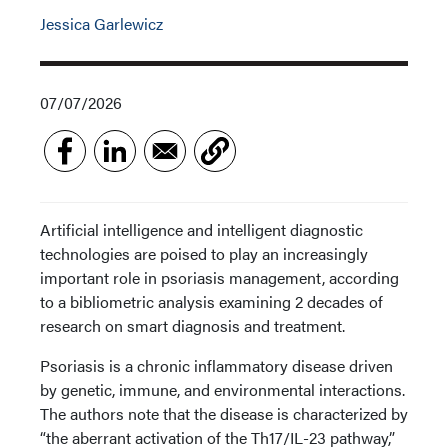
Jessica Garlewicz
07/07/2026
Artificial intelligence and intelligent diagnostic
technologies are poised to play an increasingly
important role in psoriasis management, according
to a bibliometric analysis examining 2 decades of
research on smart diagnosis and treatment.
Psoriasis is a chronic inflammatory disease driven
by genetic, immune, and environmental interactions.
The authors note that the disease is characterized by
“the aberrant activation of the Th17/IL-23 pathway,”