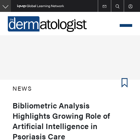
Skip
to
main
content
NEWS
Bibliometric Analysis
Highlights Growing Role of
Artificial Intelligence in
Psoriasis Care