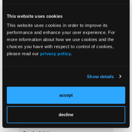
Related Content
This website uses cookies
This website uses cookies in order to improve its
Prediction Models May Improve Early Identification
performance and enhance your user experience. For
of Psoriatic Arthritis in Patients With Psoriasis
more information about how we use cookies and the
choices you have with respect to control of cookies,
Transcriptomic Analysis Identifies Dual Th17/Type 2
please read our
privacy policy
.
Immune Signature in Taiwanese Patients With
Psoriasis
Show details
Study Identifies 3 Candidate Biomarkers Associated
With T-Cell Infiltration in Psoriasis
accept
Psoriasis Not Genetically Linked to Renal
Impairment, Mendelian Randomization Study Finds
decline