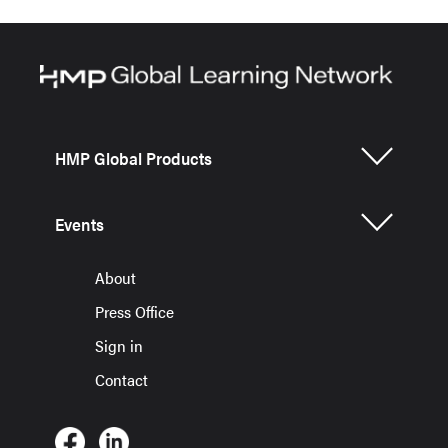
HMP Global Products
Events
About
Press Office
Sign in
Contact