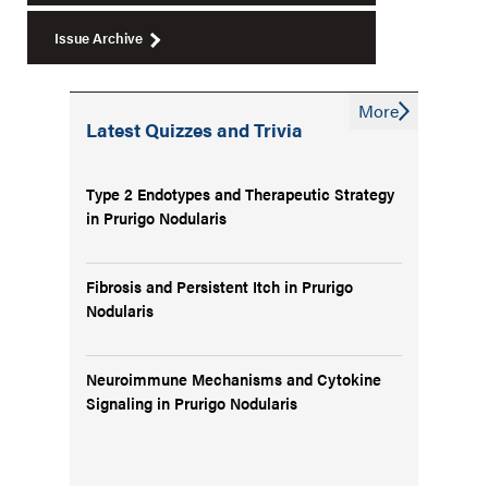
Issue Archive
More
Latest Quizzes and Trivia
Type 2 Endotypes and Therapeutic Strategy
in Prurigo Nodularis
Fibrosis and Persistent Itch in Prurigo
Nodularis
Neuroimmune Mechanisms and Cytokine
Signaling in Prurigo Nodularis