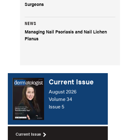
Surgeons
NEWS
Managing Nail Psoriasis and Nail Lichen
Planus
Current Issue
August 2026
Volume 34
Issue 5
Current Issue