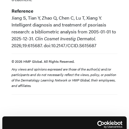
Reference
Jiang S, Tian Y, Zhao Q, Chen C, Lu T, Xiang Y.
Intelligent diagnosis and treatment of psoriasis
research: a bibliometric analysis from 2005-01-01 to
2025-12-31.
Clin Cosmet Investig Dermatol.
2026;19:615687. doi:10.2147/CCID.S615687
© 2026 HMP Global. All Rights Reserved.
Any views and opinions expressed are those of the author(s) and/or
participants and do not necessarily reflect the views, policy, or position
of the Dermatology Learning Network or HMP Global, their employees,
and affiliates.