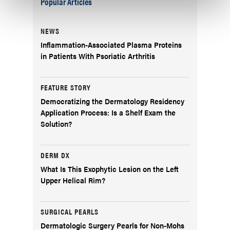
Popular Articles
NEWS
Inflammation-Associated Plasma Proteins
in Patients With Psoriatic Arthritis
FEATURE STORY
Democratizing the Dermatology Residency
Application Process: Is a Shelf Exam the
Solution?
DERM DX
What Is This Exophytic Lesion on the Left
Upper Helical Rim?
SURGICAL PEARLS
Dermatologic Surgery Pearls for Non-Mohs