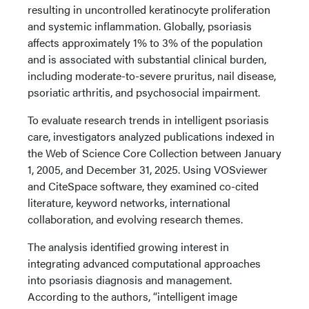
resulting in uncontrolled keratinocyte proliferation
and systemic inflammation. Globally, psoriasis
affects approximately 1% to 3% of the population
and is associated with substantial clinical burden,
including moderate-to-severe pruritus, nail disease,
psoriatic arthritis, and psychosocial impairment.
To evaluate research trends in intelligent psoriasis
care, investigators analyzed publications indexed in
the Web of Science Core Collection between January
1, 2005, and December 31, 2025. Using VOSviewer
and CiteSpace software, they examined co-cited
literature, keyword networks, international
collaboration, and evolving research themes.
The analysis identified growing interest in
integrating advanced computational approaches
into psoriasis diagnosis and management.
According to the authors, “intelligent image