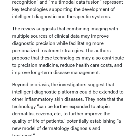
recognition” and “multimodal data fusion” represent
key technologies supporting the development of
intelligent diagnostic and therapeutic systems.
The review suggests that combining imaging with
multiple sources of clinical data may improve
diagnostic precision while facilitating more
personalized treatment strategies. The authors
propose that these technologies may also contribute
to precision medicine, reduce health care costs, and
improve long-term disease management.
Beyond psoriasis, the investigators suggest that
intelligent diagnostic platforms could be extended to
other inflammatory skin diseases. They note that the
technology “can be further expanded to atopic
dermatitis, eczema, etc., to further improve the
quality of life of patients,” potentially establishing “a
new model of dermatology diagnosis and
treatment.”