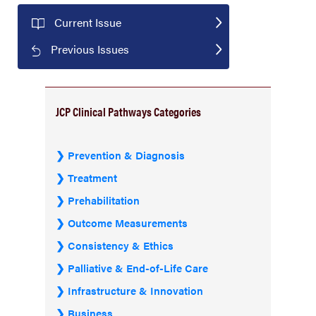
Current Issue
Previous Issues
JCP Clinical Pathways Categories
Prevention & Diagnosis
Treatment
Prehabilitation
Outcome Measurements
Consistency & Ethics
Palliative & End-of-Life Care
Infrastructure & Innovation
Business