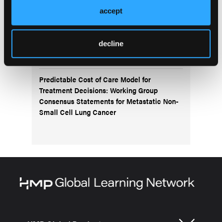
accept
Navigating the Management of Metastatic
Colorectal Cancer in the Advanced
Treatment Setting: Insights From an Expert
decline
Panel
Predictable Cost of Care Model for
Treatment Decisions: Working Group
Consensus Statements for Metastatic Non-
Small Cell Lung Cancer