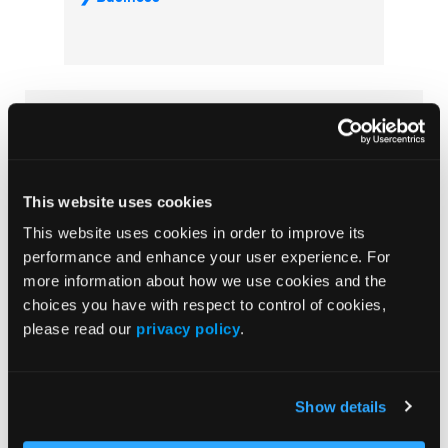
Subscribe Now
Subscribe to the
Journal of Clinical Pathways
for the
latest updates on oncology clinical pathways research.
This website uses cookies
This website uses cookies in order to improve its
performance and enhance your user experience. For
More
more information about how we use cookies and the
Special Reports
choices you have with respect to control of cookies,
please read our
privacy policy
.
Advancing a Standardized Economic
Framework to Power Oncology Pathways:
Methods and Model Development From
Show details
Phase II of the Predictable Cost of Care
Working Group