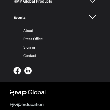
HMP Global Products
Events
About
Press Office
Sign in
Contact