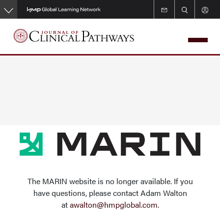
Skip
to
main
content
The MARIN website is no longer available. If you
have questions, please contact Adam Walton
at
awalton@hmpglobal.com
.