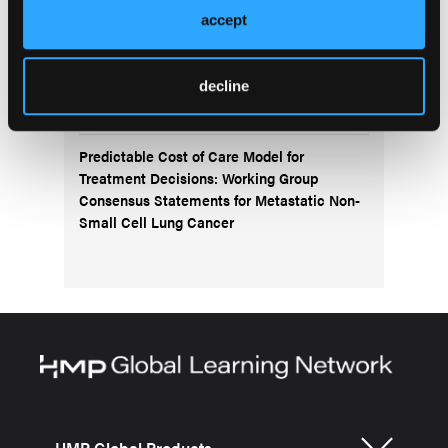
accept
Navigating the Management of Metastatic
Colorectal Cancer in the Advanced
Treatment Setting: Insights From an Expert
decline
Panel
Predictable Cost of Care Model for
Treatment Decisions: Working Group
Consensus Statements for Metastatic Non-
Small Cell Lung Cancer