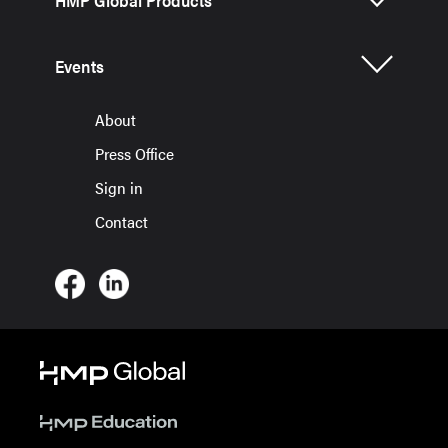
HMP Global Products
Events
About
Press Office
Sign in
Contact