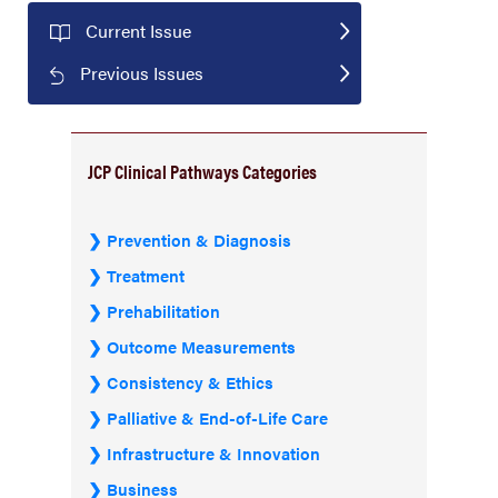
Current Issue
Previous Issues
JCP Clinical Pathways Categories
Prevention & Diagnosis
Treatment
Prehabilitation
Outcome Measurements
Consistency & Ethics
Palliative & End-of-Life Care
Infrastructure & Innovation
Business