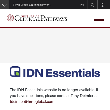
Skip
to
main
content
The IDN Essentials website is no longer available. If
you have questions, please contact Tony Deimler at
tdeimler@hmpglobal.com
.