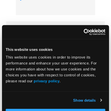
Subscribe Now
Subscribe to the
Journal of Clinical Pathways
for the
latest updates on oncology clinical pathways research.
This website uses cookies
This website uses cookies in order to improve its
performance and enhance your user experience. For
More
more information about how we use cookies and the
Special Reports
choices you have with respect to control of cookies,
please read our
privacy policy
.
Advancing a Standardized Economic
Framework to Power Oncology Pathways:
Methods and Model Development From
Show details
Phase II of the Predictable Cost of Care
Working Group