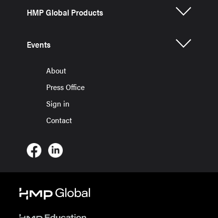
HMP Global Products
Events
About
Press Office
Sign in
Contact