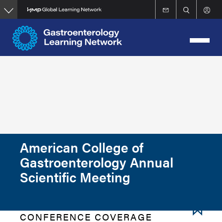
Skip
to
main
content
American College of
Gastroenterology Annual
Scientific Meeting
CONFERENCE COVERAGE