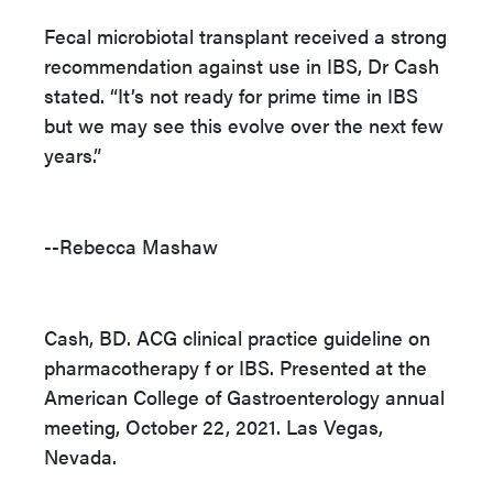
Fecal microbiotal transplant received a strong
recommendation against use in IBS, Dr Cash
stated. “It’s not ready for prime time in IBS
but we may see this evolve over the next few
years.”
--Rebecca Mashaw
Cash, BD. ACG clinical practice guideline on
pharmacotherapy f or IBS. Presented at the
American College of Gastroenterology annual
meeting, October 22, 2021. Las Vegas,
Nevada.