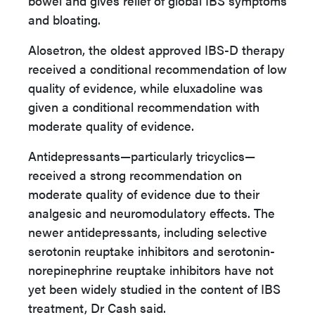
bowel and gives relief of global IBS symptoms
and bloating.
Alosetron, the oldest approved IBS-D therapy
received a conditional recommendation of low
quality of evidence, while eluxadoline was
given a conditional recommendation with
moderate quality of evidence.
Antidepressants—particularly tricyclics—
received a strong recommendation on
moderate quality of evidence due to their
analgesic and neuromodulatory effects. The
newer antidepressants, including selective
serotonin reuptake inhibitors and serotonin-
norepinephrine reuptake inhibitors have not
yet been widely studied in the content of IBS
treatment, Dr Cash said.