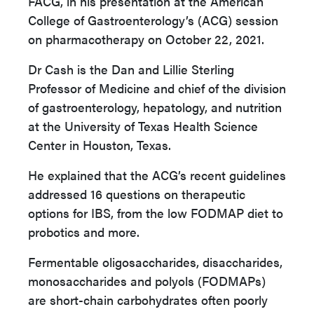
FACG, in his presentation at the American
College of Gastroenterology’s (ACG) session
on pharmacotherapy on October 22, 2021.
Dr Cash is the Dan and Lillie Sterling
Professor of Medicine and chief of the division
of gastroenterology, hepatology, and nutrition
at the University of Texas Health Science
Center in Houston, Texas.
He explained that the ACG’s recent guidelines
addressed 16 questions on therapeutic
options for IBS, from the low FODMAP diet to
probotics and more.
Fermentable oligosaccharides, disaccharides,
monosaccharides and polyols (FODMAPs)
are short-chain carbohydrates often poorly