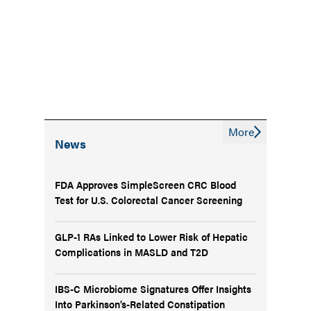
More
News
FDA Approves SimpleScreen CRC Blood
Test for U.S. Colorectal Cancer Screening
GLP-1 RAs Linked to Lower Risk of Hepatic
Complications in MASLD and T2D
IBS-C Microbiome Signatures Offer Insights
Into Parkinson’s-Related Constipation