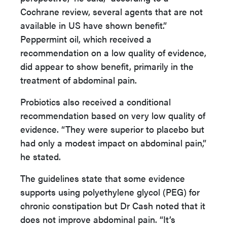
Cochrane review, several agents that are not
available in US have shown benefit.”
Peppermint oil, which received a
recommendation on a low quality of evidence,
did appear to show benefit, primarily in the
treatment of abdominal pain.
Probiotics also received a conditional
recommendation based on very low quality of
evidence. “They were superior to placebo but
had only a modest impact on abdominal pain,”
he stated.
The guidelines state that some evidence
supports using polyethylene glycol (PEG) for
chronic constipation but Dr Cash noted that it
does not improve abdominal pain. “It’s