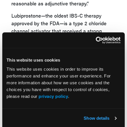
reasonable as adjunctive therapy.”
Lubiprostone—the oldest IBS-C therapy
approved by the FDA—is a type 2 chloride
channel activator that received a strong
recommendation on moderate quality of
evidence for the treatment of IBS-C. The
guanylate cyclase-C agonists, including
This website uses cookies
linaclotide and plecanatid received a strong
recommendation based on highly quality of
This website uses cookies in order to improve its
evidence for the treatment of IBS-C, Dr Cash
performance and enhance your user experience. For
more information about how we use cookies and the
stated. Linaclotide has demonstrated “a more
choices you have with respect to control of cookies,
than 30% reduction in abdominal pain,” he
please read our
privacy policy
.
said.
The prokinetic therapy tegaserod “increases
Show details
peristalsis and propulsion and can give