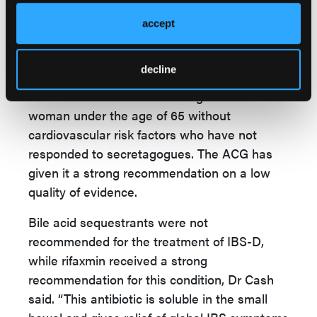
considerable or complete relief of at least
50%” among patients with IBS-C, Dr Cash
accept
explained. Although it was taken off the
market in 2007 due to concerns about
decline
cardiovascular adverse effects, it has been
reintroduced for use in treating IBS-C in
woman under the age of 65 without
cardiovascular risk factors who have not
responded to secretagogues. The ACG has
given it a strong recommendation on a low
quality of evidence.
Bile acid sequestrants were not
recommended for the treatment of IBS-D,
while rifaxmin received a strong
recommendation for this condition, Dr Cash
said. “This antibiotic is soluble in the small