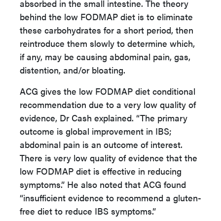
absorbed in the small intestine. The theory
behind the low FODMAP diet is to eliminate
these carbohydrates for a short period, then
reintroduce them slowly to determine which,
if any, may be causing abdominal pain, gas,
distention, and/or bloating.
ACG gives the low FODMAP diet conditional
recommendation due to a very low quality of
evidence, Dr Cash explained. “The primary
outcome is global improvement in IBS;
abdominal pain is an outcome of interest.
There is very low quality of evidence that the
low FODMAP diet is effective in reducing
symptoms.” He also noted that ACG found
“insufficient evidence to recommend a gluten-
free diet to reduce IBS symptoms.”