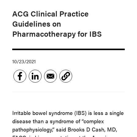
ACG Clinical Practice
Guidelines on
Pharmacotherapy for IBS
10/23/2021
Irritable bowel syndrome (IBS) is less a single
disease than a syndrome of “complex
pathophysiology,” said Brooks D Cash, MD,