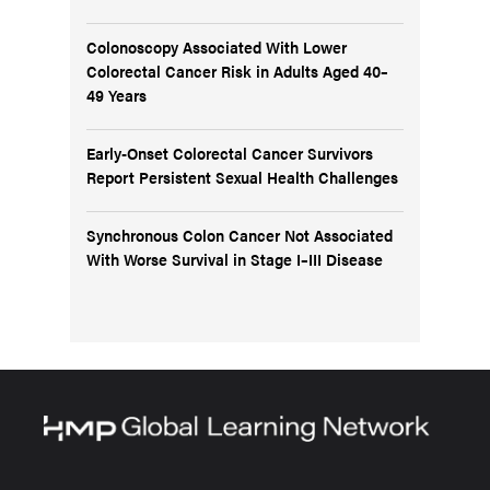
Colonoscopy Associated With Lower
Colorectal Cancer Risk in Adults Aged 40–
49 Years
Early-Onset Colorectal Cancer Survivors
Report Persistent Sexual Health Challenges
Synchronous Colon Cancer Not Associated
With Worse Survival in Stage I–III Disease