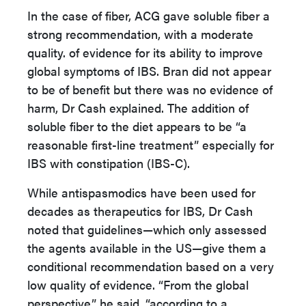
In the case of fiber, ACG gave soluble fiber a
strong recommendation, with a moderate
quality. of evidence for its ability to improve
global symptoms of IBS. Bran did not appear
to be of benefit but there was no evidence of
harm, Dr Cash explained. The addition of
soluble fiber to the diet appears to be “a
reasonable first-line treatment” especially for
IBS with constipation (IBS-C).
While antispasmodics have been used for
decades as therapeutics for IBS, Dr Cash
noted that guidelines—which only assessed
the agents available in the US—give them a
conditional recommendation based on a very
low quality of evidence. “From the global
perspective,” he said, “according to a