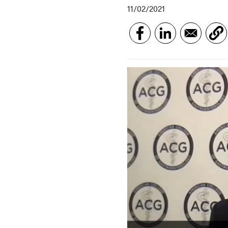
11/02/2021