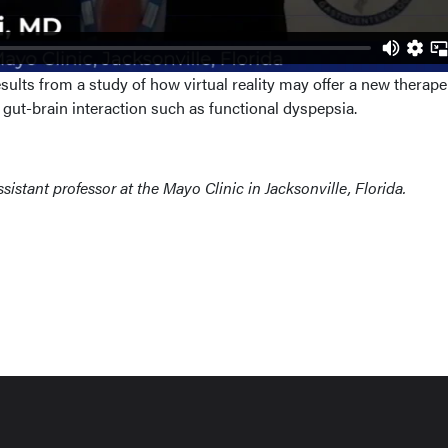
ults from a study of how virtual reality may offer a new therape
f gut-brain interaction such as functional dyspepsia.
assistant professor at the Mayo Clinic in Jacksonville, Florida.