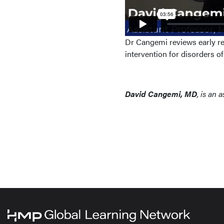
Dr Cangemi reviews early res
intervention for disorders o
David Cangemi, MD
, is an 