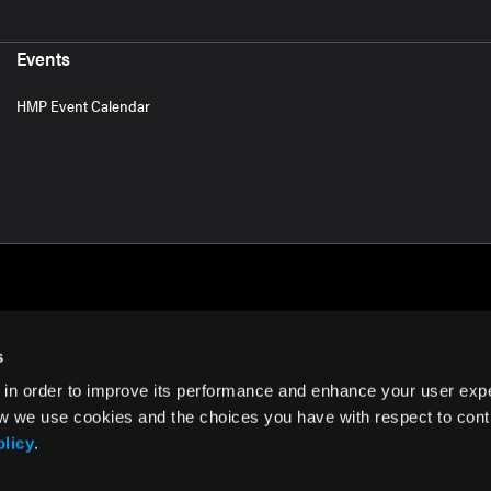
Events
HMP Event Calendar
s
 in order to improve its performance and enhance your user exp
rms of Use
w we use cookies and the choices you have with respect to contr
olicy
.