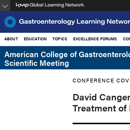
Skip
to
main
content
ABOUT
EDUCATION
TOPICS
EXCELLENCE FORUMS
CO
American College of Gastroentero
Scientific Meeting
CONFERENCE COV
David Cangemi
Treatment of