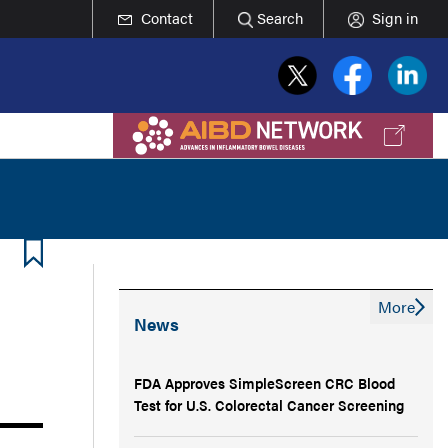
Contact
Search
Sign in
More
News
FDA Approves SimpleScreen CRC Blood
Test for U.S. Colorectal Cancer Screening