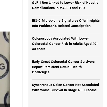
GLP-1 RAs Linked to Lower Risk of Hepatic
Complications in MASLD and T2D
IBS-C Microbiome Signatures Offer Insights
Into Parkinson’s-Related Constipation
Colonoscopy Associated With Lower
Colorectal Cancer Risk in Adults Aged 40–
49 Years
Early-Onset Colorectal Cancer Survivors
Report Persistent Sexual Health
Challenges
Synchronous Colon Cancer Not Associated
With Worse Survival in Stage I–III Disease