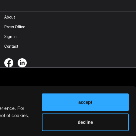
About
Press Office
Sign in
Contact
accept
erience. For
ol of cookies,
decline