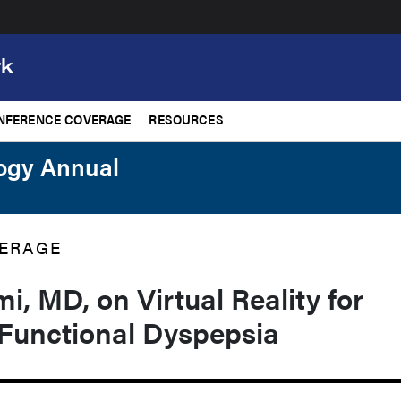
NFERENCE COVERAGE
RESOURCES
logy Annual
ERAGE
, MD, on Virtual Reality for
 Functional Dyspepsia