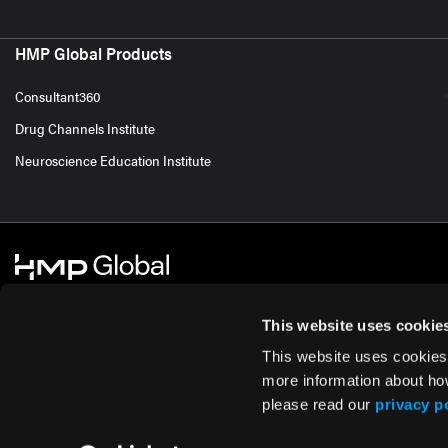
HMP Global Products
Consultant360
Drug Channels Institute
Neuroscience Education Institute
This website uses cookie
This website uses cookies
© 2026 HMP Global. All Rights Reserved.
Cookie Policy
Privacy Policy
Te
more information about ho
please read our
privacy p