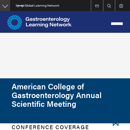
Skip
to
main
content
American College of
Gastroenterology Annual
Scientific Meeting
CONFERENCE COVERAGE