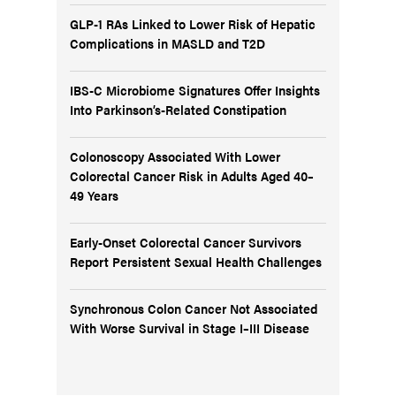
GLP-1 RAs Linked to Lower Risk of Hepatic
Complications in MASLD and T2D
IBS-C Microbiome Signatures Offer Insights
Into Parkinson’s-Related Constipation
Colonoscopy Associated With Lower
Colorectal Cancer Risk in Adults Aged 40–
49 Years
Early-Onset Colorectal Cancer Survivors
Report Persistent Sexual Health Challenges
Synchronous Colon Cancer Not Associated
With Worse Survival in Stage I–III Disease