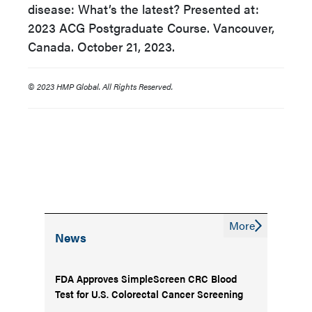
disease: What’s the latest? Presented at:
2023 ACG Postgraduate Course. Vancouver,
Canada. October 21, 2023.
© 2023 HMP Global. All Rights Reserved.
More
News
FDA Approves SimpleScreen CRC Blood
Test for U.S. Colorectal Cancer Screening