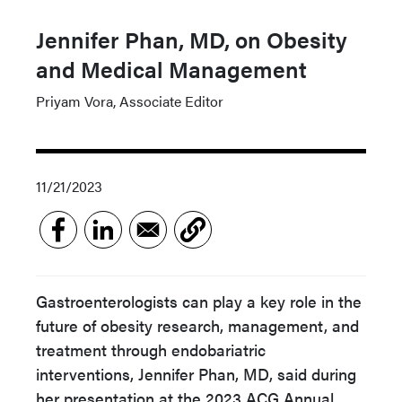
Jennifer Phan, MD, on Obesity
and Medical Management
Priyam Vora, Associate Editor
11/21/2023
Gastroenterologists can play a key role in the
future of obesity research, management, and
treatment through endobariatric
interventions, Jennifer Phan, MD, said during
her presentation at the 2023 ACG Annual