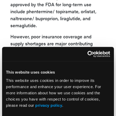
approved by the FDA for long-term use
include phentermine/ topiramate, orlistat,
naltrexone/ buproprion, liraglutide, and
semaglutide.
However, poor insurance coverage and
supply shortages are major contributing
factors that limit accessibility to antiobesity
medications. The out-of-pocket costs for
tirzepatide “could go as high as $1000 per
month,” she noted.
This website uses cookies
This website uses cookies in order to improve its
Dr Phan advocated for the Treat and Reduce
performance and enhance your user experience. For
Obesity Act and advocated for Medicare part
more information about how we use cookies and the
D to cover antiobesity medications.
choices you have with respect to control of cookies,
please read our
privacy policy
.
Obesity may lead to cirrhosis, increased
nonresponse to treatment in inflammatory