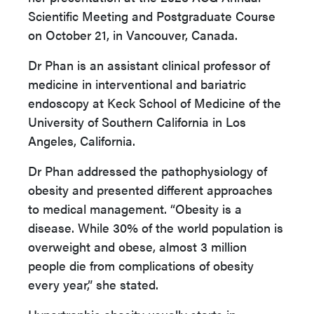
Scientific Meeting and Postgraduate Course
on October 21, in Vancouver, Canada.
Dr Phan is an assistant clinical professor of
medicine in interventional and bariatric
endoscopy at Keck School of Medicine of the
University of Southern California in Los
Angeles, California.
Dr Phan addressed the pathophysiology of
obesity and presented different approaches
to medical management. “Obesity is a
disease. While 30% of the world population is
overweight and obese, almost 3 million
people die from complications of obesity
every year,” she stated.