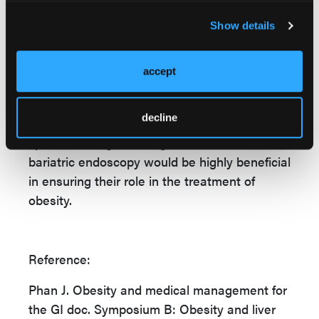
bowel disease, and increased risk of colon
Show details
cancer, among other complications.
Given that gastroenterologists and
accept
hepatologists are at the forefront of obesity
management, Dr Phan said, timely weight
decline
loss interventions, timely referrals to
specialist weight management centers, or
bariatric endoscopy would be highly beneficial
in ensuring their role in the treatment of
obesity.
Reference:
Phan J. Obesity and medical management for
the GI doc. Symposium B: Obesity and liver