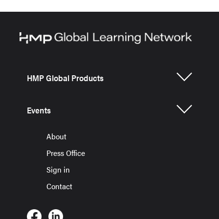
HMP Global Products
Events
About
Press Office
Sign in
Contact