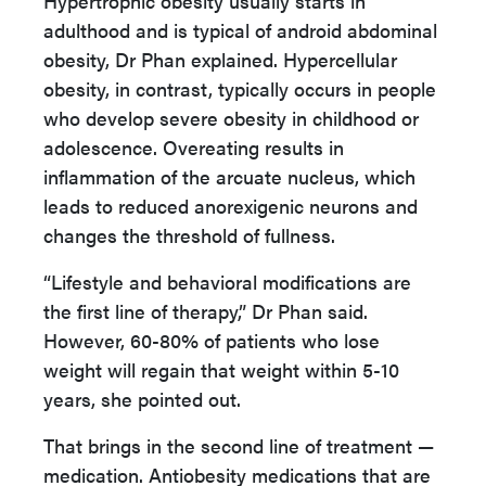
Hypertrophic obesity usually starts in
adulthood and is typical of android abdominal
obesity, Dr Phan explained. Hypercellular
obesity, in contrast, typically occurs in people
who develop severe obesity in childhood or
adolescence. Overeating results in
inflammation of the arcuate nucleus, which
leads to reduced anorexigenic neurons and
changes the threshold of fullness.
“Lifestyle and behavioral modifications are
the first line of therapy,” Dr Phan said.
However, 60-80% of patients who lose
weight will regain that weight within 5-10
years, she pointed out.
That brings in the second line of treatment —
medication. Antiobesity medications that are