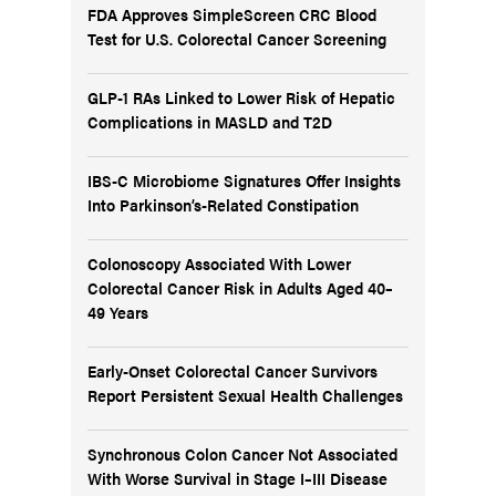
FDA Approves SimpleScreen CRC Blood
Test for U.S. Colorectal Cancer Screening
GLP-1 RAs Linked to Lower Risk of Hepatic
Complications in MASLD and T2D
IBS-C Microbiome Signatures Offer Insights
Into Parkinson’s-Related Constipation
Colonoscopy Associated With Lower
Colorectal Cancer Risk in Adults Aged 40–
49 Years
Early-Onset Colorectal Cancer Survivors
Report Persistent Sexual Health Challenges
Synchronous Colon Cancer Not Associated
With Worse Survival in Stage I–III Disease