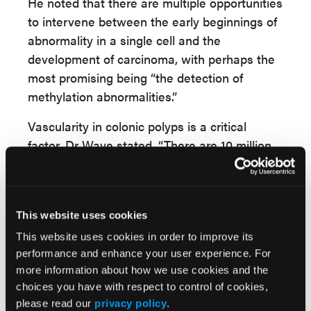
He noted that there are multiple opportunities
to intervene between the early beginnings of
abnormality in a single cell and the
development of carcinoma, with perhaps the
most promising being “the detection of
methylation abnormalities.”
Vascularity in colonic polyps is a critical
factor, Dr Waye stated. “There are 10 million
crypts in the colon, each containing about
2000 cells and being replaced every week, all
surrounded by vascularity. Tumors in the
This website uses cookies
colon are markedly vascularized, even more
than normal crypts; as these cells are being
This website uses cookies in order to improve its
performance and enhance your user experience. For
replaced tumor DNA can be ejected into the
more information about how we use cookies and the
vascular system.”
choices you have with respect to control of cookies,
This allows the detection of “all sorts of
please read our
privacy policy
.