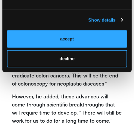
information that we can extract to find out
what’s going on in the colon; we can even
Show details
find cell tumor DNA. We can find multiple
opportunities for intervention, to send ‘stop’
signals back to the tumor cells in the colon,”
accept
he stated.
Liquid biopsies are probably the wave of the
decline
future,” Dr Waye continued. “We could
eradicate colon cancers. This will be the end
of colonoscopy for neoplastic diseases.”
However, he added, these advances will
come through scientific breakthroughs that
will require time to develop. “There will still be
work for us to do for a long time to come.”