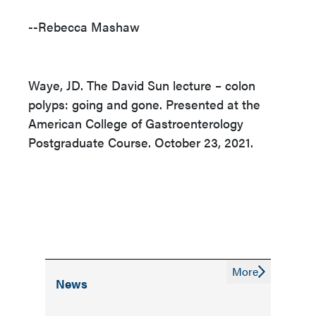
--Rebecca Mashaw
Waye, JD. The David Sun lecture – colon
polyps: going and gone. Presented at the
American College of Gastroenterology
Postgraduate Course. October 23, 2021.
More
News