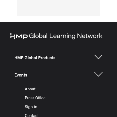
HMP Global Products
Events
About
Press Office
Sign in
Contact