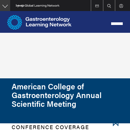
Skip
to
main
content
American College of
Gastroenterology Annual
Scientific Meeting
CONFERENCE COVERAGE