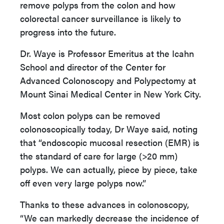
remove polyps from the colon and how
colorectal cancer surveillance is likely to
progress into the future.
Dr. Waye is Professor Emeritus at the Icahn
School and director of the Center for
Advanced Colonoscopy and Polypectomy at
Mount Sinai Medical Center in New York City.
Most colon polyps can be removed
colonoscopically today, Dr Waye said, noting
that “endoscopic mucosal resection (EMR) is
the standard of care for large (>20 mm)
polyps. We can actually, piece by piece, take
off even very large polyps now.”
Thanks to these advances in colonoscopy,
“We can markedly decrease the incidence of