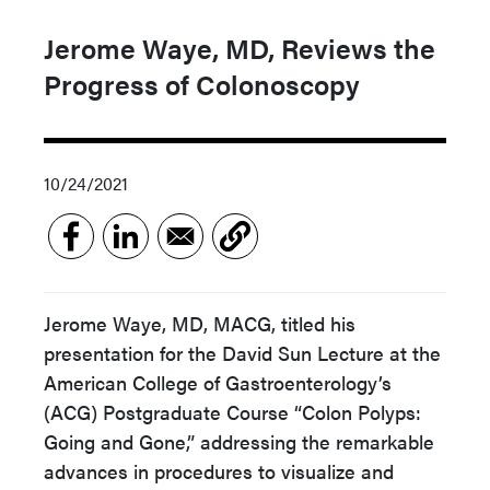
Jerome Waye, MD, Reviews the
Progress of Colonoscopy
10/24/2021
Jerome Waye, MD, MACG, titled his
presentation for the David Sun Lecture at the
American College of Gastroenterology’s
(ACG) Postgraduate Course “Colon Polyps:
Going and Gone,” addressing the remarkable
advances in procedures to visualize and