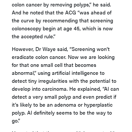
colon cancer by removing polyps,” he said.
And he noted that the ACG “was ahead of
the curve by recommending that screening
colonoscopy begin at age 45, which is now
the accepted rule.”
However, Dr Waye said, “Screening won’t
eradicate colon cancer. Now we are looking
for that one small cell that becomes
abnormal,” using artificial intelligence to
detect tiny irregularities with the potential to
develop into carcinoma. He explained, “AI can
detect a very small polyp and even predict if
it’s likely to be an adenoma or hyperplastic
polyp. AI definitely seems to be the way to
go.”