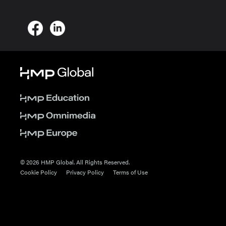
© 2026 HMP Global. All Rights Reserved.
Cookie Policy
Privacy Policy
Terms of Use