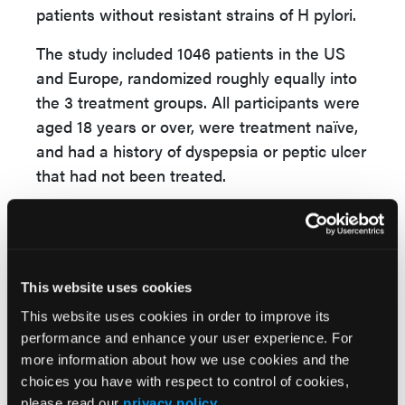
patients without resistant strains of H pylori.
The study included 1046 patients in the US
and Europe, randomized roughly equally into
the 3 treatment groups. All participants were
aged 18 years or over, were treatment naïve,
and had a history of dyspepsia or peptic ulcer
that had not been treated.
“The rate of clarithromycin resistance was
higher than traditionally thought in the US,” Dr
Chey stated. “It was present in 20+% of the
patients.”
This website uses cookies
This website uses cookies in order to improve its
Both vonoprazan arms proved noninferior,
performance and enhance your user experience. For
with the highest eradication rate of
more information about how we use cookies and the
84.7% seen in the group receiving triple
choices you have with respect to control of cookies,
vonoprazan therapy. The vonoprazan
please read our
privacy policy
.