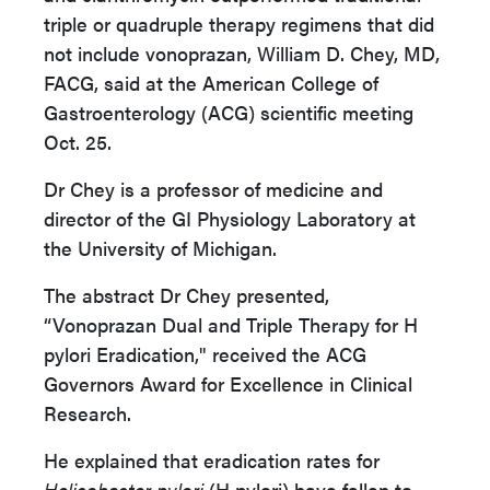
triple or quadruple therapy regimens that did
not include vonoprazan, William D. Chey, MD,
FACG, said at the American College of
Gastroenterology (ACG) scientific meeting
Oct. 25.
Dr Chey is a professor of medicine and
director of the GI Physiology Laboratory at
the University of Michigan.
The abstract Dr Chey presented,
“Vonoprazan Dual and Triple Therapy for H
pylori Eradication," received the ACG
Governors Award for Excellence in Clinical
Research.
He explained that eradication rates for
Helicobacter pylori
(H pylori) have fallen to