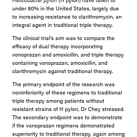
under 80% in the United States, largely due
to increasing resistance to clarithromycin, an
integral agent in traditional triple therapy.
The clinical trial’s aim was to compare the
efficacy of dual therapy incorporating
vonoprazan and amoxicillin, and triple therapy
containing vonoprazan, amoxicillin, and
clarithromycin against traditional therapy.
The primary endpoint of the research was
noninferiority of these regimens to traditional
triple therapy among patients without
resistant strains of H pylori, Dr Chey stressed.
The secondary endpoint was to demonstrate
if the vonoprazan regimens demonstrated
superiority to traditional therapy, again among