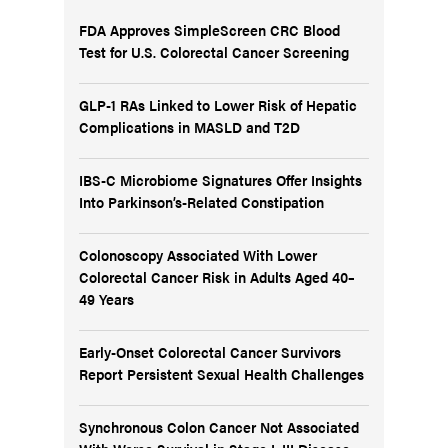
FDA Approves SimpleScreen CRC Blood
Test for U.S. Colorectal Cancer Screening
GLP-1 RAs Linked to Lower Risk of Hepatic
Complications in MASLD and T2D
IBS-C Microbiome Signatures Offer Insights
Into Parkinson’s-Related Constipation
Colonoscopy Associated With Lower
Colorectal Cancer Risk in Adults Aged 40–
49 Years
Early-Onset Colorectal Cancer Survivors
Report Persistent Sexual Health Challenges
Synchronous Colon Cancer Not Associated