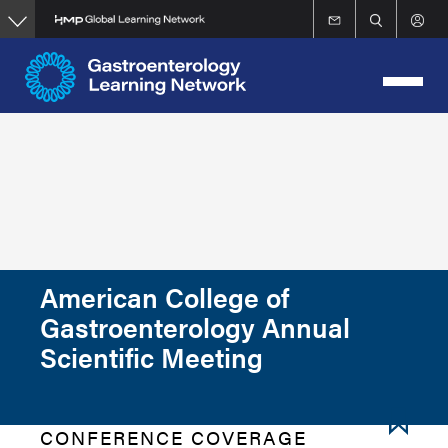
Skip
to
main
content
American College of
Gastroenterology Annual
Scientific Meeting
CONFERENCE COVERAGE