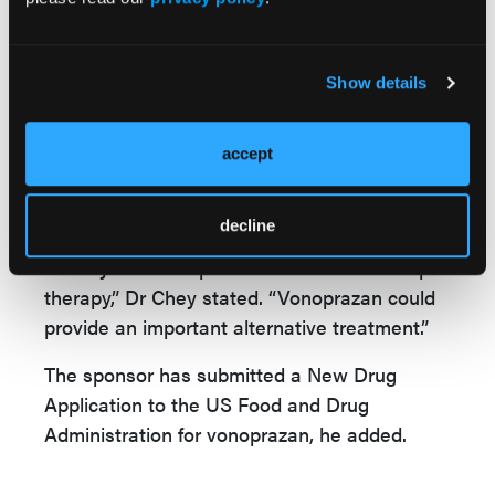
regimens also proved superior to traditional
triple, Dr Chey said. And among patients with
resistant strains of H pylori, both types of
Show details
vonoprazan therapy were more likely to lead
to eradication.
accept
All the regimens tests were well tolerated,
with no serious or severe side effects.
decline
“Nearly a third of patients fail traditional triple
therapy,” Dr Chey stated. “Vonoprazan could
provide an important alternative treatment.”
The sponsor has submitted a New Drug
Application to the US Food and Drug
Administration for vonoprazan, he added.