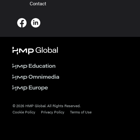
Contact
© 2026 HMP Global. All Rights Reserved.
Cookie Policy
Privacy Policy
Terms of Use