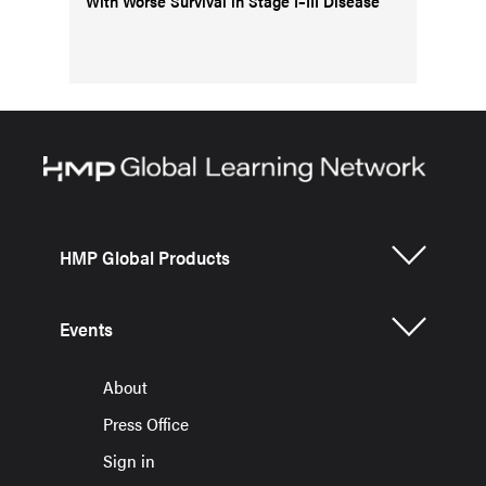
With Worse Survival in Stage I–III Disease
HMP Global Products
Events
About
Press Office
Sign in