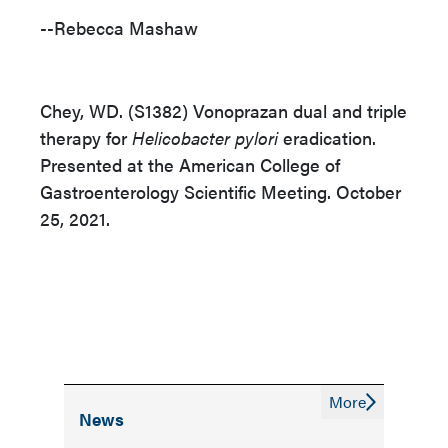
--Rebecca Mashaw
Chey, WD. (S1382) Vonoprazan dual and triple
therapy for
Helicobacter pylori
eradication.
Presented at the American College of
Gastroenterology Scientific Meeting. October
25, 2021.
More
News