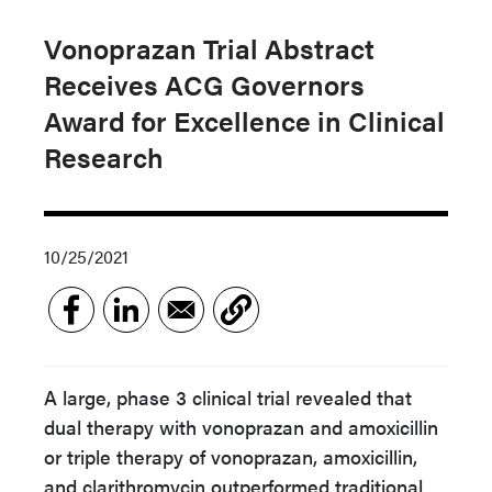
Vonoprazan Trial Abstract
Receives ACG Governors
Award for Excellence in Clinical
Research
10/25/2021
A large, phase 3 clinical trial revealed that
dual therapy with vonoprazan and amoxicillin
or triple therapy of vonoprazan, amoxicillin,
and clarithromycin outperformed traditional