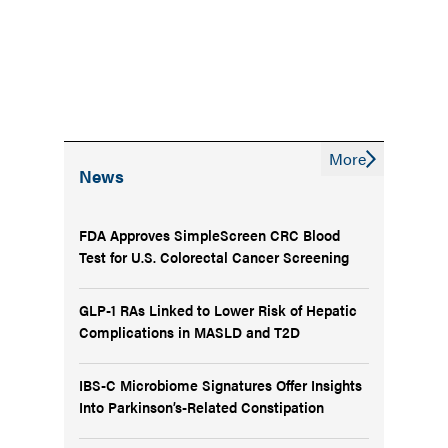
More
News
FDA Approves SimpleScreen CRC Blood
Test for U.S. Colorectal Cancer Screening
GLP-1 RAs Linked to Lower Risk of Hepatic
Complications in MASLD and T2D
IBS-C Microbiome Signatures Offer Insights
Into Parkinson’s-Related Constipation