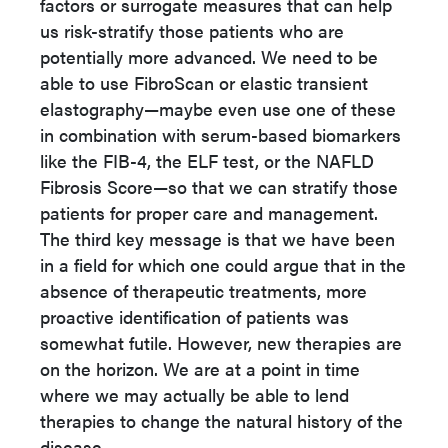
factors or surrogate measures that can help
us risk-stratify those patients who are
potentially more advanced. We need to be
able to use FibroScan or elastic transient
elastography—maybe even use one of these
in combination with serum-based biomarkers
like the FIB-4, the ELF test, or the NAFLD
Fibrosis Score—so that we can stratify those
patients for proper care and management.
The third key message is that we have been
in a field for which one could argue that in the
absence of therapeutic treatments, more
proactive identification of patients was
somewhat futile. However, new therapies are
on the horizon. We are at a point in time
where we may actually be able to lend
therapies to change the natural history of the
disease.