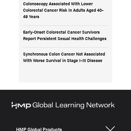
Colonoscopy Associated With Lower
Colorectal Cancer Risk in Adults Aged 40–
49 Years
Early-Onset Colorectal Cancer Survivors
Report Persistent Sexual Health Challenges
Synchronous Colon Cancer Not Associated
With Worse Survival in Stage I–III Disease
HMP Global Products