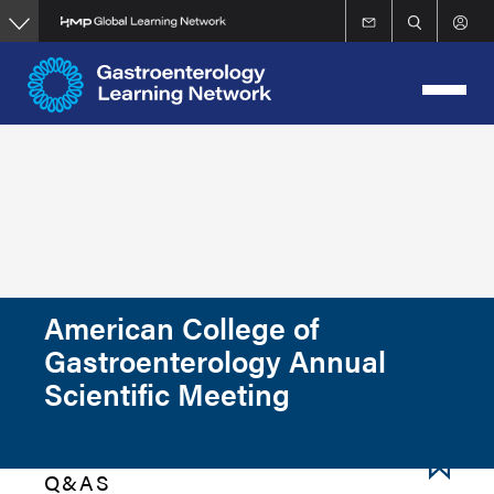
Skip
to
main
content
American College of
Gastroenterology Annual
Scientific Meeting
Q&AS