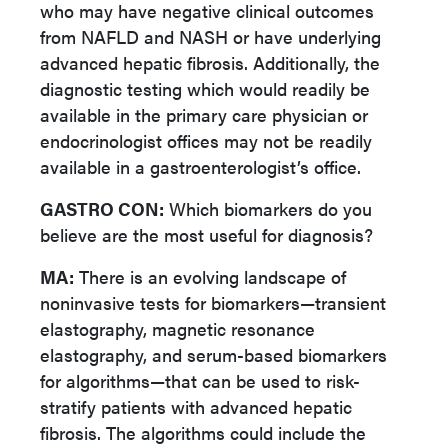
who may have negative clinical outcomes
from NAFLD and NASH or have underlying
advanced hepatic fibrosis. Additionally, the
diagnostic testing which would readily be
available in the primary care physician or
endocrinologist offices may not be readily
available in a gastroenterologist’s office.
GASTRO CON:
Which biomarkers do you
believe are the most useful for diagnosis?
MA:
There is an evolving landscape of
noninvasive tests for biomarkers—transient
elastography, magnetic resonance
elastography, and serum-based biomarkers
for algorithms—that can be used to risk-
stratify patients with advanced hepatic
fibrosis. The algorithms could include the