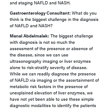
and staging NAFLD and NASH.
Gastroenterology Consultant:
What do you
think is the biggest challenge in the diagnosis
of NAFLD and NASH?
Manal Abdelmalek:
The biggest challenge
with diagnosis is not so much the
assessment of the presence or absence of
the disease, since we can use
ultrasonography imaging or liver enzymes
alone to risk-stratify severity of disease.
While we can readily diagnose the presence
of NAFLD via imaging or the ascertainment of
metabolic risk factors in the presence of
unexplained elevation of liver enzymes, we
have not yet been able to use these simple
diagnostic modalities to identify the patients