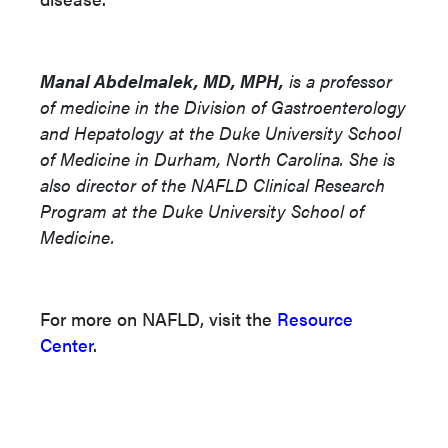
Manal Abdelmalek, MD, MPH,
is a professor
of medicine in the Division of Gastroenterology
and Hepatology at the Duke University School
of Medicine in Durham, North Carolina. She is
also director of the NAFLD Clinical Research
Program at the Duke University School of
Medicine.
For more on NAFLD, visit the
Resource
Center
.