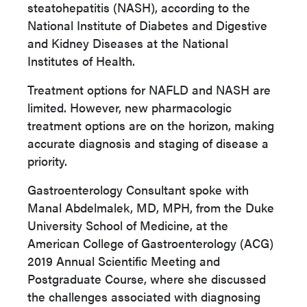
steatohepatitis (NASH), according to the
National Institute of Diabetes and Digestive
and Kidney Diseases at the National
Institutes of Health.
Treatment options for NAFLD and NASH are
limited. However, new pharmacologic
treatment options are on the horizon, making
accurate diagnosis and staging of disease a
priority.
Gastroenterology Consultant spoke with
Manal Abdelmalek, MD, MPH, from the Duke
University School of Medicine, at the
American College of Gastroenterology (ACG)
2019 Annual Scientific Meeting and
Postgraduate Course, where she discussed
the challenges associated with diagnosing