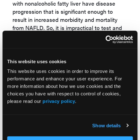
with nonalcoholic fatty liver have disease
progression that is significant enough to
result in increased morbidity and mortality
from NAFLD. So, it is impractical to test and
treat everybody with benign hepatic
steatosis, or even those with potentially mild
fatty liver disease, if they are otherwise going
to live and die with their disease. The
This website uses cookies
exception to this is if it is imperative from both
This website uses cookies in order to improve its
a health care utilization standpoint and for
performance and enhance your user experience. For
resource management to simply be able to
more information about how we use cookies and the
select them from the population at risk.
choices you have with respect to control of cookies,
Patients who are going to have a negative
please read our
privacy policy
.
clinical outcome or those who are going to
need more tailored clinical care management,
whether that be surveillance for
Show details
hepatocellular carcinoma (HCC), screening for