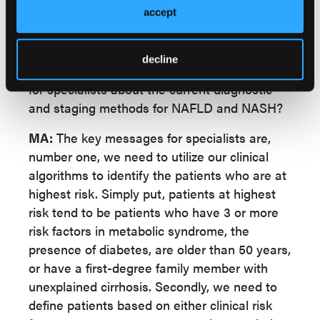
esophageal varices, or to define who is in the
accept
highest need of pharmacological therapies
when those become available.
decline
GASTRO CON:
What are the key takeaways
for specialists about the current diagnostic
and staging methods for NAFLD and NASH?
MA:
The key messages for specialists are,
number one, we need to utilize our clinical
algorithms to identify the patients who are at
highest risk. Simply put, patients at highest
risk tend to be patients who have 3 or more
risk factors in metabolic syndrome, the
presence of diabetes, are older than 50 years,
or have a first-degree family member with
unexplained cirrhosis. Secondly, we need to
define patients based on either clinical risk