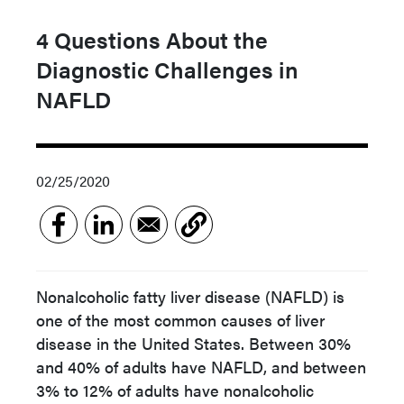
4 Questions About the
Diagnostic Challenges in
NAFLD
02/25/2020
Nonalcoholic fatty liver disease (NAFLD) is
one of the most common causes of liver
disease in the United States. Between 30%
and 40% of adults have NAFLD, and between
3% to 12% of adults have nonalcoholic