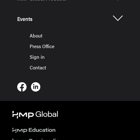
Events
About
Press Office
Sign in
Contact