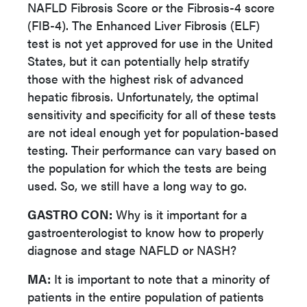
NAFLD Fibrosis Score or the Fibrosis-4 score
(FIB-4). The Enhanced Liver Fibrosis (ELF)
test is not yet approved for use in the United
States, but it can potentially help stratify
those with the highest risk of advanced
hepatic fibrosis. Unfortunately, the optimal
sensitivity and specificity for all of these tests
are not ideal enough yet for population-based
testing. Their performance can vary based on
the population for which the tests are being
used. So, we still have a long way to go.
GASTRO CON:
Why is it important for a
gastroenterologist to know how to properly
diagnose and stage NAFLD or NASH?
MA:
It is important to note that a minority of
patients in the entire population of patients