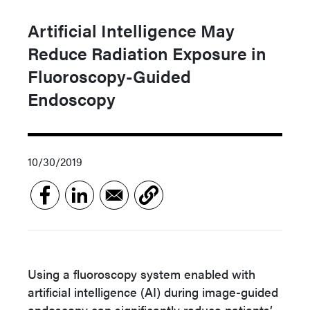
Artificial Intelligence May
Reduce Radiation Exposure in
Fluoroscopy-Guided
Endoscopy
10/30/2019
Using a fluoroscopy system enabled with
artificial intelligence (AI) during image-guided
endoscopy can significantly reduce patients’