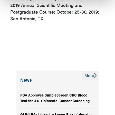
2019 Annual Scientific Meeting and
Postgraduate Course; October 25-30, 2019;
San Antonio, TX.
More
News
FDA Approves SimpleScreen CRC Blood
Test for U.S. Colorectal Cancer Screening
GLP-1 RAs Linked to Lower Risk of Hepatic