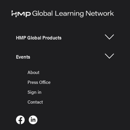
HMP Global Products
Events
About
Press Office
Sign in
Contact