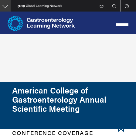
Skip
to
main
content
American College of
Gastroenterology Annual
Scientific Meeting
CONFERENCE COVERAGE