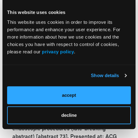
system (total deep-dose equivalent, 0.28 mSv
vs 0.69 mSv, respectively), for a difference of
This website uses cookies
59.4%.
This website uses cookies in order to improve its
performance and enhance your user experience. For
After adjusting for patient characteristics,
more information about how we use cookies and the
procedural/fluoroscopy duration, and type of
choices you have with respect to control of cookies,
fluoroscopy system, only the AI-enabled
please read our
privacy policy
.
fluoroscopy system and fluoroscopy duration
were associated with radiation exposure.
Show details
—Colleen Murphy
accept
Reference:
Bang JY.
Use of artificial intelligence to reduce
decline
radiation exposure at fluoroscopy-guided
endoscopic procedures (late-breaking
abstract) [abstract 73]
. Presented at:
ACG