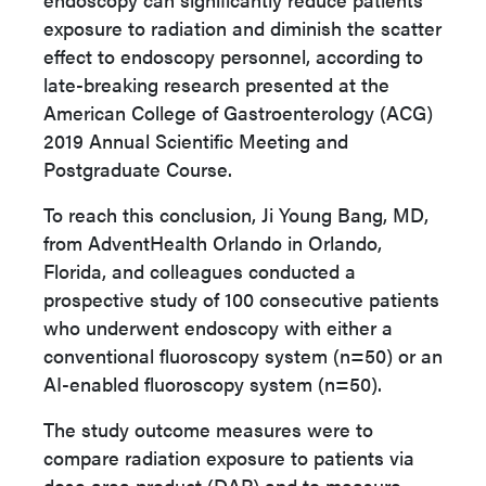
exposure to radiation and diminish the scatter
effect to endoscopy personnel, according to
late-breaking research presented at the
American College of Gastroenterology (ACG)
2019 Annual Scientific Meeting and
Postgraduate Course.
To reach this conclusion, Ji Young Bang, MD,
from AdventHealth Orlando in Orlando,
Florida, and colleagues conducted a
prospective study of 100 consecutive patients
who underwent endoscopy with either a
conventional fluoroscopy system (n=50) or an
AI-enabled fluoroscopy system (n=50).
The study outcome measures were
to
compare radiation exposure to patients via
dose area product (DAP) and to measure