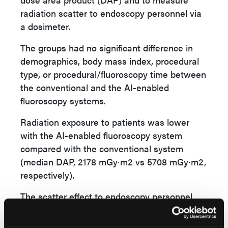
radiation scatter to endoscopy personnel via
a dosimeter.
The groups had no significant difference in
demographics, body mass index, procedural
type, or procedural/fluoroscopy time between
the conventional and the AI-enabled
fluoroscopy systems.
Radiation exposure to patients was lower
with the AI-enabled fluoroscopy system
compared with the conventional system
(median DAP, 2178 mGy∙m2 vs 5708 mGy∙m2,
respectively).
The scatter effect to endoscopy personnel
was less with the AI-enabled fluoroscopy
system compared with the conventional