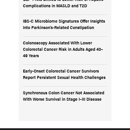
Complications in MASLD and T2D
IBS-C Microbiome Signatures Offer Insights
Into Parkinson’s-Related Constipation
Colonoscopy Associated With Lower
Colorectal Cancer Risk in Adults Aged 40–
49 Years
Early-Onset Colorectal Cancer Survivors
Report Persistent Sexual Health Challenges
Synchronous Colon Cancer Not Associated
With Worse Survival in Stage I–III Disease