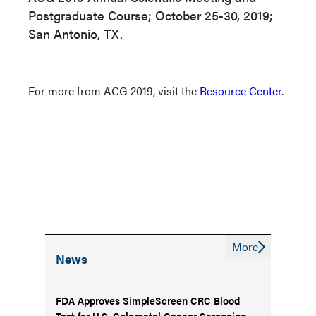
Postgraduate Course; October 25-30, 2019;
San Antonio, TX.
For more from ACG 2019, visit the
Resource Center
.
More
News
FDA Approves SimpleScreen CRC Blood
Test for U.S. Colorectal Cancer Screening