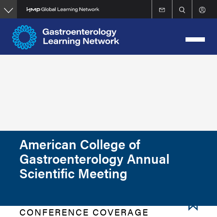
Skip
to
main
content
American College of
Gastroenterology Annual
Scientific Meeting
CONFERENCE COVERAGE