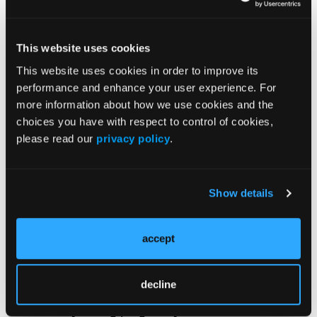
hospital outcomes during admission,” Dr
Sobotka said. “It is crucial to recognize
factors that worsen patient and hospital
This website uses cookies
outcomes in order to reduce patient morbidity
This website uses cookies in order to improve its
and health care costs.”
performance and enhance your user experience. For
more information about how we use cookies and the
Findings from a subset analysis of pregnant
choices you have with respect to control of cookies,
patients with a history of liver transplant
please read our
privacy policy
.
showed that 56% (n=823) experienced at
least one pregnancy-related complication.
Those patients also had a longer length of
Show details
hospital stay and higher cost of hospital
admission based on results from the
accept
multivariable analysis.
While pregnant patients with a history of liver
decline
transplant do not have an increased risk of
mortality during pregnancy, Dr Sobotka said,