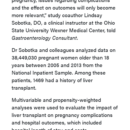
and the effect on outcomes will only become
more relevant,” study coauthor Lindsay
Sobotka, DO, a clinical instructor at the Ohio
State University Wexner Medical Center, told
Gastroenterology Consultant
.
Dr Sobotka and colleagues analyzed data on
38,449,030 pregnant women older than 18
years between 2005 and 2013 from the
National Inpatient Sample. Among these
patients, 1469 had a history of liver
transplant.
Multivariable and propensity-weighted
analyses were used to evaluate the impact of
liver transplant on pregnancy complications
and hospital outcomes, which included
hospital length of stay and costs.