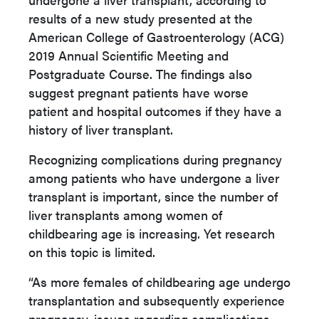
results of a new study presented at the
American College of Gastroenterology (ACG)
2019 Annual Scientific Meeting and
Postgraduate Course. The findings also
suggest pregnant patients have worse
patient and hospital outcomes if they have a
history of liver transplant.
Recognizing complications during pregnancy
among patients who have undergone a liver
transplant is important, since the number of
liver transplants among women of
childbearing age is increasing. Yet research
on this topic is limited.
“As more females of childbearing age undergo
transplantation and subsequently experience
pregnancy, issues regarding complications