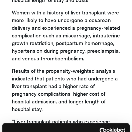
Women with a history of liver transplant were
more likely to have undergone a cesarean
delivery and experienced a pregnancy-related
complication such as miscarriage, intrauterine
growth restriction, postpartum hemorrhage,
hypertension during pregnancy, preeclampsia,
and venous thromboembolism.
Results of the propensity-weighted analysis
indicated that patients who had undergone a
liver transplant had a higher rate of
pregnancy complications, higher cost of
hospital admission, and longer length of
hospital stay.
“Liver transplant patients who experience
pregnancy-related complications have worse