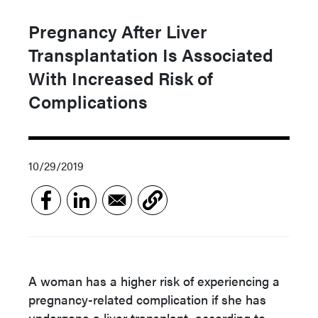
Pregnancy After Liver
Transplantation Is Associated
With Increased Risk of
Complications
10/29/2019
A woman has a higher risk of experiencing a
pregnancy-related complication if she has
undergone a liver transplant, according to