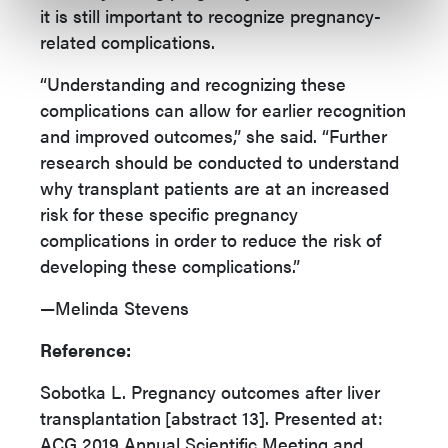
it is still important to recognize pregnancy-
related complications.
“Understanding and recognizing these
complications can allow for earlier recognition
and improved outcomes,” she said. “Further
research should be conducted to understand
why transplant patients are at an increased
risk for these specific pregnancy
complications in order to reduce the risk of
developing these complications.”
—Melinda Stevens
Reference:
Sobotka L. Pregnancy outcomes after liver
transplantation
[abstract 13]. Presented at:
ACG 2019 Annual Scientific Meeting and