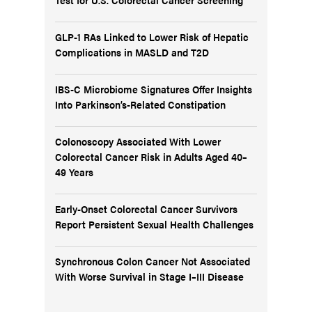
GLP-1 RAs Linked to Lower Risk of Hepatic
Complications in MASLD and T2D
IBS-C Microbiome Signatures Offer Insights
Into Parkinson’s-Related Constipation
Colonoscopy Associated With Lower
Colorectal Cancer Risk in Adults Aged 40–
49 Years
Early-Onset Colorectal Cancer Survivors
Report Persistent Sexual Health Challenges
Synchronous Colon Cancer Not Associated
With Worse Survival in Stage I–III Disease