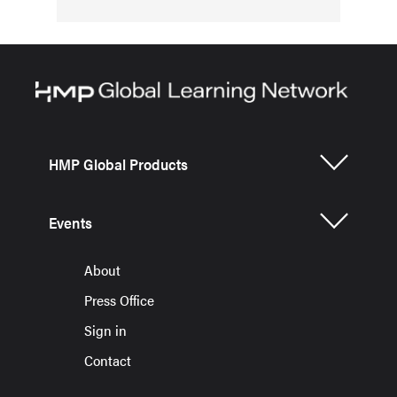
HMP Global Products
Events
About
Press Office
Sign in
Contact