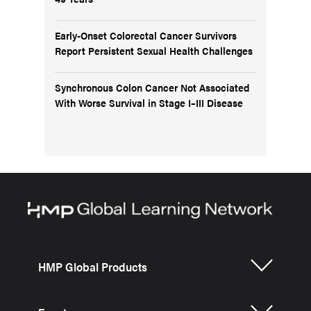
Early-Onset Colorectal Cancer Survivors
Report Persistent Sexual Health Challenges
Synchronous Colon Cancer Not Associated
With Worse Survival in Stage I–III Disease
HMP Global Products