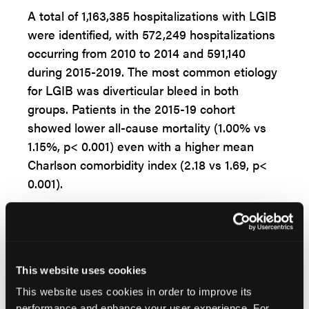
A total of 1,163,385 hospitalizations with LGIB
were identified, with 572,249 hospitalizations
occurring from 2010 to 2014 and 591,140
during 2015-2019. The most common etiology
for LGIB was diverticular bleed in both
groups. Patients in the 2015-19 cohort
showed lower all-cause mortality (1.00% vs
1.15%, p< 0.001) even with a higher mean
Charlson comorbidity index (2.18 vs 1.69, p<
0.001).
“Over the study period, LGIB annual
incidence increased with respect to
hospitalizations (366.49 in 2010 to 397.95 in
2019 per 100,000 discharges, p< 0.001), the
This website uses cookies
number of patients undergoing inpatient
This website uses cookies in order to improve its
colonoscopy (51.41% in 2010 and 55.15% in
performance and enhance your user experience. For