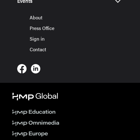
Events
About
Press Office
Sign in
Contact