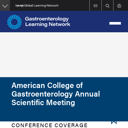
Skip
to
main
content
American College of
Gastroenterology Annual
Scientific Meeting
CONFERENCE COVERAGE