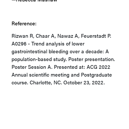
Reference:
Rizwan R, Chaar A, Nawaz A, Feuerstadt P.
A0296 - Trend analysis of lower
gastrointestinal bleeding over a decade: A
population-based study. Poster presentation.
Poster Session A. Presented at: ACG 2022
Annual scientific meeting and Postgraduate
course. Charlotte, NC. October 23, 2022.