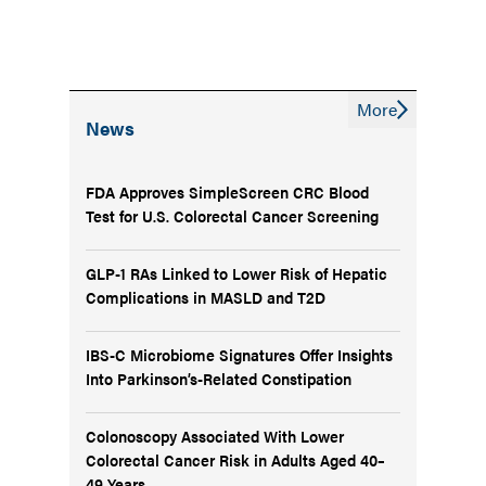
More
News
FDA Approves SimpleScreen CRC Blood
Test for U.S. Colorectal Cancer Screening
GLP-1 RAs Linked to Lower Risk of Hepatic
Complications in MASLD and T2D
IBS-C Microbiome Signatures Offer Insights
Into Parkinson’s-Related Constipation
Colonoscopy Associated With Lower
Colorectal Cancer Risk in Adults Aged 40–
49 Years