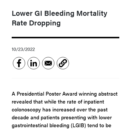
Lower GI Bleeding Mortality
Rate Dropping
10/23/2022
A Presidential Poster Award winning abstract
revealed that while the rate of inpatient
colonoscopy has increased over the past
decade and patients presenting with lower
gastrointestinal bleeding (LGIB) tend to be