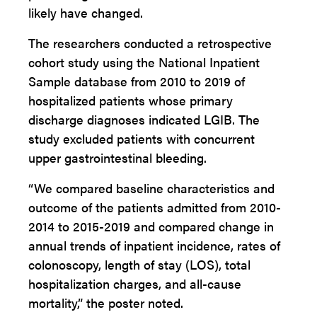
likely have changed.
The researchers conducted a retrospective
cohort study using the National Inpatient
Sample database from 2010 to 2019 of
hospitalized patients whose primary
discharge diagnoses indicated LGIB. The
study excluded patients with concurrent
upper gastrointestinal bleeding.
“We compared baseline characteristics and
outcome of the patients admitted from 2010-
2014 to 2015-2019 and compared change in
annual trends of inpatient incidence, rates of
colonoscopy, length of stay (LOS), total
hospitalization charges, and all-cause
mortality,” the poster noted.