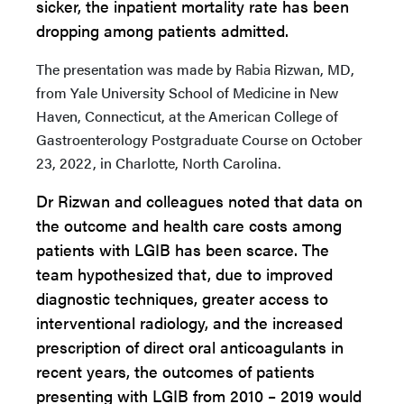
sicker, the inpatient mortality rate has been
dropping among patients admitted.
The presentation was made by
Rabia
Rizwan, MD,
from Yale University School of Medicine in New
Haven, Connecticut, at the American College of
Gastroenterology Postgraduate Course on October
23, 2022, in Charlotte, North Carolina.
Dr Rizwan and colleagues noted that data on
the outcome and health care costs among
patients with LGIB has been scarce. The
team hypothesized that, due to improved
diagnostic techniques, greater access to
interventional radiology, and the increased
prescription of direct oral anticoagulants in
recent years, the outcomes of patients
presenting with LGIB from 2010 – 2019 would