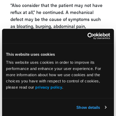
“Also consider that the patient may not have
reflux at all,” he continued. A mechanical
defect may be the cause of symptoms such
as bloating, burping, abdominal pain,
regurgitation, and dysphagia.
Dr Vaezi shared a case study of a 58-year-old
woman with what she described as “bad
This website uses cookies
reflux.” She had suffered with heartburn and
This website uses cookies in order to improve its
regurgitation for years, and also admitted to
performance and enhance your user experience. For
frequent coughing and bouts of pneumonia as
more information about how we use cookies and the
well as sinus infections. The patient was
choices you have with respect to control of cookies,
interested in knowing if any endoscopic or
please read our
privacy policy
.
surgical procedures could help relieve the
reflux.
Show details
“The cough and pneumonia are clues that