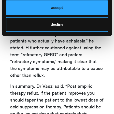
this is probably not reflux,” Dr Vaezi said. In
accept
this case, the patient actually had achalasia;
the retained food caused the heartburn and
regurgitation.
decline
“The number 1 misdiagnosis of reflux is with
patients who actually have achalasia,” he
stated. H further cautioned against using the
term “refractory GERD” and prefers
“refractory symptoms,” making it clear that
the symptoms may be attributable to a cause
other than reflux.
In summary, Dr Vaezi said, “Post empiric
therapy reflux, if the patient improves you
should taper the patient to the lowest dose of
acid suppression therapy. Patients should be
on the lowest dose that controls their