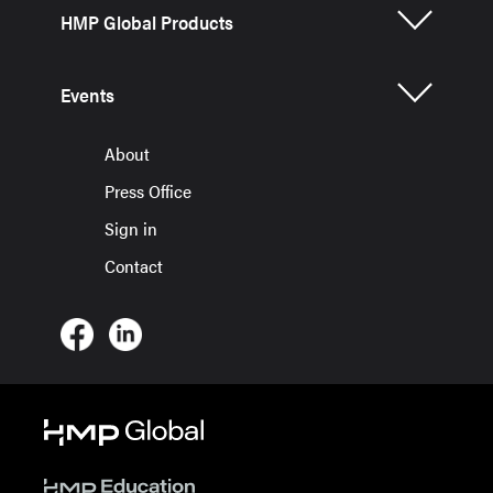
HMP Global Products
Events
About
Press Office
Sign in
Contact