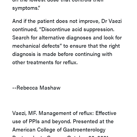
symptoms.”
And if the patient does not improve, Dr Vaezi
continued, “Discontinue acid suppression.
Search for alternative diagnoses and look for
mechanical defects” to ensure that the right
diagnosis is made before continuing with
other treatments for reflux.
--Rebecca Mashaw
Vaezi, MF. Management of reflux: Effective
use of PPIs and beyond. Presented at the
American College of Gastroenterology