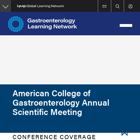
Skip
to
main
content
American College of
Gastroenterology Annual
Scientific Meeting
CONFERENCE COVERAGE