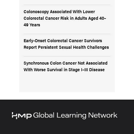
Colonoscopy Associated With Lower
Colorectal Cancer Risk in Adults Aged 40–
49 Years
Early-Onset Colorectal Cancer Survivors
Report Persistent Sexual Health Challenges
Synchronous Colon Cancer Not Associated
With Worse Survival in Stage I–III Disease