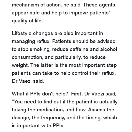
mechanism of action, he said. These agents
appear safe and help to improve patients’
quality of life.
Lifestyle changes are also important in
managing reflux. Patients should be advised
to stop smoking, reduce caffeine and alcohol
consumption, and particularly, to reduce
weight. The latter is the most important step
patients can take to help control their reflux,
Dr Vaezi said.
What if PPIs don’t help? First, Dr Vaezi said,
“You need to find out if the patient is actually
taking the medication, and how. Assess the
dosage, the frequency, and the timing, which
is important with PPIs.