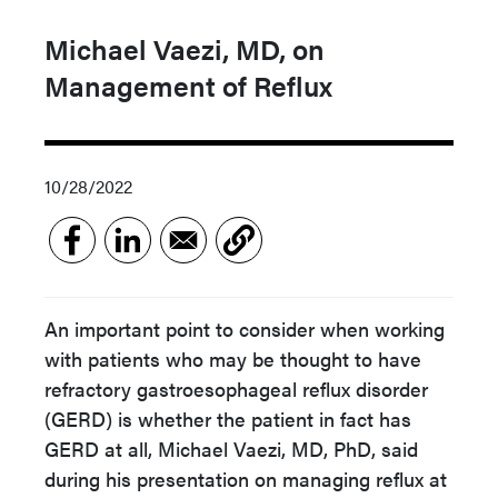
Michael Vaezi, MD, on
Management of Reflux
10/28/2022
An important point to consider when working
with patients who may be thought to have
refractory gastroesophageal reflux disorder
(GERD) is whether the patient in fact has
GERD at all, Michael Vaezi, MD, PhD, said
during his presentation on managing reflux at