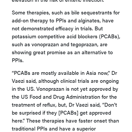
Some therapies, such as bile sequestrants for
add-on therapy to PPIs and alginates, have
not demonstrated efficacy in trials. But
potassium competitive acid blockers (PCABs),
such as vonoprazan and tegoprazan, are
showing great promise as an alternative to
PPIs.
“PCABs are mostly available in Asia now,” Dr
Vaezi said, although clinical trials are ongoing
in the US. Vonoprazan is not yet approved by
the US Food and Drug Administration for the
treatment of reflux, but, Dr Vaezi said, “Don’t
be surprised if they [PCABs] get approved
here.” These therapies have faster onset than
traditional PPIs and have a superior