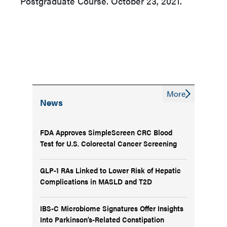
Postgraduate Course. October 23, 2021.
More
News
FDA Approves SimpleScreen CRC Blood
Test for U.S. Colorectal Cancer Screening
GLP-1 RAs Linked to Lower Risk of Hepatic
Complications in MASLD and T2D
IBS-C Microbiome Signatures Offer Insights
Into Parkinson’s-Related Constipation