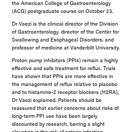
the American College of Gastroenterology
(ACG) postgraduate course on October 23.
Dr Vaezi is the clinical director of the Division
of Gastroenterology, director of the Center for
Swallowing and Esophageal Disorders, and
professor of medicine at Vanderbilt University.
Proton pump inhibitors (PPIs) remain a highly
effective and safe treatment for reflux. Trials
have shown that PPIs are more effective in
the management of reflux relative to placebo
and to histamine-2 receptor blockers (H2RA),
Dr Vaezi explained. Patients should be
reassured that earlier concerns about risks of
long-term PPI use have been largely
discounted by research, barring a slight
elevation in the risk of enteric infection.