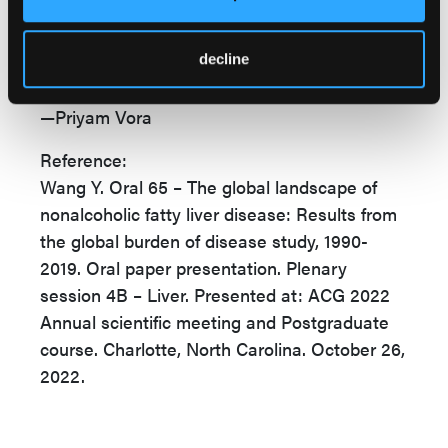
avoid NAFLD,” Dr Wang concluded. “More
research on prevention and treatment of
decline
NAFLD is warranted.”
—Priyam Vora
Reference:
Wang Y. Oral 65 – The global landscape of
nonalcoholic fatty liver disease: Results from
the global burden of disease study, 1990-
2019. Oral paper presentation. Plenary
session 4B – Liver. Presented at: ACG 2022
Annual scientific meeting and Postgraduate
course. Charlotte, North Carolina. October 26,
2022.