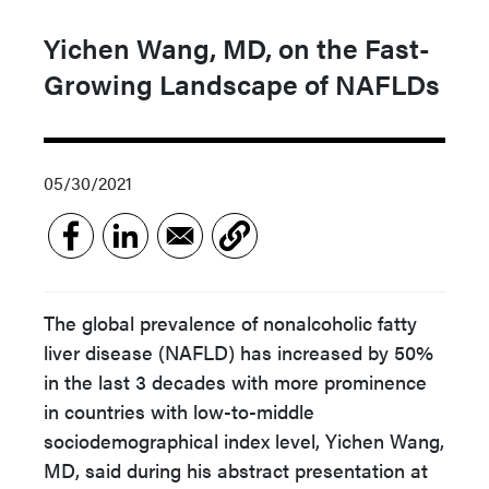
Yichen Wang, MD, on the Fast-
Growing Landscape of NAFLDs
05/30/2021
The global prevalence of nonalcoholic fatty
liver disease (NAFLD) has increased by 50%
in the last 3 decades with more prominence
in countries with low-to-middle
sociodemographical index level, Yichen Wang,
MD, said during his abstract presentation at