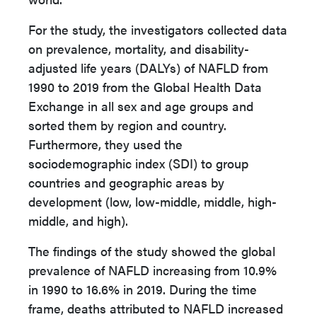
For the study, the investigators collected data
on prevalence, mortality, and disability-
adjusted life years (DALYs) of NAFLD from
1990 to 2019 from the Global Health Data
Exchange in all sex and age groups and
sorted them by region and country.
Furthermore, they used the
sociodemographic index (SDI) to group
countries and geographic areas by
development (low, low-middle, middle, high-
middle, and high).
The findings of the study showed the global
prevalence of NAFLD increasing from 10.9%
in 1990 to 16.6% in 2019. During the time
frame, deaths attributed to NAFLD increased