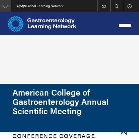
Skip
to
main
content
American College of
Gastroenterology Annual
Scientific Meeting
CONFERENCE COVERAGE