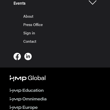
Events
About
Press Office
Sign in
Contact