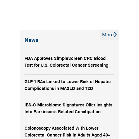
More
News
FDA Approves SimpleScreen CRC Blood
Test for U.S. Colorectal Cancer Screening
GLP-1 RAs Linked to Lower Risk of Hepatic
Complications in MASLD and T2D
IBS-C Microbiome Signatures Offer Insights
Into Parkinson’s-Related Constipation
Colonoscopy Associated With Lower
Colorectal Cancer Risk in Adults Aged 40–