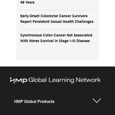
49 Years
Early-Onset Colorectal Cancer Survivors
Report Persistent Sexual Health Challenges
Synchronous Colon Cancer Not Associated
With Worse Survival in Stage I–III Disease
HMP Global Products