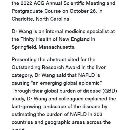
the 2022 ACG Annual Scientific Meeting and
Postgraduate Course on October 26, in
Charlotte, North Carolina.
Dr Wang is an internal medicine specialist at
the Trinity Health of New England in
Springfield, Massachusetts.
Presenting the abstract cited for the
Outstanding Research Award in the liver
category, Dr Wang said that NAFLD is
causing “an emerging global epidemic.”
Through their global burden of disease (GBD)
study, Dr Wang and colleagues explained the
fast-growing landscape of the disease by
estimating the burden of NAFLD in 203
countries and geographic areas across the
world.