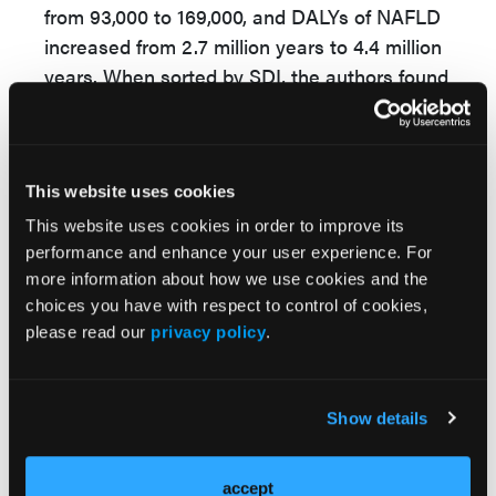
from 93,000 to 169,000, and DALYs of NAFLD
increased from 2.7 million years to 4.4 million
years. When sorted by SDI, the authors found
that North African and Middle Eastern
countries reported significant increase of
prevalence of NAFLD of more than 10%.
This website uses cookies
Overall, “in 2019, an estimated 1.3 billion
This website uses cookies in order to improve its
people were affected by NAFLD worldwide,”
performance and enhance your user experience. For
said Dr Wang.
more information about how we use cookies and the
choices you have with respect to control of cookies,
The 50% increase of NAFLD's prevalence
please read our
privacy policy
.
across the world from 1990 to 2019 imposes
a heavy disease burden worldwide, especially
in countries with low-to-middle
Show details
sociodemographical index level.
“People should maintain a healthy lifestyle to
accept