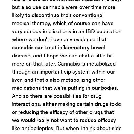
but also use cannabis were over time more
likely to discontinue their conventional
medical therapy, which of course can have
very serious implications in an IBD population
where we don't have any evidence that
cannabis can treat inflammatory bowel
disease, and I hope we can chat a little bit
more on that later. Cannabis is metabolized
through an important sip system within our
liver, and that's also metabolizing other
medications that we're putting in our bodies.
And so there are possibilities for drug
interactions, either making certain drugs toxic
or reducing the efficacy of other drugs that
we would really not want to reduce efficacy
like antiepileptics. But when I think about side