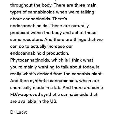
throughout the body. There are three main
types of cannabinoids when we're talking
about cannabinoids. There's
endocannabinoids. These are naturally
produced within the body and act at these
same receptors. And there are things that we
can do to actually increase our
endocannabinoid production.
Phytocannabinoids, which is I think what
you're mainly wanting to talk about today, is
really what's derived from the cannabis plant.
And then synthetic cannabinoids, which are
chemically made in a lab. And there are some
FDA-approved synthetic cannabinoids that
are available in the US.
Dr Lacy: