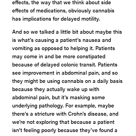
effects, the way that we think about side
effects of medications, obviously cannabis
has implications for delayed motility.
And so we talked a little bit about maybe this
is what's causing a patient's nausea and
vomiting as opposed to helping it. Patients
may come in and be more constipated
because of delayed colonic transit. Patients
see improvement in abdominal pain, and so
they might be using cannabis on a daily basis
because they actually wake up with
abdominal pain, but it's masking some
underlying pathology. For example, maybe
there's a stricture with Crohn's disease, and
we're not exploring that because a patient
isn't feeling poorly because they've found a