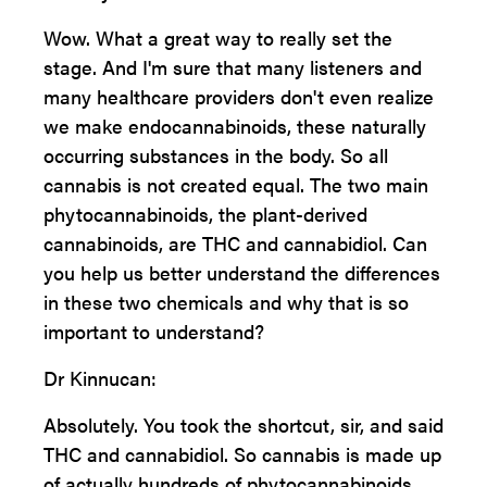
Wow. What a great way to really set the
stage. And I'm sure that many listeners and
many healthcare providers don't even realize
we make endocannabinoids, these naturally
occurring substances in the body. So all
cannabis is not created equal. The two main
phytocannabinoids, the plant-derived
cannabinoids, are THC and cannabidiol. Can
you help us better understand the differences
in these two chemicals and why that is so
important to understand?
Dr Kinnucan:
Absolutely. You took the shortcut, sir, and said
THC and cannabidiol. So cannabis is made up
of actually hundreds of phytocannabinoids,