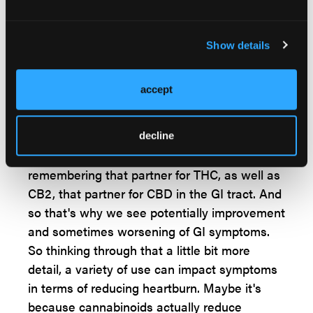
everywhere in the GI tract?
Dr Kinnucan:
Show details
Yeah. Outside of the pineal gland in the brain,
the GI tract is actually the highest
accept
concentration of endocannabinoid receptors
in the body. So you can imagine that there'll
be some impacts of using cannabinoids in gut
decline
and gut symptoms. We see both CB1,
remembering that partner for THC, as well as
CB2, that partner for CBD in the GI tract. And
so that's why we see potentially improvement
and sometimes worsening of GI symptoms.
So thinking through that a little bit more
detail, a variety of use can impact symptoms
in terms of reducing heartburn. Maybe it's
because cannabinoids actually reduce