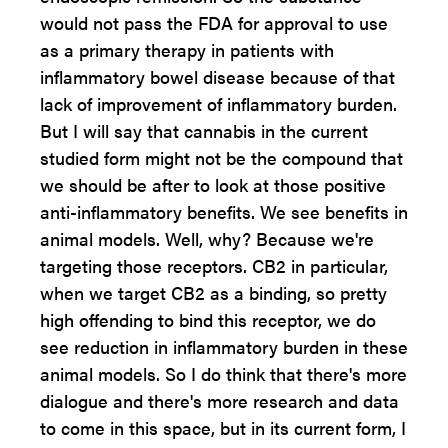
would not pass the FDA for approval to use
as a primary therapy in patients with
inflammatory bowel disease because of that
lack of improvement of inflammatory burden.
But I will say that cannabis in the current
studied form might not be the compound that
we should be after to look at those positive
anti-inflammatory benefits. We see benefits in
animal models. Well, why? Because we're
targeting those receptors. CB2 in particular,
when we target CB2 as a binding, so pretty
high offending to bind this receptor, we do
see reduction in inflammatory burden in these
animal models. So I do think that there's more
dialogue and there's more research and data
to come in this space, but in its current form, I