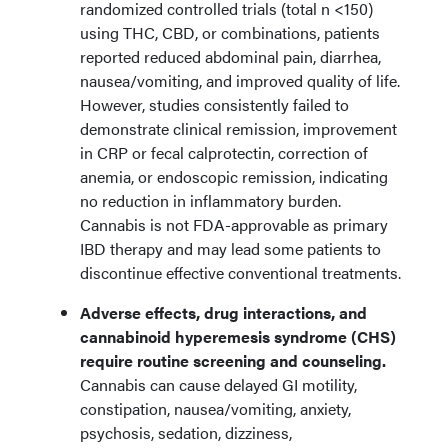
randomized controlled trials (total n <150)
using THC, CBD, or combinations, patients
reported reduced abdominal pain, diarrhea,
nausea/vomiting, and improved quality of life.
However, studies consistently failed to
demonstrate clinical remission, improvement
in CRP or fecal calprotectin, correction of
anemia, or endoscopic remission, indicating
no reduction in inflammatory burden.
Cannabis is not FDA-approvable as primary
IBD therapy and may lead some patients to
discontinue effective conventional treatments.
Adverse effects, drug interactions, and
cannabinoid hyperemesis syndrome (CHS)
require routine screening and counseling.
Cannabis can cause delayed GI motility,
constipation, nausea/vomiting, anxiety,
psychosis, sedation, dizziness,