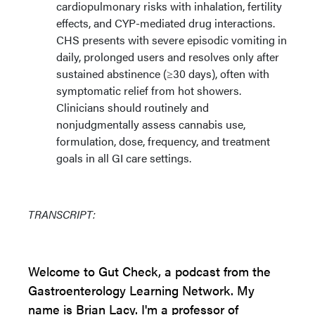
cardiopulmonary risks with inhalation, fertility
effects, and CYP-mediated drug interactions.
CHS presents with severe episodic vomiting in
daily, prolonged users and resolves only after
sustained abstinence (≥30 days), often with
symptomatic relief from hot showers.
Clinicians should routinely and
nonjudgmentally assess cannabis use,
formulation, dose, frequency, and treatment
goals in all GI care settings.
TRANSCRIPT:
Welcome to Gut Check, a podcast from the
Gastroenterology Learning Network. My
name is Brian Lacy. I'm a professor of