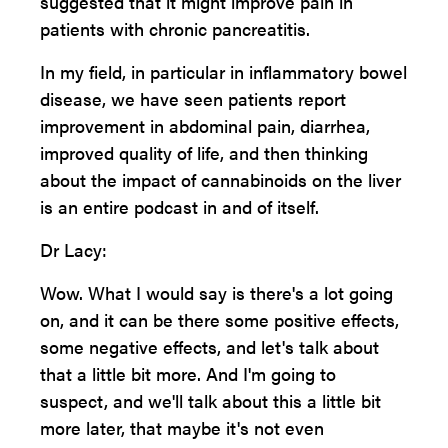
suggested that it might improve pain in
patients with chronic pancreatitis.
In my field, in particular in inflammatory bowel
disease, we have seen patients report
improvement in abdominal pain, diarrhea,
improved quality of life, and then thinking
about the impact of cannabinoids on the liver
is an entire podcast in and of itself.
Dr Lacy:
Wow. What I would say is there's a lot going
on, and it can be there some positive effects,
some negative effects, and let's talk about
that a little bit more. And I'm going to
suspect, and we'll talk about this a little bit
more later, that maybe it's not even