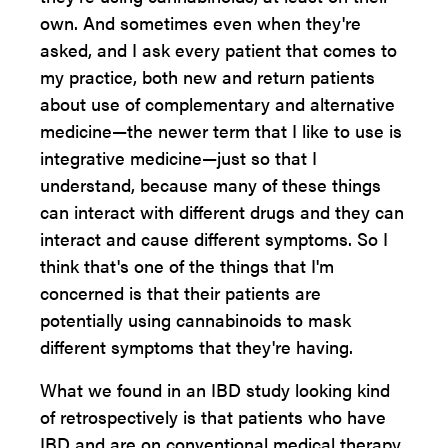
own. And sometimes even when they're
asked, and I ask every patient that comes to
my practice, both new and return patients
about use of complementary and alternative
medicine—the newer term that I like to use is
integrative medicine—just so that I
understand, because many of these things
can interact with different drugs and they can
interact and cause different symptoms. So I
think that's one of the things that I'm
concerned is that their patients are
potentially using cannabinoids to mask
different symptoms that they're having.
What we found in an IBD study looking kind
of retrospectively is that patients who have
IBD and are on conventional medical therapy,