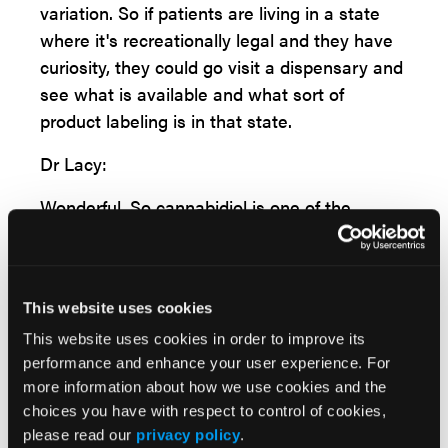
variation. So if patients are living in a state
where it's recreationally legal and they have
curiosity, they could go visit a dispensary and
see what is available and what sort of
product labeling is in that state.
Dr Lacy:
Wonderful. So cannabidiol is one of the
ingredients, because you've already nicely
mentioned that there's a lot of ingredients in
all these cannabis products, and this is
This website uses cookies
maybe one that might improve GI symptoms.
You've already let us know the background
This website uses cookies in order to improve its
performance and enhance your user experience. For
there about binding, but can you hone in a
more information about how we use cookies and the
little bit? How does this really work in the
choices you have with respect to control of cookies,
body? And are there cannabidiol receptors
please read our
privacy policy
.