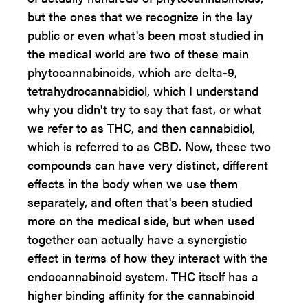
but the ones that we recognize in the lay
public or even what's been most studied in
the medical world are two of these main
phytocannabinoids, which are delta-9,
tetrahydrocannabidiol, which I understand
why you didn't try to say that fast, or what
we refer to as THC, and then cannabidiol,
which is referred to as CBD. Now, these two
compounds can have very distinct, different
effects in the body when we use them
separately, and often that's been studied
more on the medical side, but when used
together can actually have a synergistic
effect in terms of how they interact with the
endocannabinoid system. THC itself has a
higher binding affinity for the cannabinoid