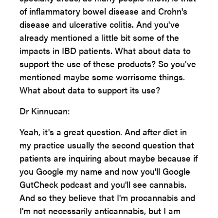
of inflammatory bowel disease and Crohn's
disease and ulcerative colitis. And you've
already mentioned a little bit some of the
impacts in IBD patients. What about data to
support the use of these products? So you've
mentioned maybe some worrisome things.
What about data to support its use?
Dr Kinnucan:
Yeah, it's a great question. And after diet in
my practice usually the second question that
patients are inquiring about maybe because if
you Google my name and now you'll Google
GutCheck podcast and you'll see cannabis.
And so they believe that I'm procannabis and
I'm not necessarily anticannabis, but I am