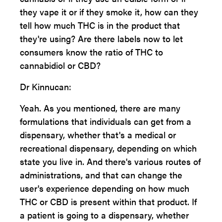
they vape it or if they smoke it, how can they
tell how much THC is in the product that
they're using? Are there labels now to let
consumers know the ratio of THC to
cannabidiol or CBD?
Dr Kinnucan:
Yeah. As you mentioned, there are many
formulations that individuals can get from a
dispensary, whether that's a medical or
recreational dispensary, depending on which
state you live in. And there's various routes of
administrations, and that can change the
user's experience depending on how much
THC or CBD is present within that product. If
a patient is going to a dispensary, whether