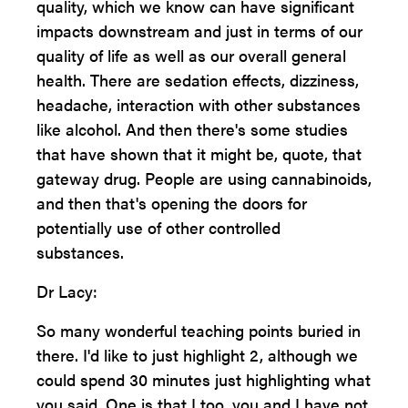
quality, which we know can have significant
impacts downstream and just in terms of our
quality of life as well as our overall general
health. There are sedation effects, dizziness,
headache, interaction with other substances
like alcohol. And then there's some studies
that have shown that it might be, quote, that
gateway drug. People are using cannabinoids,
and then that's opening the doors for
potentially use of other controlled
substances.
Dr Lacy:
So many wonderful teaching points buried in
there. I'd like to just highlight 2, although we
could spend 30 minutes just highlighting what
you said. One is that I too, you and I have not