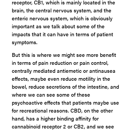
receptor, CB1, which is mainly located in the
brain, the central nervous system, and the
enteric nervous system, which is obviously
important as we talk about some of the
impacts that it can have in terms of patient
symptoms.
But this is where we might see more benefit
in terms of pain reduction or pain control,
centrally mediated antiemetic or antinausea
effects, maybe even reduce motility in the
bowel, reduce secretions of the intestine, and
where we can see some of these
psychoactive effects that patients maybe use
for recreational reasons. CBD, on the other
hand, has a higher binding affinity for
cannabinoid receptor 2 or CB2, and we see