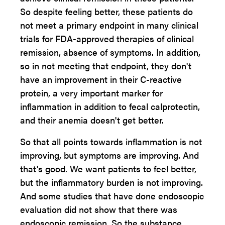
So despite feeling better, these patients do
not meet a primary endpoint in many clinical
trials for FDA-approved therapies of clinical
remission, absence of symptoms. In addition,
so in not meeting that endpoint, they don't
have an improvement in their C-reactive
protein, a very important marker for
inflammation in addition to fecal calprotectin,
and their anemia doesn't get better.
So that all points towards inflammation is not
improving, but symptoms are improving. And
that's good. We want patients to feel better,
but the inflammatory burden is not improving.
And some studies that have done endoscopic
evaluation did not show that there was
endoscopic remission. So the substance