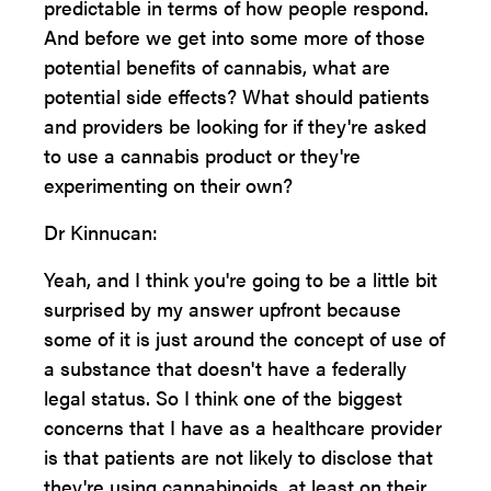
predictable in terms of how people respond.
And before we get into some more of those
potential benefits of cannabis, what are
potential side effects? What should patients
and providers be looking for if they're asked
to use a cannabis product or they're
experimenting on their own?
Dr Kinnucan:
Yeah, and I think you're going to be a little bit
surprised by my answer upfront because
some of it is just around the concept of use of
a substance that doesn't have a federally
legal status. So I think one of the biggest
concerns that I have as a healthcare provider
is that patients are not likely to disclose that
they're using cannabinoids, at least on their