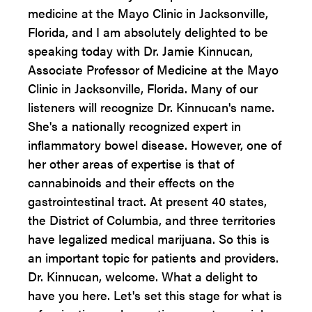
medicine at the Mayo Clinic in Jacksonville,
Florida, and I am absolutely delighted to be
speaking today with Dr. Jamie Kinnucan,
Associate Professor of Medicine at the Mayo
Clinic in Jacksonville, Florida. Many of our
listeners will recognize Dr. Kinnucan's name.
She's a nationally recognized expert in
inflammatory bowel disease. However, one of
her other areas of expertise is that of
cannabinoids and their effects on the
gastrointestinal tract. At present 40 states,
the District of Columbia, and three territories
have legalized medical marijuana. So this is
an important topic for patients and providers.
Dr. Kinnucan, welcome. What a delight to
have you here. Let's set this stage for what is