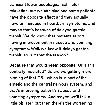
transient lower esophageal sphincter
relaxation, but we can also see some patients
have the opposite effect and they actually
have an increase in heartburn symptoms, and
maybe that's because of delayed gastric
transit. We do know that patients report
having improvement in nausea and vomiting
symptoms. Well, we know it delays gastric
transit, so is it that the reason?
Because that would seem opposite. Or is this
centrally mediated? So are we getting more
binding of that CB1, which is in sort of the
enteric and the central nervous system, and
that's improving patient's nausea and
vomiting symptoms. And maybe we'll talk a
little bit later, but then there's the worsening