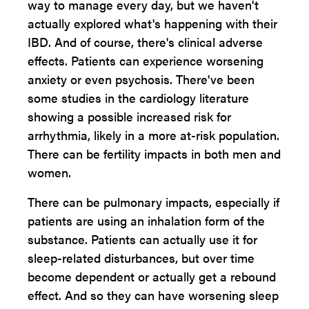
way to manage every day, but we haven't
actually explored what's happening with their
IBD. And of course, there's clinical adverse
effects. Patients can experience worsening
anxiety or even psychosis. There've been
some studies in the cardiology literature
showing a possible increased risk for
arrhythmia, likely in a more at-risk population.
There can be fertility impacts in both men and
women.
There can be pulmonary impacts, especially if
patients are using an inhalation form of the
substance. Patients can actually use it for
sleep-related disturbances, but over time
become dependent or actually get a rebound
effect. And so they can have worsening sleep