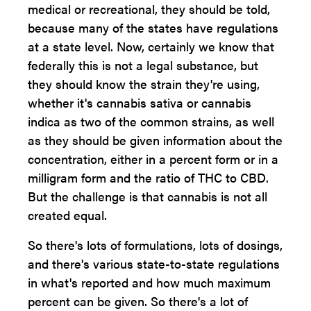
medical or recreational, they should be told,
because many of the states have regulations
at a state level. Now, certainly we know that
federally this is not a legal substance, but
they should know the strain they're using,
whether it's cannabis sativa or cannabis
indica as two of the common strains, as well
as they should be given information about the
concentration, either in a percent form or in a
milligram form and the ratio of THC to CBD.
But the challenge is that cannabis is not all
created equal.
So there's lots of formulations, lots of dosings,
and there's various state-to-state regulations
in what's reported and how much maximum
percent can be given. So there's a lot of