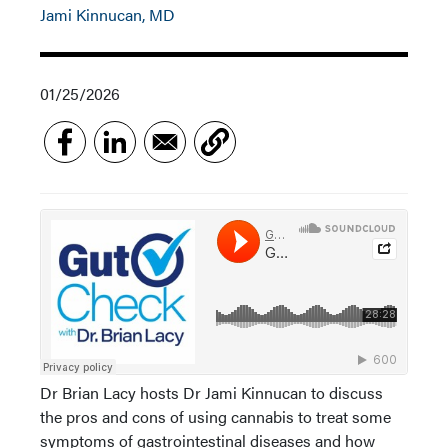
Jami Kinnucan, MD
01/25/2026
Dr Brian Lacy hosts Dr Jami Kinnucan to discuss
the pros and cons of using cannabis to treat some
symptoms of gastrointestinal diseases and how