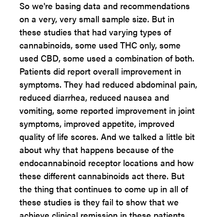
So we're basing data and recommendations
on a very, very small sample size. But in
these studies that had varying types of
cannabinoids, some used THC only, some
used CBD, some used a combination of both.
Patients did report overall improvement in
symptoms. They had reduced abdominal pain,
reduced diarrhea, reduced nausea and
vomiting, some reported improvement in joint
symptoms, improved appetite, improved
quality of life scores. And we talked a little bit
about why that happens because of the
endocannabinoid receptor locations and how
these different cannabinoids act there. But
the thing that continues to come up in all of
these studies is they fail to show that we
achieve clinical remission in these patients.