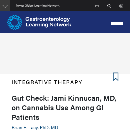
Skip
to
main
content
INTEGRATIVE THERAPY
Gut Check: Jami Kinnucan, MD,
on Cannabis Use Among GI
Patients
Brian E. Lacy, PhD, MD