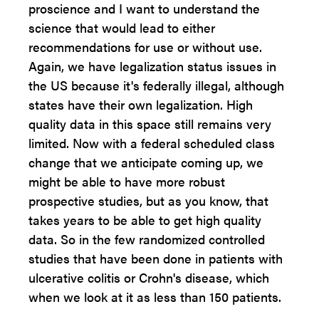
proscience and I want to understand the
science that would lead to either
recommendations for use or without use.
Again, we have legalization status issues in
the US because it's federally illegal, although
states have their own legalization. High
quality data in this space still remains very
limited. Now with a federal scheduled class
change that we anticipate coming up, we
might be able to have more robust
prospective studies, but as you know, that
takes years to be able to get high quality
data. So in the few randomized controlled
studies that have been done in patients with
ulcerative colitis or Crohn's disease, which
when we look at it as less than 150 patients.