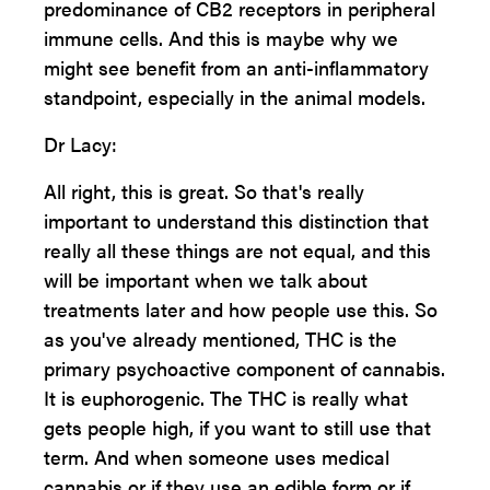
predominance of CB2 receptors in peripheral
immune cells. And this is maybe why we
might see benefit from an anti-inflammatory
standpoint, especially in the animal models.
Dr Lacy:
All right, this is great. So that's really
important to understand this distinction that
really all these things are not equal, and this
will be important when we talk about
treatments later and how people use this. So
as you've already mentioned, THC is the
primary psychoactive component of cannabis.
It is euphorogenic. The THC is really what
gets people high, if you want to still use that
term. And when someone uses medical
cannabis or if they use an edible form or if