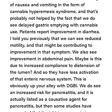
of nausea and vomiting in the form of
cannabis hyperemesis syndrome, and that's
probably not helped by the fact that we do
see delayed gastric emptying with cannabis
use. Patients report improvement in diarrhea.
I told you previously that we can see reduced
motility, and that might be contributing to
improvement in that symptom. We also see
improvement in abdominal pain. Maybe is this
due to increased compliance to distension of
the lumen? And so they have less activation
of that enteric nervous system. This is
obviously up your alley with DGBI. We do see
an increased risk for pancreatitis, and it is
actually listed as a causative agent for
pancreatitis, but then some studies have