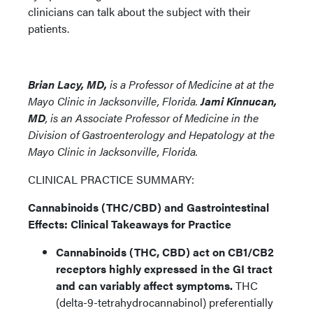
clinicians can talk about the subject with their
patients.
Brian Lacy, MD,
is a Professor of Medicine at
at the
Mayo Clinic in Jacksonville, Florida.
Jami Kinnucan,
MD
, is an Associate Professor of Medicine in the
Division of Gastroenterology and Hepatology
at the
Mayo Clinic in Jacksonville, Florida.
CLINICAL PRACTICE SUMMARY:
Cannabinoids (THC/CBD) and Gastrointestinal
Effects: Clinical Takeaways for Practice
Cannabinoids (THC, CBD) act on CB1/CB2
receptors highly expressed in the GI tract
and can variably affect symptoms.
THC
(delta-9-tetrahydrocannabinol) preferentially