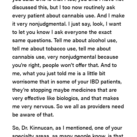
discussed this, but I too now routinely ask
every patient about cannabis use. And I make
it very nonjudgmental. I just say, look, I want
to let you know I ask everyone the exact
same questions. Tell me about alcohol use,
tell me about tobacco use, tell me about
cannabis use, very nonjudgmental because
you're right, people won't offer that. And to
me, what you just told me is a little bit
worrisome that in some of your IBD patients,
they're stopping maybe medicines that are
very effective like biologics, and that makes
me very nervous. So we all as providers need
be aware of that.
So, Dr. Kinnucan, as I mentioned, one of your
specialty areas, as many people know, is that