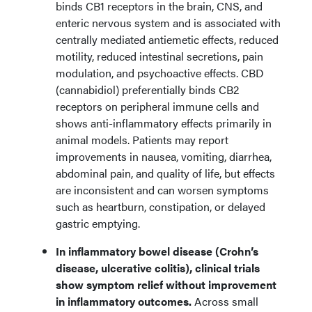
binds CB1 receptors in the brain, CNS, and
enteric nervous system and is associated with
centrally mediated antiemetic effects, reduced
motility, reduced intestinal secretions, pain
modulation, and psychoactive effects. CBD
(cannabidiol) preferentially binds CB2
receptors on peripheral immune cells and
shows anti-inflammatory effects primarily in
animal models. Patients may report
improvements in nausea, vomiting, diarrhea,
abdominal pain, and quality of life, but effects
are inconsistent and can worsen symptoms
such as heartburn, constipation, or delayed
gastric emptying.
In inflammatory bowel disease (Crohn’s
disease, ulcerative colitis), clinical trials
show symptom relief without improvement
in inflammatory outcomes.
Across small