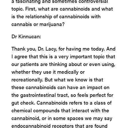
a fascinating and sometimes controversial
topic. First, what are cannabinoids and what
is the relationship of cannabinoids with
cannabis or marijuana?
Dr Kinnucan:
Thank you, Dr. Lacy, for having me today. And
I agree that this is a very important topic that
our patients are thinking about or even using,
whether they use it medically or
recreationally. But what we know is that
these cannabinoids can have an impact on
the gastrointestinal tract, so feels perfect for
gut check. Cannabinoids refers to a class of
chemical compounds that interact with the
cannabinoid, or in some spaces we may say
endocannabinoid receptors that are found