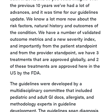
the previous 10 years we've had a lot of
advances, and it was time for our guidelines
update. We know a lot more now about the
risk factors, natural history and outcomes of
the condition. We have a number of validated
outcome metrics and a new severity index,
and importantly from the patient standpoint
and from the provider standpoint, we have 3
treatments that are approved globally, and 2
of these treatments are approved here in the
US by the FDA.
The guidelines were developed by a
multidisciplinary committee that included
pediatric and adult GI docs, allergists, and
methodology experts in guideline
development. The guidelines span diagnosis