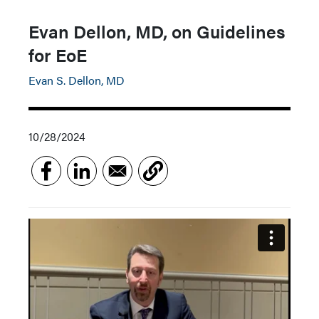
Evan Dellon, MD, on Guidelines
for EoE
Evan S. Dellon, MD
10/28/2024