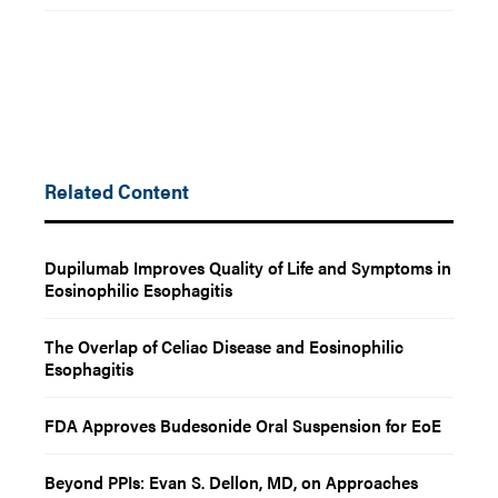
Related Content
Dupilumab Improves Quality of Life and Symptoms in
Eosinophilic Esophagitis
The Overlap of Celiac Disease and Eosinophilic
Esophagitis
FDA Approves Budesonide Oral Suspension for EoE
Beyond PPIs: Evan S. Dellon, MD, on Approaches