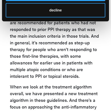
adolescent and adult clinical trial data and in
patients 1 year old and above based on the
decline
newer trial data in younger children. These
are recommended for patients who had not
responded to prior PPI therapy as that was
the main inclusion criteria in those trials. And
in general, it's recommended as step-up
therapy for people who aren't responding to
those first-line therapies, with some
allowances for earlier use in patients with
multiple atopic conditions or who are
intolerant to PPI or topical steroids.
When we look at the treatment algorithm
overall, we have presented a new treatment
algorithm in these guidelines. And there's a
focus on approaching the anti-inflammatory