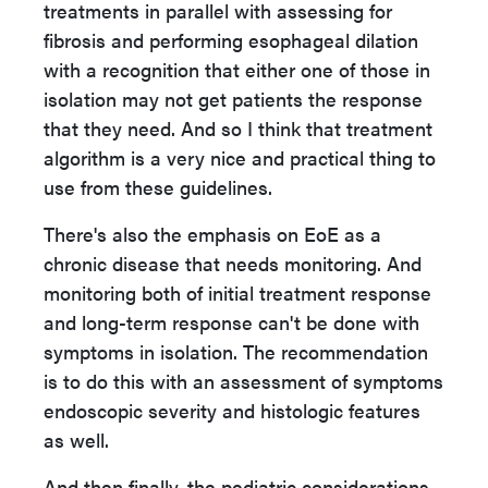
treatments in parallel with assessing for
fibrosis and performing esophageal dilation
with a recognition that either one of those in
isolation may not get patients the response
that they need. And so I think that treatment
algorithm is a very nice and practical thing to
use from these guidelines.
There's also the emphasis on EoE as a
chronic disease that needs monitoring. And
monitoring both of initial treatment response
and long-term response can't be done with
symptoms in isolation. The recommendation
is to do this with an assessment of symptoms
endoscopic severity and histologic features
as well.
And then finally, the pediatric considerations