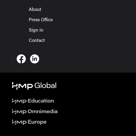
About
Press Office
Sign in
Contact