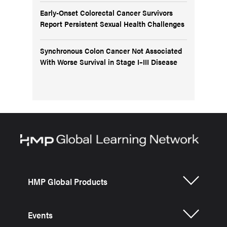
Early-Onset Colorectal Cancer Survivors
Report Persistent Sexual Health Challenges
Synchronous Colon Cancer Not Associated
With Worse Survival in Stage I–III Disease
HMP Global Products
Events