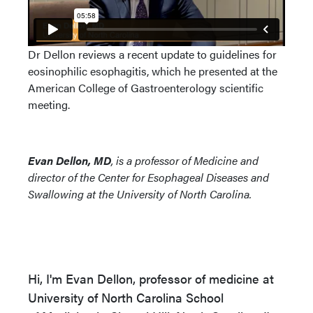
Dr Dellon reviews a recent update to guidelines for
eosinophilic esophagitis, which he presented at the
American College of Gastroenterology scientific
meeting.
Evan Dellon, MD
, is a professor of Medicine and
director of the Center for Esophageal Diseases and
Swallowing at the University of North Carolina.
Hi, I'm Evan Dellon, professor of medicine at
University of North Carolina School