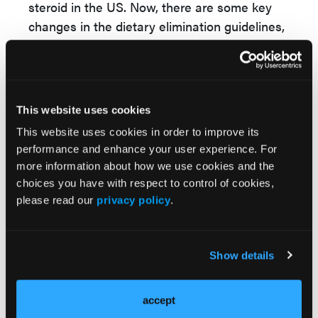
steroid in the US. Now, there are some key
changes in the dietary elimination guidelines,
where PPIs and topical steroids are still
recommended. Now, for the diet elimination,
there is an emphasis on selecting an empiric
elimination diet first and potentially based
This website uses cookies
on
randomized trial data potentially selecting
This website uses cookies in order to improve its
less restrictive elimination diets. So a one-
performance and enhance your user experience. For
food elimination with dairy elimination only or
more information about how we use cookies and the
a 2-food elimination with dairy and wheat
choices you have with respect to control of cookies,
elimination to start with, rather than going
please read our
privacy policy
.
down the traditional highly restrictive, 6-food
elimination approach.
Show details
Now in terms of dupilumab, this is a
recommended therapy in patient groups that
accept
are both 12 years old and above based on the