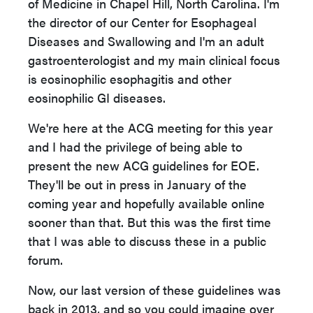
of
Medicine in Chapel Hill, North Carolina. I'm
the director of our Center for Esophageal
Diseases and Swallowing and I'm an adult
gastroenterologist and my main clinical focus
is eosinophilic esophagitis and other
eosinophilic GI diseases.
We're here at the ACG meeting for this year
and I had the privilege of being able to
present the new ACG guidelines for EOE.
They'll be out in press in January of the
coming year and hopefully available online
sooner than that. But this was the first time
that I was able to discuss these in a public
forum.
Now, our last version of these guidelines was
back in 2013, and so you could imagine
over