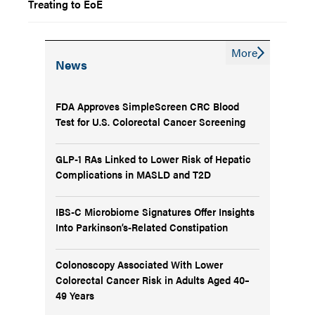
Treating to EoE
More
News
FDA Approves SimpleScreen CRC Blood
Test for U.S. Colorectal Cancer Screening
GLP-1 RAs Linked to Lower Risk of Hepatic
Complications in MASLD and T2D
IBS-C Microbiome Signatures Offer Insights
Into Parkinson’s-Related Constipation
Colonoscopy Associated With Lower
Colorectal Cancer Risk in Adults Aged 40–
49 Years