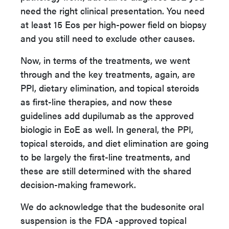
need the right clinical presentation. You need
at least 15 Eos per high-power field on biopsy
and you still need to exclude other causes.
Now, in terms of the treatments, we went
through and the key treatments, again, are
PPI,
dietary elimination, and topical steroids
as first-line therapies, and now these
guidelines add dupilumab as the approved
biologic in EoE as well. In general, the PPI,
topical steroids, and diet elimination are going
to be largely the first-line treatments, and
these are still determined with the shared
decision-making framework.
We do acknowledge that the budesonite oral
suspension is the FDA -approved topical