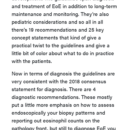
and treatment of EoE in addition to long-term
maintenance and
monitoring. They're also
pediatric considerations and so all in all
there's 19 recommendations and 25 key
concept statements that kind of give a
practical twist to the guidelines and give a
little bit of color about what to do in practice
with the patients.
Now in terms of diagnosis the guidelines are
very consistent with the 2018 consensus
statement for diagnosis. There are 4
diagnostic recommendations. These mostly
put a little more emphasis on how to assess
endoscopically your biopsy patterns and
reporting out eosinophil counts on the
pathology front, but still to diagnose EoE you