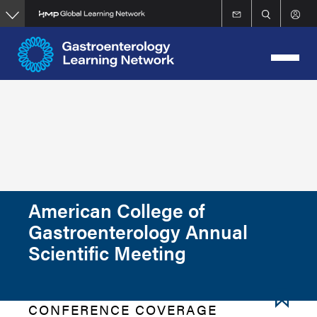
Skip
to
main
content
American College of
Gastroenterology Annual
Scientific Meeting
CONFERENCE COVERAGE