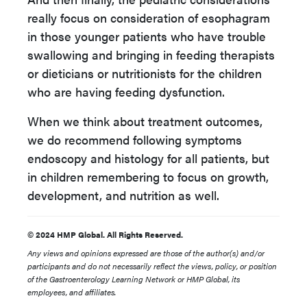
really focus on consideration of esophagram
in those younger patients who have trouble
swallowing and bringing in feeding therapists
or dieticians or nutritionists for the children
who are having feeding dysfunction.
When we think about treatment outcomes,
we do recommend following symptoms
endoscopy and histology for all patients, but
in children remembering to focus on growth,
development, and nutrition as well.
© 2024 HMP Global. All Rights Reserved.
Any views and opinions expressed are those of the author(s) and/or
participants and do not necessarily reflect the views, policy, or position
of the Gastroenterology Learning Network or HMP Global, its
employees, and affiliates.