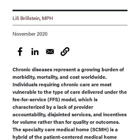
Lili Brillstein, MPH
November 2020
Chronic diseases represent a growing burden of
morbidity, mortality, and cost worldwide.
Individuals requiring chronic care are most
vulnerable to the type of care delivered under the
fee-for-service (FFS) model, which is
characterized by a lack of provider
accountability, disjointed services, and incentives
for volume rather than for quality or outcomes.
The specialty care medical home (SCMH) is a
hybrid of the patient-centered medical home