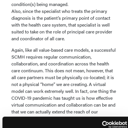
condition(s) being managed.
Also, since the specialist who treats the primary
diagnosis is the patient’s primary point of contact
with the health care system, that specialist is well
suited to take on the role of principal care provider
and coordinator of all care.
Again, like all value-based care models, a successful
SCMH requires regular communication,
collaboration, and coordination across the health
care continuum. This does not mean, however, that
all care partners must be physically co-located; it is
not a physical “home” we are creating. A virtual
model can work extremely well. In fact, one thing the
COVID-19 pandemic has taught us is how effective
virtual communication and collaboration can be and
that we can actually extend the reach of our
partnerships and improve outcomes by engaging
those most effective rather than those most