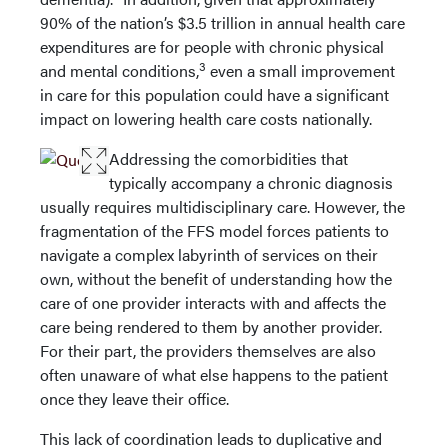
90% of the nation’s $3.5 trillion in annual health care
expenditures are for people with chronic physical
3
and mental conditions,
even a small improvement
in care for this population could have a significant
impact on lowering health care costs nationally.
Addressing the comorbidities that
typically accompany a chronic diagnosis
usually requires multidisciplinary care. However, the
fragmentation of the FFS model forces patients to
navigate a complex labyrinth of services on their
own, without the benefit of understanding how the
care of one provider interacts with and affects the
care being rendered to them by another provider.
For their part, the providers themselves are also
often unaware of what else happens to the patient
once they leave their office.
This lack of coordination leads to duplicative and