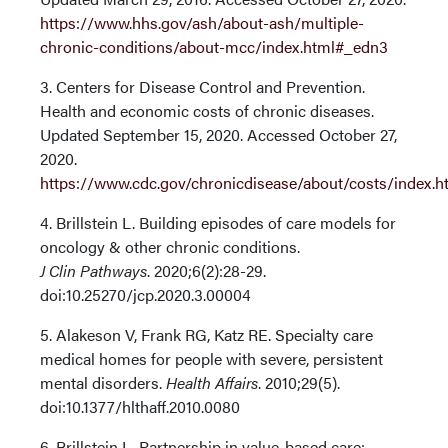
https://www.hhs.gov/ash/about-ash/multiple-
chronic-conditions/about-mcc/index.html#_edn3
3. Centers for Disease Control and Prevention.
Health and economic costs of chronic diseases.
Updated September 15, 2020. Accessed October 27,
2020.
https://www.cdc.gov/chronicdisease/about/costs/index.
4. Brillstein L. Building episodes of care models for
oncology & other chronic conditions.
J Clin Pathways
. 2020;6(2):28-29.
doi:10.25270/jcp.2020.3.00004
5. Alakeson V, Frank RG, Katz RE. Specialty care
medical homes for people with severe, persistent
mental disorders.
Health Affairs
. 2010;29(5).
doi:10.1377/hlthaff.2010.0080
6. Brillstein L. Partnership in value-based care: