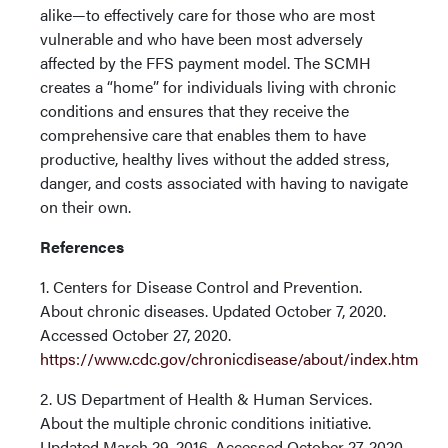
alike—to effectively care for those who are most
vulnerable and who have been most adversely
affected by the FFS payment model. The SCMH
creates a “home” for individuals living with chronic
conditions and ensures that they receive the
comprehensive care that enables them to have
productive, healthy lives without the added stress,
danger, and costs associated with having to navigate
on their own.
References
1. Centers for Disease Control and Prevention.
About chronic diseases. Updated October 7, 2020.
Accessed October 27, 2020.
https://www.cdc.gov/chronicdisease/about/index.htm
2. US Department of Health & Human Services.
About the multiple chronic conditions initiative.
Updated March 29, 2016. Accessed October 27, 2020.