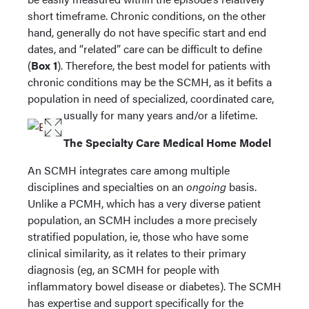
short timeframe. Chronic conditions, on the other
hand, generally do not have specific start and end
dates, and “related” care can be difficult to define
(
Box 1
). Therefore, the best model for patients with
chronic conditions may be the SCMH, as it befits a
population in need of specialized, coordinated care,
usually for many years and/or a lifetime.
The Specialty Care Medical Home Model
An SCMH integrates care among multiple
disciplines and specialties on an
ongoing
basis.
Unlike a PCMH, which has a very diverse patient
population, an SCMH includes a more precisely
stratified population, ie, those who have some
clinical similarity, as it relates to their primary
diagnosis (eg, an SCMH for people with
inflammatory bowel disease or diabetes). The SCMH
has expertise and support specifically for the