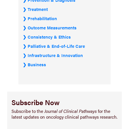
Treatment
Prehabilitation
Outcome Measurements
Consistency & Ethics
Palliative & End-of-Life Care
Infrastructure & Innovation
Business
Subscribe Now
Subscribe to the
Journal of Clinical Pathways
for the
latest updates on oncology clinical pathways research.