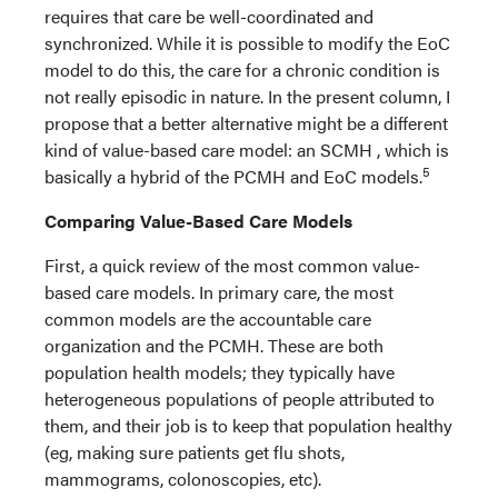
requires that care be well-coordinated and
synchronized. While it is possible to modify the EoC
model to do this, the care for a chronic condition is
not really episodic in nature. In the present column, I
propose that a better alternative might be a different
kind of value-based care model: an SCMH , which is
5
basically a hybrid of the PCMH and EoC models.
Comparing Value-Based Care Models
First, a quick review of the most common value-
based care models. In primary care, the most
common models are the accountable care
organization and the PCMH. These are both
population health models; they typically have
heterogeneous populations of people attributed to
them, and their job is to keep that population healthy
(eg, making sure patients get flu shots,
mammograms, colonoscopies, etc).