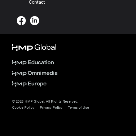
Contact
© 2026 HMP Global. All Rights Reserved.
Cookie Policy
Privacy Policy
Terms of Use