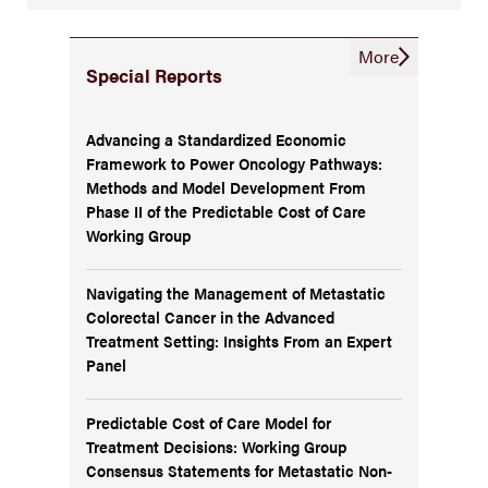
More
Special Reports
Advancing a Standardized Economic
Framework to Power Oncology Pathways:
Methods and Model Development From
Phase II of the Predictable Cost of Care
Working Group
Navigating the Management of Metastatic
Colorectal Cancer in the Advanced
Treatment Setting: Insights From an Expert
Panel
Predictable Cost of Care Model for
Treatment Decisions: Working Group
Consensus Statements for Metastatic Non-