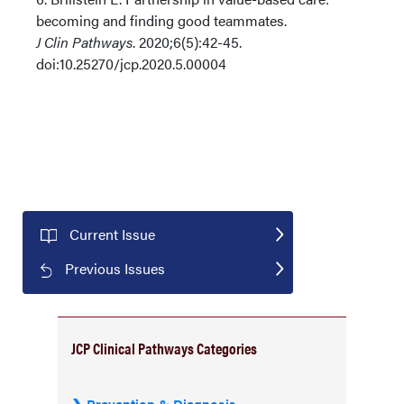
becoming and finding good teammates.
J Clin Pathways
. 2020;6(5):42-45.
doi:10.25270/jcp.2020.5.00004
Current Issue
Previous Issues
JCP Clinical Pathways Categories
Prevention & Diagnosis