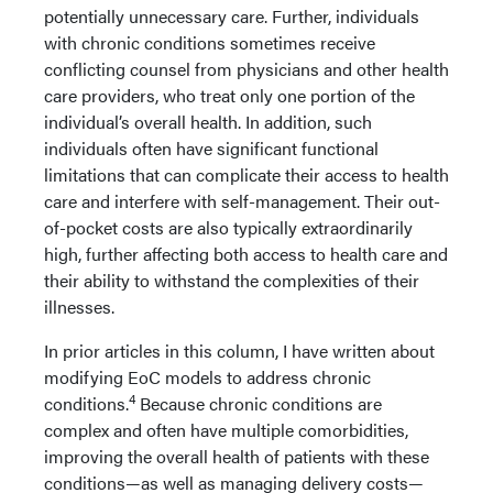
potentially unnecessary care. Further, individuals
with chronic conditions sometimes receive
conflicting counsel from physicians and other health
care providers, who treat only one portion of the
individual’s overall health. In addition, such
individuals often have significant functional
limitations that can complicate their access to health
care and interfere with self-management. Their out-
of-pocket costs are also typically extraordinarily
high, further affecting both access to health care and
their ability to withstand the complexities of their
illnesses.
In prior articles in this column, I have written about
modifying EoC models to address chronic
4
conditions.
Because chronic conditions are
complex and often have multiple comorbidities,
improving the overall health of patients with these
conditions—as well as managing delivery costs—