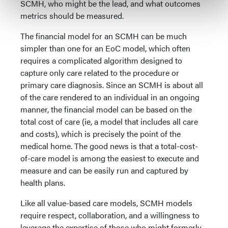
SCMH, who might be the lead, and what outcomes
metrics should be measured.
The financial model for an SCMH can be much
simpler than one for an EoC model, which often
requires a complicated algorithm designed to
capture only care related to the procedure or
primary care diagnosis. Since an SCMH is about all
of the care rendered to an individual in an ongoing
manner, the financial model can be based on the
total cost of care (ie, a model that includes all care
and costs), which is precisely the point of the
medical home. The good news is that a total-cost-
of-care model is among the easiest to execute and
measure and can be easily run and captured by
health plans.
Like all value-based care models, SCMH models
require respect, collaboration, and a willingness to
leverage the expertise of those who might formerly