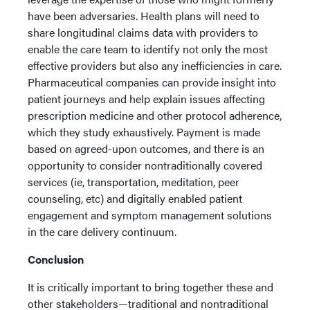
have been adversaries. Health plans will need to
share longitudinal claims data with providers to
enable the care team to identify not only the most
effective providers but also any inefficiencies in care.
Pharmaceutical companies can provide insight into
patient journeys and help explain issues affecting
prescription medicine and other protocol adherence,
which they study exhaustively. Payment is made
based on agreed-upon outcomes, and there is an
opportunity to consider nontraditionally covered
services (ie, transportation, meditation, peer
counseling, etc) and digitally enabled patient
engagement and symptom management solutions
in the care delivery continuum.
Conclusion
It is critically important to bring together these and
other stakeholders—traditional and nontraditional