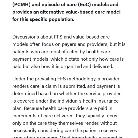
(PCMH) and episode of care (EoC) models and
provides an alternative value-based care model
for this specific population.
Discussions about FFS and value-based care
models often focus on payers and providers, but it is
patients who are most affected by health care
payment models, which dictate not only how care is
paid but also how it is organized and delivered.
Under the prevailing FFS methodology, a provider
renders care, a claim is submitted, and payment is
determined based on whether the service provided
is covered under the individual’s health insurance
plan. Because health care providers are paid in
increments of care delivered, they typically focus
only on the care they themselves render, without
necessarily considering care the patient receives
from other providers. Most importantly, payment is