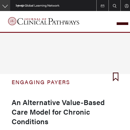
Skip
to
main
content
ENGAGING PAYERS
An Alternative Value-Based
Care Model for Chronic
Conditions