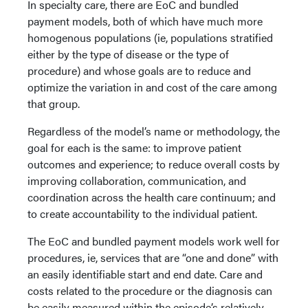
In specialty care, there are EoC and bundled
payment models, both of which have much more
homogenous populations (ie, populations stratified
either by the type of disease or the type of
procedure) and whose goals are to reduce and
optimize the variation in and cost of the care among
that group.
Regardless of the model’s name or methodology, the
goal for each is the same: to improve patient
outcomes and experience; to reduce overall costs by
improving collaboration, communication, and
coordination across the health care continuum; and
to create accountability to the individual patient.
The EoC and bundled payment models work well for
procedures, ie, services that are “one and done” with
an easily identifiable start and end date. Care and
costs related to the procedure or the diagnosis can
be easily measured within the episode’s relatively