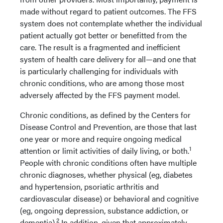
made without regard to patient outcomes. The FFS
system does not contemplate whether the individual
patient actually got better or benefitted from the
care. The result is a fragmented and inefficient
system of health care delivery for all—and one that
is particularly challenging for individuals with
chronic conditions, who are among those most
adversely affected by the FFS payment model.
Chronic conditions, as defined by the Centers for
Disease Control and Prevention, are those that last
one year or more and require ongoing medical
1
attention or limit activities of daily living, or both.
People with chronic conditions often have multiple
chronic diagnoses, whether physical (eg, diabetes
and hypertension, psoriatic arthritis and
cardiovascular disease) or behavioral and cognitive
(eg, ongoing depression, substance addiction, or
2
dementia).
In addition, given that approximately