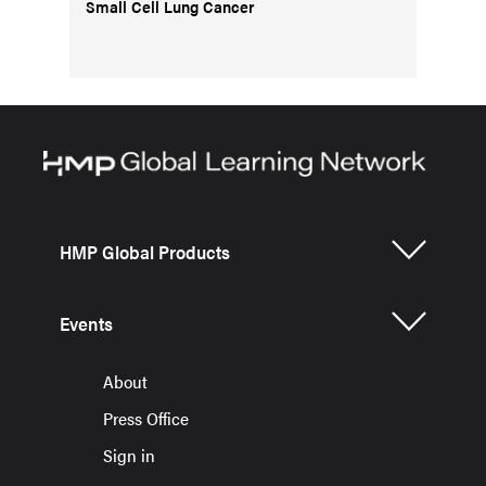
Small Cell Lung Cancer
HMP Global Products
Events
About
Press Office
Sign in