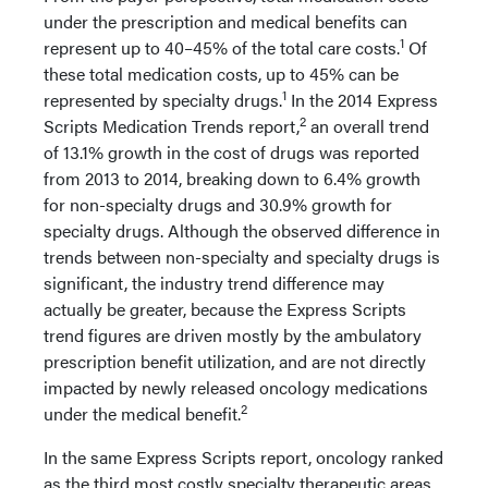
under the prescription and medical benefits can
1
represent up to 40–45% of the total care costs.
Of
these total medication costs, up to 45% can be
1
represented by specialty drugs.
In the 2014 Express
2
Scripts Medication Trends report,
an overall trend
of 13.1% growth in the cost of drugs was reported
from 2013 to 2014, breaking down to 6.4% growth
for non-specialty drugs and 30.9% growth for
specialty drugs. Although the observed difference in
trends between non-specialty and specialty drugs is
significant, the industry trend difference may
actually be greater, because the Express Scripts
trend figures are driven mostly by the ambulatory
prescription benefit utilization, and are not directly
impacted by newly released oncology medications
2
under the medical benefit.
In the same Express Scripts report, oncology ranked
as the third most costly specialty therapeutic areas,