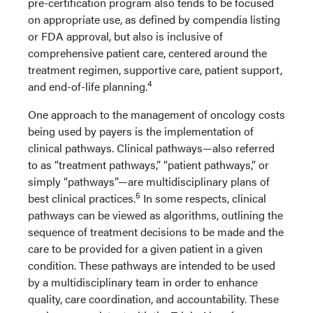
pre-certification program also tends to be focused
on appropriate use, as defined by compendia listing
or FDA approval, but also is inclusive of
comprehensive patient care, centered around the
treatment regimen, supportive care, patient support,
4
and end-of-life planning.
One approach to the management of oncology costs
being used by payers is the implementation of
clinical pathways. Clinical pathways—also referred
to as “treatment pathways,” “patient pathways,” or
simply “pathways”—are multidisciplinary plans of
5
best clinical practices.
In some respects, clinical
pathways can be viewed as algorithms, outlining the
sequence of treatment decisions to be made and the
care to be provided for a given patient in a given
condition. These pathways are intended to be used
by a multidisciplinary team in order to enhance
quality, care coordination, and accountability. These