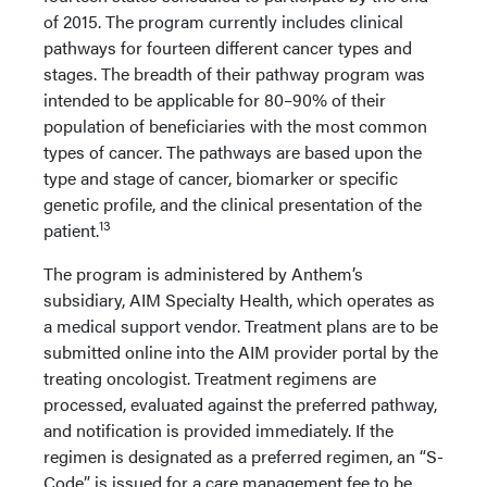
of 2015. The program currently includes clinical
pathways for fourteen different cancer types and
stages. The breadth of their pathway program was
intended to be applicable for 80–90% of their
population of beneficiaries with the most common
types of cancer. The pathways are based upon the
type and stage of cancer, biomarker or specific
genetic profile, and the clinical presentation of the
13
patient.
The program is administered by Anthem’s
subsidiary, AIM Specialty Health, which operates as
a medical support vendor. Treatment plans are to be
submitted online into the AIM provider portal by the
treating oncologist. Treatment regimens are
processed, evaluated against the preferred pathway,
and notification is provided immediately. If the
regimen is designated as a preferred regimen, an “S-
Code” is issued for a care management fee to be