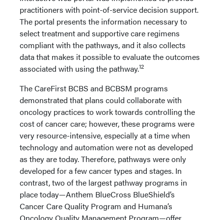
practitioners with point-of-service decision support.
The portal presents the information necessary to
select treatment and supportive care regimens
compliant with the pathways, and it also collects
data that makes it possible to evaluate the outcomes
12
associated with using the pathway.
The CareFirst BCBS and BCBSM programs
demonstrated that plans could collaborate with
oncology practices to work towards controlling the
cost of cancer care; however, these programs were
very resource-intensive, especially at a time when
technology and automation were not as developed
as they are today. Therefore, pathways were only
developed for a few cancer types and stages. In
contrast, two of the largest pathway programs in
place today—Anthem BlueCross BlueShield’s
Cancer Care Quality Program and Humana’s
Oncology Quality Management Program—offer