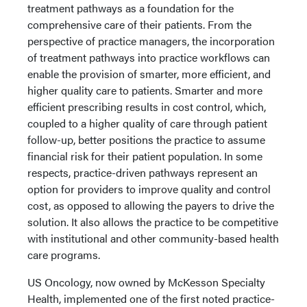
treatment pathways as a foundation for the
comprehensive care of their patients. From the
perspective of practice managers, the incorporation
of treatment pathways into practice workflows can
enable the provision of smarter, more efficient, and
higher quality care to patients. Smarter and more
efficient prescribing results in cost control, which,
coupled to a higher quality of care through patient
follow-up, better positions the practice to assume
financial risk for their patient population. In some
respects, practice-driven pathways represent an
option for providers to improve quality and control
cost, as opposed to allowing the payers to drive the
solution. It also allows the practice to be competitive
with institutional and other community-based health
care programs.
US Oncology, now owned by McKesson Specialty
Health, implemented one of the first noted practice-