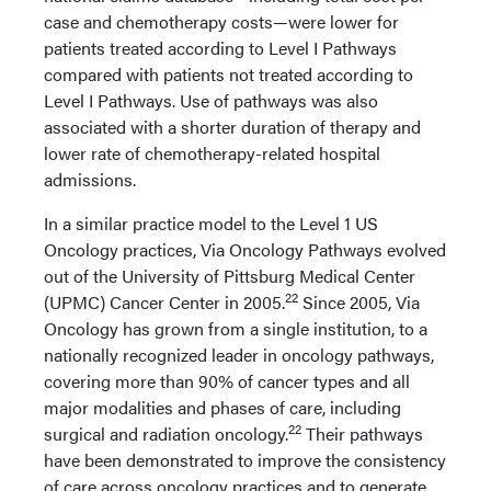
case and chemotherapy costs—were lower for
patients treated according to Level I Pathways
compared with patients not treated according to
Level I Pathways. Use of pathways was also
associated with a shorter duration of therapy and
lower rate of chemotherapy-related hospital
admissions.
In a similar practice model to the Level 1 US
Oncology practices, Via Oncology Pathways evolved
out of the University of Pittsburg Medical Center
22
(UPMC) Cancer Center in 2005.
Since 2005, Via
Oncology has grown from a single institution, to a
nationally recognized leader in oncology pathways,
covering more than 90% of cancer types and all
major modalities and phases of care, including
22
surgical and radiation oncology.
Their pathways
have been demonstrated to improve the consistency
of care across oncology practices and to generate