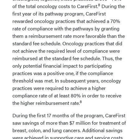
8
of the total oncology costs to CareFirst.
During the
first year of its pathway program, CareFirst
rewarded oncology practices that achieved a 70%
rate of compliance with the pathways by granting
them a reimbursement rate more favorable than the
standard fee schedule. Oncology practices that did
not achieve the required level of compliance were
reimbursed at the standard fee schedule. Thus, the
only potential financial impact to participating
practices was a positive one, if the compliance
threshold was met. In subsequent years, oncology
practices were required to achieve a higher
compliance rate of at least 80% in order to receive
8
the higher reimbursement rate.
During the first 17 months of the program, CareFirst
saw savings of more than $7 million for treatment of
breast, colon, and lung cancers. Additional savings
were achieved in supportive care and service costs,