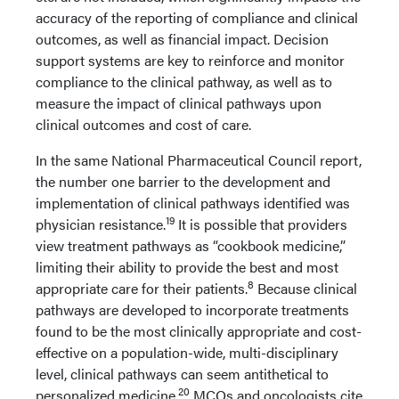
accuracy of the reporting of compliance and clinical
outcomes, as well as financial impact. Decision
support systems are key to reinforce and monitor
compliance to the clinical pathway, as well as to
measure the impact of clinical pathways upon
clinical outcomes and cost of care.
In the same National Pharmaceutical Council report,
the number one barrier to the development and
implementation of clinical pathways identified was
19
physician resistance.
It is possible that providers
view treatment pathways as “cookbook medicine,”
limiting their ability to provide the best and most
8
appropriate care for their patients.
Because clinical
pathways are developed to incorporate treatments
found to be the most clinically appropriate and cost-
effective on a population-wide, multi-disciplinary
level, clinical pathways can seem antithetical to
20
personalized medicine.
MCOs and oncologists cite