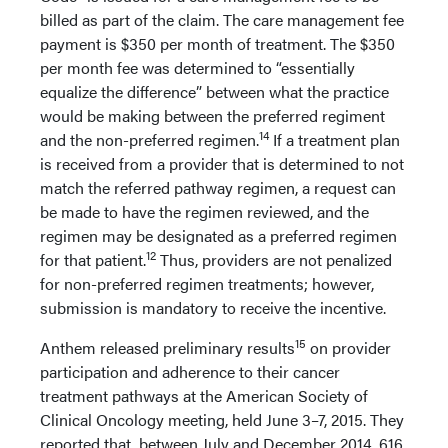
billed as part of the claim. The care management fee
payment is $350 per month of treatment. The $350
per month fee was determined to “essentially
equalize the difference” between what the practice
would be making between the preferred regiment
14
and the non-preferred regimen.
If a treatment plan
is received from a provider that is determined to not
match the referred pathway regimen, a request can
be made to have the regimen reviewed, and the
regimen may be designated as a preferred regimen
12
for that patient.
Thus, providers are not penalized
for non-preferred regimen treatments; however,
submission is mandatory to receive the incentive.
15
Anthem released preliminary results
on provider
participation and adherence to their cancer
treatment pathways at the American Society of
Clinical Oncology meeting, held June 3–7, 2015. They
reported that, between July and December 2014, 616