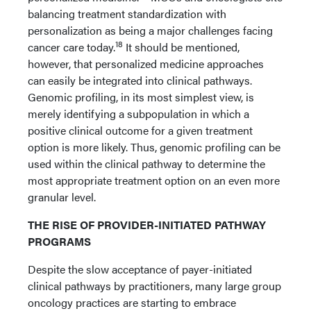
balancing treatment standardization with
personalization as being a major challenges facing
18
cancer care today.
It should be mentioned,
however, that personalized medicine approaches
can easily be integrated into clinical pathways.
Genomic profiling, in its most simplest view, is
merely identifying a subpopulation in which a
positive clinical outcome for a given treatment
option is more likely. Thus, genomic profiling can be
used within the clinical pathway to determine the
most appropriate treatment option on an even more
granular level.
THE RISE OF PROVIDER-INITIATED PATHWAY
PROGRAMS
Despite the slow acceptance of payer-initiated
clinical pathways by practitioners, many large group
oncology practices are starting to embrace