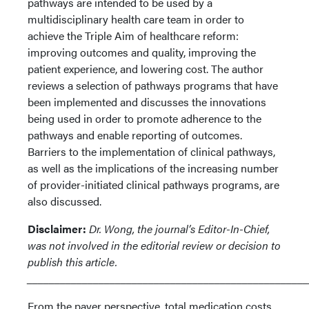
pathways are intended to be used by a
multidisciplinary health care team in order to
achieve the Triple Aim of healthcare reform:
improving outcomes and quality, improving the
patient experience, and lowering cost. The author
reviews a selection of pathways programs that have
been implemented and discusses the innovations
being used in order to promote adherence to the
pathways and enable reporting of outcomes.
Barriers to the implementation of clinical pathways,
as well as the implications of the increasing number
of provider-initiated clinical pathways programs, are
also discussed.
Disclaimer:
Dr. Wong, the journal’s Editor-In-Chief,
was not involved in the editorial review or decision to
publish this article.
___________________________________________________
From the payer perspective, total medication costs