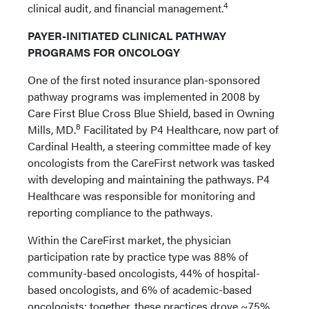
4
clinical audit, and financial management.
PAYER-INITIATED CLINICAL PATHWAY
PROGRAMS FOR ONCOLOGY
One of the first noted insurance plan-sponsored
pathway programs was implemented in 2008 by
Care First Blue Cross Blue Shield, based in Owning
8
Mills, MD.
Facilitated by P4 Healthcare, now part of
Cardinal Health, a steering committee made of key
oncologists from the CareFirst network was tasked
with developing and maintaining the pathways. P4
Healthcare was responsible for monitoring and
reporting compliance to the pathways.
Within the CareFirst market, the physician
participation rate by practice type was 88% of
community-based oncologists, 44% of hospital-
based oncologists, and 6% of academic-based
oncologists; together, these practices drove ~75%