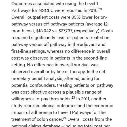
Outcomes associated with using the Level 1
23
Pathways for NSCLC were reported in 2010.
Overall, outpatient costs were 35% lower for on-
pathway versus off-pathway patients (average 12-
month cost, $18,042 vs. $27,737, respectively). Costs
remained significantly less for patients treated on
pathway versus off pathway in the adjuvant and
first-line settings, whereas no difference in overall
cost was observed in patients in the second-line
setting. No difference in overall survival was
observed overall or by line of therapy. In the net
monetary benefit analysis, after adjusting for
potential confounders, treating patients on pathway
was cost-effective across a plausible range of
23
willingness-to-pay thresholds.
In 2011, another
study reported clinical outcomes and the economic
impact of adherence to Level I Pathways for the
24
treatment of colon cancer.
Overall costs from the
national claims database—including total cost per