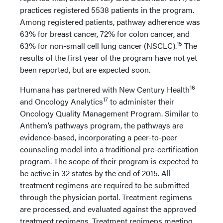
practices registered 5538 patients in the program.
Among registered patients, pathway adherence was
63% for breast cancer, 72% for colon cancer, and
15
63% for non-small cell lung cancer (NSCLC).
The
results of the first year of the program have not yet
been reported, but are expected soon.
16
Humana has partnered with New Century Health
17
and Oncology Analytics
to administer their
Oncology Quality Management Program. Similar to
Anthem’s pathways program, the pathways are
evidence-based, incorporating a peer-to-peer
counseling model into a traditional pre-certification
program. The scope of their program is expected to
be active in 32 states by the end of 2015. All
treatment regimens are required to be submitted
through the physician portal. Treatment regimens
are processed, and evaluated against the approved
treatment regimens. Treatment regimens meeting