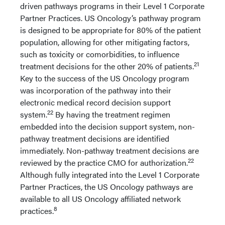
driven pathways programs in their Level 1 Corporate
Partner Practices. US Oncology’s pathway program
is designed to be appropriate for 80% of the patient
population, allowing for other mitigating factors,
such as toxicity or comorbidities, to influence
21
treatment decisions for the other 20% of patients.
Key to the success of the US Oncology program
was incorporation of the pathway into their
electronic medical record decision support
22
system.
By having the treatment regimen
embedded into the decision support system, non-
pathway treatment decisions are identified
immediately. Non-pathway treatment decisions are
22
reviewed by the practice CMO for authorization.
Although fully integrated into the Level 1 Corporate
Partner Practices, the US Oncology pathways are
available to all US Oncology affiliated network
8
practices.