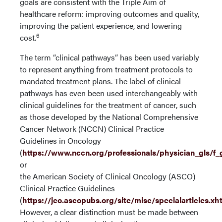
goals are consistent with the Triple Aim of
healthcare reform: improving outcomes and quality,
improving the patient experience, and lowering
6
cost.
The term “clinical pathways” has been used variably
to represent anything from treatment protocols to
mandated treatment plans. The label of clinical
pathways has even been used interchangeably with
clinical guidelines for the treatment of cancer, such
as those developed by the National Comprehensive
Cancer Network (NCCN) Clinical Practice
Guidelines in Oncology
(
https://www.nccn.org/professionals/physician_gls/f_
or
the American Society of Clinical Oncology (ASCO)
Clinical Practice Guidelines
(
https://jco.ascopubs.org/site/misc/specialarticles.xh
However, a clear distinction must be made between