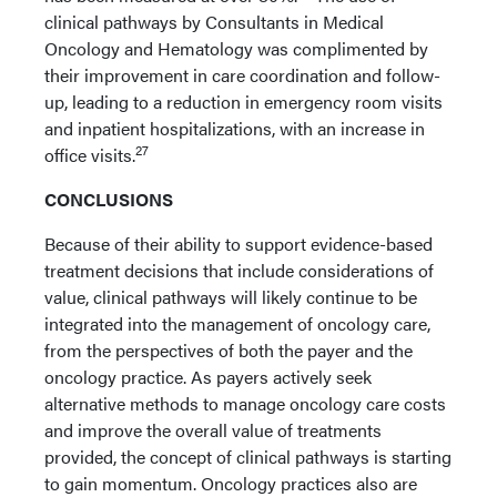
clinical pathways by Consultants in Medical
Oncology and Hematology was complimented by
their improvement in care coordination and follow-
up, leading to a reduction in emergency room visits
and inpatient hospitalizations, with an increase in
27
office visits.
CONCLUSIONS
Because of their ability to support evidence-based
treatment decisions that include considerations of
value, clinical pathways will likely continue to be
integrated into the management of oncology care,
from the perspectives of both the payer and the
oncology practice. As payers actively seek
alternative methods to manage oncology care costs
and improve the overall value of treatments
provided, the concept of clinical pathways is starting
to gain momentum. Oncology practices also are