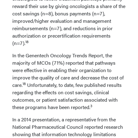
reward their use by giving oncologists a share of the
cost savings (n=8), bonus payments (n=7),
improved/higher evaluation and management
reimbursements (n=7), and reductions in prior
authorization or precertification requirements
18
(n=7).
In the Genentech Oncology Trends Report, the
majority of MCOs (71%) reported that pathways
were effective in enabling their organization to
improve the quality of care and decrease the cost of
18
care.
Unfortunately, to date, few published results
regarding the effects on cost savings, clinical
outcomes, or patient satisfaction associated with
3
these programs have been reported.
In a 2014 presentation, a representative from the
National Pharmaceutical Council reported research
showing that information technology limitations