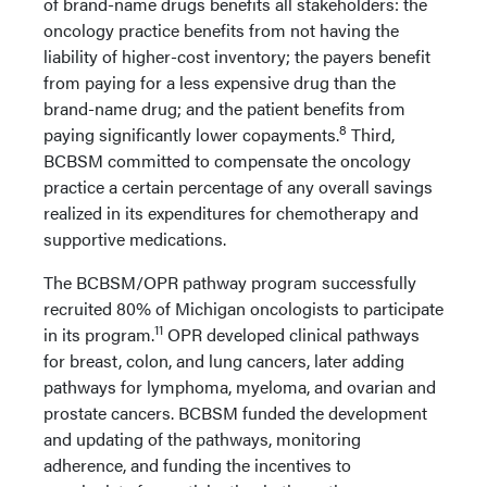
of brand-name drugs benefits all stakeholders: the
oncology practice benefits from not having the
liability of higher-cost inventory; the payers benefit
from paying for a less expensive drug than the
brand-name drug; and the patient benefits from
8
paying significantly lower copayments.
Third,
BCBSM committed to compensate the oncology
practice a certain percentage of any overall savings
realized in its expenditures for chemotherapy and
supportive medications.
The BCBSM/OPR pathway program successfully
recruited 80% of Michigan oncologists to participate
11
in its program.
OPR developed clinical pathways
for breast, colon, and lung cancers, later adding
pathways for lymphoma, myeloma, and ovarian and
prostate cancers. BCBSM funded the development
and updating of the pathways, monitoring
adherence, and funding the incentives to