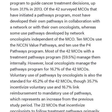
program to guide cancer treatment decisions, up
from 31.1% in 2013. Of the 42 surveyed MCOs that
have initiated a pathways program, most have
developed their own pathways in collaboration with
a network or with their own oncologists, whereas
some use pathways developed by network
oncologists independent of the MCO. Ten MCOs use
the NCCN Value Pathways, and ten use the P4
Pathways program. Most of the 42 MCOs with a
treatment pathways program (59.5%) manage them
internally. However, local oncologists manage the
pathways program for 16.7% of the 42 MCOs.
Voluntary use of pathways by oncologists is also the
standard for 45.2% of the 42 MCOs, though 35.7%
incentivize voluntary use and 16.7% link
reimbursement to mandatory use of pathways,
which represents an increase from the previous
study period. The 22 MCOs that incentivize
oncologists to follow treatment pathways primarily