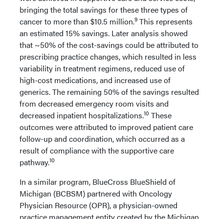
bringing the total savings for these three types of
9
cancer to more than $10.5 million.
This represents
an estimated 15% savings. Later analysis showed
that ~50% of the cost-savings could be attributed to
prescribing practice changes, which resulted in less
variability in treatment regimens, reduced use of
high-cost medications, and increased use of
generics. The remaining 50% of the savings resulted
from decreased emergency room visits and
10
decreased inpatient hospitalizations.
These
outcomes were attributed to improved patient care
follow-up and coordination, which occurred as a
result of compliance with the supportive care
10
pathway.
In a similar program, BlueCross BlueShield of
Michigan (BCBSM) partnered with Oncology
Physician Resource (OPR), a physician-owned
practice management entity created by the Michigan