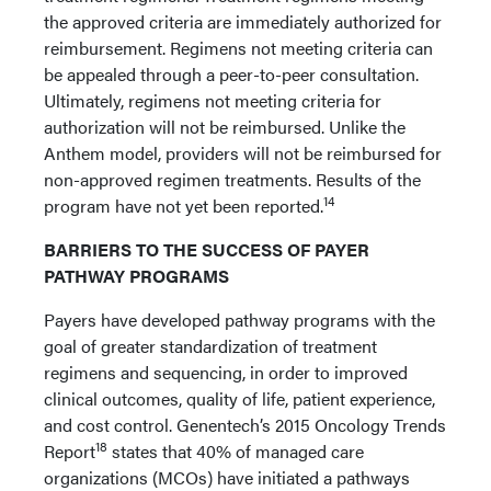
the approved criteria are immediately authorized for
reimbursement. Regimens not meeting criteria can
be appealed through a peer-to-peer consultation.
Ultimately, regimens not meeting criteria for
authorization will not be reimbursed. Unlike the
Anthem model, providers will not be reimbursed for
non-approved regimen treatments. Results of the
14
program have not yet been reported.
BARRIERS TO THE SUCCESS OF PAYER
PATHWAY PROGRAMS
Payers have developed pathway programs with the
goal of greater standardization of treatment
regimens and sequencing, in order to improved
clinical outcomes, quality of life, patient experience,
and cost control. Genentech’s 2015 Oncology Trends
18
Report
states that 40% of managed care
organizations (MCOs) have initiated a pathways