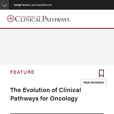
Skip
to
main
content
FEATURE
The Evolution of Clinical
Pathways for Oncology