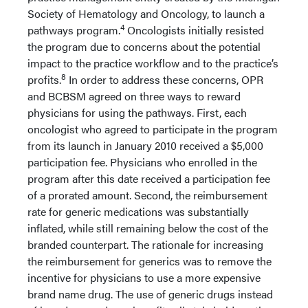
Society of Hematology and Oncology, to launch a
4
pathways program.
Oncologists initially resisted
the program due to concerns about the potential
impact to the practice workflow and to the practice’s
8
profits.
In order to address these concerns, OPR
and BCBSM agreed on three ways to reward
physicians for using the pathways. First, each
oncologist who agreed to participate in the program
from its launch in January 2010 received a $5,000
participation fee. Physicians who enrolled in the
program after this date received a participation fee
of a prorated amount. Second, the reimbursement
rate for generic medications was substantially
inflated, while still remaining below the cost of the
branded counterpart. The rationale for increasing
the reimbursement for generics was to remove the
incentive for physicians to use a more expensive
brand name drug. The use of generic drugs instead