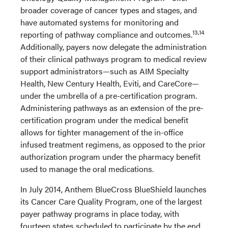
broader coverage of cancer types and stages, and
have automated systems for monitoring and
13,14
reporting of pathway compliance and outcomes.
Additionally, payers now delegate the administration
of their clinical pathways program to medical review
support administrators—such as AIM Specialty
Health, New Century Health, Eviti, and CareCore—
under the umbrella of a pre-certification program.
Administering pathways as an extension of the pre-
certification program under the medical benefit
allows for tighter management of the in-office
infused treatment regimens, as opposed to the prior
authorization program under the pharmacy benefit
used to manage the oral medications.
In July 2014, Anthem BlueCross BlueShield launches
its Cancer Care Quality Program, one of the largest
payer pathway programs in place today, with
fourteen states scheduled to participate by the end