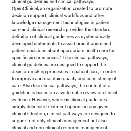
clinical guidelines and clinical pathways.
OpenClinical, an organization created to promote
decision support, clinical workflow, and other
knowledge management technologies in patient
care and clinical research, provides the standard
definition of clinical guidelines as systematically
developed statements to assist practitioners and
patient decisions about appropriate health care for
7
specific circumstances.
Like clinical pathways,
clinical guidelines are designed to support the
decision-making processes in patient care, in order
to improve and maintain quality and consistency of
care. Also like clinical pathways, the content of a
guideline is based on a systematic review of clinical
evidence. However, whereas clinical guidelines
simply delineate treatment options in any given
clinical situation, clinical pathways are designed to
support not only clinical management but also
clinical and non-clinical resource management,