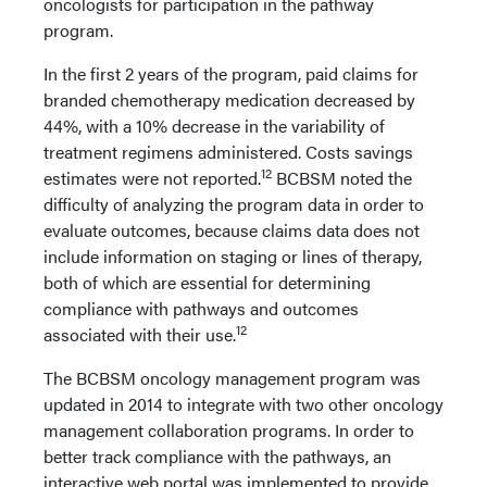
oncologists for participation in the pathway
program.
In the first 2 years of the program, paid claims for
branded chemotherapy medication decreased by
44%, with a 10% decrease in the variability of
treatment regimens administered. Costs savings
12
estimates were not reported.
BCBSM noted the
difficulty of analyzing the program data in order to
evaluate outcomes, because claims data does not
include information on staging or lines of therapy,
both of which are essential for determining
compliance with pathways and outcomes
12
associated with their use.
The BCBSM oncology management program was
updated in 2014 to integrate with two other oncology
management collaboration programs. In order to
better track compliance with the pathways, an
interactive web portal was implemented to provide