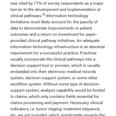
was cited by 77% of survey respondents as a major
barrier to the development and implementation of
19
clinical pathways.
Information technology
limitations most likely account for the paucity of
data to demonstrate improvements in patient
outcomes and a return on investment for payer-
provided clinical pathway initiatives. An adequate
information technology infrastructure is an absolute
requirement for a successful practice. Practices
usually incorporate the clinical pathways into a
decision support tool or process, which is usually
embedded into their electronic medical records
system, decision support system, or some other
workflow system. Without some type of decision-
support system, analysis capability would be limited
to claims, which only contains fields essential for
claims processing and payment. Necessary clinical
indicators, i.e. tumor staging, treatment sequence,
etc. are not included, which significantly impacts the