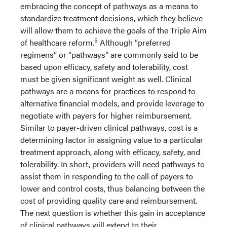
embracing the concept of pathways as a means to
standardize treatment decisions, which they believe
will allow them to achieve the goals of the Triple Aim
5
of healthcare reform.
Although “preferred
regimens” or “pathways” are commonly said to be
based upon efficacy, safety and tolerability, cost
must be given significant weight as well. Clinical
pathways are a means for practices to respond to
alternative financial models, and provide leverage to
negotiate with payers for higher reimbursement.
Similar to payer-driven clinical pathways, cost is a
determining factor in assigning value to a particular
treatment approach, along with efficacy, safety, and
tolerability. In short, providers will need pathways to
assist them in responding to the call of payers to
lower and control costs, thus balancing between the
cost of providing quality care and reimbursement.
The next question is whether this gain in acceptance
of clinical pathways will extend to their