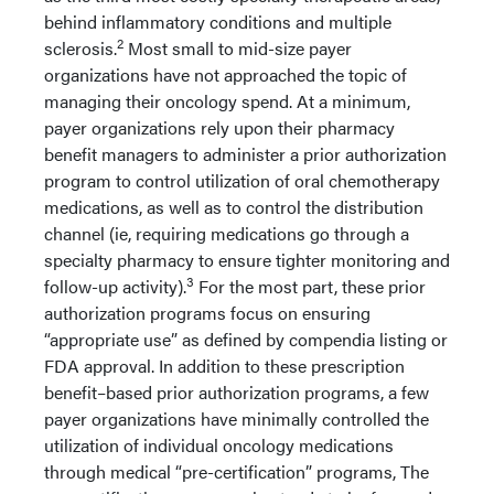
behind inflammatory conditions and multiple
2
sclerosis.
Most small to mid-size payer
organizations have not approached the topic of
managing their oncology spend. At a minimum,
payer organizations rely upon their pharmacy
benefit managers to administer a prior authorization
program to control utilization of oral chemotherapy
medications, as well as to control the distribution
channel (ie, requiring medications go through a
specialty pharmacy to ensure tighter monitoring and
3
follow-up activity).
For the most part, these prior
authorization programs focus on ensuring
“appropriate use” as defined by compendia listing or
FDA approval. In addition to these prescription
benefit–based prior authorization programs, a few
payer organizations have minimally controlled the
utilization of individual oncology medications
through medical “pre-certification” programs, The