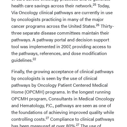
25
health care savings across their network.
Today,
Via Oncology clinical pathways are currently in use
by oncologists practicing in many of the major
26
cancer programs across the United States.
Thirty-
three separate disease committees maintain their
pathways. A pathway portal and decision support
tool was implemented in 2007, providing access to
the pathways, references, and dose modification
22
guidelines.
Finally, the growing acceptance of clinical pathways
by oncologists is seen by the use of clinical
pathways by Oncology Patient Centered Medical
Home (OPCMH) programs. In the longest running
OPCMH program, Consultants in Medical Oncology
and Hematology, P.C., pathways are seen as one of
the foundations of achieving improved quality while
27
controlling costs.
Compliance to clinical pathways
27
has been measured at over 80%.
The use of