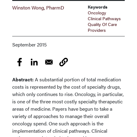
Keywords
Winston Wong, PharmD
Oncology
Clinical Pathways
Quality Of Care
Providers
September 2015
Abstract:
A substantial portion of total medication
costs is represented by the cost of specialty drugs,
which only continues to rise. Oncology, in particular,
is one of the three most costly specialty therapeutic
areas of medicine. Payers have begun to take a
variety of approaches to manage their overall
oncology spend. One such approach is the
implementation of clinical pathways. Clinical