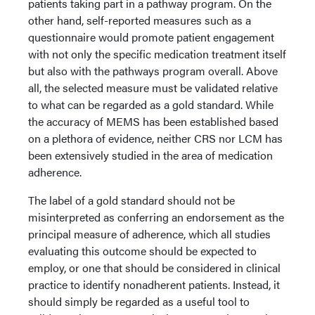
patients taking part in a pathway program. On the
other hand, self-reported measures such as a
questionnaire would promote patient engagement
with not only the specific medication treatment itself
but also with the pathways program overall. Above
all, the selected measure must be validated relative
to what can be regarded as a gold standard. While
the accuracy of MEMS has been established based
on a plethora of evidence, neither CRS nor LCM has
been extensively studied in the area of medication
adherence.
The label of a gold standard should not be
misinterpreted as conferring an endorsement as the
principal measure of adherence, which all studies
evaluating this outcome should be expected to
employ, or one that should be considered in clinical
practice to identify nonadherent patients. Instead, it
should simply be regarded as a useful tool to