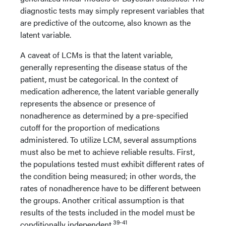
diagnostic tests may simply represent variables that
are predictive of the outcome, also known as the
latent variable.
A caveat of LCMs is that the latent variable,
generally representing the disease status of the
patient, must be categorical. In the context of
medication adherence, the latent variable generally
represents the absence or presence of
nonadherence as determined by a pre-specified
cutoff for the proportion of medications
administered. To utilize LCM, several assumptions
must also be met to achieve reliable results. First,
the populations tested must exhibit different rates of
the condition being measured; in other words, the
rates of nonadherence have to be different between
the groups. Another critical assumption is that
results of the tests included in the model must be
39-41
conditionally independent.