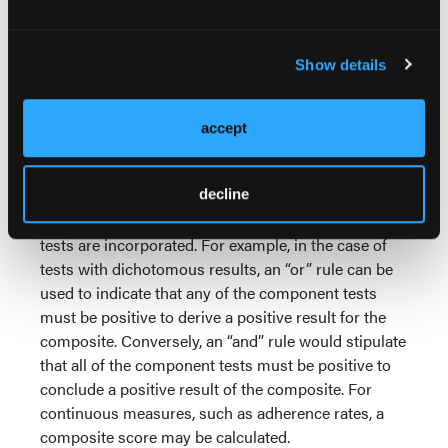
concept is the composite reference standard (CRS),
where the results of several imperfect tests are used
to define a single reference standard. The premise
Show details
relies on the assumption that the composite is more
accurate than each of the tests making up CRS
36,37
accept
independently.
CRS is actually a broad term encompassing all of
decline
the various approaches of combining multiple tests.
Therefore, there is no set rule in terms of how the
tests are incorporated. For example, in the case of
tests with dichotomous results, an “or” rule can be
used to indicate that any of the component tests
must be positive to derive a positive result for the
composite. Conversely, an “and” rule would stipulate
that all of the component tests must be positive to
conclude a positive result of the composite. For
continuous measures, such as adherence rates, a
composite score may be calculated.