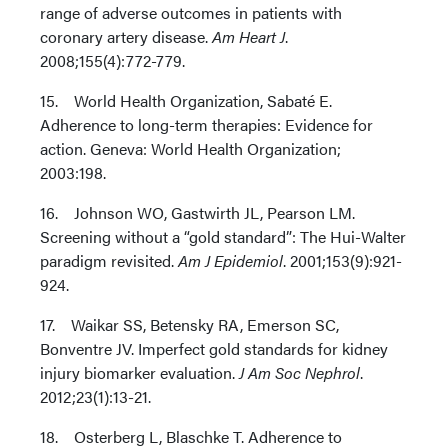
range of adverse outcomes in patients with
coronary artery disease.
Am Heart J
.
2008;155(4):772-779.
15. World Health Organization, Sabaté E.
Adherence to long-term therapies: Evidence for
action. Geneva: World Health Organization;
2003:198.
16. Johnson WO, Gastwirth JL, Pearson LM.
Screening without a “gold standard”: The Hui-Walter
paradigm revisited.
Am J Epidemiol
. 2001;153(9):921-
924.
17. Waikar SS, Betensky RA, Emerson SC,
Bonventre JV. Imperfect gold standards for kidney
injury biomarker evaluation.
J Am Soc Nephrol
.
2012;23(1):13-21.
18. Osterberg L, Blaschke T. Adherence to