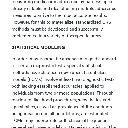
measuring medication adherence by harnessing an
already established idea of using multiple adherence
measures to arrive to the most accurate results.
However, for this to materialize, standardized CRS
methods must be developed and successfully
implemented in a variety of therapeutic areas.
STATISTICAL MODELING
In order to overcome the absence of a gold standard
for certain diagnostic tests, special statistical
methods have also been developed. Latent class
models (LCMs) involve at least two diagnostic tests,
both lacking established accuracies, applied to
individuals from two or more populations. Through
maximum likelihood procedures, sensitivities and
specificities, as well as prevalence of the condition
being measured in all populations, are estimated.
LCMs may incorporate both classical frequentist
generalized linear models or Bayesian statistics. The