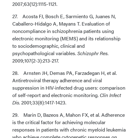
2007;63(12):1115-1121.
27. Acosta FJ, Bosch E, Sarmiento G, Juanes N,
Caballero-Hidalgo A, Mayans T. Evaluation of
noncompliance in schizophrenia patients using
electronic monitoring (MEMS) and its relationship
to sociodemographic, clinical and
psychopathological variables.
Schizophr Res
.
2009;107(2-3):213-217.
28. Arnsten JH, Demas PA, Farzadegan H, et al.
Antiretroviral therapy adherence and viral
suppression in HIV-infected drug users: comparison
of self-report and electronic monitoring.
Clin Infect
Dis
. 2001;33(8):1417-1423.
29. Marin D, Bazeos A, Mahon FX, et al. Adherence
is the critical factor for achieving molecular
responses in patients with chronic myeloid leukemia
who achieve complete cytogenetic responses on