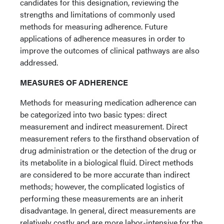
candidates for this designation, reviewing the
strengths and limitations of commonly used
methods for measuring adherence. Future
applications of adherence measures in order to
improve the outcomes of clinical pathways are also
addressed.
MEASURES OF ADHERENCE
Methods for measuring medication adherence can
be categorized into two basic types: direct
measurement and indirect measurement. Direct
measurement refers to the firsthand observation of
drug administration or the detection of the drug or
its metabolite in a biological fluid. Direct methods
are considered to be more accurate than indirect
methods; however, the complicated logistics of
performing these measurements are an inherit
disadvantage. In general, direct measurements are
relatively costly and are more labor-intensive for the