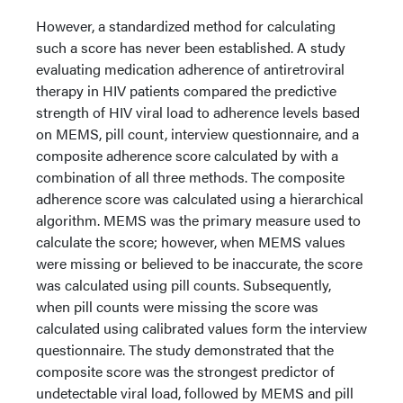
However, a standardized method for calculating
such a score has never been established. A study
evaluating medication adherence of antiretroviral
therapy in HIV patients compared the predictive
strength of HIV viral load to adherence levels based
on MEMS, pill count, interview questionnaire, and a
composite adherence score calculated by with a
combination of all three methods. The composite
adherence score was calculated using a hierarchical
algorithm. MEMS was the primary measure used to
calculate the score; however, when MEMS values
were missing or believed to be inaccurate, the score
was calculated using pill counts. Subsequently,
when pill counts were missing the score was
calculated using calibrated values form the interview
questionnaire. The study demonstrated that the
composite score was the strongest predictor of
undetectable viral load, followed by MEMS and pill