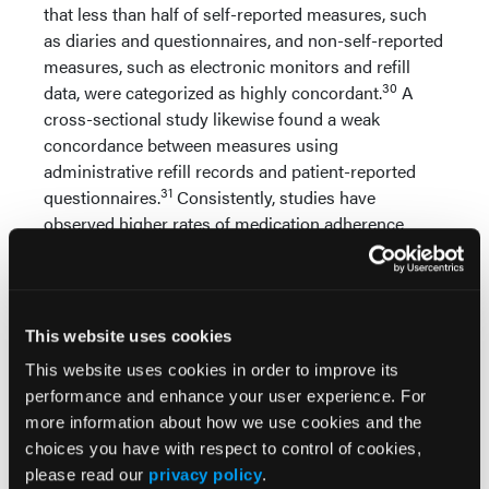
that less than half of self-reported measures, such
as diaries and questionnaires, and non-self-reported
measures, such as electronic monitors and refill
30
data, were categorized as highly concordant.
A
cross-sectional study likewise found a weak
concordance between measures using
administrative refill records and patient-reported
31
questionnaires.
Consistently, studies have
observed higher rates of medication adherence
among self-reported measures, likely a product of
32-34
overestimation.
It has been suggested that utilizing more than one
This website uses cookies
method of measuring adherence simultaneously
35
increases the overall acuracy.
This approach is
This website uses cookies in order to improve its
based on the idea that the multiple methods for
performance and enhance your user experience. For
measuring adherence would complement each
more information about how we use cookies and the
other by overcoming individual weakness of one
choices you have with respect to control of cookies,
measure with the strength of another. Akin to this
please read our
privacy policy
.