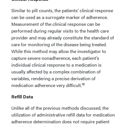
Similar to pill counts, the patients’ clinical response
can be used as a surrogate marker of adherence.
Measurement of the clinical response can be
performed during regular visits to the health care
provider and may already constitute the standard of
care for monitoring of the disease being treated.
While this method may allow the investigator to
capture severe nonadherence, each patient’s
individual clinical response to a medication is
usually affected by a complex combination of
variables, rendering a precise derivation of
18
medication adherence very difficult.
Refill Data
Unlike all of the previous methods discussed, the
utilization of administrative refill data for medication
adherence determination does not require patient