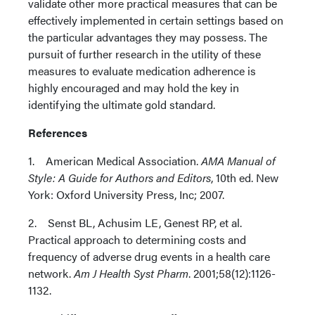
validate other more practical measures that can be
effectively implemented in certain settings based on
the particular advantages they may possess. The
pursuit of further research in the utility of these
measures to evaluate medication adherence is
highly encouraged and may hold the key in
identifying the ultimate gold standard.
References
1. American Medical Association.
AMA Manual of
Style: A Guide for Authors and Editors
, 10th ed. New
York: Oxford University Press, Inc; 2007.
2. Senst BL, Achusim LE, Genest RP, et al.
Practical approach to determining costs and
frequency of adverse drug events in a health care
network.
Am J Health Syst Pharm
. 2001;58(12):1126-
1132.