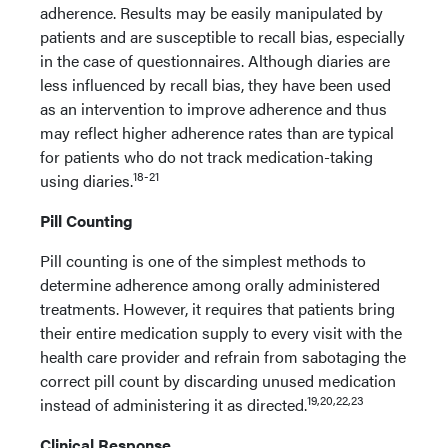
adherence. Results may be easily manipulated by
patients and are susceptible to recall bias, especially
in the case of questionnaires. Although diaries are
less influenced by recall bias, they have been used
as an intervention to improve adherence and thus
may reflect higher adherence rates than are typical
for patients who do not track medication-taking
18-21
using diaries.
Pill Counting
Pill counting is one of the simplest methods to
determine adherence among orally administered
treatments. However, it requires that patients bring
their entire medication supply to every visit with the
health care provider and refrain from sabotaging the
correct pill count by discarding unused medication
19,20,22,23
instead of administering it as directed.
Clinical Response