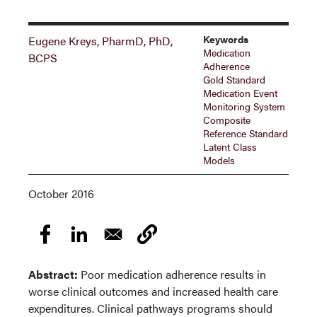
Keywords
Eugene Kreys, PharmD, PhD,
Medication
BCPS
Adherence
Gold Standard
Medication Event
Monitoring System
Composite
Reference Standard
Latent Class
Models
October 2016
Abstract:
Poor medication adherence results in
worse clinical outcomes and increased health care
expenditures. Clinical pathways programs should