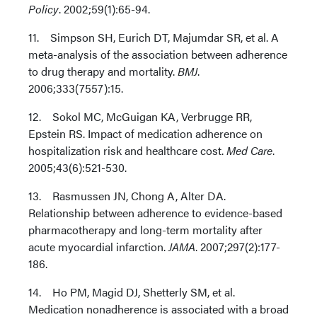
Policy
. 2002;59(1):65-94.
11. Simpson SH, Eurich DT, Majumdar SR, et al. A
meta-analysis of the association between adherence
to drug therapy and mortality.
BMJ
.
2006;333(7557):15.
12. Sokol MC, McGuigan KA, Verbrugge RR,
Epstein RS. Impact of medication adherence on
hospitalization risk and healthcare cost.
Med Care
.
2005;43(6):521-530.
13. Rasmussen JN, Chong A, Alter DA.
Relationship between adherence to evidence-based
pharmacotherapy and long-term mortality after
acute myocardial infarction.
JAMA
. 2007;297(2):177-
186.
14. Ho PM, Magid DJ, Shetterly SM, et al.
Medication nonadherence is associated with a broad