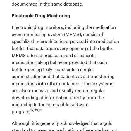
documented in the same database.
Electronic Drug Monitoring
Electronic drug monitors, including the medication
event monitoring system (MEMS), consist of
specialized microchips incorporated into medication
bottles that catalogue every opening of the bottle.
MEMS offers a precise record of patients’
medication-taking behavior provided that each
bottle-opening truly represents a single
administration and that patients avoid transferring
medications into other containers. These systems
are also expensive and usually require regular
downloading of information directly from the
microchip to the compatible software
19,23,24
program.
Although it is generally acknowledged that a gold
standard to measure medication adherence has not