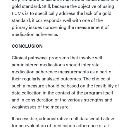
gold standard. Still, because the objective of using
LCMs is to specifically address the lack of a gold
standard, it corresponds well with one of the
primary issues concerning the measurement of
medication adherence.
CONCLUSION
Clinical pathways programs that involve self-
administered medications should integrate
medication adherence measurements as a part of
their regularly analyzed outcomes. The choice of
such a measure should be based on the feasibility of
data collection in the context of the program itself
and in consideration of the various strengths and
weaknesses of the measure.
If accessible, administrative refill data would allow
for an evaluation of medication adherence of all