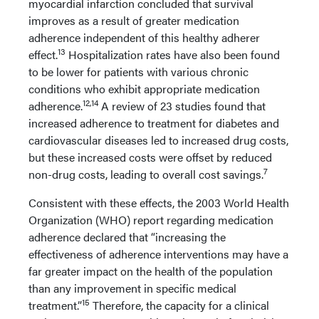
myocardial infarction concluded that survival
improves as a result of greater medication
adherence independent of this healthy adherer
13
effect.
Hospitalization rates have also been found
to be lower for patients with various chronic
conditions who exhibit appropriate medication
12,14
adherence.
A review of 23 studies found that
increased adherence to treatment for diabetes and
cardiovascular diseases led to increased drug costs,
but these increased costs were offset by reduced
7
non-drug costs, leading to overall cost savings.
Consistent with these effects, the 2003 World Health
Organization (WHO) report regarding medication
adherence declared that “increasing the
effectiveness of adherence interventions may have a
far greater impact on the health of the population
than any improvement in specific medical
15
treatment.”
Therefore, the capacity for a clinical