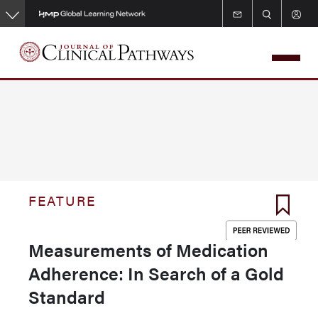
Skip
to
main
content
FEATURE
Measurements of Medication
Adherence: In Search of a Gold
Standard