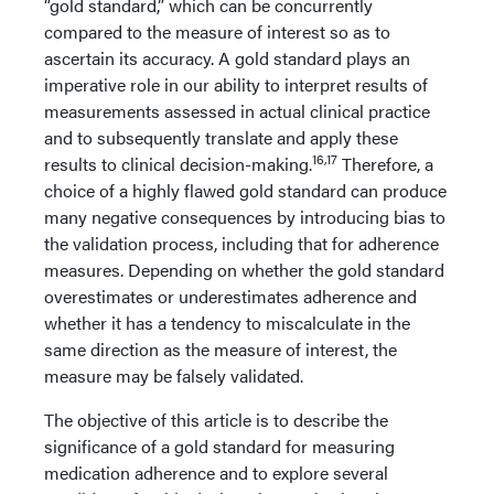
“gold standard,” which can be concurrently
compared to the measure of interest so as to
ascertain its accuracy. A gold standard plays an
imperative role in our ability to interpret results of
measurements assessed in actual clinical practice
and to subsequently translate and apply these
16,17
results to clinical decision-making.
Therefore, a
choice of a highly flawed gold standard can produce
many negative consequences by introducing bias to
the validation process, including that for adherence
measures. Depending on whether the gold standard
overestimates or underestimates adherence and
whether it has a tendency to miscalculate in the
same direction as the measure of interest, the
measure may be falsely validated.
The objective of this article is to describe the
significance of a gold standard for measuring
medication adherence and to explore several