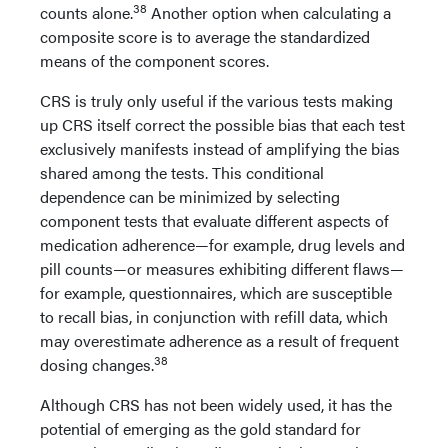
38
counts alone.
Another option when calculating a
composite score is to average the standardized
means of the component scores.
CRS is truly only useful if the various tests making
up CRS itself correct the possible bias that each test
exclusively manifests instead of amplifying the bias
shared among the tests. This conditional
dependence can be minimized by selecting
component tests that evaluate different aspects of
medication adherence—for example, drug levels and
pill counts—or measures exhibiting different flaws—
for example, questionnaires, which are susceptible
to recall bias, in conjunction with refill data, which
may overestimate adherence as a result of frequent
38
dosing changes.
Although CRS has not been widely used, it has the
potential of emerging as the gold standard for