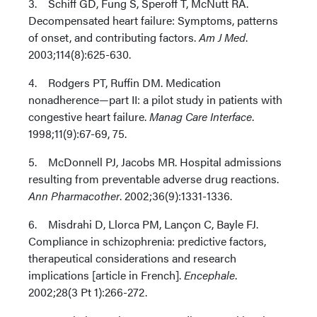
3. Schiff GD, Fung S, Speroff T, McNutt RA.
Decompensated heart failure: Symptoms, patterns
of onset, and contributing factors.
Am J Med
.
2003;114(8):625-630.
4. Rodgers PT, Ruffin DM. Medication
nonadherence—part II: a pilot study in patients with
congestive heart failure.
Manag Care Interface
.
1998;11(9):67-69, 75.
5. McDonnell PJ, Jacobs MR. Hospital admissions
resulting from preventable adverse drug reactions.
Ann Pharmacother
. 2002;36(9):1331-1336.
6. Misdrahi D, Llorca PM, Lançon C, Bayle FJ.
Compliance in schizophrenia: predictive factors,
therapeutical considerations and research
implications [article in French].
Encephale
.
2002;28(3 Pt 1):266-272.