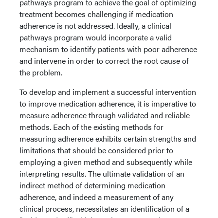
pathways program to achieve the goal of optimizing
treatment becomes challenging if medication
adherence is not addressed. Ideally, a clinical
pathways program would incorporate a valid
mechanism to identify patients with poor adherence
and intervene in order to correct the root cause of
the problem.
To develop and implement a successful intervention
to improve medication adherence, it is imperative to
measure adherence through validated and reliable
methods. Each of the existing methods for
measuring adherence exhibits certain strengths and
limitations that should be considered prior to
employing a given method and subsequently while
interpreting results. The ultimate validation of an
indirect method of determining medication
adherence, and indeed a measurement of any
clinical process, necessitates an identification of a