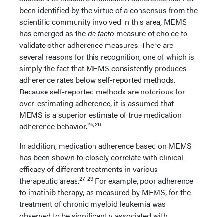
been identified by the virtue of a consensus from the
scientific community involved in this area, MEMS
has emerged as the
de facto
measure of choice to
validate other adherence measures. There are
several reasons for this recognition, one of which is
simply the fact that MEMS consistently produces
adherence rates below self-reported methods.
Because self-reported methods are notorious for
over-estimating adherence, it is assumed that
MEMS is a superior estimate of true medication
25,26
adherence behavior.
In addition, medication adherence based on MEMS
has been shown to closely correlate with clinical
efficacy of different treatments in various
27-29
therapeutic areas.
For example, poor adherence
to imatinib therapy, as measured by MEMS, for the
treatment of chronic myeloid leukemia was
observed to be significantly associated with