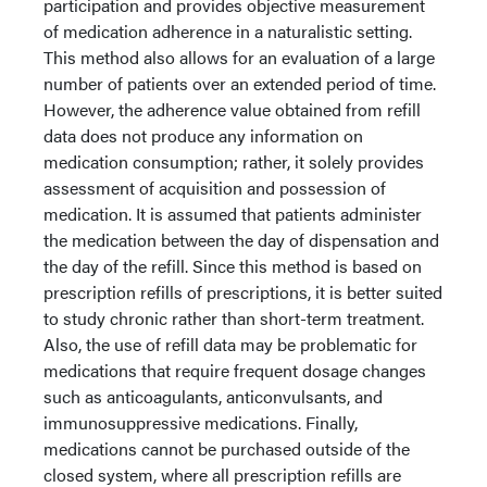
participation and provides objective measurement
of medication adherence in a naturalistic setting.
This method also allows for an evaluation of a large
number of patients over an extended period of time.
However, the adherence value obtained from refill
data does not produce any information on
medication consumption; rather, it solely provides
assessment of acquisition and possession of
medication. It is assumed that patients administer
the medication between the day of dispensation and
the day of the refill. Since this method is based on
prescription refills of prescriptions, it is better suited
to study chronic rather than short-term treatment.
Also, the use of refill data may be problematic for
medications that require frequent dosage changes
such as anticoagulants, anticonvulsants, and
immunosuppressive medications. Finally,
medications cannot be purchased outside of the
closed system, where all prescription refills are