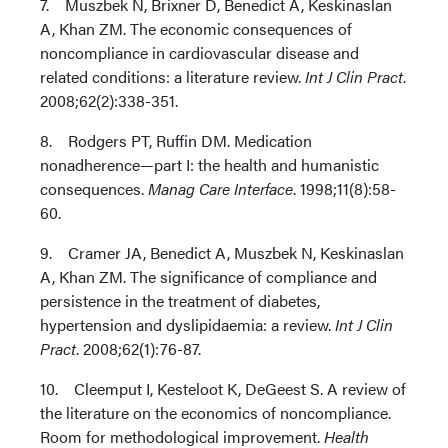
7. Muszbek N, Brixner D, Benedict A, Keskinaslan
A, Khan ZM. The economic consequences of
noncompliance in cardiovascular disease and
related conditions: a literature review.
Int J Clin Pract
.
2008;62(2):338-351.
8. Rodgers PT, Ruffin DM. Medication
nonadherence—part I: the health and humanistic
consequences.
Manag Care Interface
. 1998;11(8):58-
60.
9. Cramer JA, Benedict A, Muszbek N, Keskinaslan
A, Khan ZM. The significance of compliance and
persistence in the treatment of diabetes,
hypertension and dyslipidaemia: a review.
Int J Clin
Pract
. 2008;62(1):76-87.
10. Cleemput I, Kesteloot K, DeGeest S. A review of
the literature on the economics of noncompliance.
Room for methodological improvement.
Health