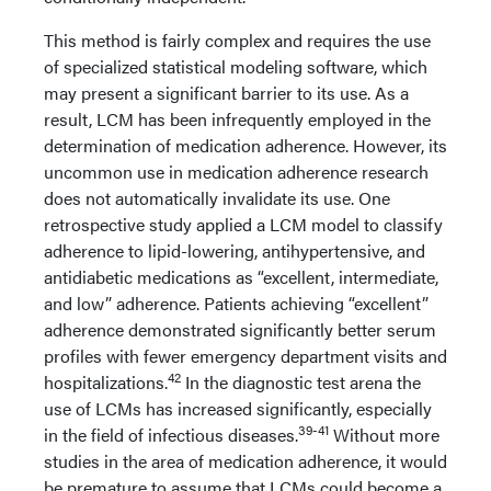
This method is fairly complex and requires the use
of specialized statistical modeling software, which
may present a significant barrier to its use. As a
result, LCM has been infrequently employed in the
determination of medication adherence. However, its
uncommon use in medication adherence research
does not automatically invalidate its use. One
retrospective study applied a LCM model to classify
adherence to lipid-lowering, antihypertensive, and
antidiabetic medications as “excellent, intermediate,
and low” adherence. Patients achieving “excellent”
adherence demonstrated significantly better serum
profiles with fewer emergency department visits and
42
hospitalizations.
In the diagnostic test arena the
use of LCMs has increased significantly, especially
39-41
in the field of infectious diseases.
Without more
studies in the area of medication adherence, it would
be premature to assume that LCMs could become a