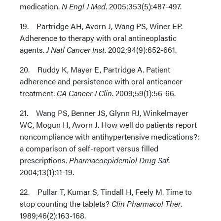
medication.
N Engl J Med
. 2005;353(5):487-497.
19. Partridge AH, Avorn J, Wang PS, Winer EP.
Adherence to therapy with oral antineoplastic
agents.
J Natl Cancer Inst
. 2002;94(9):652-661.
20. Ruddy K, Mayer E, Partridge A. Patient
adherence and persistence with oral anticancer
treatment.
CA Cancer J Clin
. 2009;59(1):56-66.
21. Wang PS, Benner JS, Glynn RJ, Winkelmayer
WC, Mogun H, Avorn J. How well do patients report
noncompliance with antihypertensive medications?:
a comparison of self-report versus filled
prescriptions.
Pharmacoepidemiol Drug Saf
.
2004;13(1):11-19.
22. Pullar T, Kumar S, Tindall H, Feely M. Time to
stop counting the tablets?
Clin Pharmacol Ther
.
1989;46(2):163-168.