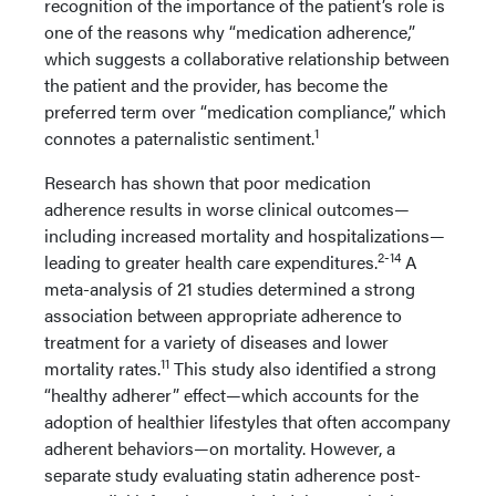
recognition of the importance of the patient’s role is
one of the reasons why “medication adherence,”
which suggests a collaborative relationship between
the patient and the provider, has become the
preferred term over “medication compliance,” which
1
connotes a paternalistic sentiment.
Research has shown that poor medication
adherence results in worse clinical outcomes—
including increased mortality and hospitalizations—
2-14
leading to greater health care expenditures.
A
meta-analysis of 21 studies determined a strong
association between appropriate adherence to
treatment for a variety of diseases and lower
11
mortality rates.
This study also identified a strong
“healthy adherer” effect—which accounts for the
adoption of healthier lifestyles that often accompany
adherent behaviors—on mortality. However, a
separate study evaluating statin adherence post-