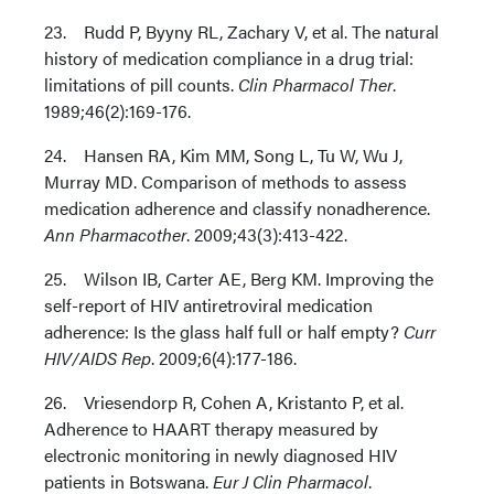
23. Rudd P, Byyny RL, Zachary V, et al. The natural
history of medication compliance in a drug trial:
limitations of pill counts.
Clin Pharmacol Ther
.
1989;46(2):169-176.
24. Hansen RA, Kim MM, Song L, Tu W, Wu J,
Murray MD. Comparison of methods to assess
medication adherence and classify nonadherence.
Ann Pharmacother
. 2009;43(3):413-422.
25. Wilson IB, Carter AE, Berg KM. Improving the
self-report of HIV antiretroviral medication
adherence: Is the glass half full or half empty?
Curr
HIV/AIDS Rep
. 2009;6(4):177-186.
26. Vriesendorp R, Cohen A, Kristanto P, et al.
Adherence to HAART therapy measured by
electronic monitoring in newly diagnosed HIV
patients in Botswana.
Eur J Clin Pharmacol
.