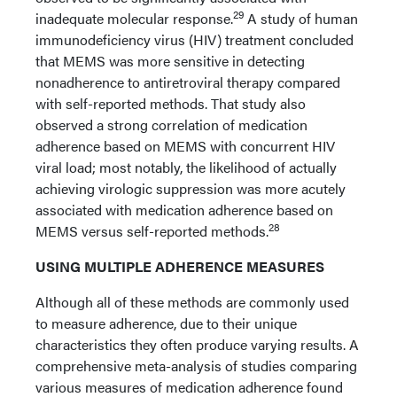
29
inadequate molecular response.
A study of human
immunodeficiency virus (HIV) treatment concluded
that MEMS was more sensitive in detecting
nonadherence to antiretroviral therapy compared
with self-reported methods. That study also
observed a strong correlation of medication
adherence based on MEMS with concurrent HIV
viral load; most notably, the likelihood of actually
achieving virologic suppression was more acutely
associated with medication adherence based on
28
MEMS versus self-reported methods.
USING MULTIPLE ADHERENCE MEASURES
Although all of these methods are commonly used
to measure adherence, due to their unique
characteristics they often produce varying results. A
comprehensive meta-analysis of studies comparing
various measures of medication adherence found