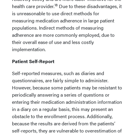
18
health care provider.
Due to these disadvantages, it
is unreasonable to use direct methods for
measuring medication adherence in large patient
populations. Indirect methods of measuring
adherence are more commonly employed, due to
their overall ease of use and less costly
implementation.
Patient Self-Report
Self-reported measures, such as diaries and
questionnaires, are fairly simple to administer.
However, because some patients may be resistant to
periodically answering a series of questions or
entering their medication administration information
in a diary on a regular basis, this may present an
obstacle to the enrollment process. Additionally,
because the results are derived from the patients’
self-reports, they are vulnerable to overestimation of