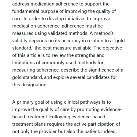
address medication adherence to support the
fundamental purpose of improving the quality of
care. In order to develop initiatives to improve
medication adherence, adherence must be
measured using validated methods. A method’s
validity depends on its accuracy in relation to a “gold
standard,” the best measure available. The objective
of this article is to review the strengths and
limitations of commonly used methods for
measuring adherence, describe the significance of a
gold standard, and explore several candidates for
this designation.
A primary goal of using clinical pathways is to
improve the quality of care by promoting evidence-
based treatment. Following evidence-based
treatment plans requires the active participation of
not only the provider but also the patient. Indeed,