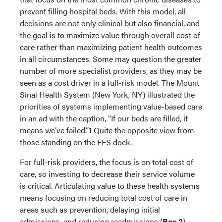
prevent filling hospital beds. With this model, all
decisions are not only clinical but also financial, and
the goal is to maximize value through overall cost of
care rather than maximizing patient health outcomes
in all circumstances. Some may question the greater
number of more specialist providers, as they may be
seen as a cost driver in a full-risk model. The Mount
Sinai Health System (New York, NY) illustrated the
priorities of systems implementing value-based care
in an ad with the caption, “If our beds are filled, it
means we’ve failed.”1 Quite the opposite view from
those standing on the FFS dock.
For full-risk providers, the focus is on total cost of
care, so investing to decrease their service volume
is critical. Articulating value to these health systems
means focusing on reducing total cost of care in
areas such as prevention, delaying initial
admissions, and reducing readmissions (
Box 2
).