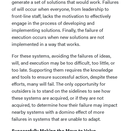
generate a set of solutions that would work. Failures
of will occur when everyone, from leadership to
front-line staff, lacks the motivation to effectively
engage in the process of developing and
implementing solutions. Finally, the failure of
execution occurs when new solutions are not
implemented in a way that works.
For these systems, avoiding the failures of ideas,
will, and execution may be too difficult, too little, or
too late. Supporting them requires the knowledge
and tools to ensure successful action, despite these
efforts, many will fail. The only opportunity for
outsiders is to stand on the sidelines to see how
these systems are acquired, or if they are not
acquired, to determine how their failure may impact
nearby systems with a domino effect of more
failures in systems that are unable to adapt.
Successfully Making the Move to Value