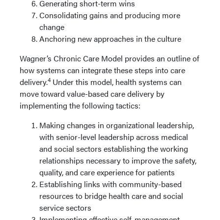
Generating short-term wins
Consolidating gains and producing more
change
Anchoring new approaches in the culture
Wagner’s Chronic Care Model provides an outline of
how systems can integrate these steps into care
4
delivery.
Under this model, health systems can
move toward value-based care delivery by
implementing the following tactics:
Making changes in organizational leadership,
with senior-level leadership across medical
and social sectors establishing the working
relationships necessary to improve the safety,
quality, and care experience for patients
Establishing links with community-based
resources to bridge health care and social
service sectors
Implementing effective self-management