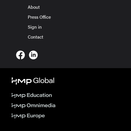
About
Press Office
Sign in
Contact