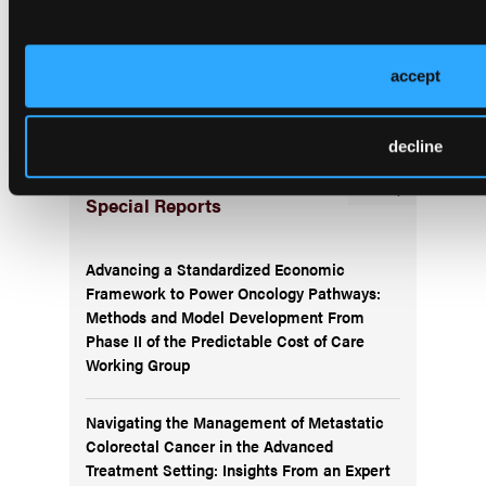
Subscribe Now
Subscribe to the
Journal of Clinical Pathways
for the
accept
latest updates on oncology clinical pathways research.
decline
More
Special Reports
Advancing a Standardized Economic
Framework to Power Oncology Pathways:
Methods and Model Development From
Phase II of the Predictable Cost of Care
Working Group
Navigating the Management of Metastatic
Colorectal Cancer in the Advanced
Treatment Setting: Insights From an Expert