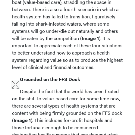
boat (value-based care), straddling the space in
between. There is also a fourth scenario in which a
health system has failed to transition, figuratively
falling into shark-infested waters, where some
systems will go under/die out naturally and others
will be eaten by the competition (
Image 1
). It is
important to appreciate each of these four situations
to better understand how to approach a health
system regarding value so as to produce the highest
level of clinical and financial outcomes.
Grounded on the FFS Dock
Despite the fact that the world has been fixated
on the shift to value-based care for some time now,
there are several types of health systems that are
content with being firmly grounded on the FFS dock
(
Image 1
). This includes for-profit hospitals and
those fortunate enough to be considered
designation health systems that can demand what