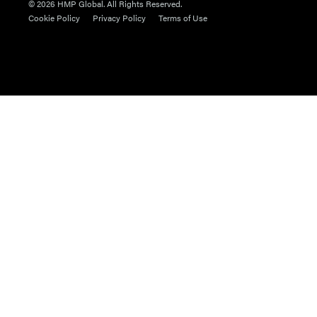
© 2026 HMP Global. All Rights Reserved.
Cookie Policy
Privacy Policy
Terms of Use