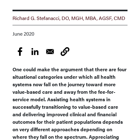
Richard G. Stefanacci, DO, MGH, MBA, AGSF, CMD
June 2020
One could make the argument that there are four
situational categories under which all health
systems now fall on the journey toward more
value-based care and away from the fee-for-
service model. Assisting health systems in
successfully transitioning to value-based care
and delivering improved clinical and financial
outcomes for their patient populations depends
on very different approaches depending on
where they fall on the spectrum. Appreciating