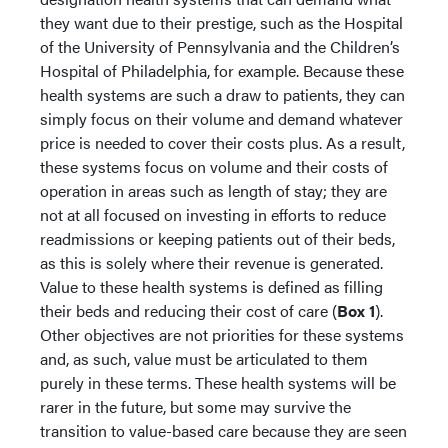
they want due to their prestige, such as the Hospital
of the University of Pennsylvania and the Children’s
Hospital of Philadelphia, for example. Because these
health systems are such a draw to patients, they can
simply focus on their volume and demand whatever
price is needed to cover their costs plus. As a result,
these systems focus on volume and their costs of
operation in areas such as length of stay; they are
not at all focused on investing in efforts to reduce
readmissions or keeping patients out of their beds,
as this is solely where their revenue is generated.
Value to these health systems is defined as filling
their beds and reducing their cost of care (
Box 1
).
Other objectives are not priorities for these systems
and, as such, value must be articulated to them
purely in these terms. These health systems will be
rarer in the future, but some may survive the
transition to value-based care because they are seen