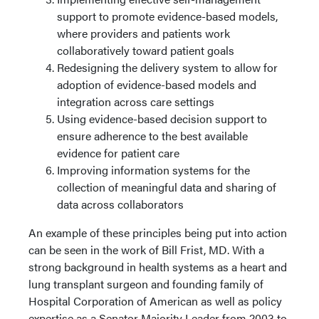
support to promote evidence-based models,
where providers and patients work
collaboratively toward patient goals
Redesigning the delivery system to allow for
adoption of evidence-based models and
integration across care settings
Using evidence-based decision support to
ensure adherence to the best available
evidence for patient care
Improving information systems for the
collection of meaningful data and sharing of
data across collaborators
An example of these principles being put into action
can be seen in the work of Bill Frist, MD. With a
strong background in health systems as a heart and
lung transplant surgeon and founding family of
Hospital Corporation of American as well as policy
expertise as a Senator Majority Leader from 2003 to