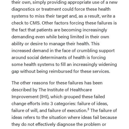
their own, simply providing appropriate use of a new
diagnostics or treatment could force these health
systems to miss their target and, as a result, write a
check to CMS. Other factors forcing these failures is
the fact that patients are becoming increasingly
demanding even while being limited in their own
ability or desire to manage their health. This
increased demand in the face of crumbling support
around social determinants of health is forcing
some health systems to fill an increasingly widening
gap without being reimbursed for these services.
The other reasons for these failures has been
described by The Institute of Healthcare
Improvement (IHI), which grouped these failed
change efforts into 3 categories: failure of ideas,
3
failure of will, and failure of execution.
The failure of
ideas refers to the situation where ideas fail because
they do not effectively diagnose the problem or