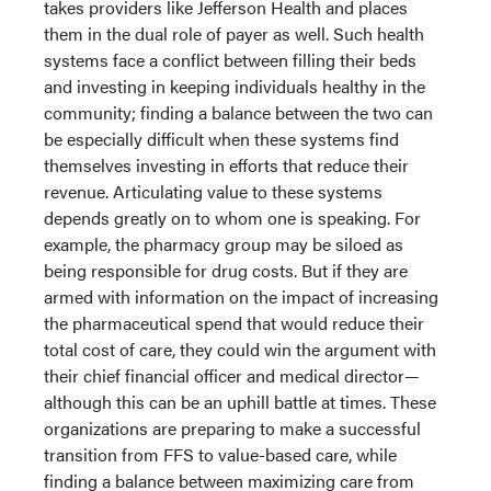
takes providers like Jefferson Health and places
them in the dual role of payer as well. Such health
systems face a conflict between filling their beds
and investing in keeping individuals healthy in the
community; finding a balance between the two can
be especially difficult when these systems find
themselves investing in efforts that reduce their
revenue. Articulating value to these systems
depends greatly on to whom one is speaking. For
example, the pharmacy group may be siloed as
being responsible for drug costs. But if they are
armed with information on the impact of increasing
the pharmaceutical spend that would reduce their
total cost of care, they could win the argument with
their chief financial officer and medical director—
although this can be an uphill battle at times. These
organizations are preparing to make a successful
transition from FFS to value-based care, while
finding a balance between maximizing care from