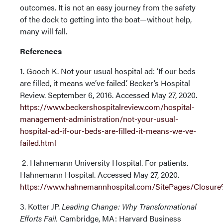
outcomes. It is not an easy journey from the safety
of the dock to getting into the boat—without help,
many will fall.
References
1. Gooch K. Not your usual hospital ad: ‘If our beds
are filled, it means we’ve failed.’ Becker’s Hospital
Review. September 6, 2016. Accessed May 27, 2020.
https://www.beckershospitalreview.com/hospital-
management-administration/not-your-usual-
hospital-ad-if-our-beds-are-filled-it-means-we-ve-
failed.html
2. Hahnemann University Hospital. For patients.
Hahnemann Hospital. Accessed May 27, 2020.
https://www.hahnemannhospital.com/SitePages/Clos
3. Kotter JP.
Leading Change: Why Transformational
Efforts Fail.
Cambridge, MA: Harvard Business