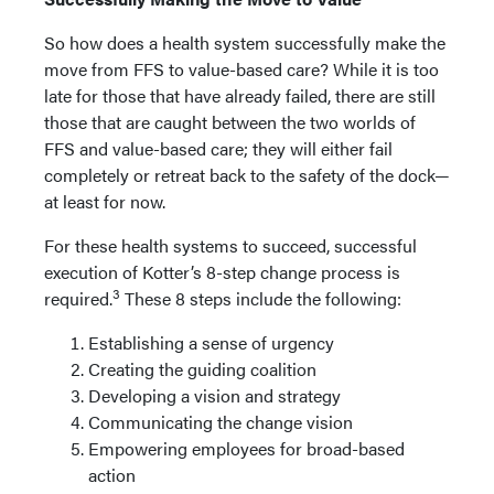
So how does a health system successfully make the
move from FFS to value-based care? While it is too
late for those that have already failed, there are still
those that are caught between the two worlds of
FFS and value-based care; they will either fail
completely or retreat back to the safety of the dock—
at least for now.
For these health systems to succeed, successful
execution of Kotter’s 8-step change process is
3
required.
These 8 steps include the following:
Establishing a sense of urgency
Creating the guiding coalition
Developing a vision and strategy
Communicating the change vision
Empowering employees for broad-based
action