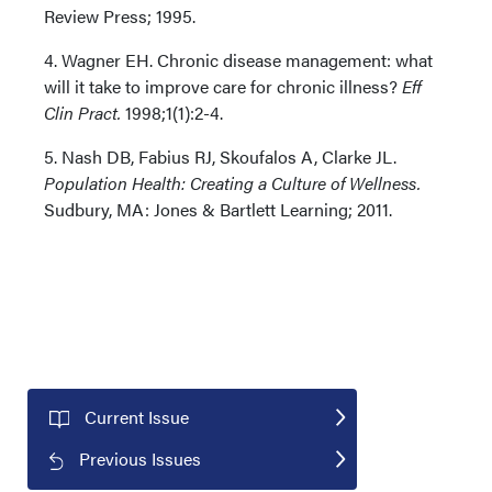
Review Press; 1995.
4. Wagner EH. Chronic disease management: what
will it take to improve care for chronic illness?
Eff
Clin Pract.
1998;1(1):2-4.
5. Nash DB, Fabius RJ, Skoufalos A, Clarke JL.
Population Health: Creating a Culture of Wellness.
Sudbury, MA: Jones & Bartlett Learning; 2011.
Current Issue
Previous Issues