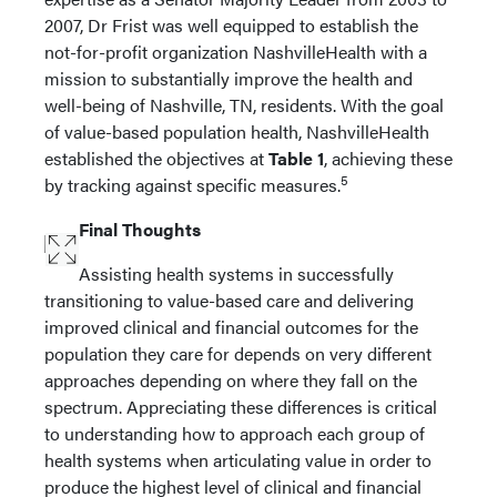
2007, Dr Frist was well equipped to establish the
not-for-profit organization NashvilleHealth with a
mission to substantially improve the health and
well-being of Nashville, TN, residents. With the goal
of value-based population health, NashvilleHealth
established the objectives at
Table 1
, achieving these
5
by tracking against specific measures.
Final Thoughts
Assisting health systems in successfully
transitioning to value-based care and delivering
improved clinical and financial outcomes for the
population they care for depends on very different
approaches depending on where they fall on the
spectrum. Appreciating these differences is critical
to understanding how to approach each group of
health systems when articulating value in order to
produce the highest level of clinical and financial