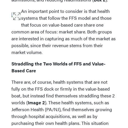
An important point to consider is that health
systems that follow the FFS model and those
that focus on value-based care share one
common area of focus: market share. Both groups
are interested in capturing as much of the market as
possible, since their revenue stems from their
market volume.
Straddling the Two Worlds of FFS and Value-
Based Care
There are, of course, health systems that are not
fully on the FFS dock or firmly in the value-based
boat, but instead find themselves straddling these 2
worlds (
Image 2
). These health systems, such as
Jefferson Health (PA/NJ), find themselves growing
through hospital acquisitions, as well as by
purchasing their own health plans. This situation