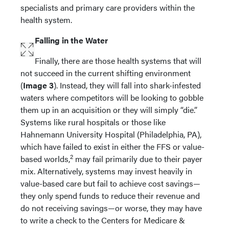
specialists and primary care providers within the
health system.
Falling in the Water
Finally, there are those health systems that will
not succeed in the current shifting environment
(
Image 3
). Instead, they will fall into shark-infested
waters where competitors will be looking to gobble
them up in an acquisition or they will simply “die.”
Systems like rural hospitals or those like
Hahnemann University Hospital (Philadelphia, PA),
which have failed to exist in either the FFS or value-
2
based worlds,
may fail primarily due to their payer
mix. Alternatively, systems may invest heavily in
value-based care but fail to achieve cost savings—
they only spend funds to reduce their revenue and
do not receiving savings—or worse, they may have
to write a check to the Centers for Medicare &