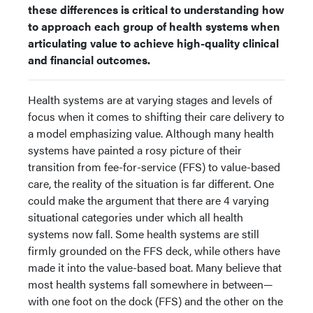
these differences is critical to understanding how
to approach each group of health systems when
articulating value to achieve high-quality clinical
and financial outcomes.
Health systems are at varying stages and levels of
focus when it comes to shifting their care delivery to
a model emphasizing value. Although many health
systems have painted a rosy picture of their
transition from fee-for-service (FFS) to value-based
care, the reality of the situation is far different. One
could make the argument that there are 4 varying
situational categories under which all health
systems now fall. Some health systems are still
firmly grounded on the FFS deck, while others have
made it into the value-based boat. Many believe that
most health systems fall somewhere in between—
with one foot on the dock (FFS) and the other on the