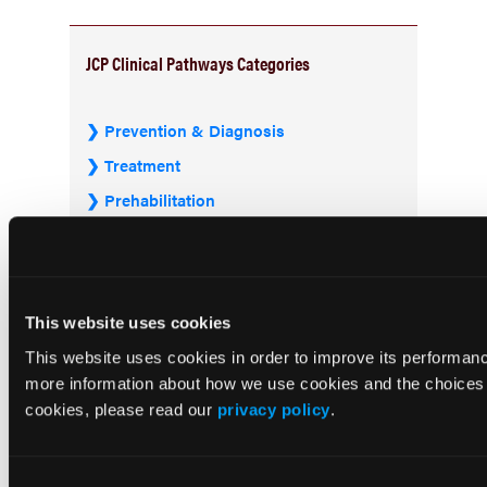
JCP Clinical Pathways Categories
Prevention & Diagnosis
Treatment
Prehabilitation
Outcome Measurements
Consistency & Ethics
Palliative & End-of-Life Care
This website uses cookies
Infrastructure & Innovation
This website uses cookies in order to improve its performa
Business
more information about how we use cookies and the choices y
cookies, please read our
privacy policy
.