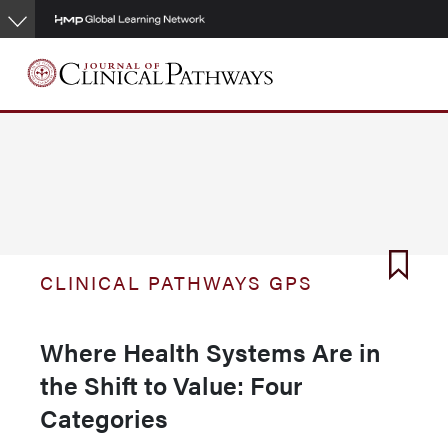
Skip
to
main
content
CLINICAL PATHWAYS GPS
Where Health Systems Are in
the Shift to Value: Four
Categories