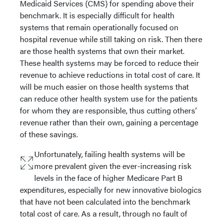
Medicaid Services (CMS) for spending above their
benchmark. It is especially difficult for health
systems that remain operationally focused on
hospital revenue while still taking on risk. Then there
are those health systems that own their market.
These health systems may be forced to reduce their
revenue to achieve reductions in total cost of care. It
will be much easier on those health systems that
can reduce other health system use for the patients
for whom they are responsible, thus cutting others’
revenue rather than their own, gaining a percentage
of these savings.
Unfortunately, failing health systems will be
more prevalent given the ever-increasing risk
levels in the face of higher Medicare Part B
expenditures, especially for new innovative biologics
that have not been calculated into the benchmark
total cost of care. As a result, through no fault of