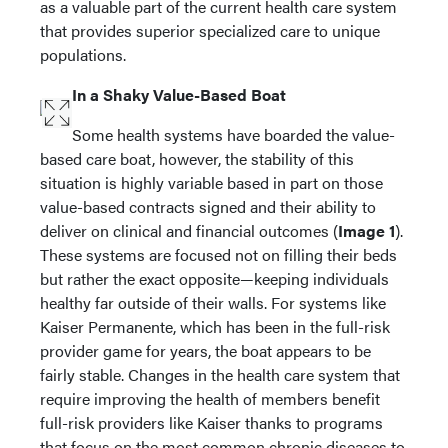
as a valuable part of the current health care system
that provides superior specialized care to unique
populations.
In a Shaky Value-Based Boat
Some health systems have boarded the value-
based care boat, however, the stability of this
situation is highly variable based in part on those
value-based contracts signed and their ability to
deliver on clinical and financial outcomes (
Image 1
).
These systems are focused not on filling their beds
but rather the exact opposite—keeping individuals
healthy far outside of their walls. For systems like
Kaiser Permanente, which has been in the full-risk
provider game for years, the boat appears to be
fairly stable. Changes in the health care system that
require improving the health of members benefit
full-risk providers like Kaiser thanks to programs
that focus on the most common chronic diseases to