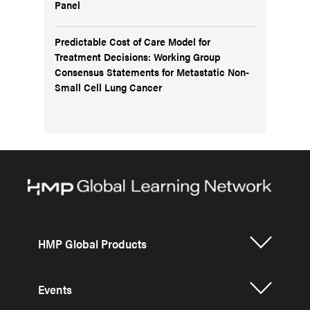
Panel
Predictable Cost of Care Model for
Treatment Decisions: Working Group
Consensus Statements for Metastatic Non-
Small Cell Lung Cancer
HMP Global Products
Events