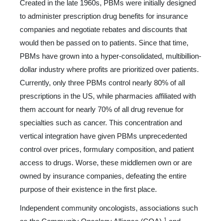
Created in the late 1960s, PBMs were initially designed
to administer prescription drug benefits for insurance
companies and negotiate rebates and discounts that
would then be passed on to patients. Since that time,
PBMs have grown into a hyper-consolidated, multibillion-
dollar industry where profits are prioritized over patients.
Currently, only three PBMs control nearly 80% of all
prescriptions in the US, while pharmacies af­filiated with
them account for nearly 70% of all drug revenue for
specialties such as cancer. This concentration and
vertical integration have given PBMs unprecedented
control over pric­es, formulary composition, and patient
access to drugs. Worse, these middlemen own or are
owned by insurance companies, defeating the entire
purpose of their existence in the first place.
Independent community oncologists, associations such
1