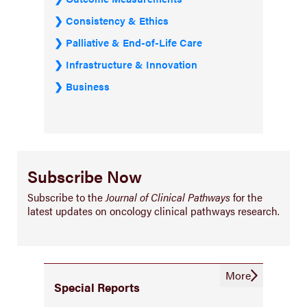
Consistency & Ethics
Palliative & End-of-Life Care
Infrastructure & Innovation
Business
Subscribe Now
Subscribe to the
Journal of Clinical Pathways
for the
latest updates on oncology clinical pathways research.
More
Special Reports