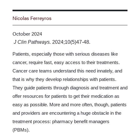
Nicolas Ferreyros
October 2024
J Clin Pathways.
2024;10(5)47-48.
Patients, especially those with serious diseases like
cancer, require fast, easy access to their treatments.
Cancer care teams understand this need innately, and
that is why they de­velop relationships with patients.
They guide patients through diagnosis and treatment and
offer resources for patients to get their medication as
easy as possible. More and more often, though, patients
and providers are encountering a huge obstacle in the
treatment process: pharmacy benefit managers
(PBMs).