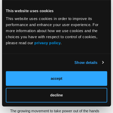
CEOs’ answers as well and indicated they would be
supporting action to rein in PBM abuses.
This website uses cookies
This website uses cookies in order to improve its
We’re also seeing a focus on PBMs in State House of
performance and enhance your user experience. For
state houses across the country. Twenty states have
more information about how we use cookies and the
introduced PBM bills during the current legislative
choices you have with respect to control of cookies,
session alone, and 43 states have PBM legislation on
please read our
privacy policy
.
the books. In some states, lawmakers are requiring
PBMs to obtain licensure to ensure they operate under a
certain set of requirements. In other states, lawmak­ers
Show details
are requiring PBMs that interact with state health
insurance plans to divulge how they set prices,
accept
encouraging competition and transparency. These bills
are proposed or law in liberal and conservative
strongholds alike, indicating a bipartisan consensus that
decline
PBMs are not serving the public interest as is.
The growing movement to take power out of the hands