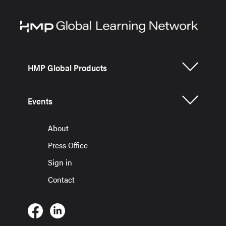
HMP Global Products
Events
About
Press Office
Sign in
Contact