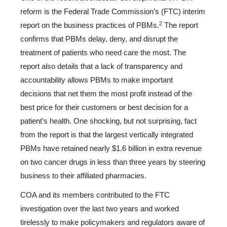
reform is the Federal Trade Commission’s (FTC) interim
2
report on the business practices of PBMs.
The report
confirms that PBMs delay, deny, and disrupt the
treatment of patients who need care the most. The
report also details that a lack of transparency and
accountability allows PBMs to make important
decisions
that net them the most profit instead of the
best price for their customers or best decision for a
patient’s health. One shocking, but not surprising, fact
from the report is that the largest verti­cally integrated
PBMs have retained nearly $1.6 billion in extra revenue
on two cancer drugs in less than three years by steering
business to their affiliated pharmacies.
COA and its members contributed to the FTC
investigation over the last two years and worked
tirelessly to make policy­makers and regulators aware of