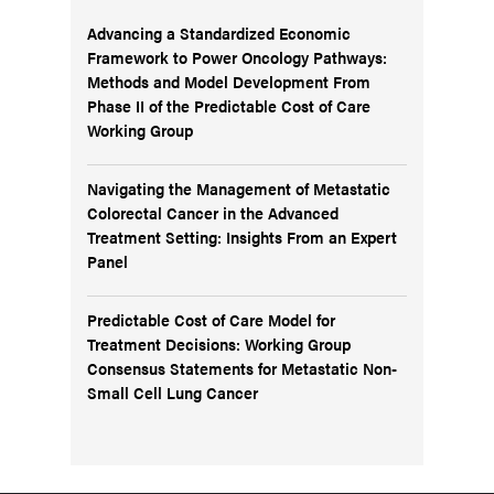
Advancing a Standardized Economic
Framework to Power Oncology Pathways:
Methods and Model Development From
Phase II of the Predictable Cost of Care
Working Group
Navigating the Management of Metastatic
Colorectal Cancer in the Advanced
Treatment Setting: Insights From an Expert
Panel
Predictable Cost of Care Model for
Treatment Decisions: Working Group
Consensus Statements for Metastatic Non-
Small Cell Lung Cancer