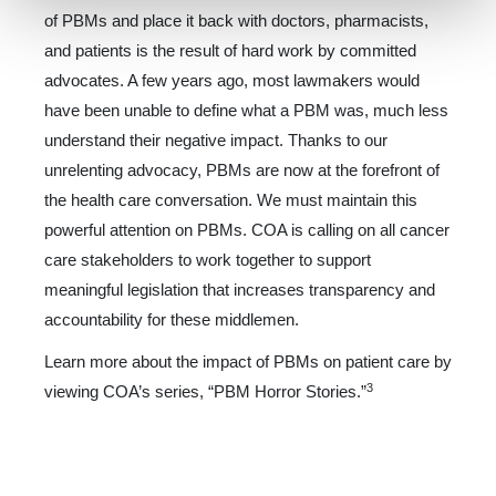
of PBMs and place it back with doctors, pharmacists,
and patients is the result of hard work by committed
advocates. A few years ago, most lawmakers would
have been unable to define what a PBM was, much less
understand their negative impact. Thanks to our
unrelenting advocacy, PBMs are now at the forefront of
the health care conversation. We must maintain this
powerful at­tention on PBMs. COA is calling on all cancer
care stakeholders to work together to support
meaningful legislation that in­creases transparency and
accountability for these middlemen.
Learn more about the impact of PBMs on patient care by
3
viewing COA’s series, “PBM Horror Stories.”