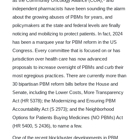
as the Community Oncology Alliance (COA),
and
independent pharmacists have been sounding the alarm
about the growing abuses of PBMs for years, and
policymakers at the state and federal levels are finally
noticing and mobilizing to protect pa­tients. In fact, 2024
has been a marquee year for PBM reform in the US
Congress. Every committee that is focused on or has
jurisdiction over health care has now advanced
proposals to in­crease oversight of PBMs and curb their
most egregious prac­tices. There are currently more than
30 bipartisan PBM reform bills before the House and
Senate, including the Lower Costs, More Transparency
Act (HR 5378); the Modernizing and En­suring PBM
Accountability Act (S 2973); and the Neighbor­hood
Options for Patients Buying Medicines (NO PBMs) Act
(HR 5400, S 2436), to name a few.
One of the recent blockbuster developments in PBM