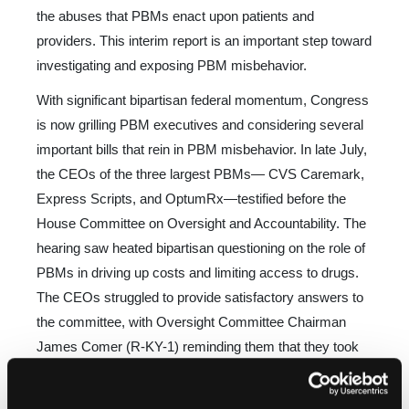
the abuses that PBMs enact upon patients and
providers. This interim report is an impor­tant step toward
investigating and exposing PBM misbehavior.
With significant bipartisan federal momentum, Congress
is now grilling PBM executives and considering several
impor­tant bills that rein in PBM misbehavior. In late July,
the CEOs of the three largest PBMs— CVS Caremark,
Express Scripts, and OptumRx—testified before the
House Committee on Oversight and Accountability. The
hearing saw heated bipar­tisan questioning on the role of
PBMs in driving up costs and limiting access to drugs.
The CEOs struggled to provide satis­factory answers to
the committee, with Oversight Committee Chairman
James Comer (R-KY-1) reminding them that they took
an oath to tell the truth in their testimony. Several other
committee members expressed dissatisfaction with the