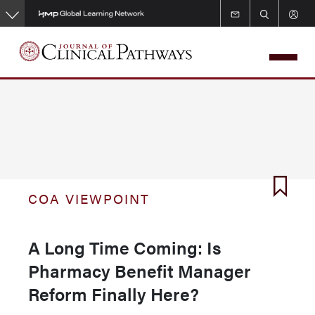
Skip
to
main
content
COA VIEWPOINT
A Long Time Coming: Is
Pharmacy Benefit Manager
Reform Finally Here?