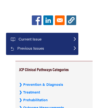
Current Issue
Previous Issues
JCP Clinical Pathways Categories
Prevention & Diagnosis
Treatment
Prehabilitation
Outcome Measurements