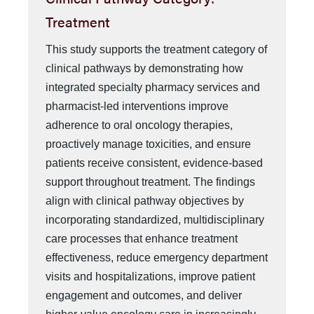
Treatment
This study supports the treatment category of
clinical pathways by demonstrating how
integrated specialty pharmacy services and
pharmacist-led interventions improve
adherence to oral oncology therapies,
proactively manage toxicities, and ensure
patients receive consistent, evidence-based
support throughout treatment. The findings
align with clinical pathway objectives by
incorporating standardized, multidisciplinary
care processes that enhance treatment
effectiveness, reduce emergency department
visits and hospitalizations, improve patient
engagement and outcomes, and deliver