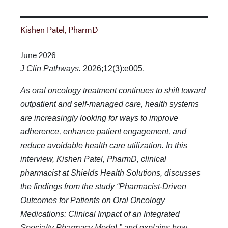
Kishen Patel, PharmD
June 2026
J Clin Pathways.
2026;12(3):e005.
As oral oncology treatment continues to shift toward
outpatient and self-managed care, health systems
are increasingly looking for ways to improve
adherence, enhance patient engagement, and
reduce avoidable health care utilization. In this
interview, Kishen Patel, PharmD, clinical
pharmacist at Shields Health Solutions, discusses
the findings from the study “Pharmacist-Driven
Outcomes for Patients on Oral Oncology
Medications: Clinical Impact of an Integrated
Specialty Pharmacy Model,” and explains how