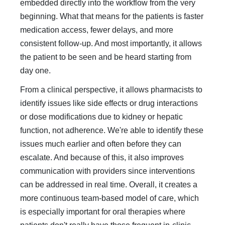
embedded directly into the workflow from the very
beginning. What that means for the patients is faster
medication access, fewer delays, and more
consistent follow-up. And most importantly, it allows
the patient to be seen and be heard starting from
day one.
From a clinical perspective, it allows pharmacists to
identify issues like side effects or drug interactions
or dose modifications due to kidney or hepatic
function, not adherence. We're able to identify these
issues much earlier and often before they can
escalate. And because of this, it also improves
communication with providers since interventions
can be addressed in real time. Overall, it creates a
more continuous team-based model of care, which
is especially important for oral therapies where