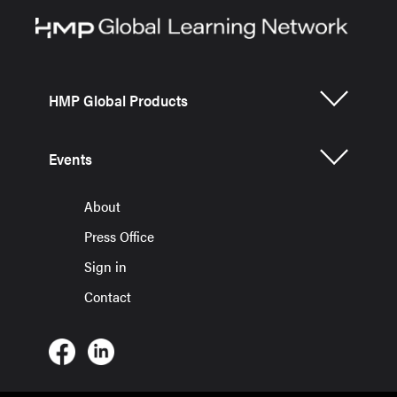
HMP Global Products
Events
About
Press Office
Sign in
Contact