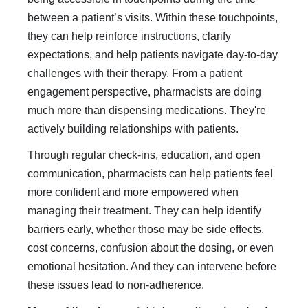
between a patient’s visits. Within these touchpoints,
they can help reinforce instructions, clarify
expectations, and help patients navigate day-to-day
challenges with their therapy. From a patient
engagement perspective, pharmacists are doing
much more than dispensing medications. They're
actively building relationships with patients.
Through regular check-ins, education, and open
communication, pharmacists can help patients feel
more confident and more empowered when
managing their treatment. They can help identify
barriers early, whether those may be side effects,
cost concerns, confusion about the dosing, or even
emotional hesitation. And they can intervene before
these issues lead to non-adherence.