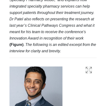
integrated specialty pharmacy services can help
support patients throughout their treatment journey.
Dr Patel also reflects on presenting the research at
last year’s Clinical Pathways Congress and what it
meant for his team to receive the conference's
Innovation Award in recognition of their work
(Figure)
.
The following is an edited excerpt from the
interview for clarity and brevity.