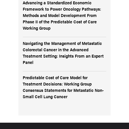
Advancing a Standardized Economic
Framework to Power Oncology Pathways:
Methods and Model Development From
Phase II of the Predictable Cost of Care
Working Group
Navigating the Management of Metastatic
Colorectal Cancer in the Advanced
Treatment Setting: Insights From an Expert
Panel
Predictable Cost of Care Model for
Treatment Decisions: Working Group
Consensus Statements for Metastatic Non-
Small Cell Lung Cancer