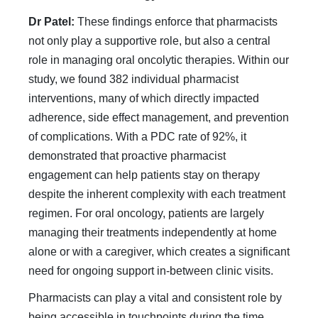
Dr Patel:
These findings enforce that pharmacists
not only play a supportive role, but also a central
role in managing oral oncolytic therapies. Within our
study, we found 382 individual pharmacist
interventions, many of which directly impacted
adherence, side effect management, and prevention
of complications. With a PDC rate of 92%, it
demonstrated that proactive pharmacist
engagement can help patients stay on therapy
despite the inherent complexity with each treatment
regimen. For oral oncology, patients are largely
managing their treatments independently at home
alone or with a caregiver, which creates a significant
need for ongoing support in-between clinic visits.
Pharmacists can play a vital and consistent role by
being accessible in touchpoints during the time