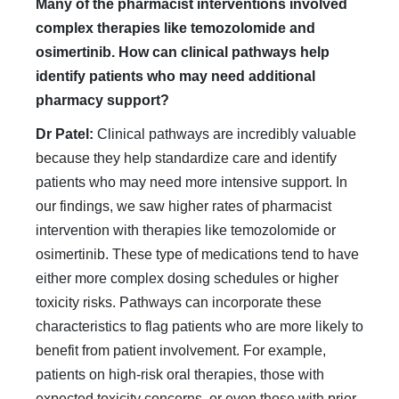
Many of the pharmacist interventions involved
complex therapies like temozolomide and
osimertinib. How can clinical pathways help
identify patients who may need additional
pharmacy support?
Dr Patel:
Clinical pathways are incredibly valuable
because they help standardize care and identify
patients who may need more intensive support. In
our findings, we saw higher rates of pharmacist
intervention with therapies like temozolomide or
osimertinib. These type of medications tend to have
either more complex dosing schedules or higher
toxicity risks. Pathways can incorporate these
characteristics to flag patients who are more likely to
benefit from patient involvement. For example,
patients on high-risk oral therapies, those with
expected toxicity concerns, or even those with prior