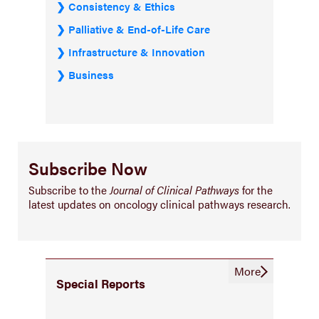
Consistency & Ethics
Palliative & End-of-Life Care
Infrastructure & Innovation
Business
Subscribe Now
Subscribe to the
Journal of Clinical Pathways
for the
latest updates on oncology clinical pathways research.
More
Special Reports