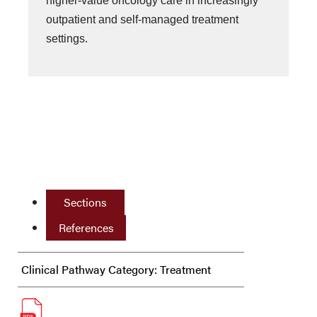
higher-value oncology care in increasingly
outpatient and self-managed treatment
settings.
Sections
References
Clinical Pathway Category: Treatment