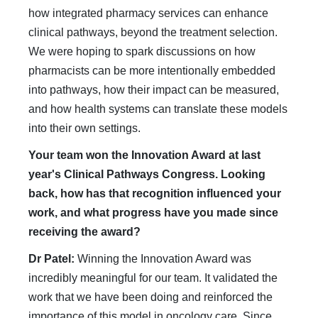
how integrated pharmacy services can enhance
clinical pathways, beyond the treatment selection.
We were hoping to spark discussions on how
pharmacists can be more intentionally embedded
into pathways, how their impact can be measured,
and how health systems can translate these models
into their own settings.
Your team won the Innovation Award at last
year's Clinical Pathways Congress. Looking
back, how has that recognition influenced your
work, and what progress have you made since
receiving the award?
Dr Patel:
Winning the Innovation Award was
incredibly meaningful for our team. It validated the
work that we have been doing and reinforced the
importance of this model in oncology care. Since