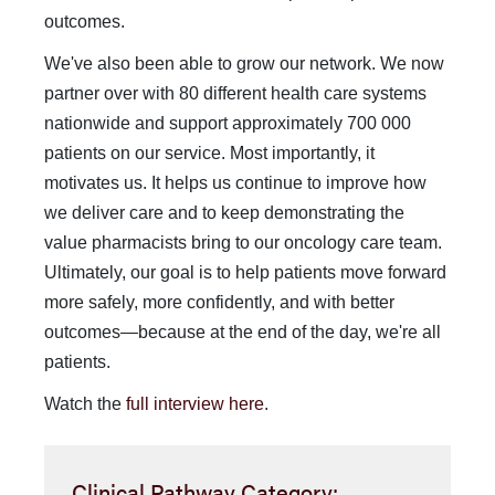
outcomes.
We've also been able to grow our network. We now
partner over with 80 different health care systems
nationwide and support approximately 700 000
patients on our service. Most importantly, it
motivates us. It helps us continue to improve how
we deliver care and to keep demonstrating the
value pharmacists bring to our oncology care team.
Ultimately, our goal is to help patients move forward
more safely, more confidently, and with better
outcomes—because at the end of the day, we're all
patients.
Watch the
full interview here
.
Clinical Pathway Category: