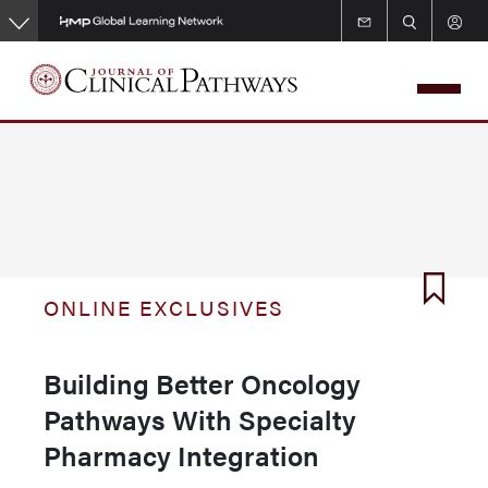
Skip
to
main
content
ONLINE EXCLUSIVES
Building Better Oncology
Pathways With Specialty
Pharmacy Integration