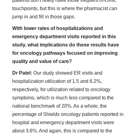
patients don't really have those frequent in-clinic
touchpoints, but this is where the pharmacist can
jump in and fill in those gaps.
With lower rates of hospitalizations and
emergency department visits reported in this
study, what implications do these results have
for oncology pathways focused on improving
quality and value of care?
Dr Patel:
Our study showed ER visits and
hospitalization utilization of 1.5 and 6.2%,
respectively, for utilization related to oncology
symptoms, which is much less compared to the
national benchmark of 20%. As a whole, the
percentage of Shields oncology patients reported in
hospital and emergency department visits were
about 3.6%. And again, this is compared to the