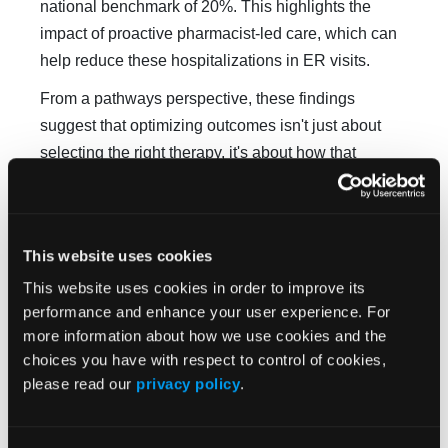
national benchmark of 20%. This highlights the
impact of proactive pharmacist-led care, which can
help reduce these hospitalizations in ER visits.
From a pathways perspective, these findings
suggest that optimizing outcomes isn't just about
selecting the right therapy, it's about how that
therapy is supported and will continue to be
supported over time. It reinforces the importance of
incorporating pharmacist-led services into pathways
This website uses cookies
as a driver of both quality and value, particularly as
This website uses cookies in order to improve its
oncology care continues to move toward more
performance and enhance your user experience. For
outpatient and self-managed treatment models.
more information about how we use cookies and the
Why was the Clinical Pathways Congress the
choices you have with respect to control of cookies,
right venue to share this work, and what
please read our
privacy policy
.
conversations were you hoping to spark among
oncology providers and pathways leaders?