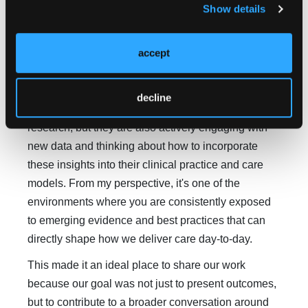
Show details
Dr Patel:
CPC is a strong venue for this work
because it's recognized as a leading forum where
accept
oncology providers, pharmacists, and pathway
leaders come together to share evidence, exchange
ideas, and learn from one another. It's a setting
decline
where attendees are not only presenting innovative
research, but they are also actively engaging with
new data and thinking about how to incorporate
these insights into their clinical practice and care
models. From my perspective, it's one of the
environments where you are consistently exposed
to emerging evidence and best practices that can
directly shape how we deliver care day-to-day.
This made it an ideal place to share our work
because our goal was not just to present outcomes,
but to contribute to a broader conversation around