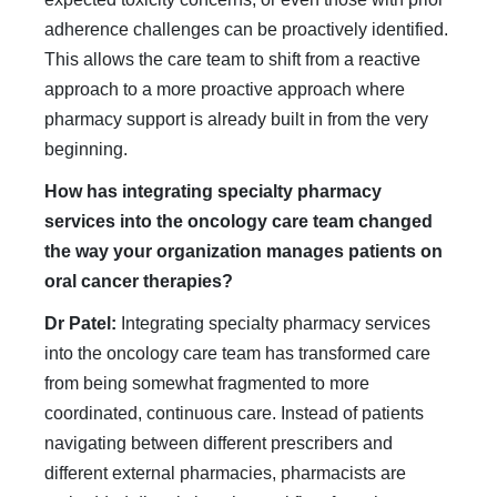
adherence challenges can be proactively identified.
This allows the care team to shift from a reactive
approach to a more proactive approach where
pharmacy support is already built in from the very
beginning.
How has integrating specialty pharmacy
services into the oncology care team changed
the way your organization manages patients on
oral cancer therapies?
Dr Patel:
Integrating specialty pharmacy services
into the oncology care team has transformed care
from being somewhat fragmented to more
coordinated, continuous care. Instead of patients
navigating between different prescribers and
different external pharmacies, pharmacists are