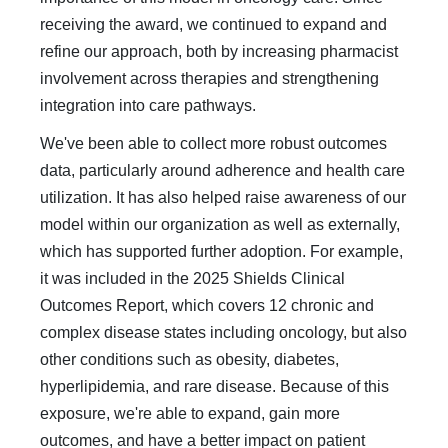
receiving the award, we continued to expand and
refine our approach, both by increasing pharmacist
involvement across therapies and strengthening
integration into care pathways.
We've been able to collect more robust outcomes
data, particularly around adherence and health care
utilization. It has also helped raise awareness of our
model within our organization as well as externally,
which has supported further adoption. For example,
it was included in the 2025 Shields Clinical
Outcomes Report, which covers 12 chronic and
complex disease states including oncology, but also
other conditions such as obesity, diabetes,
hyperlipidemia, and rare disease. Because of this
exposure, we're able to expand, gain more
outcomes, and have a better impact on patient