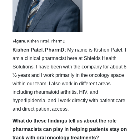
Figure
. Kishen Patel, PharmD
Kishen Patel, PharmD:
My name is Kishen Patel. I
am a clinical pharmacist here at Shields Health
Solutions. I have been with the company for about 8
½ years and I work primarily in the oncology space
within our team. I also work in different areas
including rheumatoid arthritis, HIV, and
hyperlipidemia, and I work directly with patient care
and direct patient access.
What do these findings tell us about the role
pharmacists can play in helping patients stay on
track with oral oncology treatments?