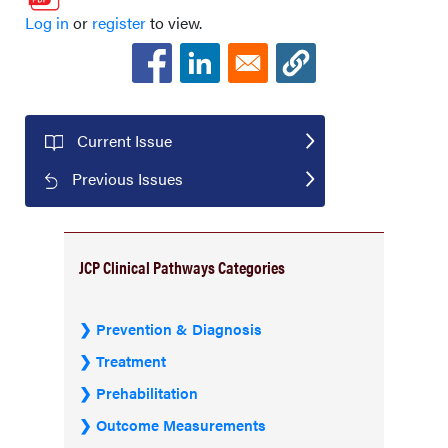
Log in
or
register
to view.
Current Issue
Previous Issues
JCP Clinical Pathways Categories
Prevention & Diagnosis
Treatment
Prehabilitation
Outcome Measurements